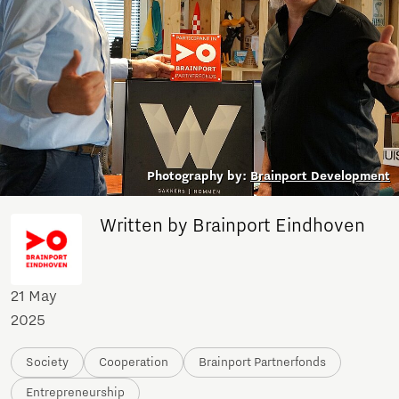
Photography by:
Brainport Development
Written by Brainport Eindhoven
21 May
2025
Society
Cooperation
Brainport Partnerfonds
Entrepreneurship