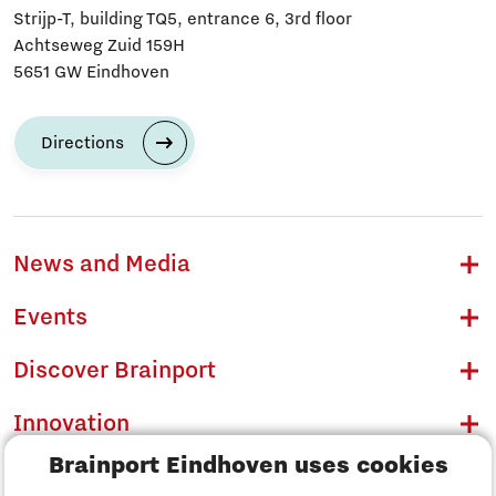
Strijp-T, building TQ5, entrance 6, 3rd floor
Achtseweg Zuid 159H
5651 GW Eindhoven
Directions
News and Media
Events
Discover Brainport
Innovation
Brainport Eindhoven uses cookies
Business