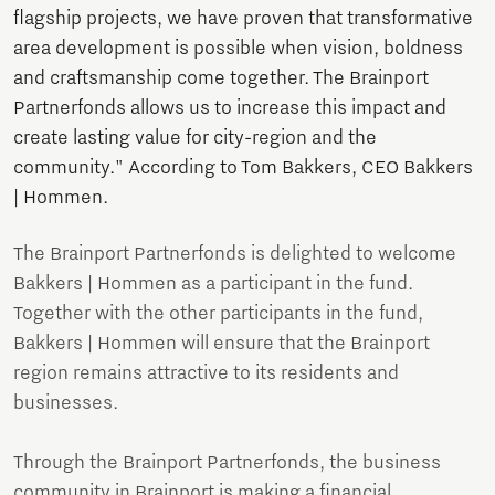
flagship projects, we have proven that transformative
area development is possible when vision, boldness
and craftsmanship come together. The Brainport
Partnerfonds allows us to increase this impact and
create lasting value for city-region and the
community." According to Tom Bakkers, CEO Bakkers
| Hommen.
The Brainport Partnerfonds is delighted to welcome
Bakkers | Hommen as a participant in the fund.
Together with the other participants in the fund,
Bakkers | Hommen will ensure that the Brainport
region remains attractive to its residents and
businesses.
Through the Brainport Partnerfonds, the business
community in Brainport is making a financial