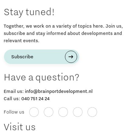
Stay tuned!
Together, we work on a variety of topics here. Join us,
subscribe and stay informed about developments and
relevant events.
Subscribe
Have a question?
Email us:
info@brainportdevelopment.nl
Call us:
040 751 24 24
Follow us
Visit us