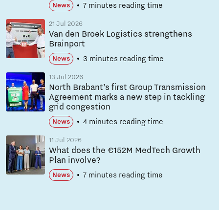
7 minutes reading time
News
21 Jul 2026
Van den Broek Logistics strengthens
Brainport
3 minutes reading time
News
13 Jul 2026
North Brabant’s first Group Transmission
Agreement marks a new step in tackling
grid congestion
4 minutes reading time
News
11 Jul 2026
What does the €152M MedTech Growth
Plan involve?
7 minutes reading time
News