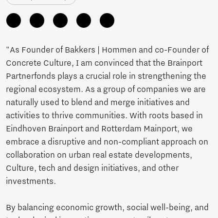
"As Founder of Bakkers | Hommen and co-Founder of
Concrete Culture, I am convinced that the Brainport
Partnerfonds plays a crucial role in strengthening the
regional ecosystem. As a group of companies we are
naturally used to blend and merge initiatives and
activities to thrive communities. With roots based in
Eindhoven Brainport and Rotterdam Mainport, we
embrace a disruptive and non-compliant approach on
collaboration on urban real estate developments,
Culture, tech and design initiatives, and other
investments.
By balancing economic growth, social well-being, and