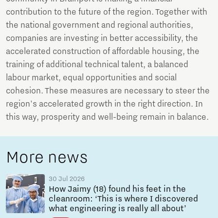
contribution to the future of the region. Together with
the national government and regional authorities,
companies are investing in better accessibility, the
accelerated construction of affordable housing, the
training of additional technical talent, a balanced
labour market, equal opportunities and social
cohesion. These measures are necessary to steer the
region's accelerated growth in the right direction. In
this way, prosperity and well-being remain in balance.
More news
30 Jul 2026
How Jaimy (18) found his feet in the
cleanroom: ‘This is where I discovered
what engineering is really all about’