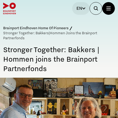
EN
Brainport Eindhoven Home Of Pioneers
Stronger Together: Bakkers|Hommen Joins the Brainport
Partnerfonds
Stronger Together: Bakkers |
Hommen joins the Brainport
Partnerfonds