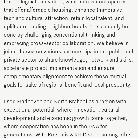
technological innovation, we create vibrant spaces
that offer affordable housing, enhance Immersive
tech and cultural attraction, retain local talent, and
uplift surrounding neighbourhoods. This can only be
done by challenging conventional thinking and
embracing cross-sector collaboration. We believe in
joined forces on various partnerships in the public and
private sector to share knowledge, network and skills,
accelerate project implementation and ensure
complementary alignment to achieve these mutual
goals for sake of regional benefit and local prosperity.
I see Eindhoven and North Brabant as a region with
exceptional potential, where innovation, cultural
development and economic growth come together,
where cooperation has been in the DNA for
generations. With Koelhuis & KH District among other