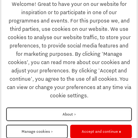
Welcome! Great to have your on our website for
Education
inspiration or to participate in one of our
Discover Brainport
programmes and events. For this purpose we, and
Society
third parties, use cookies on our website. We use
Innovation
cookies to analyse our website traffic, to store your
Strategy & Organisation
preferences, to provide social media features and
Search
for marketing purposes. By clicking 'Manage
Business
cookies’, you can read more about our cookies and
Contact
adjust your preferences. By clicking 'Accept and
continue', you agree to the use of all cookies. You
Education
To international website
can view or change your preferences at any time via
cookie settings.
Society
Disclaimer
About
More about Brainport Partnerfonds
Strategy & Organisation
Privacy Statement
Manage cookies
Accept and continue
Cookie settings