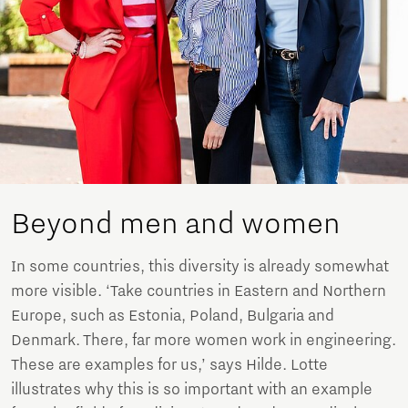
Beyond men and women
In some countries, this diversity is already somewhat
more visible. ‘Take countries in Eastern and Northern
Europe, such as Estonia, Poland, Bulgaria and
Denmark. There, far more women work in engineering.
These are examples for us,’ says Hilde. Lotte
illustrates why this is so important with an example