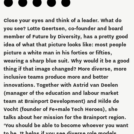
Close your eyes and think of a leader. What do
you see? Lotte Geertsen, co-founder and board
member of Future by Diversity, has a pretty good
idea of what that picture looks like: most people
picture a white man in his forties or fifties,
wearing a sharp blue suit. Why would it be a good
thing if that image changed? More diverse, more
inclusive teams produce more and better
innovations. Together with Astrid van Deelen
(manager of the education and labour market
team at Brainport Development) and Hilde de
Vocht (founder of Fe+male Tech Heroes), she
talks about her mission for the Brainport region.
‘You should be able to become whoever you want
to be. It helps if you see diverse role models