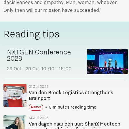
decisiveness and empathy. Man, woman, whoever.
Only then will our mission have succeeded.’
Reading tips
NXTGEN Conference
2026
29 Oct
- 29 Oct
10:00 - 18:00
21 Jul 2026
Van den Broek Logistics strengthens
Brainport
3 minutes reading time
News
14 Jul 2026
Van dagen naar één uur: ShanX Medtech