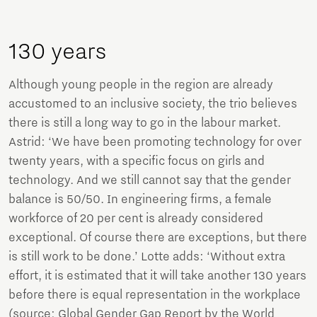
130 years
Although young people in the region are already
accustomed to an inclusive society, the trio believes
there is still a long way to go in the labour market.
Astrid: ‘We have been promoting technology for over
twenty years, with a specific focus on girls and
technology. And we still cannot say that the gender
balance is 50/50. In engineering firms, a female
workforce of 20 per cent is already considered
exceptional. Of course there are exceptions, but there
is still work to be done.’ Lotte adds: ‘Without extra
effort, it is estimated that it will take another 130 years
before there is equal representation in the workplace
(source: Global Gender Gap Report by the World