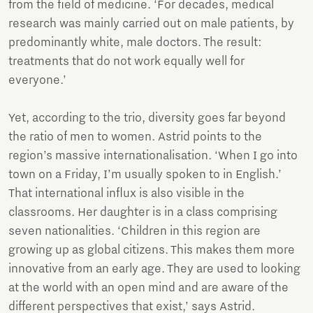
from the field of medicine. ‘For decades, medical
research was mainly carried out on male patients, by
predominantly white, male doctors. The result:
treatments that do not work equally well for
everyone.’
Yet, according to the trio, diversity goes far beyond
the ratio of men to women. Astrid points to the
region’s massive internationalisation. ‘When I go into
town on a Friday, I’m usually spoken to in English.’
That international influx is also visible in the
classrooms. Her daughter is in a class comprising
seven nationalities. ‘Children in this region are
growing up as global citizens. This makes them more
innovative from an early age. They are used to looking
at the world with an open mind and are aware of the
different perspectives that exist,’ says Astrid.