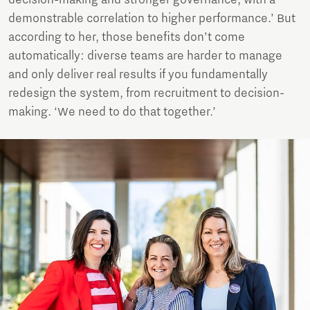
decision-making and stronger governance, with a
demonstrable correlation to higher performance.’ But
according to her, those benefits don’t come
automatically: diverse teams are harder to manage
and only deliver real results if you fundamentally
redesign the system, from recruitment to decision-
making. ‘We need to do that together.’