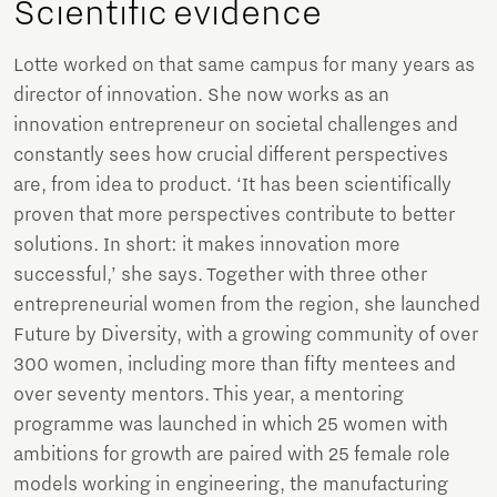
Scientific evidence
Lotte worked on that same campus for many years as
director of innovation. She now works as an
innovation entrepreneur on societal challenges and
constantly sees how crucial different perspectives
are, from idea to product. ‘It has been scientifically
proven that more perspectives contribute to better
solutions. In short: it makes innovation more
successful,’ she says. Together with three other
entrepreneurial women from the region, she launched
Future by Diversity, with a growing community of over
300 women, including more than fifty mentees and
over seventy mentors. This year, a mentoring
programme was launched in which 25 women with
ambitions for growth are paired with 25 female role
models working in engineering, the manufacturing