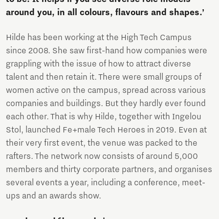
around you, in all colours, flavours and shapes.’
Hilde has been working at the High Tech Campus
since 2008. She saw first-hand how companies were
grappling with the issue of how to attract diverse
talent and then retain it. There were small groups of
women active on the campus, spread across various
companies and buildings. But they hardly ever found
each other. That is why Hilde, together with Ingelou
Stol, launched Fe+male Tech Heroes in 2019. Even at
their very first event, the venue was packed to the
rafters. The network now consists of around 5,000
members and thirty corporate partners, and organises
several events a year, including a conference, meet-
ups and an awards show.