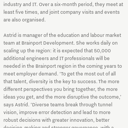
industry and IT. Over a six-month period, they meet at
least five times, and joint company visits and events
are also organised.
Astrid is manager of the education and labour market
team at Brainport Development. She works daily on
scaling up the region: it is expected that 50,000
additional engineers and IT professionals will be
needed in the Brainport region in the coming years to
meet employer demand. ‘To get the most out of all
that talent, diversity is the key to success. The more
different perspectives you bring together, the more
ideas you get, and the more disruptive the outcome,’
says Astrid. ‘Diverse teams break through tunnel
vision, improve error detection and lead to more
robust decisions with greater innovation, better