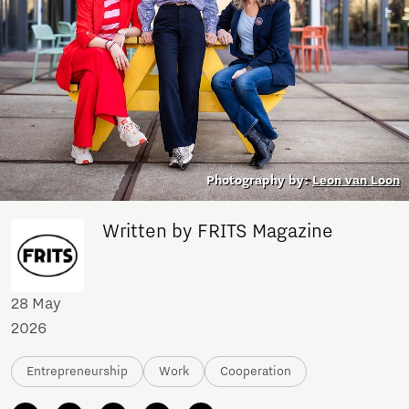
Photography by:
Leon van Loon
Written by FRITS Magazine
28 May
2026
Entrepreneurship
Work
Cooperation