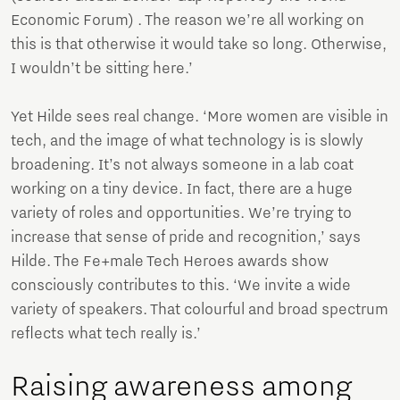
Economic Forum) . The reason we’re all working on
this is that otherwise it would take so long. Otherwise,
I wouldn’t be sitting here.’
Yet Hilde sees real change. ‘More women are visible in
tech, and the image of what technology is is slowly
broadening. It’s not always someone in a lab coat
working on a tiny device. In fact, there are a huge
variety of roles and opportunities. We’re trying to
increase that sense of pride and recognition,’ says
Hilde. The Fe+male Tech Heroes awards show
consciously contributes to this. ‘We invite a wide
variety of speakers. That colourful and broad spectrum
reflects what tech really is.’
Raising awareness among