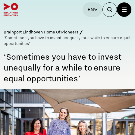
EN
Brainport Eindhoven Home Of Pioneers
‘Sometimes you have to invest unequally for a while to ensure equal
opportunities’
‘Sometimes you have to invest
unequally for a while to ensure
equal opportunities’