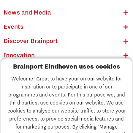
News and Media
Events
Discover Brainport
Innovation
Brainport Eindhoven uses cookies
Business
Welcome! Great to have your on our website for
Education
inspiration or to participate in one of our
Discover Brainport
programmes and events. For this purpose we, and
Society
third parties, use cookies on our website. We use
Innovation
cookies to analyse our website traffic, to store your
Strategy & Organisation
preferences, to provide social media features and
Search
for marketing purposes. By clicking 'Manage
Business