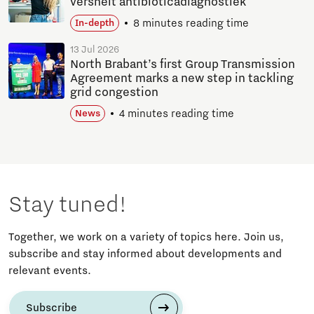
versnelt antibioticadiagnostiek
8 minutes reading time
In-depth
13 Jul 2026
North Brabant’s first Group Transmission
Agreement marks a new step in tackling
grid congestion
4 minutes reading time
News
Stay tuned!
Together, we work on a variety of topics here. Join us,
subscribe and stay informed about developments and
relevant events.
Subscribe