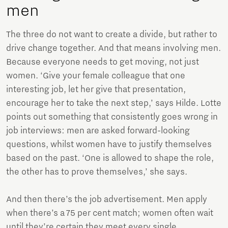
men
The three do not want to create a divide, but rather to
drive change together. And that means involving men.
Because everyone needs to get moving, not just
women. ‘Give your female colleague that one
interesting job, let her give that presentation,
encourage her to take the next step,’ says Hilde. Lotte
points out something that consistently goes wrong in
job interviews: men are asked forward-looking
questions, whilst women have to justify themselves
based on the past. ‘One is allowed to shape the role,
the other has to prove themselves,’ she says.
And then there’s the job advertisement. Men apply
when there’s a 75 per cent match; women often wait
until they’re certain they meet every single