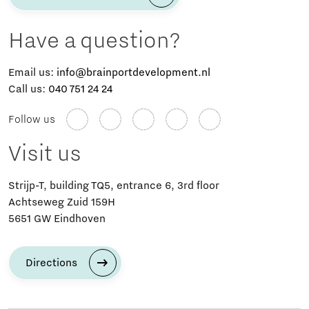
Have a question?
Email us:
info@brainportdevelopment.nl
Call us:
040 751 24 24
Follow us
Visit us
Strijp-T, building TQ5, entrance 6, 3rd floor
Achtseweg Zuid 159H
5651 GW Eindhoven
Directions