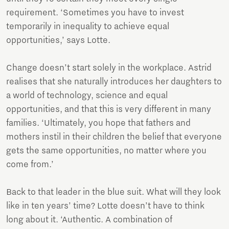
requirement. ‘Sometimes you have to invest
temporarily in inequality to achieve equal
opportunities,’ says Lotte.
Change doesn’t start solely in the workplace. Astrid
realises that she naturally introduces her daughters to
a world of technology, science and equal
opportunities, and that this is very different in many
families. ‘Ultimately, you hope that fathers and
mothers instil in their children the belief that everyone
gets the same opportunities, no matter where you
come from.’
Back to that leader in the blue suit. What will they look
like in ten years’ time? Lotte doesn’t have to think
long about it. ‘Authentic. A combination of