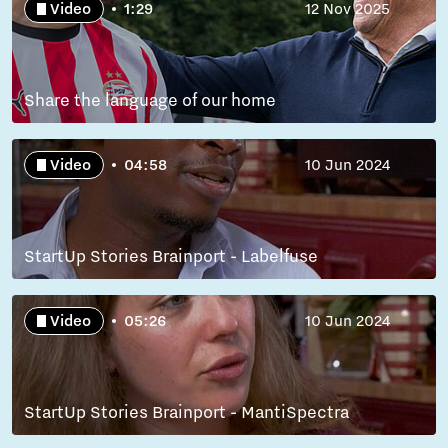
Video
1:29
12 Nov 2025
Share the language of our home
Video
04:58
10 Jun 2024
StartUp Stories Brainport - Labelfuse
Video
05:26
10 Jun 2024
StartUp Stories Brainport - MantiSpectra