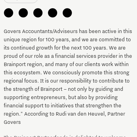
Govers Accountants/Adviseurs has been active in this
unique region for 100 years, and we are committed to
its continued growth for the next 100 years. We are
proud of our role as a financial services provider in the
Brainport region, and many of our clients work within
this ecosystem. We consciously promote this strong
regional focus. It is our responsibility to contribute to
the strength of Brainport – not only by guiding and
supporting entrepreneurs, but also by providing
financial support to initiatives that strengthen the
region." According to Rudi van den Heuvel, Partner
Govers