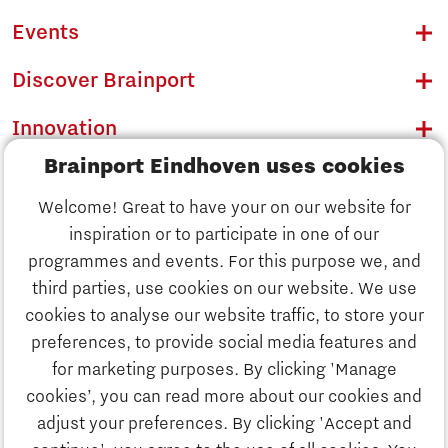
Events
Discover Brainport
Innovation
Brainport Eindhoven uses cookies
Business
Welcome! Great to have your on our website for
Education
inspiration or to participate in one of our
Discover Brainport
programmes and events. For this purpose we, and
Society
third parties, use cookies on our website. We use
Innovation
cookies to analyse our website traffic, to store your
Strategy & Organisation
preferences, to provide social media features and
Search
for marketing purposes. By clicking 'Manage
Business
cookies’, you can read more about our cookies and
Contact
adjust your preferences. By clicking 'Accept and