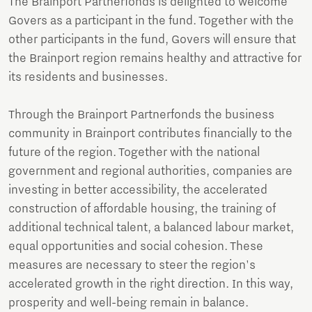
The Brainport Partnerfonds is delighted to welcome
Govers as a participant in the fund. Together with the
other participants in the fund, Govers will ensure that
the Brainport region remains healthy and attractive for
its residents and businesses.
Through the Brainport Partnerfonds the business
community in Brainport contributes financially to the
future of the region. Together with the national
government and regional authorities, companies are
investing in better accessibility, the accelerated
construction of affordable housing, the training of
additional technical talent, a balanced labour market,
equal opportunities and social cohesion. These
measures are necessary to steer the region's
accelerated growth in the right direction. In this way,
prosperity and well-being remain in balance.