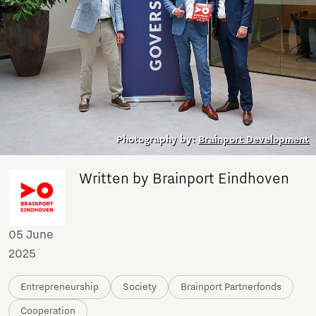
Photography by:
Brainport Development
Written by Brainport Eindhoven
05 June
2025
Entrepreneurship
Society
Brainport Partnerfonds
Cooperation