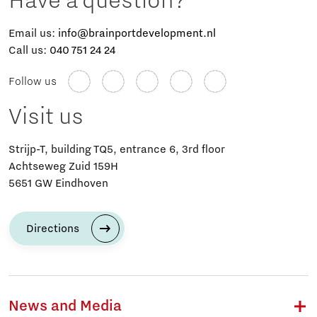
Have a question?
Email us:
info@brainportdevelopment.nl
Call us:
040 751 24 24
Follow us
Visit us
Strijp-T, building TQ5, entrance 6, 3rd floor
Achtseweg Zuid 159H
5651 GW Eindhoven
Directions
News and Media