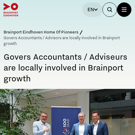
EN
Brainport Eindhoven Home Of Pioneers
Govers Accountants / Advisors are locally involved in Brainport
growth
Govers Accountants / Adviseurs
are locally involved in Brainport
growth