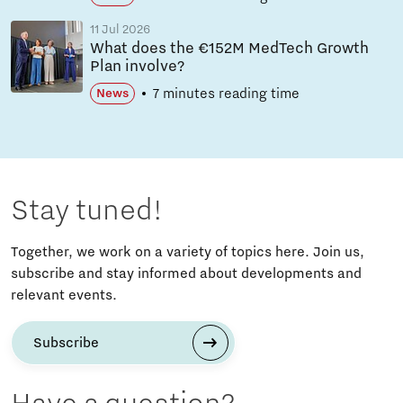
11 Jul 2026
What does the €152M MedTech Growth
Plan involve?
7 minutes reading time
News
Stay tuned!
Together, we work on a variety of topics here. Join us,
subscribe and stay informed about developments and
relevant events.
Subscribe