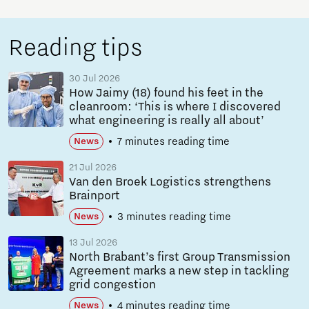
Reading tips
30 Jul 2026
How Jaimy (18) found his feet in the
cleanroom: ‘This is where I discovered
what engineering is really all about’
7 minutes reading time
News
21 Jul 2026
Van den Broek Logistics strengthens
Brainport
3 minutes reading time
News
13 Jul 2026
North Brabant’s first Group Transmission
Agreement marks a new step in tackling
grid congestion
4 minutes reading time
News