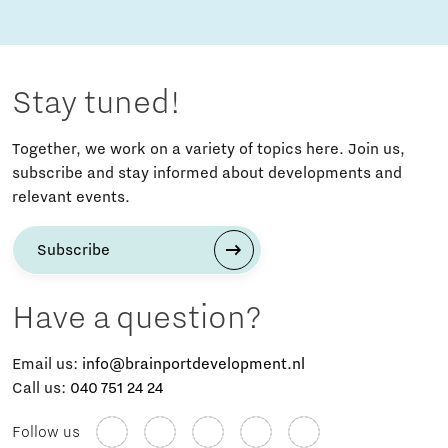
Stay tuned!
Together, we work on a variety of topics here. Join us,
subscribe and stay informed about developments and
relevant events.
Subscribe
Have a question?
Email us:
info@brainportdevelopment.nl
Call us:
040 751 24 24
Follow us