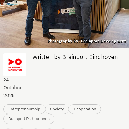
Photography by:
Brainport Development
Written by Brainport Eindhoven
24
October
2025
Entrepreneurship
Society
Cooperation
Brainport Partnerfonds