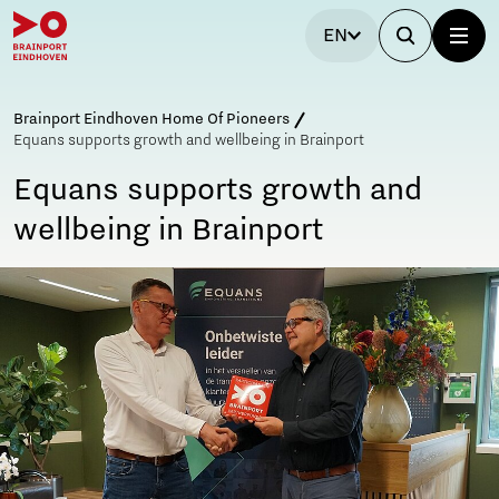
EN
Brainport Eindhoven Home Of Pioneers
Equans supports growth and wellbeing in Brainport
Equans supports growth and
wellbeing in Brainport