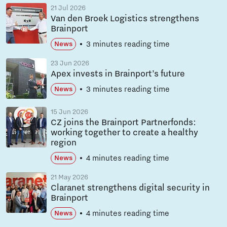
21 Jul 2026
Van den Broek Logistics strengthens
Brainport
3 minutes reading time
News
23 Jun 2026
Apex invests in Brainport’s future
3 minutes reading time
News
15 Jun 2026
CZ joins the Brainport Partnerfonds:
working together to create a healthy
region
4 minutes reading time
News
21 May 2026
Claranet strengthens digital security in
Brainport
4 minutes reading time
News