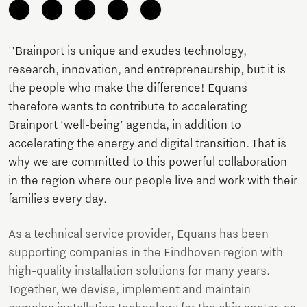
''Brainport is unique and exudes technology,
research, innovation, and entrepreneurship, but it is
the people who make the difference! Equans
therefore wants to contribute to accelerating
Brainport ‘well-being’ agenda, in addition to
accelerating the energy and digital transition. That is
why we are committed to this powerful collaboration
in the region where our people live and work with their
families every day.
As a technical service provider, Equans has been
supporting companies in the Eindhoven region with
high-quality installation solutions for many years.
Together, we devise, implement and maintain