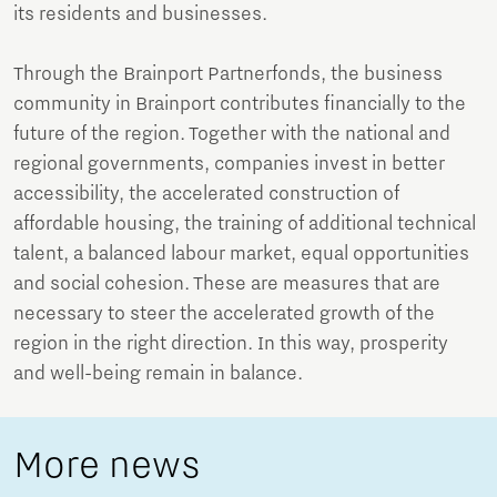
its residents and businesses.
Through the Brainport Partnerfonds, the business
community in Brainport contributes financially to the
future of the region. Together with the national and
regional governments, companies invest in better
accessibility, the accelerated construction of
affordable housing, the training of additional technical
talent, a balanced labour market, equal opportunities
and social cohesion. These are measures that are
necessary to steer the accelerated growth of the
region in the right direction. In this way, prosperity
and well-being remain in balance.
More news