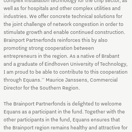
complex installation technology for the chip sector, as
well as for hospitals and other complex utilities and
industries. We offer concrete technical solutions for
the joint challenge of network congestion in order to
stimulate growth and enable continued construction.
Brainport Partnerfonds reinforces this by also
promoting strong cooperation between
entrepreneurs in the region. As a native of Brabant
and a graduate of Eindhoven University of Technology,
I am proud to be able to contribute to this cooperation
through Equans.'' Maurice Janssens, Commercial
Director for the Southern Region.
The Brainport Partnerfonds is delighted to welcome
Equans as a participant in the fund. Together with the
other participants in the fund, Equans ensures that
the Brainport region remains healthy and attractive for