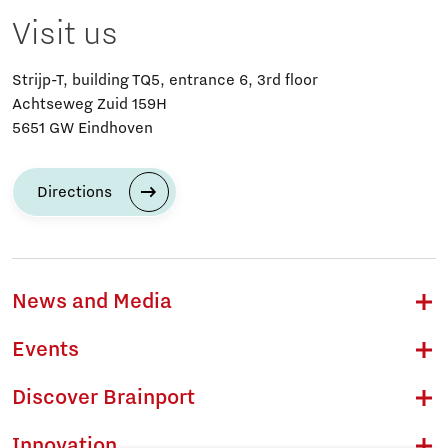
Visit us
Strijp-T, building TQ5, entrance 6, 3rd floor
Achtseweg Zuid 159H
5651 GW Eindhoven
Directions
News and Media
Events
Discover Brainport
Innovation