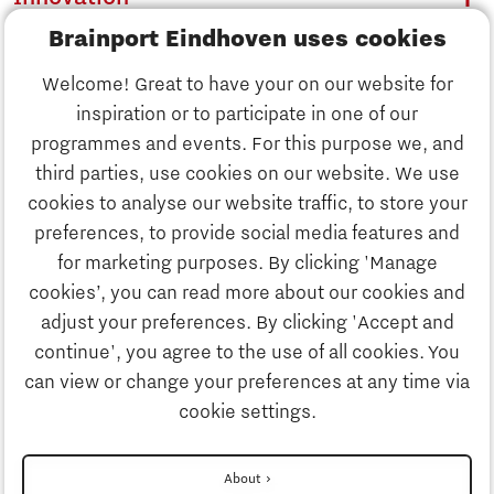
Brainport Eindhoven uses cookies
Business
Welcome! Great to have your on our website for
Education
inspiration or to participate in one of our
Discover Brainport
programmes and events. For this purpose we, and
Society
third parties, use cookies on our website. We use
Innovation
cookies to analyse our website traffic, to store your
Strategy & Organisation
preferences, to provide social media features and
Search
for marketing purposes. By clicking 'Manage
Business
cookies’, you can read more about our cookies and
Contact
adjust your preferences. By clicking 'Accept and
continue', you agree to the use of all cookies. You
Education
To international website
can view or change your preferences at any time via
cookie settings.
Society
Disclaimer
About
More about Brainport Partnerfonds