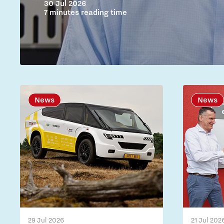
30 Jul 2026
7 minutes reading time
News
News
29 Jul 2026
21 Jul 202