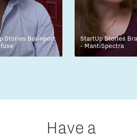
p Stories Brainport
StartUp Stories Br
lfuse
- MantiSpectra
Have a