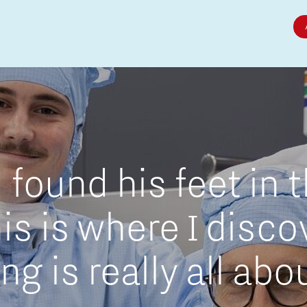
Micro and nano electronics
found his feet in 
is is where I disc
g is really all abo