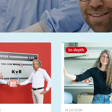
In-depth
6
14 Jul 2026