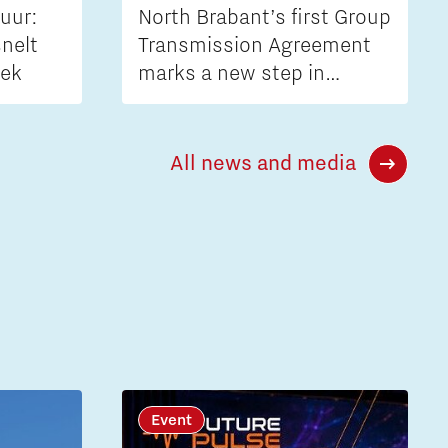
uur:
North Brabant’s first Group
nelt
Transmission Agreement
iek
marks a new step in
tackling grid congestion
All news and media
Event