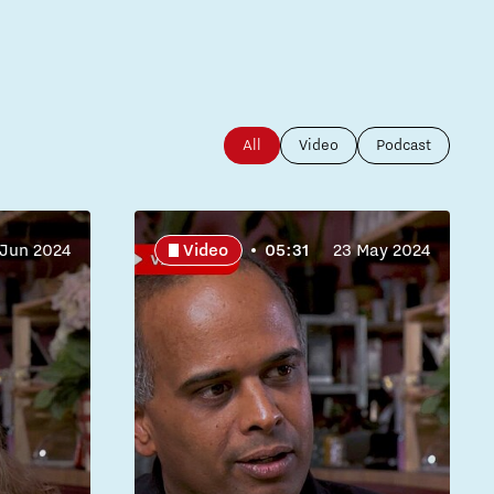
All
Video
Podcast
 Jun 2024
Video
05:31
23 May 2024