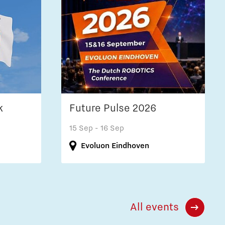
k
Future Pulse 2026
15 Sep
- 16 Sep
Evoluon Eindhoven
All events