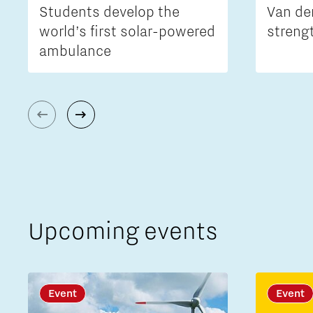
Students develop the
Van de
world’s first solar-powered
streng
ambulance
Upcoming events
Event
Event