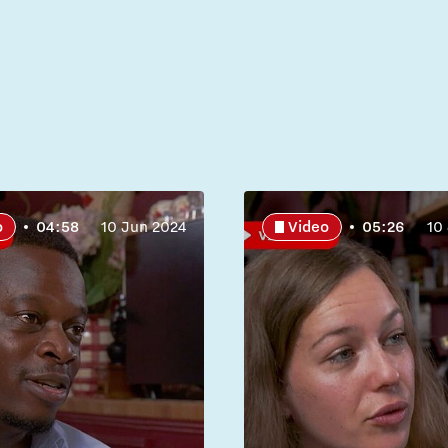
o
04:58
10 Jun 2024
Video
05:26
10