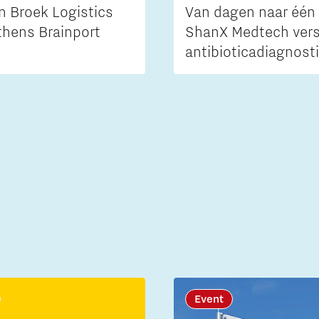
n Broek Logistics
Van dagen naar één 
thens Brainport
ShanX Medtech vers
antibioticadiagnost
Event