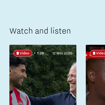
Watch and listen
Video
1:29
12 Nov 2025
Vide