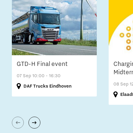
GTD-H Final event
Chargi
Midter
07 Sep
10:00 - 16:30
08 Sep
1
DAF Trucks Eindhoven
Elaad