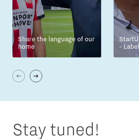
Share the language of our
StartU
home
- Labe
Stay tuned!