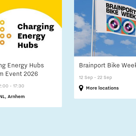
ng Energy Hubs
Brainport Bike Wee
m Event 2026
12 Sep
- 22 Sep
2:00 - 17:30
More locations
NL, Arnhem