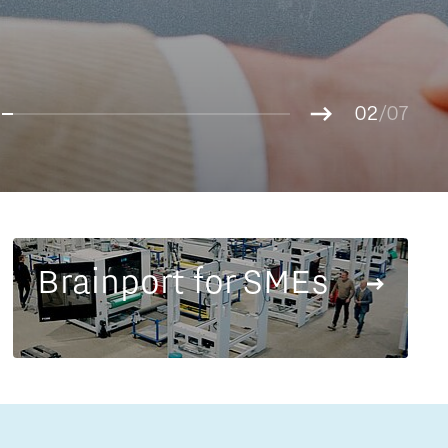
Entrepreneurship news
g.
01
Entrepreneurship events
02
/07
03
04
05
06
07
Brainport for SMEs
Innovation campuses in
Brainport
Automotive Campus