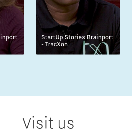
ainport
StartUp Stories Brainport
- TracXon
Visit us