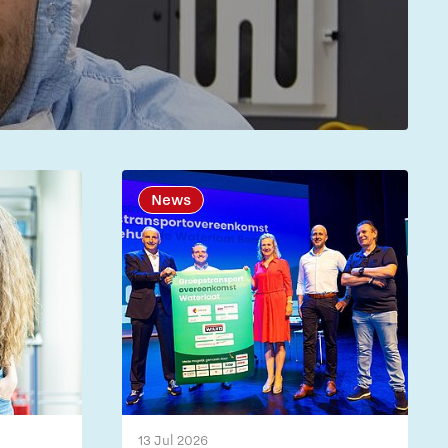
News
13 Jul 2026