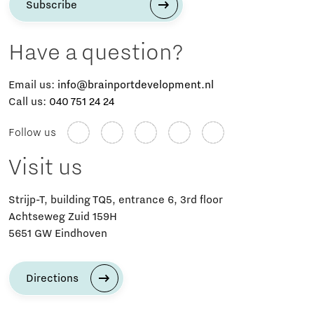
Subscribe
Have a question?
Email us:
info@brainportdevelopment.nl
Call us:
040 751 24 24
Follow us
Visit us
Strijp-T, building TQ5, entrance 6, 3rd floor
Achtseweg Zuid 159H
5651 GW Eindhoven
Directions