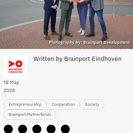
Photography by:
Brainport Development
Written by Brainport Eindhoven
18 May
2026
Entrepreneurship
Cooperation
Society
Brainport Partnerfonds