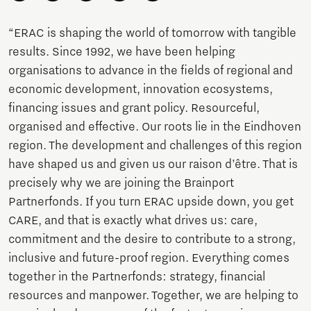
“ERAC is shaping the world of tomorrow with tangible
results. Since 1992, we have been helping
organisations to advance in the fields of regional and
economic development, innovation ecosystems,
financing issues and grant policy. Resourceful,
organised and effective. Our roots lie in the Eindhoven
region. The development and challenges of this region
have shaped us and given us our raison d’être. That is
precisely why we are joining the Brainport
Partnerfonds. If you turn ERAC upside down, you get
CARE, and that is exactly what drives us: care,
commitment and the desire to contribute to a strong,
inclusive and future-proof region. Everything comes
together in the Partnerfonds: strategy, financial
resources and manpower. Together, we are helping to