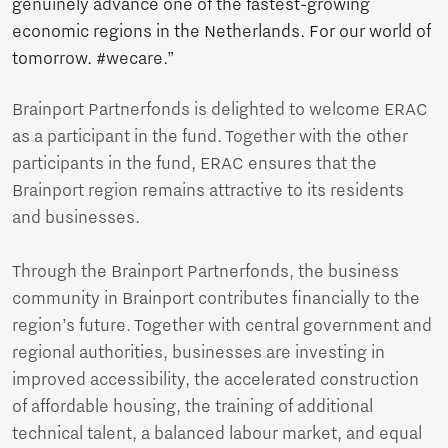
genuinely advance one of the fastest-growing
economic regions in the Netherlands. For our world of
tomorrow. #wecare.”
Brainport Partnerfonds is delighted to welcome ERAC
as a participant in the fund. Together with the other
participants in the fund, ERAC ensures that the
Brainport region remains attractive to its residents
and businesses.
Through the Brainport Partnerfonds, the business
community in Brainport contributes financially to the
region’s future. Together with central government and
regional authorities, businesses are investing in
improved accessibility, the accelerated construction
of affordable housing, the training of additional
technical talent, a balanced labour market, and equal