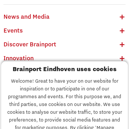
News and Media
Events
Discover Brainport
Innovation
Brainport Eindhoven uses cookies
Business
Welcome! Great to have your on our website for
Education
inspiration or to participate in one of our
Discover Brainport
programmes and events. For this purpose we, and
Society
third parties, use cookies on our website. We use
Innovation
cookies to analyse our website traffic, to store your
Strategy & Organisation
preferences, to provide social media features and
Search
for marketing purposes. By clicking 'Manage