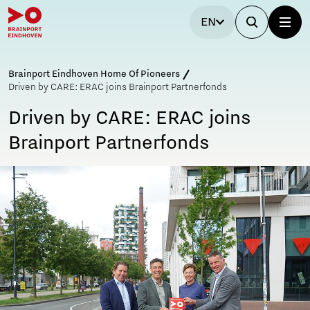
EN
Brainport Eindhoven Home Of Pioneers
Driven by CARE: ERAC joins Brainport Partnerfonds
Driven by CARE: ERAC joins
Brainport Partnerfonds