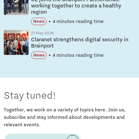
working together to create a healthy
region
4 minutes reading time
News
21 May 2026
Claranet strengthens digital security in
Brainport
4 minutes reading time
News
Stay tuned!
Together, we work on a variety of topics here. Join us,
subscribe and stay informed about developments and
relevant events.