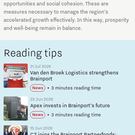
opportunities and social cohesion. These are
measures necessary to manage the region’s
accelerated growth effectively. In this way, prosperity
and well-being remain in balance.
Reading tips
21 Jul 2026
Van den Broek Logistics strengthens
Brainport
3 minutes reading time
News
23 Jun 2026
Apex invests in Brainport’s future
3 minutes reading time
News
15 Jun 2026
CZ joins the Brainport Partnerfonds: