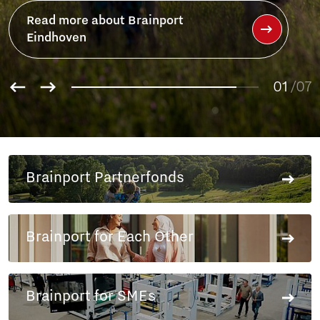
ainport
01
/07
02
03
04
05
06
Brainport Partnerfonds
07
Brainport for Each Other
Brainport for SMEs