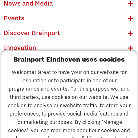
News and Media
Events
Discover Brainport
Innovation
Brainport Eindhoven uses cookies
Business
Welcome! Great to have your on our website for
Education
inspiration or to participate in one of our
Discover Brainport
programmes and events. For this purpose we, and
Society
third parties, use cookies on our website. We use
Innovation
cookies to analyse our website traffic, to store your
Strategy & Organisation
preferences, to provide social media features and
Search
for marketing purposes. By clicking 'Manage
Business
cookies’, you can read more about our cookies and
Contact