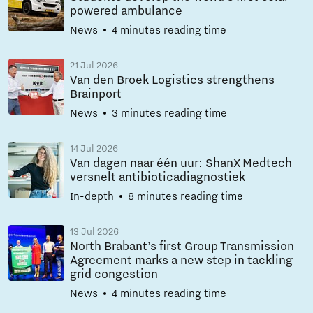
powered ambulance
News
4 minutes reading time
21 Jul 2026
Van den Broek Logistics strengthens
Brainport
News
3 minutes reading time
14 Jul 2026
Van dagen naar één uur: ShanX Medtech
versnelt antibioticadiagnostiek
In-depth
8 minutes reading time
13 Jul 2026
North Brabant’s first Group Transmission
Agreement marks a new step in tackling
grid congestion
News
4 minutes reading time