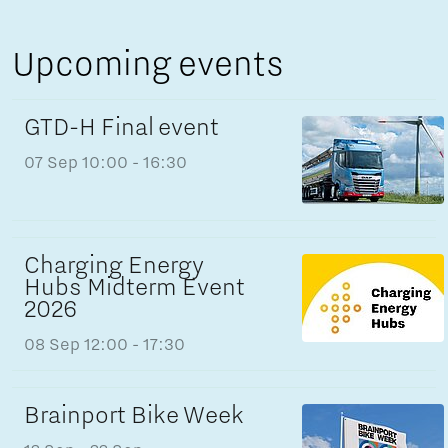
Upcoming events
GTD-H Final event
07 Sep
10:00 - 16:30
Charging Energy
Hubs Midterm Event
2026
08 Sep
12:00 - 17:30
Brainport Bike Week