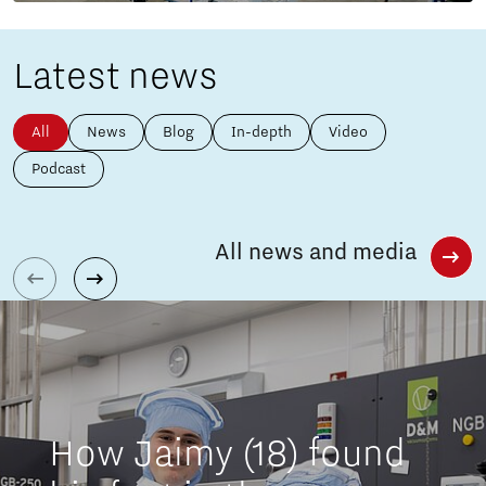
Latest news
All
News
Blog
In-depth
Video
Podcast
All news and media
How Jaimy (18) found