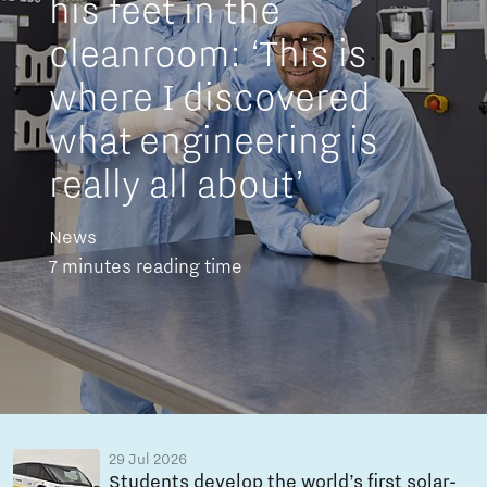
his feet in the
cleanroom: ‘This is
where I discovered
what engineering is
really all about’
News
7 minutes reading time
29 Jul 2026
Students develop the world’s first solar-