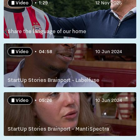
Video
1:29
12 Nov 2025
Share the language of our home
Video
04:58
10 Jun 2024
StartUp Stories Brainport - Labelfuse
Video
05:26
10 Jun 2024
StartUp Stories Brainport - MantiSpectra