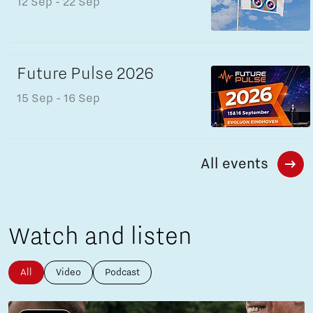
12 Sep
- 22 Sep
Future Pulse 2026
15 Sep
- 16 Sep
All events
Watch and listen
All
Video
Podcast