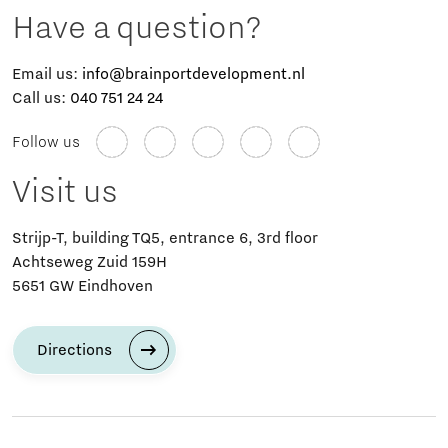
Have a question?
Email us:
info@brainportdevelopment.nl
Call us:
040 751 24 24
Follow us
Visit us
Strijp-T, building TQ5, entrance 6, 3rd floor
Achtseweg Zuid 159H
5651 GW Eindhoven
Directions