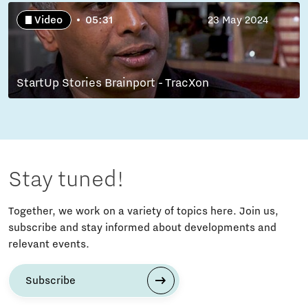
Video
05:31
23 May 2024
StartUp Stories Brainport - TracXon
Stay tuned!
Together, we work on a variety of topics here. Join us,
subscribe and stay informed about developments and
relevant events.
Subscribe