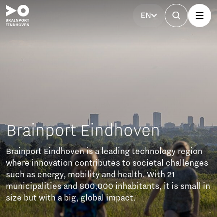
EN
indhoven
a leading technology region
butes to societal challenges
 and health. With 21
00 inhabitants, it is small in
bal impact.