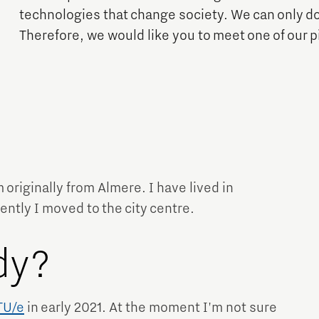
Financing table
Programme Office Green & Smart Mobility
technologies that change society. We can only do
Our story behind the shirt
Doing international business together
Therefore, we would like you to meet one of our 
- Green Transport Delta Electrification
- Green Transport Delta Hydrogen
Work in Brainport
Sustainability
- Digital Infrastructure for Future-Proof Mobility
Search all tech and IT jobs in Brainport
- Charging Energy Hubs
Grid congestion in the Brainport region
Working in a unique environment
CCAM Proving Region
Share your knowledge with education through
Battery Competence Cluster - NL
hybrid teaching
m originally from Almere. I have lived in
Our social task: Brainport for
ently I moved to the city centre.
Each Other
Systems Engineering
dy?
TU/e
​ ​in early 2021. At the moment I'm not sure