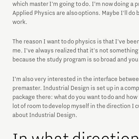
which master I'm going to do. I’m now doing a p
Brainport Networking Financials
Applied Physics are also options. Maybe I'll do b
work.
The reason I want to do physics is that I've been
me. I've always realized that it's not something
Integrated Photonics
because the study program is so broad and you l
I’m also very interested in the interface betwe
premaster. Industrial Design is set up in a comp
package there: what do you want to do and how wil
lot of room to develop myself in the direction I c
about Industrial Design.