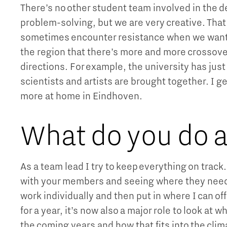
There’s no other student team involved in the 
problem-solving, but we are very creative. Tha
sometimes encounter resistance when we want 
the region that there’s more and more crossov
directions. For example, the university has jus
scientists and artists are brought together. I ge
more at home in Eindhoven.
What do you do a
As a team lead I try to keep everything on track
with your members and seeing where they need h
work individually and then put in where I can o
for a year, it’s now also a major role to look at
the coming years and how that fits into the clim