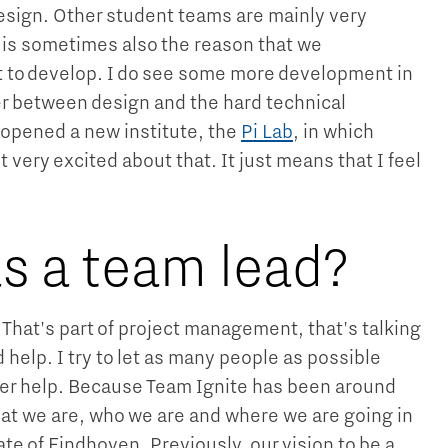
design. Other student teams are mainly very
t is sometimes also the reason that we
to develop. I do see some more development in
er between design and the hard technical
t opened a new institute, the
Pi Lab
, in which
t very excited about that. It just means that I feel
s a team lead?
. That's part of project management, that's talking
elp. I try to let as many people as possible
ffer help. Because Team Ignite has been around
 what we are, who we are and where we are going in
ate of Eindhoven. Previously, our vision to be a