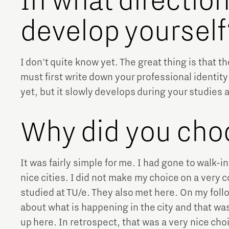
In what directio
develop yourself
I don't quite know yet. The great thing is that t
must first write down your professional identity 
yet, but it slowly develops during your studies 
Why did you cho
It was fairly simple for me. I had gone to walk-
nice cities. I did not make my choice on a very 
studied at TU/e. They also met here. On my follo
about what is happening in the city and that was
up here. In retrospect, that was a very nice cho