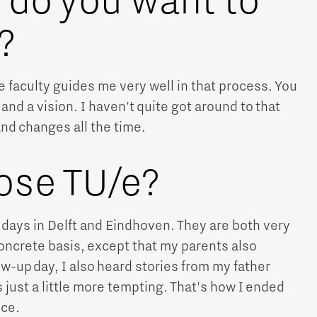
n do you want to
?
he faculty guides me very well in that process. You
and a vision. I haven't quite got around to that
and changes all the time.
ose TU/e?
in days in Delft and Eindhoven. They are both very
concrete basis, except that my parents also
w-up day, I also heard stories from my father
 just a little more tempting. That's how I ended
ice.