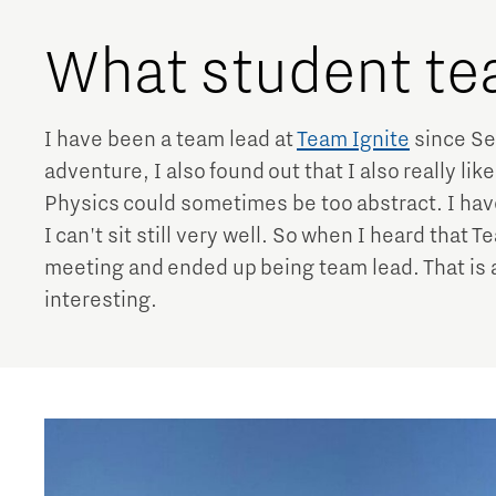
What student te
I have been a team lead at
Team Ignite
since Se
adventure, I also found out that I also really lik
Physics could sometimes be too abstract. I have
I can't sit still very well. So when I heard that 
meeting and ended up being team lead. That is 
interesting.