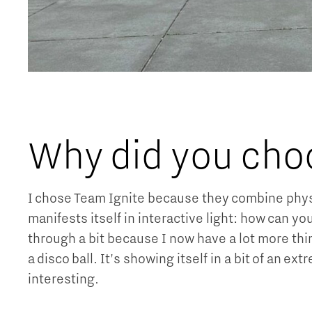
Why did you cho
I chose Team Ignite because they combine physic
manifests itself in interactive light: how can you
through a bit because I now have a lot more thi
a disco ball. It's showing itself in a bit of an e
interesting.