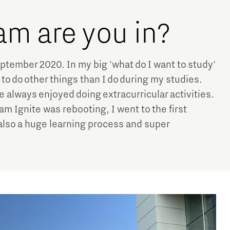
am are you in?
ptember 2020. In my big 'what do I want to study'
e to do other things than I do during my studies.
 always enjoyed doing extracurricular activities.
Team Ignite was rebooting, I went to the first
also a huge learning process and super