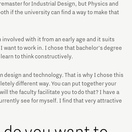
remaster for Industrial Design, but Physics and
oth if the university can find a way to make that
 involved with it from an early age and it suits
 I want to work in. I chose that bachelor's degree
Micro and nano electronics
earn to think constructively.
en design and technology. That is why I chose this
letely different way. You can put together your
l the faculty facilitate you to do that? I have a
urrently see for myself. I find that very attractive