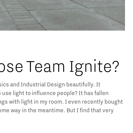
ose Team Ignite?
s and Industrial Design beautifully. It
 use light to influence people? It has fallen
ngs with light in my room. I even recently bought
xtreme way in the meantime. But I find that very