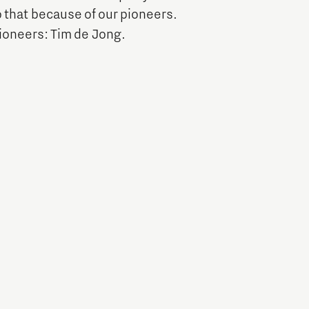
 that because of our pioneers.
Entrepreneurship news
pioneers: Tim de Jong.
Entrepreneurship events
Innovation campuses in
Brainport
Automotive Campus