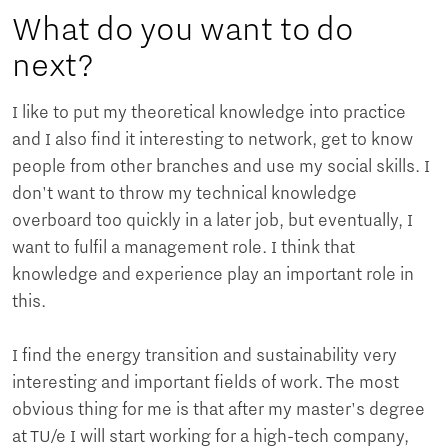
What do you want to do
next?
I like to put my theoretical knowledge into practice
and I also find it interesting to network, get to know
people from other branches and use my social skills. I
don't want to throw my technical knowledge
overboard too quickly in a later job, but eventually, I
want to fulfil a management role. I think that
knowledge and experience play an important role in
this.
I find the energy transition and sustainability very
interesting and important fields of work. The most
obvious thing for me is that after my master's degree
at TU/e ​​I will start working for a high-tech company,