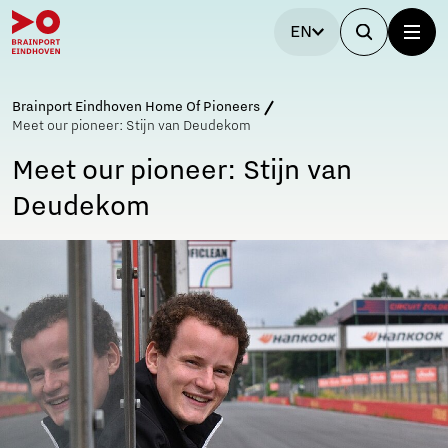
EN
Brainport Eindhoven Home Of Pioneers
Meet our pioneer: Stijn van Deudekom
Meet our pioneer: Stijn van
Deudekom