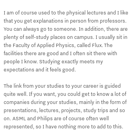
I am of course used to the physical lectures and I like
that you get explanations in person from professors.
You can always go to someone. In addition, there are
plenty of self-study places on campus. I usually sit in
the Faculty of Applied Physics, called Flux. The
facilities there are good and I often sit there with
people I know. Studying exactly meets my
expectations and it feels good.
The link from your studies to your career is guided
quite well. If you want, you could get to know a lot of
companies during your studies, mainly in the form of
presentations, lectures, projects, study trips and so
on. ASML and Philips are of course often well
represented, so I have nothing more to add to this.