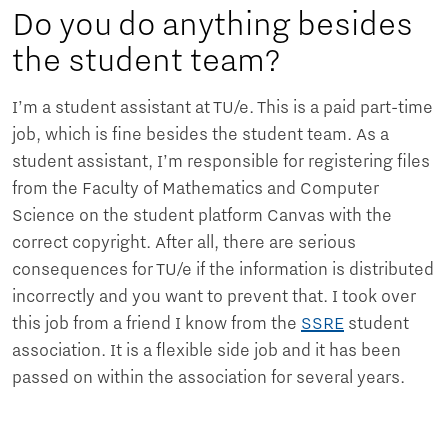
Do you do anything besides
the student team?
I’m a student assistant at TU/e. This is a paid part-time
job, which is fine besides the student team. As a
student assistant, I’m responsible for registering files
from the Faculty of Mathematics and Computer
Science on the student platform Canvas with the
correct copyright. After all, there are serious
consequences for TU/e ​​if the information is distributed
incorrectly and you want to prevent that. I took over
this job from a friend I know from the
SSRE
student
association. It is a flexible side job and it has been
passed on within the association for several years.