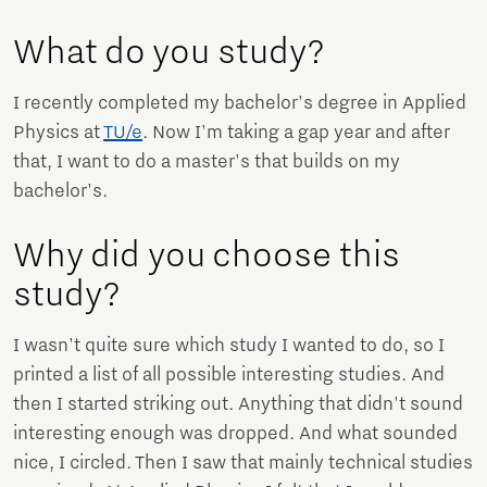
What do you study?
I recently completed my bachelor's degree in Applied
Physics at
TU/e
. Now I'm taking a gap year and after
that, I want to do a master's that builds on my
bachelor's.
Why did you choose this
study?
I wasn't quite sure which study I wanted to do, so I
printed a list of all possible interesting studies. And
then I started striking out. Anything that didn't sound
interesting enough was dropped. And what sounded
nice, I circled. Then I saw that mainly technical studies