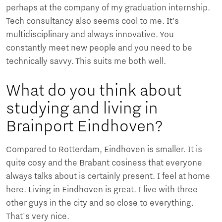
perhaps at the company of my graduation internship.
Tech consultancy also seems cool to me. It’s
multidisciplinary and always innovative. You
constantly meet new people and you need to be
technically savvy. This suits me both well.
What do you think about
studying and living in
Brainport Eindhoven?
Compared to Rotterdam, Eindhoven is smaller. It is
quite cosy and the Brabant cosiness that everyone
always talks about is certainly present. I feel at home
here. Living in Eindhoven is great. I live with three
other guys in the city and so close to everything.
That's very nice.