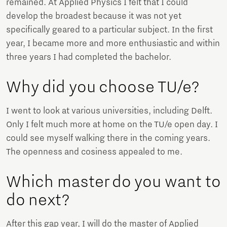
remained. At Applied Physics I felt that I could
develop the broadest because it was not yet
specifically geared to a particular subject. In the first
year, I became more and more enthusiastic and within
three years I had completed the bachelor.
Why did you choose TU/e?
I went to look at various universities, including Delft.
Only I felt much more at home on the TU/e ​​open day. I
could see myself walking there in the coming years.
The openness and cosiness appealed to me.
Which master do you want to
do next?
After this gap year, I will do the master of Applied