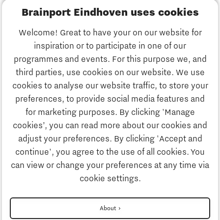
Brainport Eindhoven uses cookies
Business
Welcome! Great to have your on our website for
Education
inspiration or to participate in one of our
Discover Brainport
programmes and events. For this purpose we, and
Society
third parties, use cookies on our website. We use
Innovation
cookies to analyse our website traffic, to store your
Strategy & Organisation
preferences, to provide social media features and
Search
for marketing purposes. By clicking 'Manage
Business
cookies’, you can read more about our cookies and
Contact
adjust your preferences. By clicking 'Accept and
continue', you agree to the use of all cookies. You
Education
To international website
can view or change your preferences at any time via
cookie settings.
Society
Disclaimer
About