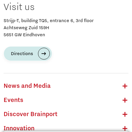
Visit us
Strijp-T, building TQ5, entrance 6, 3rd floor
Achtseweg Zuid 159H
5651 GW Eindhoven
Directions
News and Media
Events
Discover Brainport
Innovation