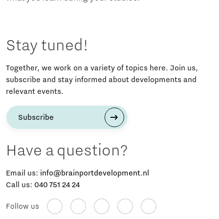
Stay tuned!
Together, we work on a variety of topics here. Join us,
subscribe and stay informed about developments and
relevant events.
Subscribe
Have a question?
Email us:
info@brainportdevelopment.nl
Call us:
040 751 24 24
Follow us