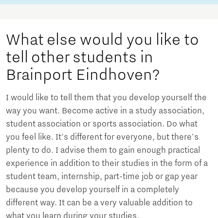
What else would you like to
tell other students in
Brainport Eindhoven?
I would like to tell them that you develop yourself the
way you want. Become active in a study association,
student association or sports association. Do what
you feel like. It's different for everyone, but there's
plenty to do. I advise them to gain enough practical
experience in addition to their studies in the form of a
student team, internship, part-time job or gap year
because you develop yourself in a completely
different way. It can be a very valuable addition to
what you learn during your studies.