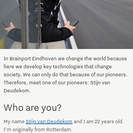
In Brainport Eindhoven we change the world because
here we develop key technologies that change
society. We can only do that because of our pioneers.
Therefore, meet one of our pioneers: Stijn van
Deudekom.
Who are you?
My name
Stijn van Deudekom
and I am 22 years old.
I’m originally from Rotterdam.