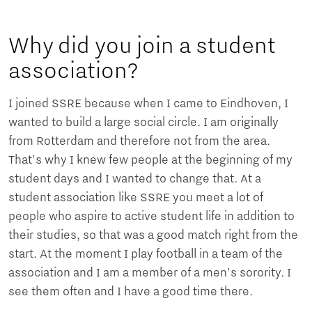
Why did you join a student
association?
I joined SSRE because when I came to Eindhoven, I
wanted to build a large social circle. I am originally
from Rotterdam and therefore not from the area.
That's why I knew few people at the beginning of my
student days and I wanted to change that. At a
student association like SSRE you meet a lot of
people who aspire to active student life in addition to
their studies, so that was a good match right from the
start. At the moment I play football in a team of the
association and I am a member of a men's sorority. I
see them often and I have a good time there.