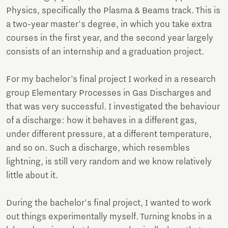
Physics, specifically the Plasma & Beams track. This is
a two-year master's degree, in which you take extra
courses in the first year, and the second year largely
consists of an internship and a graduation project.
For my bachelor’s final project I worked in a research
group Elementary Processes in Gas Discharges and
that was very successful. I investigated the behaviour
of a discharge: how it behaves in a different gas,
under different pressure, at a different temperature,
and so on. Such a discharge, which resembles
lightning, is still very random and we know relatively
little about it.
During the bachelor's final project, I wanted to work
out things experimentally myself. Turning knobs in a