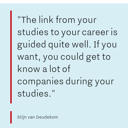
"The link from your
studies to your career is
guided quite well. If you
want, you could get to
know a lot of
companies during your
studies."
Stijn van Deudekom