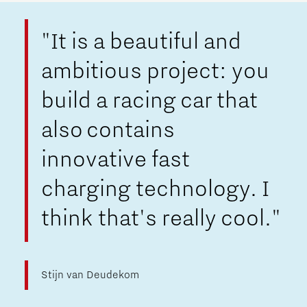
"It is a beautiful and
ambitious project: you
build a racing car that
also contains
innovative fast
charging technology. I
think that's really cool."
Stijn van Deudekom