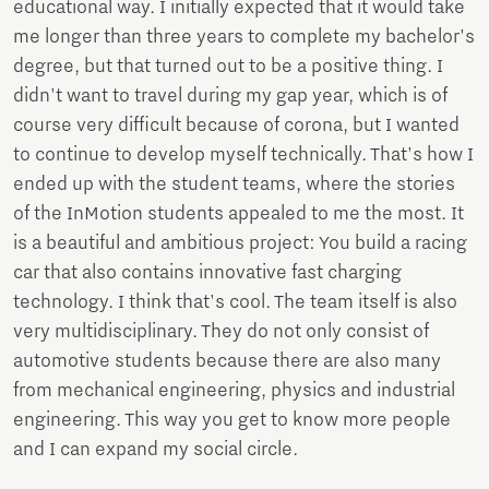
educational way. I initially expected that it would take
me longer than three years to complete my bachelor's
degree, but that turned out to be a positive thing. I
didn't want to travel during my gap year, which is of
course very difficult because of corona, but I wanted
to continue to develop myself technically. That's how I
ended up with the student teams, where the stories
of the InMotion students appealed to me the most. It
is a beautiful and ambitious project: You build a racing
car that also contains innovative fast charging
technology. I think that's cool. The team itself is also
very multidisciplinary. They do not only consist of
automotive students because there are also many
from mechanical engineering, physics and industrial
engineering. This way you get to know more people
and I can expand my social circle.