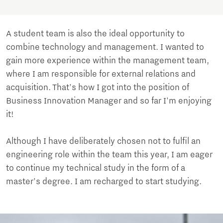
A student team is also the ideal opportunity to
combine technology and management. I wanted to
gain more experience within the management team,
where I am responsible for external relations and
acquisition. That's how I got into the position of
Business Innovation Manager and so far I'm enjoying
it!
Although I have deliberately chosen not to fulfil an
engineering role within the team this year, I am eager
to continue my technical study in the form of a
master's degree. I am recharged to start studying.