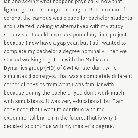
lab and seeing what happens physically, how that
lightning – or discharge – changes. But because of
corona, the campus was closed for bachelor students
and I started looking at alternatives with my study
supervisor. I could have postponed my final project
because I now have a gap year, but I still wanted to
complete my bachelor's degree nominally. Then we
started working together with the Multiscale
Dynamics group (MD) of CWI Amsterdam, which
simulates discharges. That was a completely different
corner of physics from what I was familiar with
because during the bachelor you don't work much
with simulations. It was very educational, but I am
convinced that I want to continue with the
experimental branch in the future. That is why I
decided to continue with my master's degree.