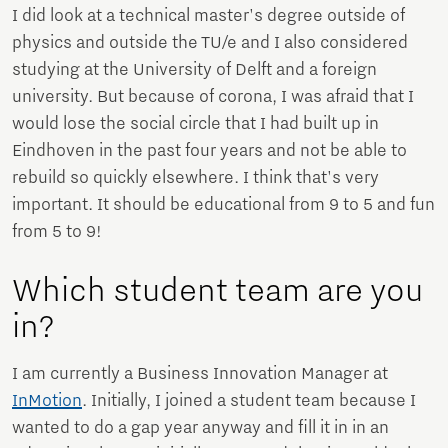
I did look at a technical master's degree outside of
physics and outside the TU/e ​​and I also considered
studying at the University of Delft and a foreign
university. But because of corona, I was afraid that I
would lose the social circle that I had built up in
Eindhoven in the past four years and not be able to
rebuild so quickly elsewhere. I think that's very
important. It should be educational from 9 to 5 and fun
from 5 to 9!
Which student team are you
in?
I am currently a Business Innovation Manager at
InMotion
. Initially, I joined a student team because I
wanted to do a gap year anyway and fill it in in an