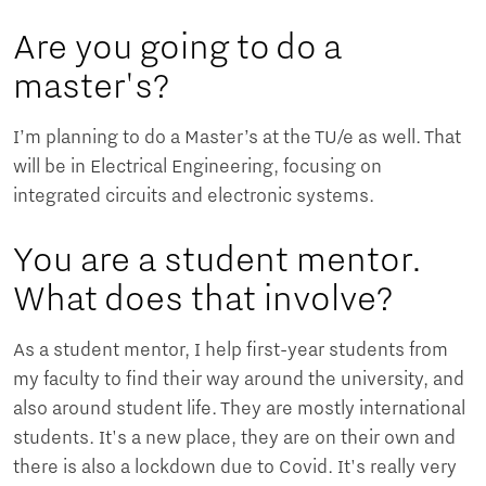
Are you going to do a
master's?
I’m planning to do a Master’s at the TU/e as well. That
will be in Electrical Engineering, focusing on
integrated circuits and electronic systems.
You are a student mentor.
What does that involve?
As a student mentor, I help first-year students from
my faculty to find their way around the university, and
also around student life. They are mostly international
students. It's a new place, they are on their own and
there is also a lockdown due to Covid. It's really very