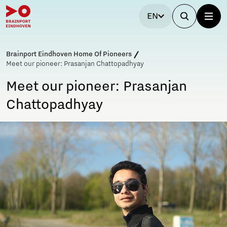
EN
Brainport Eindhoven Home Of Pioneers
Meet our pioneer: Prasanjan Chattopadhyay
Meet our pioneer: Prasanjan
Chattopadhyay