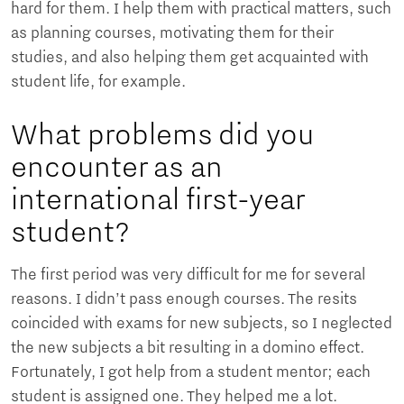
hard for them. I help them with practical matters, such
as planning courses, motivating them for their
studies, and also helping them get acquainted with
student life, for example.
What problems did you
encounter as an
international first-year
student?
The first period was very difficult for me for several
reasons. I didn’t pass enough courses. The resits
coincided with exams for new subjects, so I neglected
the new subjects a bit resulting in a domino effect.
Fortunately, I got help from a student mentor; each
student is assigned one. They helped me a lot.