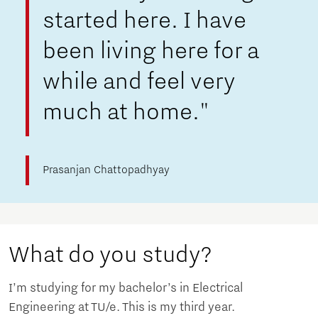
started here. I have
been living here for a
while and feel very
much at home."
Prasanjan Chattopadhyay
What do you study?
I’m studying for my bachelor’s in Electrical
Engineering at TU/e. This is my third year.