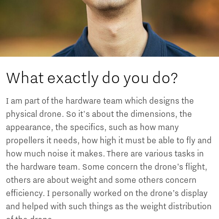
What exactly do you do?
I am part of the hardware team which designs the
physical drone. So it's about the dimensions, the
appearance, the specifics, such as how many
propellers it needs, how high it must be able to fly and
how much noise it makes. There are various tasks in
the hardware team. Some concern the drone’s flight,
others are about weight and some others concern
efficiency. I personally worked on the drone’s display
and helped with such things as the weight distribution