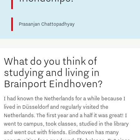
Prasanjan Chattopadhyay
What do you think of
studying and living in
Brainport Eindhoven?
I had known the Netherlands for a while because I
lived in Düsseldorf and regularly visited the
Netherlands. The first year and a half it was great! I
went to campus, took classes, studied in the library
and went out with friends. Eindhoven has many