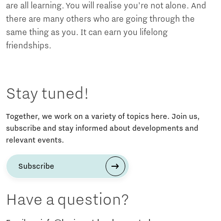
are all learning. You will realise you’re not alone. And
there are many others who are going through the
same thing as you. It can earn you lifelong
friendships.
Stay tuned!
Together, we work on a variety of topics here. Join us,
subscribe and stay informed about developments and
relevant events.
Subscribe
Have a question?