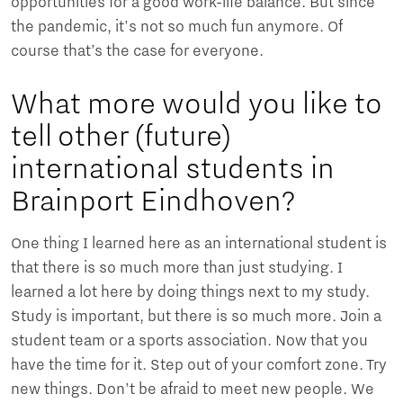
opportunities for a good work-life balance. But since
the pandemic, it's not so much fun anymore. Of
course that’s the case for everyone.
What more would you like to
tell other (future)
international students in
Brainport Eindhoven?
One thing I learned here as an international student is
that there is so much more than just studying. I
learned a lot here by doing things next to my study.
Study is important, but there is so much more. Join a
student team or a sports association. Now that you
have the time for it. Step out of your comfort zone. Try
new things. Don't be afraid to meet new people. We