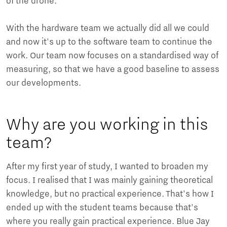
of the drone.
With the hardware team we actually did all we could
and now it's up to the software team to continue the
work. Our team now focuses on a standardised way of
measuring, so that we have a good baseline to assess
our developments.
Why are you working in this
team?
After my first year of study, I wanted to broaden my
focus. I realised that I was mainly gaining theoretical
knowledge, but no practical experience. That's how I
ended up with the student teams because that's
where you really gain practical experience. Blue Jay