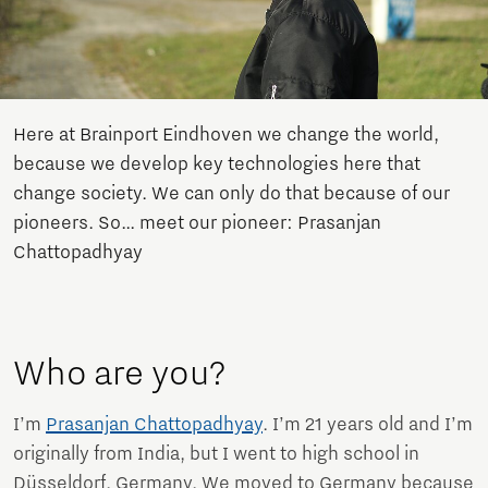
Here at Brainport Eindhoven we change the world,
because we develop key technologies here that
change society. We can only do that because of our
pioneers. So… meet our pioneer: Prasanjan
Chattopadhyay
Who are you?
I’m
Prasanjan Chattopadhyay
. I’m 21 years old and I’m
originally from India, but I went to high school in
Düsseldorf, Germany. We moved to Germany because