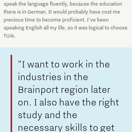
speak the language fluently, because the education
there is in German. It would probably have cost me
precious time to become proficient. I've been
speaking English all my life, so it was logical to choose
TU/e.
"I want to work in the
industries in the
Brainport region later
on. I also have the right
study and the
necessary skills to get