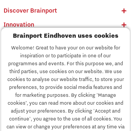
Discover Brainport
Innovation
Brainport Eindhoven uses cookies
Business
Welcome! Great to have your on our website for
Education
inspiration or to participate in one of our
Discover Brainport
programmes and events. For this purpose we, and
Society
third parties, use cookies on our website. We use
Innovation
cookies to analyse our website traffic, to store your
Strategy & Organisation
preferences, to provide social media features and
Search
for marketing purposes. By clicking 'Manage
Business
cookies’, you can read more about our cookies and
Contact
adjust your preferences. By clicking 'Accept and
continue', you agree to the use of all cookies. You
Education
To international website
can view or change your preferences at any time via