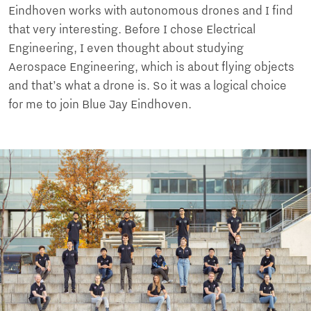
Eindhoven works with autonomous drones and I find
that very interesting. Before I chose Electrical
Engineering, I even thought about studying
Aerospace Engineering, which is about flying objects
and that’s what a drone is. So it was a logical choice
for me to join Blue Jay Eindhoven.