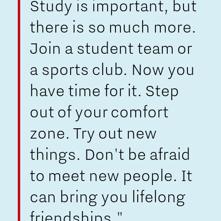
Study is important, but
there is so much more.
Join a student team or
a sports club. Now you
have time for it. Step
out of your comfort
zone. Try out new
things. Don't be afraid
to meet new people. It
can bring you lifelong
friendships."