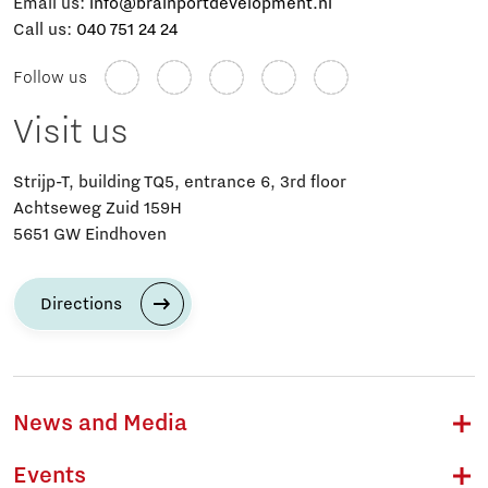
Email us:
info@brainportdevelopment.nl
Call us:
040 751 24 24
Follow us
Visit us
Strijp-T, building TQ5, entrance 6, 3rd floor
Achtseweg Zuid 159H
5651 GW Eindhoven
Directions
News and Media
Events