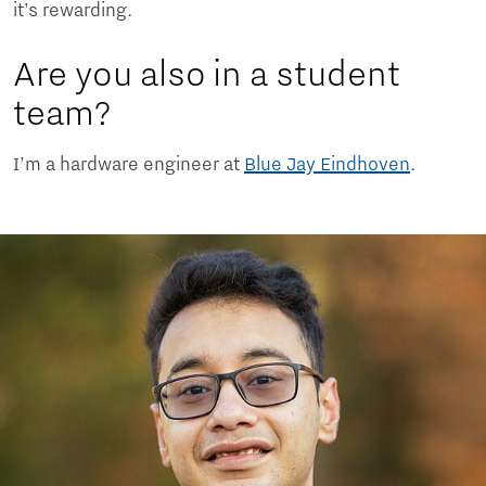
it’s rewarding.
Are you also in a student
team?
I’m a hardware engineer at
Blue Jay Eindhoven
.