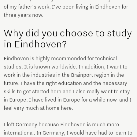
of my father's work. I’ve been living in Eindhoven for
three years now.
Why did you choose to study
in Eindhoven?
Eindhoven is highly recommended for technical
studies. It is known worldwide. In addition, I want to
work in the industries in the Brainport region in the
future. I have the right education and the necessary
skills to get started here and I also really want to stay
in Europe. I have lived in Europe for a while now and I
feel very much at home here.
I left Germany because Eindhoven is much more
international. In Germany, I would have had to learn to