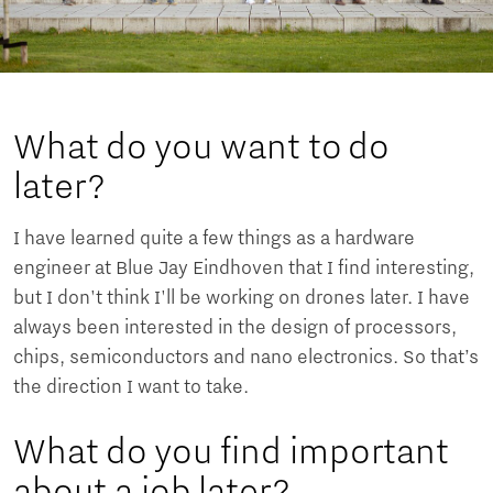
What do you want to do
later?
I have learned quite a few things as a hardware
engineer at Blue Jay Eindhoven that I find interesting,
but I don't think I'll be working on drones later. I have
always been interested in the design of processors,
chips, semiconductors and nano electronics. So that’s
the direction I want to take.
What do you find important
about a job later?