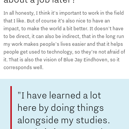
In all honesty, I think it's important to work in the field
that I like. But of course it’s also nice to have an
impact, to make the world a bit better. It doesn't have
to be direct, it can also be indirect, that in the long run
my work makes people's lives easier and that it helps
people get used to technology, so they’re not afraid of
it. That is also the vision of Blue Jay Eindhoven, so it
corresponds well.
"I have learned a lot
here by doing things
alongside my studies.