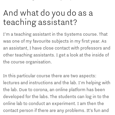
And what do you do as a
teaching assistant?
I’m a teaching assistant in the Systems course. That
was one of my favourite subjects in my first year. As
an assistant, I have close contact with professors and
other teaching assistants. I get a look at the inside of
the course organisation.
In this particular course there are two aspects:
lectures and instructions and the lab. I'm helping with
the lab. Due to corona, an online platform has been
developed for the labs. The students can log in to the
online lab to conduct an experiment. I am then the
contact person if there are any problems. It’s fun and