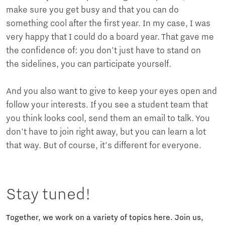
make sure you get busy and that you can do
something cool after the first year. In my case, I was
very happy that I could do a board year. That gave me
the confidence of: you don't just have to stand on
the sidelines, you can participate yourself.
And you also want to give to keep your eyes open and
follow your interests. If you see a student team that
you think looks cool, send them an email to talk. You
don't have to join right away, but you can learn a lot
that way. But of course, it's different for everyone.
Stay tuned!
Together, we work on a variety of topics here. Join us,