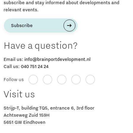
subscribe and stay informed about developments and
relevant events.
Subscribe
Have a question?
Email us:
info@brainportdevelopment.nl
Call us:
040 751 24 24
Follow us
Visit us
Strijp-T, building TQ5, entrance 6, 3rd floor
Achtseweg Zuid 159H
5651 GW Eindhoven