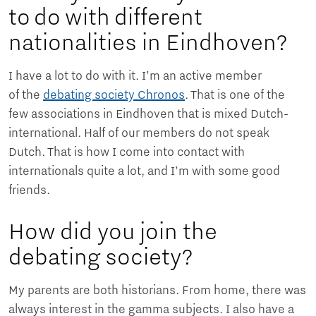
to do with different
nationalities in Eindhoven?
I have a lot to do with it. I’m an active member
of the
debating society Chronos
. That is one of the
few associations in Eindhoven that is mixed Dutch-
international. Half of our members do not speak
Dutch. That is how I come into contact with
internationals quite a lot, and I’m with some good
friends.
How did you join the
debating society?
My parents are both historians. From home, there was
always interest in the gamma subjects. I also have a