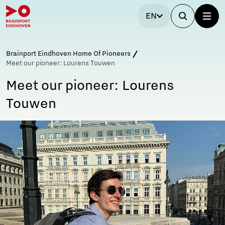
EN
Brainport Eindhoven Home Of Pioneers
Meet our pioneer: Lourens Touwen
Meet our pioneer: Lourens
Touwen