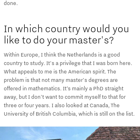
done.
In which country would you
like to do your master's?
Within Europe, I think the Netherlands is a good
country to study. It's a privilege that I was born here.
What appeals to me is the American spirit. The
problem is that not many master's degrees are
offered in mathematics. It’s mainly a PhD straight
away, but I don't want to commit myself to that for
three or four years. I also looked at Canada, The
University of British Columbia, which is still on the list.