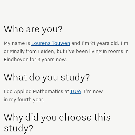
Who are you?
My name is
Lourens Touwen
and I’m 21 years old. I'm
originally from Leiden, but I've been living in rooms in
Eindhoven for 3 years now.
What do you study?
I do Applied Mathematics at
TU/e
. I’m now
in my fourth year.
Why did you choose this
study?