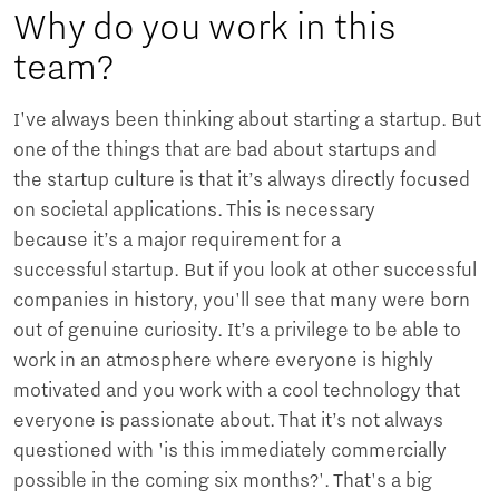
Why do you work in this
team?
I've always been thinking about starting a startup. But
one of the things that are bad about startups and
the startup culture is that it’s always directly focused
on societal applications. This is necessary
because it’s a major requirement for a
successful startup. But if you look at other successful
companies in history, you'll see that many were born
out of genuine curiosity. It’s a privilege to be able to
work in an atmosphere where everyone is highly
motivated and you work with a cool technology that
everyone is passionate about. That it’s not always
questioned with 'is this immediately commercially
possible in the coming six months?'. That's a big