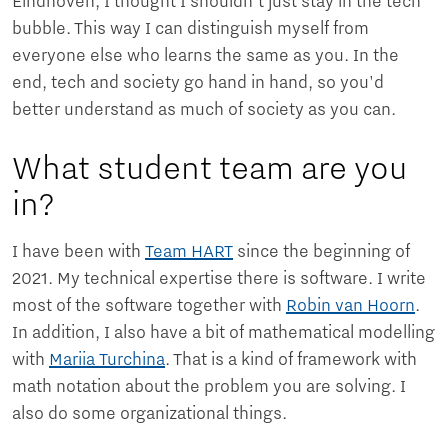
Eindhoven, I thought I shouldn't just stay in the tech
bubble. This way I can distinguish myself from
everyone else who learns the same as you. In the
end, tech and society go hand in hand, so you'd
better understand as much of society as you can.
What student team are you
in?
I have been with
Team HART
since the beginning of
2021. My technical expertise there is software. I write
most of the software together with
Robin van Hoorn
.
In addition, I also have a bit of mathematical modelling
with
Mariia Turchina
. That is a kind of framework with
math notation about the problem you are solving. I
also do some organizational things.