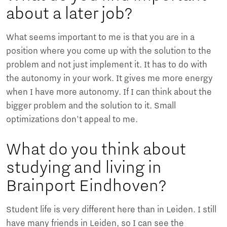
about a later job?
What seems important to me is that you are in a
position where you come up with the solution to the
problem and not just implement it. It has to do with
the autonomy in your work. It gives me more energy
when I have more autonomy. If I can think about the
bigger problem and the solution to it. Small
optimizations don't appeal to me.
What do you think about
studying and living in
Brainport Eindhoven?
Student life is very different here than in Leiden. I still
have many friends in Leiden, so I can see the