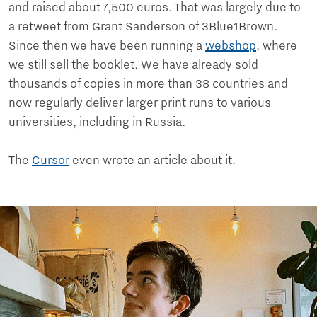
and raised about 7,500 euros. That was largely due to
a retweet from Grant Sanderson of 3Blue1Brown.
Since then we have been running a
webshop
, where
we still sell the booklet. We have already sold
thousands of copies in more than 38 countries and
now regularly deliver larger print runs to various
universities, including in Russia.
The
Cursor
even wrote an article about it.