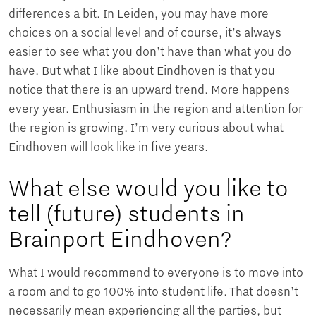
differences a bit. In Leiden, you may have more
choices on a social level and of course, it’s always
easier to see what you don't have than what you do
have. But what I like about Eindhoven is that you
notice that there is an upward trend. More happens
every year. Enthusiasm in the region and attention for
the region is growing. I’m very curious about what
Eindhoven will look like in five years.
What else would you like to
tell (future) students in
Brainport Eindhoven?
What I would recommend to everyone is to move into
a room and to go 100% into student life. That doesn't
necessarily mean experiencing all the parties, but