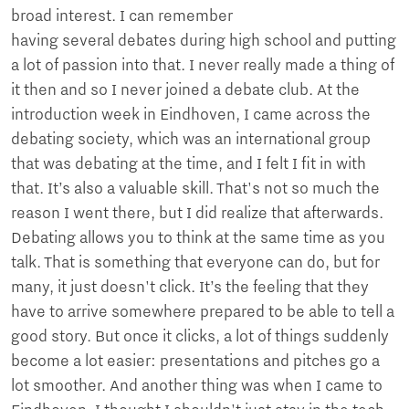
broad interest. I can remember
having several debates during high school and putting
a lot of passion into that. I never really made a thing of
it then and so I never joined a debate club. At the
introduction week in Eindhoven, I came across the
debating society, which was an international group
that was debating at the time, and I felt I fit in with
that. It’s also a valuable skill. That's not so much the
reason I went there, but I did realize that afterwards.
Debating allows you to think at the same time as you
talk. That is something that everyone can do, but for
many, it just doesn't click. It’s the feeling that they
have to arrive somewhere prepared to be able to tell a
good story. But once it clicks, a lot of things suddenly
become a lot easier: presentations and pitches go a
lot smoother. And another thing was when I came to