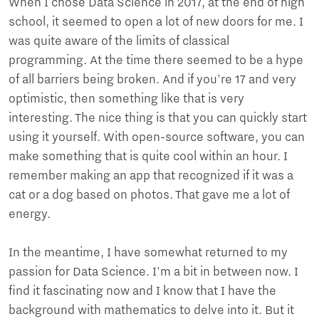
When I chose Data Science in 2017, at the end of high
school, it seemed to open a lot of new doors for me. I
was quite aware of the limits of classical
programming. At the time there seemed to be a hype
of all barriers being broken. And if you're 17 and very
optimistic, then something like that is very
interesting. The nice thing is that you can quickly start
using it yourself. With open-source software, you can
make something that is quite cool within an hour. I
remember making an app that recognized if it was a
cat or a dog based on photos. That gave me a lot of
energy.
In the meantime, I have somewhat returned to my
passion for Data Science. I'm a bit in between now. I
find it fascinating now and I know that I have the
background with mathematics to delve into it. But it