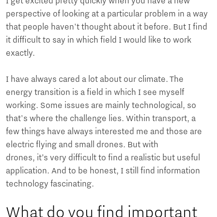
I get excited pretty quickly when you have a new
perspective of looking at a particular problem in a way
that people haven't thought about it before. But I find
it difficult to say in which field I would like to work
exactly.
I have always cared a lot about our climate. The
energy transition is a field in which I see myself
working. Some issues are mainly technological, so
that's where the challenge lies. Within transport, a
few things have always interested me and those are
electric flying and small drones. But with
drones, it’s very difficult to find a realistic but useful
application. And to be honest, I still find information
technology fascinating.
What do you find important