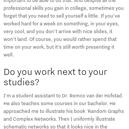
important to be able to do that. And despite all the
professional skills you gain in college, sometimes you
forget that you need to sell yourself a little. If you've
worked hard for a week on something, in your eyes,
very cool, and you don't arrive with nice slides, it
won't land. Of course, you would rather spend that
time on your work, but it’s still worth presenting it
well.
Do you work next to your
studies?
I’m a student assistant to Dr. Remco van der Hofstad.
He also teaches some courses in our bachelor. He
approached me to illustrate his book 'Random Graphs
and Complex Networks. Then I uniformly illustrate
schematic networks so that it looks nice in the