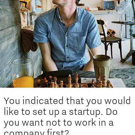
You indicated that you would
like to set up a startup. Do
you want not to work in a
company first?