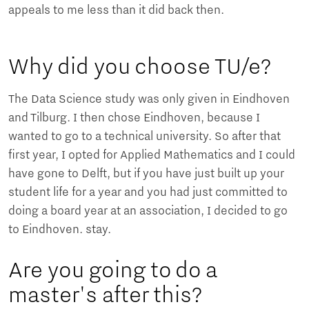
appeals to me less than it did back then.
Why did you choose TU/e?
The Data Science study was only given in Eindhoven
and Tilburg. I then chose Eindhoven, because I
wanted to go to a technical university. So after that
first year, I opted for Applied Mathematics and I could
have gone to Delft, but if you have just built up your
student life for a year and you had just committed to
doing a board year at an association, I decided to go
to Eindhoven. stay.
Are you going to do a
master's after this?