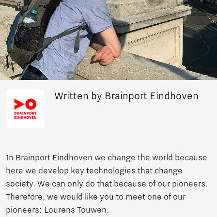
Written by Brainport Eindhoven
In Brainport Eindhoven we change the world because
here we develop key technologies that change
society. We can only do that because of our pioneers.
Therefore, we would like you to meet one of our
pioneers: Lourens Touwen.