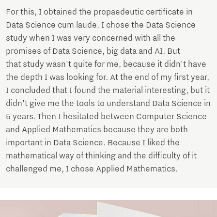
For this, I obtained the propaedeutic certificate in
Data Science cum laude. I chose the Data Science
study when I was very concerned with all the
promises of Data Science, big data and AI. But
that study wasn't quite for me, because it didn't have
the depth I was looking for. At the end of my first year,
I concluded that I found the material interesting, but it
didn't give me the tools to understand Data Science in
5 years. Then I hesitated between Computer Science
and Applied Mathematics because they are both
important in Data Science. Because I liked the
mathematical way of thinking and the difficulty of it
challenged me, I chose Applied Mathematics.