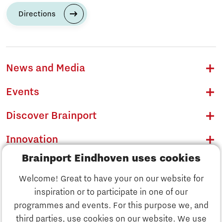
Directions
News and Media
Events
Discover Brainport
Innovation
Brainport Eindhoven uses cookies
Business
Welcome! Great to have your on our website for
Education
inspiration or to participate in one of our
Discover Brainport
programmes and events. For this purpose we, and
Society
third parties, use cookies on our website. We use