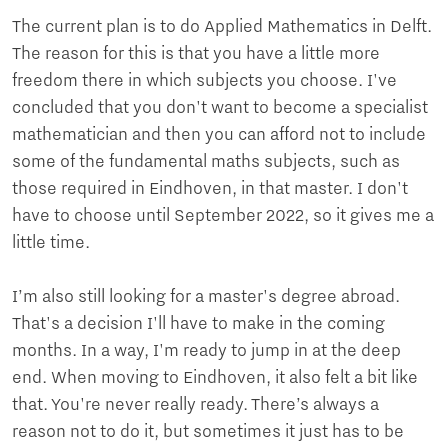
The current plan is to do Applied Mathematics in Delft.
The reason for this is that you have a little more
freedom there in which subjects you choose. I've
concluded that you don't want to become a specialist
mathematician and then you can afford not to include
some of the fundamental maths subjects, such as
those required in Eindhoven, in that master. I don't
have to choose until September 2022, so it gives me a
little time.
I’m also still looking for a master's degree abroad.
That's a decision I'll have to make in the coming
months. In a way, I'm ready to jump in at the deep
end. When moving to Eindhoven, it also felt a bit like
that. You're never really ready. There’s always a
reason not to do it, but sometimes it just has to be