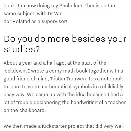
book. I’m now doing my Bachelor's Thesis on the
same subject, with Dr Van
der Hofstad as a supervisor!
Do you do more besides your
studies?
About a year and a half ago, at the start of the
lockdown, I wrote a corny math book together with a
good friend of mine, Tristan Trouwen. It’s a notebook
to learn to write mathematical symbols in a childishly
easy way. We came up with the idea because I had a
lot of trouble deciphering the handwriting of a teacher
on the chalkboard.
We then made a Kickstarter project that did very well