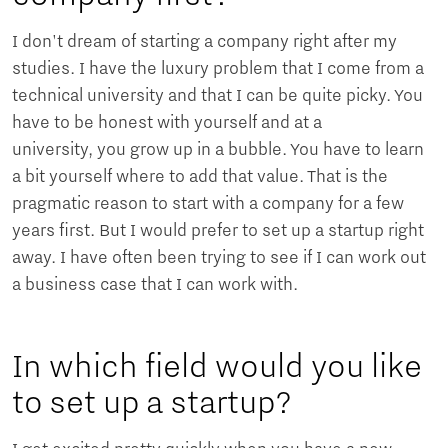
I don't dream of starting a company right after my
studies. I have the luxury problem that I come from a
technical university and that I can be quite picky. You
have to be honest with yourself and at a
university, you grow up in a bubble. You have to learn
a bit yourself where to add that value. That is the
pragmatic reason to start with a company for a few
years first. But I would prefer to set up a startup right
away. I have often been trying to see if I can work out
a business case that I can work with.
In which field would you like
to set up a startup?