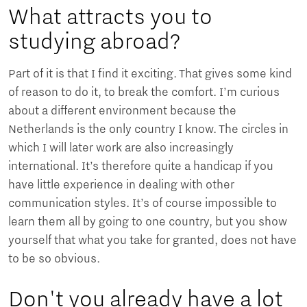
What attracts you to
studying abroad?
Part of it is that I find it exciting. That gives some kind
of reason to do it, to break the comfort. I’m curious
about a different environment because the
Netherlands is the only country I know. The circles in
which I will later work are also increasingly
international. It’s therefore quite a handicap if you
have little experience in dealing with other
communication styles. It’s of course impossible to
learn them all by going to one country, but you show
yourself that what you take for granted, does not have
to be so obvious.
Don't you already have a lot