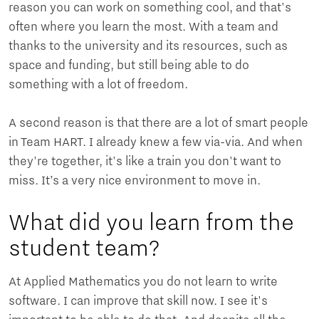
reason you can work on something cool, and that's
often where you learn the most. With a team and
thanks to the university and its resources, such as
space and funding, but still being able to do
something with a lot of freedom.
A second reason is that there are a lot of smart people
in Team HART. I already knew a few via-via. And when
they're together, it's like a train you don't want to
miss. It’s a very nice environment to move in.
What did you learn from the
student team?
At Applied Mathematics you do not learn to write
software. I can improve that skill now. I see it's