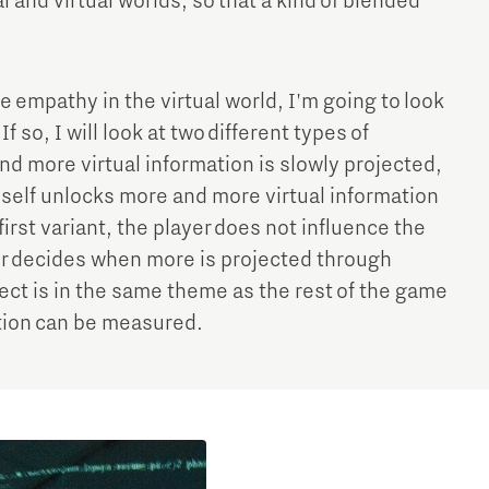
l and virtual worlds, so that a kind of blended
e empathy in the virtual world, I'm going to look
f so, I will look at two different types of
and more virtual information is slowly projected,
imself unlocks more and more virtual information
first variant, the player does not influence the
yer decides when more is projected through
bject is in the same theme as the rest of the game
tion can be measured.