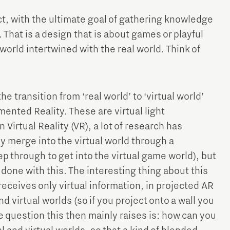
t, with the ultimate goal of gathering knowledge
 That is a design that is about games or playful
l world intertwined with the real world. Think of
e transition from ‘real world’ to ‘virtual world’
ented Reality. These are virtual light
In Virtual Reality (VR), a lot of research has
 merge into the virtual world through a
tep through to get into the virtual game world), but
 done with this. The interesting thing about this
w receives only virtual information, in projected AR
d virtual worlds (so if you project onto a wall you
he question this then mainly raises is: how can you