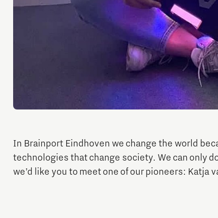
Micro and nano electronics
In Brainport Eindhoven we change the world bec
technologies that change society. We can only do
we’d like you to meet one of our pioneers: Katja 