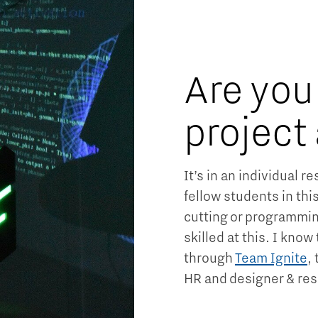
Are you
project
It’s in an individual 
fellow students in thi
cutting or programmin
skilled at this. I kno
through
Team Ignite
,
HR and designer & res