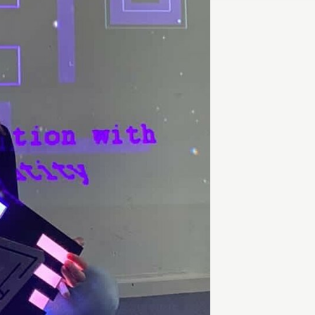
Entrepreneurship news
Entrepreneurship events
Innovation campuses in
Brainport
Automotive Campus