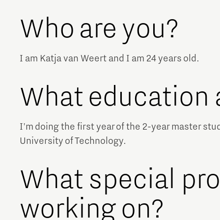
Who are you?
I am Katja van Weert and I am 24 years old.
What education 
I'm doing the first year of the 2-year master st
University of Technology.
What special pro
working on?