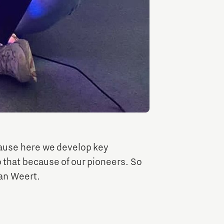
Brainport Industries Campus
High Tech Campus Eindhoven
Strijp District
TU/e Campus
Food
Next Tech Food Factories
ause here we develop key
 that because of our pioneers. So
van Weert.