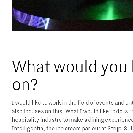
What would you li
on?
I would like to work in the field of events and 
also focuses on this. What I would like to do is 
hospitality industry to make a dining experience
Intelligentia, the ice cream parlour at Strijp-S. 