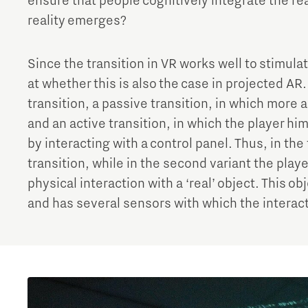
ensure that people cognitively integrate the rea
reality emerges?
Since the transition in VR works well to stimulat
at whether this is also the case in projected AR. I
transition, a passive transition, in which more 
and an active transition, in which the player h
by interacting with a control panel. Thus, in the 
transition, while in the second variant the pla
physical interaction with a ‘real’ object. This o
and has several sensors with which the interac