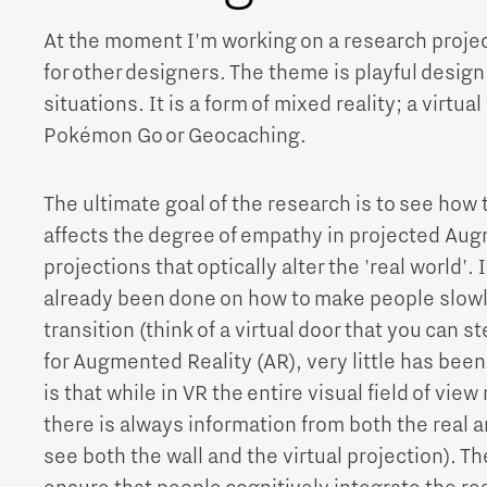
At the moment I'm working on a research projec
for other designers. The theme is playful design.
situations. It is a form of mixed reality; a virtua
Pokémon Go or Geocaching.
The ultimate goal of the research is to see how th
affects the degree of empathy in projected Augm
projections that optically alter the 'real world'. 
already been done on how to make people slowly
transition (think of a virtual door that you can s
for Augmented Reality (AR), very little has been
is that while in VR the entire visual field of vie
there is always information from both the real an
see both the wall and the virtual projection). T