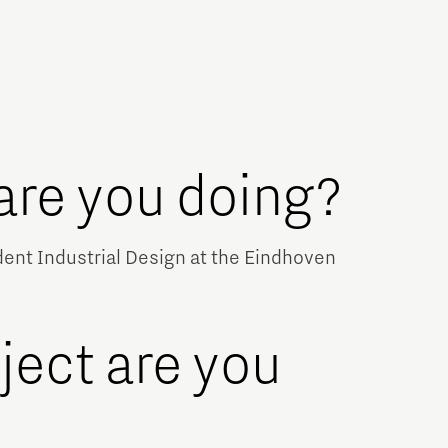
are you doing?
udent Industrial Design at the Eindhoven
ject are you