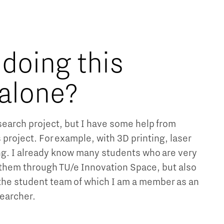
 doing this
 alone?
research project, but I have some help from
s project. For example, with 3D printing, laser
g. I already know many students who are very
w them through TU/e Innovation Space, but also
 the student team of which I am a member as an
earcher.