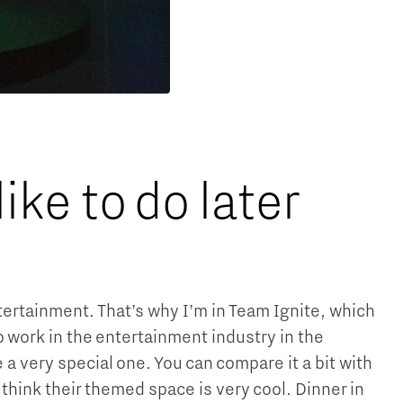
ke to do later
entertainment. That’s why I’m in Team Ignite, which
to work in the entertainment industry in the
 a very special one. You can compare it a bit with
I think their themed space is very cool. Dinner in