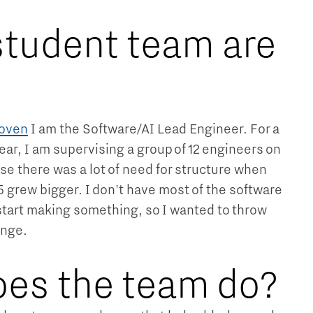
tudent team are
hoven
I am the Software/AI Lead Engineer. For a
year, I am supervising a group of 12 engineers on
se there was a lot of need for structure when
 5 grew bigger. I don't have most of the software
tart making something, so I wanted to throw
enge.
es the team do?