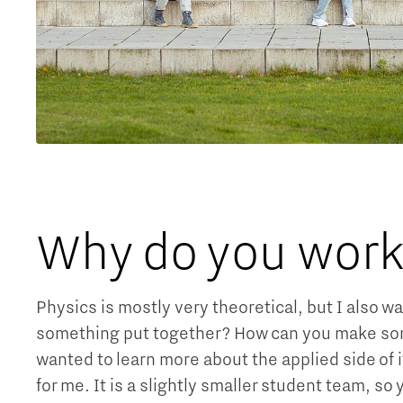
Why do you work 
Physics is mostly very theoretical, but I also w
something put together? How can you make somet
wanted to learn more about the applied side of 
for me. It is a slightly smaller student team, so