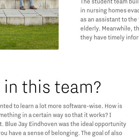
The student team buil
in nursing homes evacu
as an assistant to the
elderly. Meanwhile, t
they have timely infor
in this team?
anted to learn a lot more software-wise. How is
hing in a certain way so that it works? I
it. Blue Jay Eindhoven was the ideal opportunity
 you have a sense of belonging. The goal of also