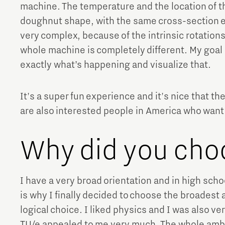
machine. The temperature and the location of t
doughnut shape, with the same cross-section ev
very complex, because of the intrinsic rotation
whole machine is completely different. My goal i
exactly what’s happening and visualize that.
It's a super fun experience and it's nice that t
are also interested people in America who want 
Why did you cho
I have a very broad orientation and in high school
is why I finally decided to choose the broadest
logical choice. I liked physics and I was also v
TU/e appealed to me very much. The whole ambi