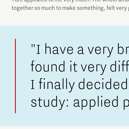
together so much to make something, felt very
"I have a very b
found it very di
I finally decid
study: applied 