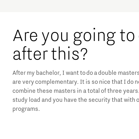
Are you going to
after this?
After my bachelor, I want to do a double master
are very complementary. It is so nice that I do n
combine these masters in a total of three year
study load and you have the security that with
programs.