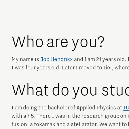
Brainport Networking Financials
Who are you?
Integrated Photonics
My name is
Jop Hendrikx
and I am 21 years old.
I was four years old. Later I moved to Tiel, where I
What do you stu
I am doing the bachelor of Applied Physics at
TU
with a 7.5. There I was in the research group on
fusion: a tokamak and a stellarator. We want to 