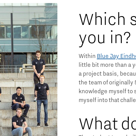
Which s
you in?
Within
Blue Jay Eind
little bit more than a 
a project basis, becau
the team of originally
knowledge myself to s
myself into that chall
What do