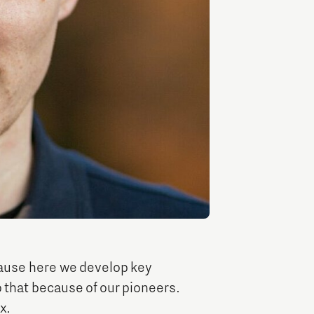
Entrepreneurship news
Entrepreneurship events
Innovation campuses in
Brainport
ause here we develop key
 that because of our pioneers.
Automotive Campus
x.