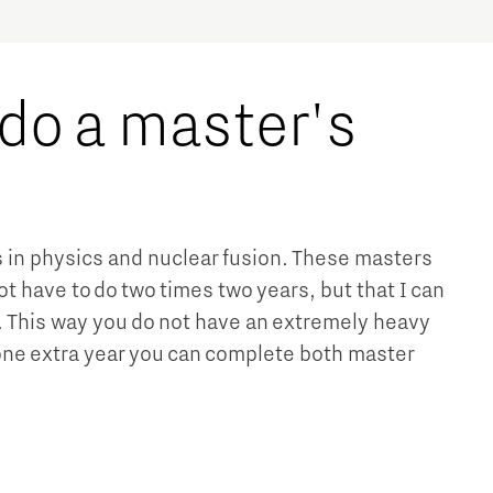
 do a master's
s in physics and nuclear fusion. These masters
ot have to do two times two years, but that I can
s. This way you do not have an extremely heavy
 one extra year you can complete both master