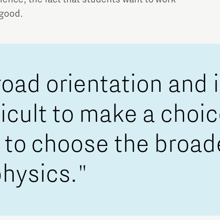
 good.
road orientation and 
fficult to make a choi
ed to choose the broa
physics."