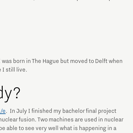
Micro and nano electronics
 I was born in The Hague but moved to Delft when
 still live.
dy?
/e
. In July I finished my bachelor final project
 nuclear fusion. Two machines are used in nuclear
be able to see very well what is happening in a