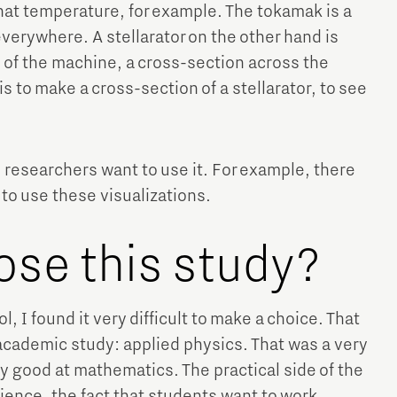
hat temperature, for example. The tokamak is a
erywhere. A stellarator on the other hand is
s of the machine, a cross-section across the
s to make a cross-section of a stellarator, to see
he researchers want to use it. For example, there
to use these visualizations.
ose this study?
, I found it very difficult to make a choice. That
 academic study: applied physics. That was a very
ery good at mathematics. The practical side of the
ence, the fact that students want to work