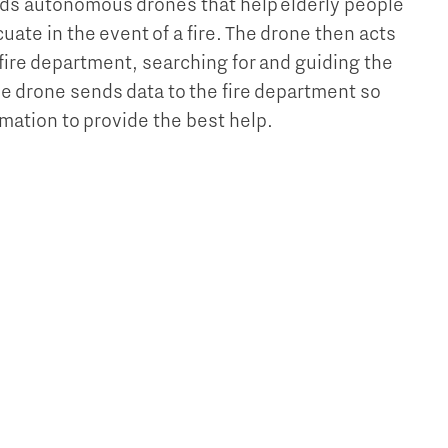
ds autonomous drones that help elderly people
ate in the event of a fire. The drone then acts
 fire department, searching for and guiding the
he drone sends data to the fire department so
mation to provide the best help.