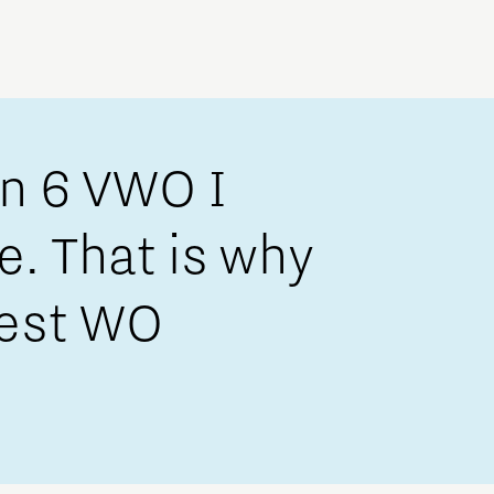
in 6 VWO I
ce. That is why
dest WO