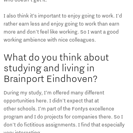
I also think it’s important to enjoy going to work. I'd
rather earn less and enjoy going to work than earn
more and don't feel like working. So I want a good
working ambience with nice colleagues.
What do you think about
studying and living in
Brainport Eindhoven?
During my study, I’m offered many different
opportunities here. I didn't expect that at
other schools. I’m part of the Fontys excellence
program and I do projects for companies there. So I
don't do fictitious assignments. I find that especially
very interesting.