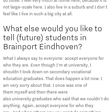
so close. I feel very much at home here, because it is
not large-scale here. I also live in a suburb and I don't
feel like I live in such a big city at all.
What else would you like to
tell (future) students in
Brainport Eindhoven?
What I always say to everyone: accept everyone for
who they are. Even though I'm at university, I
shouldn't look down on secondary vocational
education graduates. That does happen a lot now. I
am very sorry about that. I once was one of
them myself and then there were
also university graduates who said that we couldn't do
anything. Again, accept everyone for who they