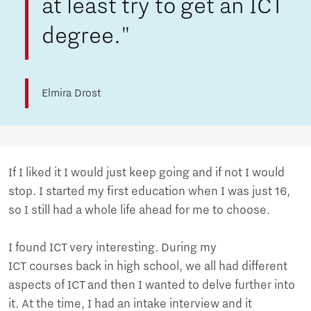
at least try to get an ICT
degree."
Elmira Drost
If I liked it I would just keep going and if not I would
stop. I started my first education when I was just 16,
so I still had a whole life ahead for me to choose.
I found ICT very interesting. During my
ICT courses back in high school, we all had different
aspects of ICT and then I wanted to delve further into
it. At the time, I had an intake interview and it