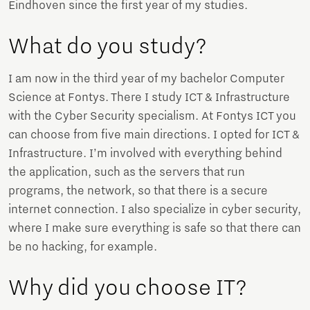
Eindhoven since the first year of my studies.
What do you study?
I am now in the third year of my bachelor Computer
Science at Fontys. There I study ICT & Infrastructure
with the Cyber ​​Security specialism. At Fontys ICT you
can choose from five main directions. I opted for ICT &
Infrastructure. I’m involved with everything behind
the application, such as the servers that run
programs, the network, so that there is a secure
internet connection. I also specialize in cyber security,
where I make sure everything is safe so that there can
be no hacking, for example.
Why did you choose IT?