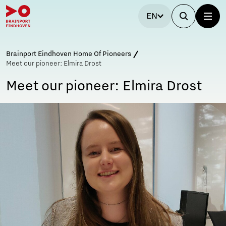
EN
Brainport Eindhoven Home Of Pioneers
Meet our pioneer: Elmira Drost
Meet our pioneer: Elmira Drost