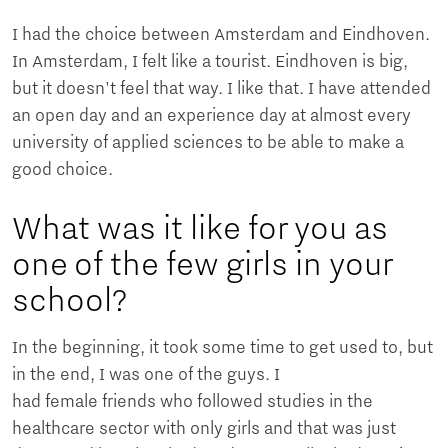
I had the choice between Amsterdam and Eindhoven.
In Amsterdam, I felt like a tourist. Eindhoven is big,
but it doesn't feel that way. I like that. I have attended
an open day and an experience day at almost every
university of applied sciences to be able to make a
good choice.
What was it like for you as
one of the few girls in your
school?
In the beginning, it took some time to get used to, but
in the end, I was one of the guys. I
had female friends who followed studies in the
healthcare sector with only girls and that was just