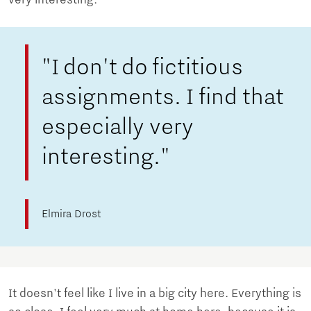
"I don't do fictitious
assignments. I find that
especially very
interesting."
Elmira Drost
It doesn't feel like I live in a big city here. Everything is