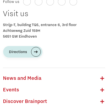
Follow us
Visit us
Strijp-T, building TQ5, entrance 6, 3rd floor
Achtseweg Zuid 159H
5651 GW Eindhoven
Directions
News and Media
Events
Discover Brainport