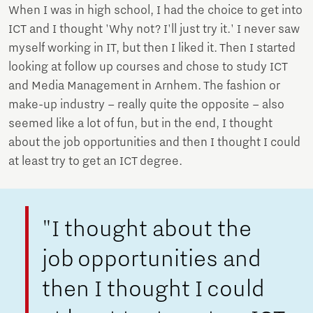
When I was in high school, I had the choice to get into
ICT and I thought 'Why not? I'll just try it.' I never saw
myself working in IT, but then I liked it. Then I started
looking at follow up courses and chose to study ICT
and Media Management in Arnhem. The fashion or
make-up industry – really quite the opposite – also
seemed like a lot of fun, but in the end, I thought
about the job opportunities and then I thought I could
at least try to get an ICT degree.
"I thought about the
job opportunities and
then I thought I could