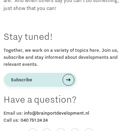
are. And when others say you can't do something,
just show that you can!
Stay tuned!
Together, we work on a variety of topics here. Join us,
subscribe and stay informed about developments and
relevant events.
Subscribe
Have a question?
Email us:
info@brainportdevelopment.nl
Call us:
040 751 24 24