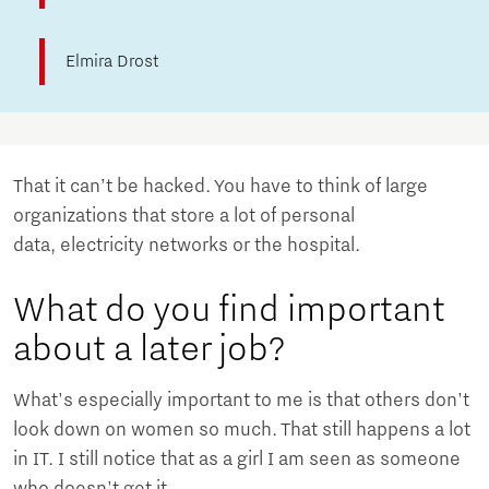
Elmira Drost
That it can’t be hacked. You have to think of large
organizations that store a lot of personal
data, electricity networks or the hospital.
What do you find important
about a later job?
What's especially important to me is that others don't
look down on women so much. That still happens a lot
in IT. I still notice that as a girl I am seen as someone
who doesn't get it.