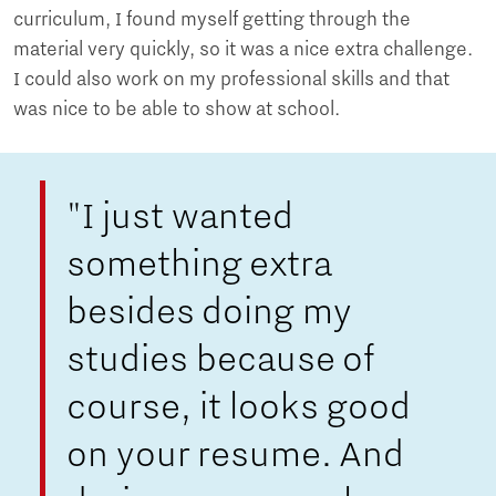
curriculum, I found myself getting through the
material very quickly, so it was a nice extra challenge.
I could also work on my professional skills and that
was nice to be able to show at school.
"I just wanted
something extra
besides doing my
studies because of
course, it looks good
on your resume. And