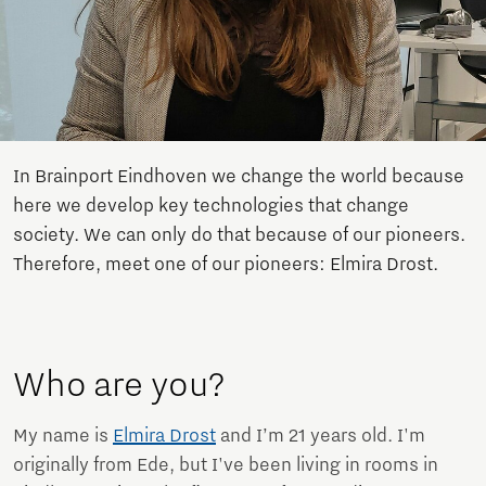
In Brainport Eindhoven we change the world because
here we develop key technologies that change
society. We can only do that because of our pioneers.
Therefore, meet one of our pioneers: Elmira Drost.
Who are you?
My name is
Elmira Drost
and I’m 21 years old. I'm
originally from Ede, but I've been living in rooms in