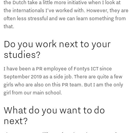
the Dutch take a little more initiative when I look at
the internationals I’ve worked with. However, they are
often less stressful and we can learn something from
that.
Do you work next to your
studies?
I have been a PR employee of Fontys ICT since
September 2019 as a side job. There are quite a few
girls who are also on this PR team. But I am the only
girl from our main school.
What do you want to do
next?