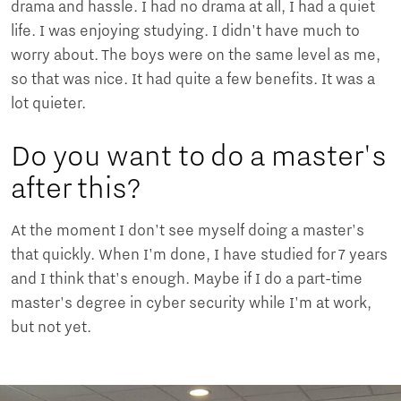
drama and hassle. I had no drama at all, I had a quiet
life. I was enjoying studying. I didn't have much to
worry about. The boys were on the same level as me,
so that was nice. It had quite a few benefits. It was a
lot quieter.
Do you want to do a master's
after this?
At the moment I don't see myself doing a master's
that quickly. When I'm done, I have studied for 7 years
and I think that's enough. Maybe if I do a part-time
master's degree in cyber security while I'm at work,
but not yet.