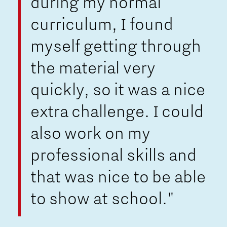
during my normal
curriculum, I found
myself getting through
the material very
quickly, so it was a nice
extra challenge. I could
also work on my
professional skills and
that was nice to be able
to show at school."