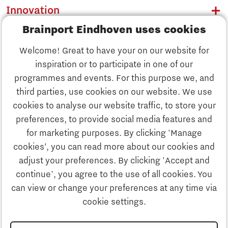
Innovation
Brainport Eindhoven uses cookies
Business
Welcome! Great to have your on our website for
Education
inspiration or to participate in one of our
Discover Brainport
programmes and events. For this purpose we, and
Society
third parties, use cookies on our website. We use
Innovation
cookies to analyse our website traffic, to store your
Strategy & Organisation
preferences, to provide social media features and
Search
for marketing purposes. By clicking 'Manage
Business
cookies’, you can read more about our cookies and
Contact
adjust your preferences. By clicking 'Accept and
continue', you agree to the use of all cookies. You
Education
To international website
can view or change your preferences at any time via
cookie settings.
Society