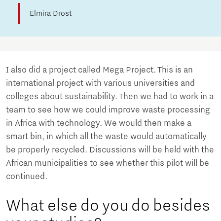
Elmira Drost
I also did a project called Mega Project. This is an
international project with various universities and
colleges about sustainability. Then we had to work in a
team to see how we could improve waste processing
in Africa with technology. We would then make a
smart bin, in which all the waste would automatically
be properly recycled. Discussions will be held with the
African municipalities to see whether this pilot will be
continued.
What else do you do besides