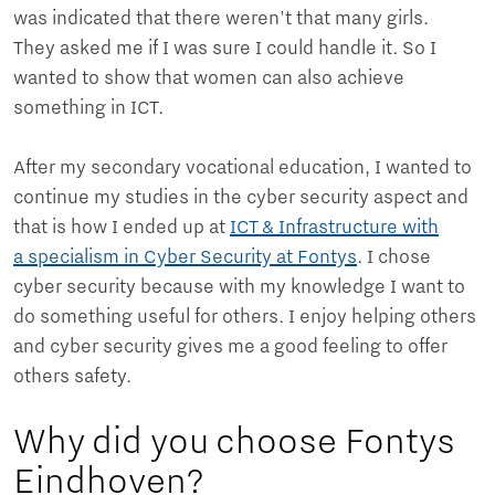
was indicated that there weren't that many girls.
They asked me if I was sure I could handle it. So I
wanted to show that women can also achieve
something in ICT.
After my secondary vocational education, I wanted to
continue my studies in the cyber security aspect and
that is how I ended up at
ICT & Infrastructure with
a specialism in Cyber Security at Fontys
. I chose
cyber security because with my knowledge I want to
do something useful for others. I enjoy helping others
and cyber security gives me a good feeling to offer
others safety.
Why did you choose Fontys
Eindhoven?