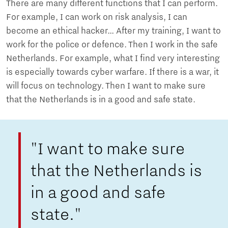
There are many different functions that I can perform.
For example, I can work on risk analysis, I can
become an ethical hacker… After my training, I want to
work for the police or defence. Then I work in the safe
Netherlands. For example, what I find very interesting
is especially towards cyber warfare. If there is a war, it
will focus on technology. Then I want to make sure
that the Netherlands is in a good and safe state.
"I want to make sure
that the Netherlands is
in a good and safe
state."