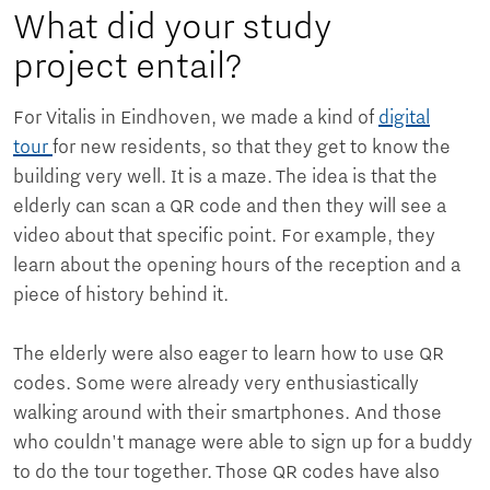
What did your study
project entail?
For Vitalis in Eindhoven, we made a kind of
digital
tour
for new residents, so that they get to know the
building very well. It is a maze. The idea is that the
elderly can scan a QR code and then they will see a
video about that specific point. For example, they
learn about the opening hours of the reception and a
piece of history behind it.
The elderly were also eager to learn how to use QR
codes. Some were already very enthusiastically
walking around with their smartphones. And those
who couldn't manage were able to sign up for a buddy
to do the tour together. Those QR codes have also