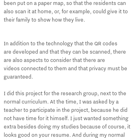
been put on a paper map, so that the residents can
also scan it at home, or, for example, could give it to
their family to show how they live.
In addition to the technology that the QR codes
are developed and that they can be scanned, there
are also aspects to consider that there are
videos connected to them and that privacy must be
guaranteed.
I did this project for the research group, next to the
normal curriculum. At the time, I was asked by a
teacher to participate in the project, because he did
not have time for it himself. I just wanted something
extra besides doing my studies because of course, it
looks good on your resume. And during my normal