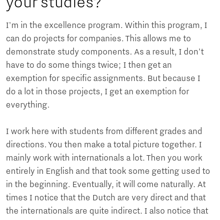
your studies?
I'm in the excellence program. Within this program, I
can do projects for companies. This allows me to
demonstrate study components. As a result, I don't
have to do some things twice; I then get an
exemption for specific assignments. But because I
do a lot in those projects, I get an exemption for
everything.
I work here with students from different grades and
directions. You then make a total picture together. I
mainly work with internationals a lot. Then you work
entirely in English and that took some getting used to
in the beginning. Eventually, it will come naturally. At
times I notice that the Dutch are very direct and that
the internationals are quite indirect. I also notice that