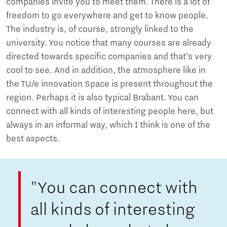
companies invite you to meet them. There is a lot of
freedom to go everywhere and get to know people.
The industry is, of course, strongly linked to the
university. You notice that many courses are already
directed towards specific companies and that’s very
cool to see. And in addition, the atmosphere like in
the TU/e ​​innovation Space is present throughout the
region. Perhaps it is also typical Brabant. You can
connect with all kinds of interesting people here, but
always in an informal way, which I think is one of the
best aspects.
"You can connect with
all kinds of interesting