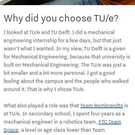
Why did you choose TU/e?
I looked at TU/e ​​and TU Delft. I did a mechanical
engineering internship for a few days, but that just
wasn't what I wanted. In my view, TU Delft is a given
for Mechanical Engineering, because that university is
built on Mechanical Engineering. The TU/e ​​was just a
bit smaller and a bit more personal. I got a good
feeling about the campus and the people who walked
around it. That is why I chose TU/e.
What also played a role was that
Team Rembrandts
is
at TU/e. In secondary school, I spent four years as a
mechanical engineer in a robotics team,
FTC Team
Space
, a level or age class lower than Team