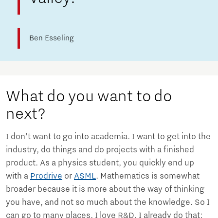
Ben Esseling
What do you want to do
next?
I don't want to go into academia. I want to get into the
industry, do things and do projects with a finished
product. As a physics student, you quickly end up
with a
Prodrive
or
ASML
. Mathematics is somewhat
broader because it is more about the way of thinking
you have, and not so much about the knowledge. So I
can go to many places. I love R&D. I already do that;