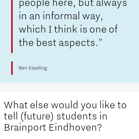
people here, but always
in an informal way,
which I think is one of
the best aspects."
Ben Esseling
What else would you like to
tell (future) students in
Brainport Eindhoven?