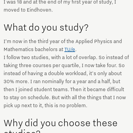
I was 18 and at the end of my first year of study, I
moved to Eindhoven.
What do you study?
I’m now in the third year of the Applied Physics and
Mathematics bachelors at
TU/e
.
I follow two studies, with a lot of overlap. So instead of
taking three courses per quartile, I now take four. So
instead of having a double workload, it's only about
30% more. I ran nominally for a year and a half, but
then I joined student teams. Then it became difficult
to stay on schedule. But with all the things that I now
pick up next to it, this is no problem.
Why did you choose these