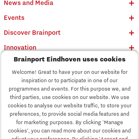
News and Media
Events
Discover Brainport
Innovation
Brainport Eindhoven uses cookies
Business
Welcome! Great to have your on our website for
Education
inspiration or to participate in one of our
Discover Brainport
programmes and events. For this purpose we, and
Society
third parties, use cookies on our website. We use
Innovation
cookies to analyse our website traffic, to store your
Strategy & Organisation
preferences, to provide social media features and
Search
for marketing purposes. By clicking 'Manage
Business
cookies’, you can read more about our cookies and
Contact