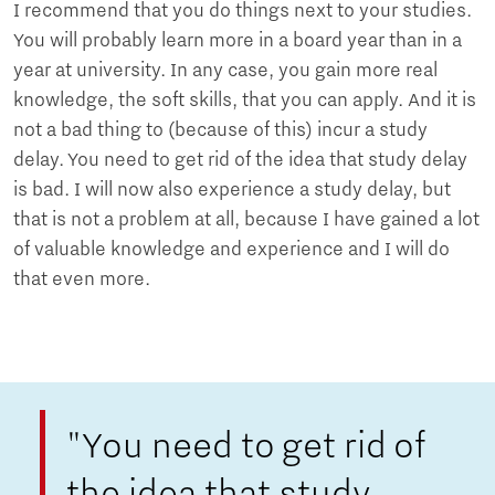
I recommend that you do things next to your studies.
You will probably learn more in a board year than in a
year at university. In any case, you gain more real
knowledge, the soft skills, that you can apply. And it is
not a bad thing to (because of this) incur a study
delay. You need to get rid of the idea that study delay
is bad. I will now also experience a study delay, but
that is not a problem at all, because I have gained a lot
of valuable knowledge and experience and I will do
that even more.
"You need to get rid of
the idea that study