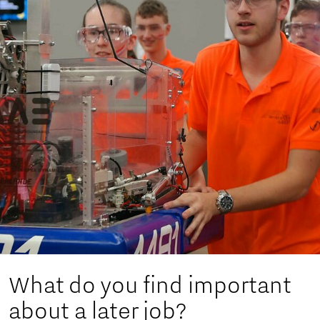
What do you find important
about a later job?