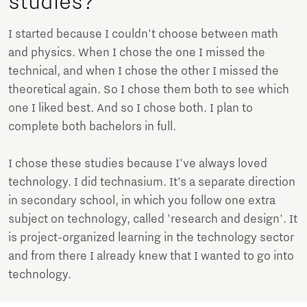
studies?
I started because I couldn't choose between math
and physics. When I chose the one I missed the
technical, and when I chose the other I missed the
theoretical again. So I chose them both to see which
one I liked best. And so I chose both. I plan to
complete both bachelors in full.
I chose these studies because I've always loved
technology. I did technasium. It’s a separate direction
in secondary school, in which you follow one extra
subject on technology, called 'research and design'. It
is project-organized learning in the technology sector
and from there I already knew that I wanted to go into
technology.