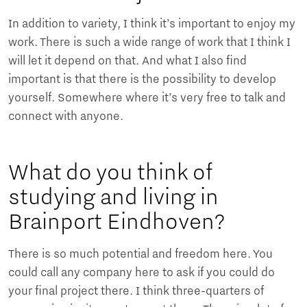
In addition to variety, I think it’s important to enjoy my
work. There is such a wide range of work that I think I
will let it depend on that. And what I also find
important is that there is the possibility to develop
yourself. Somewhere where it’s very free to talk and
connect with anyone.
What do you think of
studying and living in
Brainport Eindhoven?
There is so much potential and freedom here. You
could call any company here to ask if you could do
your final project there. I think three-quarters of