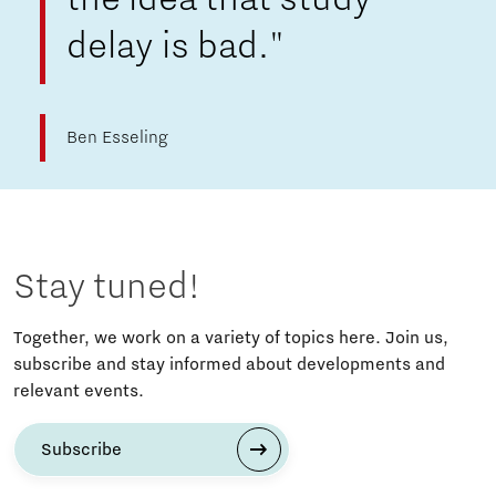
delay is bad."
Ben Esseling
Stay tuned!
Together, we work on a variety of topics here. Join us,
subscribe and stay informed about developments and
relevant events.
Subscribe