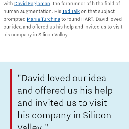
with
David Eagleman
, the forerunner of h the field of
human augmentation. His
Ted Talk
on that subject
prompted
Mariia Turchina
to found HART. David loved
our idea and offered us his help and invited us to visit
his company in Silicon Valley.
"David loved our idea
and offered us his help
and invited us to visit
his company in Silicon
Valley."