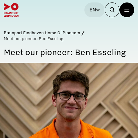
EN
Brainport Eindhoven Home Of Pioneers
Meet our pioneer: Ben Esseling
Meet our pioneer: Ben Esseling