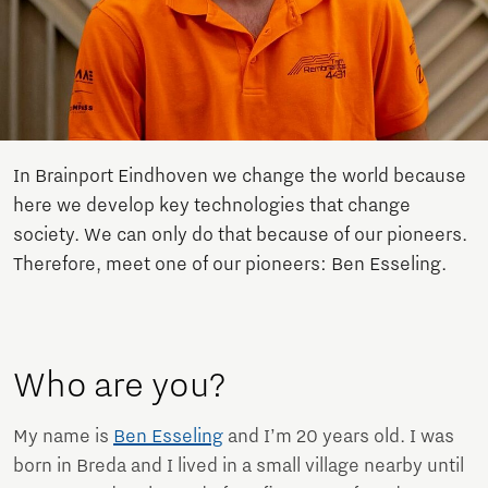
In Brainport Eindhoven we change the world because
here we develop key technologies that change
society. We can only do that because of our pioneers.
Therefore, meet one of our pioneers: Ben Esseling.
Who are you?
My name is
Ben Esseling
and I’m 20 years old. I was
born in Breda and I lived in a small village nearby until