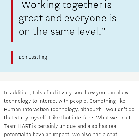
'Working together is
great and everyone is
on the same level."
Ben Esseling
In addition, I also find it very cool how you can allow
technology to interact with people. Something like
Human Interaction Technology, although I wouldn't do
that study myself. I like that interface. What we do at
Team HART is certainly unique and also has real
potential to have an impact. We also had a chat