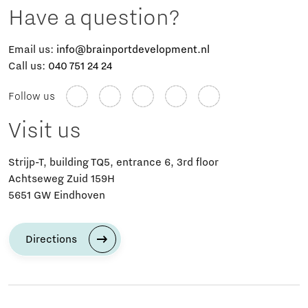
Have a question?
Email us:
info@brainportdevelopment.nl
Call us:
040 751 24 24
Follow us
Visit us
Strijp-T, building TQ5, entrance 6, 3rd floor
Achtseweg Zuid 159H
5651 GW Eindhoven
Directions