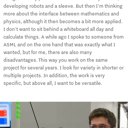
developing robots and a sleeve. But then I'm thinking
more about the interface between mathematics and
physics, although it then becomes a bit more applied.
I don't want to sit behind a whiteboard all day and
calculate things. A while ago I spoke to someone from
ASML and on the one hand that was exactly what I
wanted, but for me, there are also many
disadvantages. This way you work on the same
project for several years. I look for variety in shorter or
multiple projects. In addition, the work is very
specific, but above all, I want to be versatile.