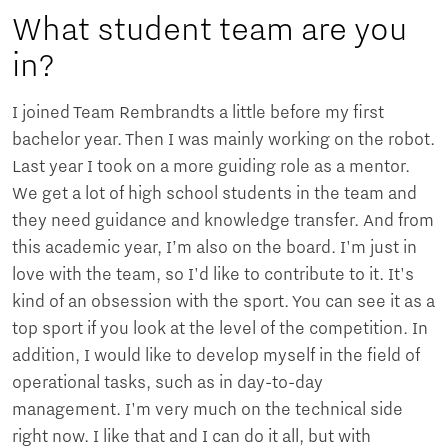
What student team are you
in?
I joined Team Rembrandts a little before my first
bachelor year. Then I was mainly working on the robot.
Last year I took on a more guiding role as a mentor.
We get a lot of high school students in the team and
they need guidance and knowledge transfer. And from
this academic year, I’m also on the board. I'm just in
love with the team, so I'd like to contribute to it. It's
kind of an obsession with the sport. You can see it as a
top sport if you look at the level of the competition. In
addition, I would like to develop myself in the field of
operational tasks, such as in day-to-day
management. I'm very much on the technical side
right now. I like that and I can do it all, but with