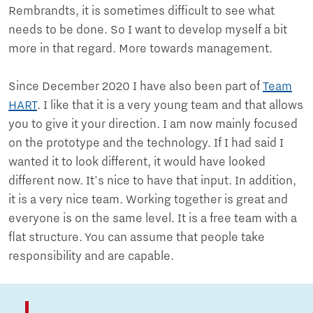
Rembrandts, it is sometimes difficult to see what
needs to be done. So I want to develop myself a bit
more in that regard. More towards management.
Since December 2020 I have also been part of
Team
HART
. I like that it is a very young team and that allows
you to give it your direction. I am now mainly focused
on the prototype and the technology. If I had said I
wanted it to look different, it would have looked
different now. It's nice to have that input. In addition,
it is a very nice team. Working together is great and
everyone is on the same level. It is a free team with a
flat structure. You can assume that people take
responsibility and are capable.