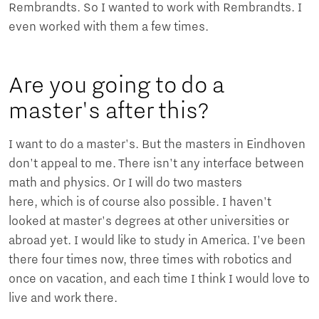
Rembrandts. So I wanted to work with Rembrandts. I
even worked with them a few times.
Are you going to do a
master's after this?
I want to do a master's. But the masters in Eindhoven
don't appeal to me. There isn't any interface between
math and physics. Or I will do two masters
here, which is of course also possible. I haven't
looked at master's degrees at other universities or
abroad yet. I would like to study in America. I've been
there four times now, three times with robotics and
once on vacation, and each time I think I would love to
live and work there.