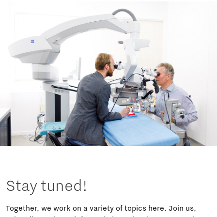
Stay tuned!
Together, we work on a variety of topics here. Join us,