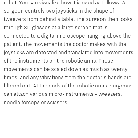
robot. You can visualize how it is used as follows: A
surgeon controls two joysticks in the shape of
tweezers from behind a table. The surgeon then looks
through 3D glasses at a large screen that is
connected to a digital microscope hanging above the
patient. The movements the doctor makes with the
joysticks are detected and translated into movements
of the instruments on the robotic arms. Those
movements can be scaled down as much as twenty
times, and any vibrations from the doctor's hands are
filtered out. At the ends of the robotic arms, surgeons
can attach various micro-instruments - tweezers,
needle forceps or scissors.