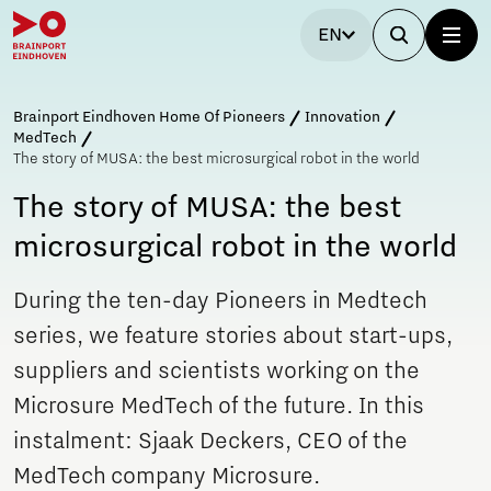
EN
Brainport Eindhoven Home Of Pioneers
Innovation
MedTech
The story of MUSA: the best microsurgical robot in the world
The story of MUSA: the best
microsurgical robot in the world
During the ten-day Pioneers in Medtech
series, we feature stories about start-ups,
suppliers and scientists working on the
Microsure MedTech of the future. In this
instalment: Sjaak Deckers, CEO of the
MedTech company Microsure.