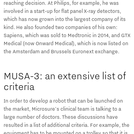
reaching decision. At Philips, for example, he was
involved in a start-up for flat panel X-ray detectors,
which has now grown into the largest company of its
kind. He also founded two companies of his own:
Sapiens, which was sold to Medtronic in 2014, and GTX
Medical (now Onward Medical), which is now listed on
the Amsterdam and Brussels Euronext exchange.
MUSA-3: an extensive list of
criteria
In order to develop a robot that can be launched on
the market, Microsure's clinical team is talking to a
large number of doctors. These discussions have
resulted in a list of additional criteria. For example, the
equipment has to be mounted on a trolley so that it is