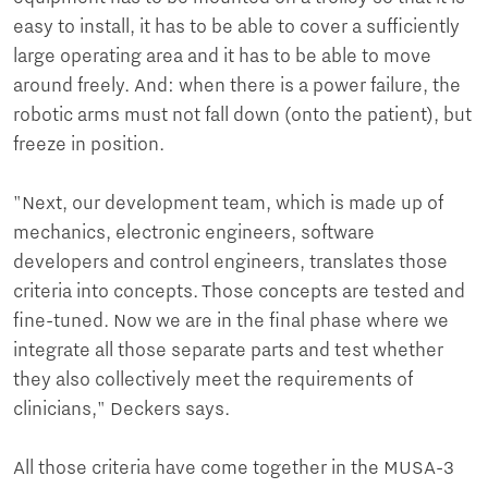
easy to install, it has to be able to cover a sufficiently
large operating area and it has to be able to move
around freely. And: when there is a power failure, the
robotic arms must not fall down (onto the patient), but
freeze in position.
"Next, our development team, which is made up of
mechanics, electronic engineers, software
developers and control engineers, translates those
criteria into concepts. Those concepts are tested and
fine-tuned. Now we are in the final phase where we
integrate all those separate parts and test whether
they also collectively meet the requirements of
clinicians," Deckers says.
All those criteria have come together in the MUSA-3