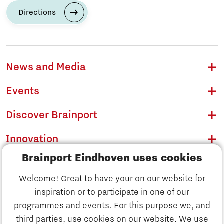
Directions
News and Media
Events
Discover Brainport
Innovation
Brainport Eindhoven uses cookies
Business
Welcome! Great to have your on our website for
Education
inspiration or to participate in one of our
Discover Brainport
programmes and events. For this purpose we, and
Society
third parties, use cookies on our website. We use