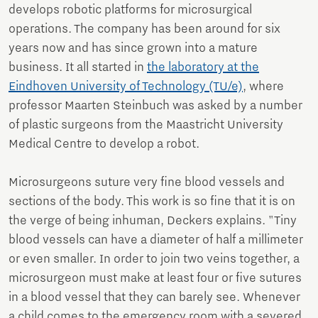
develops robotic platforms for microsurgical
operations. The company has been around for six
years now and has since grown into a mature
business. It all started in
the laboratory at the
Eindhoven University of Technology (TU/e)
, where
professor Maarten Steinbuch was asked by a number
of plastic surgeons from the Maastricht University
Medical Centre to develop a robot.
Microsurgeons suture very fine blood vessels and
sections of the body. This work is so fine that it is on
the verge of being inhuman, Deckers explains. "Tiny
blood vessels can have a diameter of half a millimeter
or even smaller. In order to join two veins together, a
microsurgeon must make at least four or five sutures
in a blood vessel that they can barely see. Whenever
a child comes to the emergency room with a severed