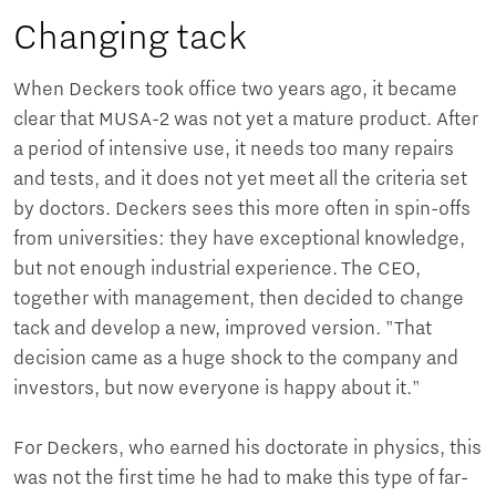
Changing tack
When Deckers took office two years ago, it became
clear that MUSA-2 was not yet a mature product. After
a period of intensive use, it needs too many repairs
and tests, and it does not yet meet all the criteria set
by doctors. Deckers sees this more often in spin-offs
from universities: they have exceptional knowledge,
but not enough industrial experience. The CEO,
together with management, then decided to change
tack and develop a new, improved version. "That
decision came as a huge shock to the company and
investors, but now everyone is happy about it."
For Deckers, who earned his doctorate in physics, this
was not the first time he had to make this type of far-