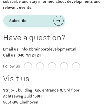
subscribe and stay informed about developments and
relevant events.
Subscribe
Have a question?
Email us:
info@brainportdevelopment.nl
Call us:
040 751 24 24
Follow us
Visit us
Strijp-T, building TQ5, entrance 6, 3rd floor
Achtseweg Zuid 159H
5651 GW Eindhoven