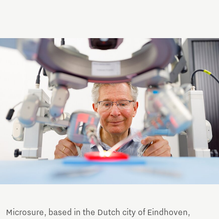
Microsure, based in the Dutch city of Eindhoven,