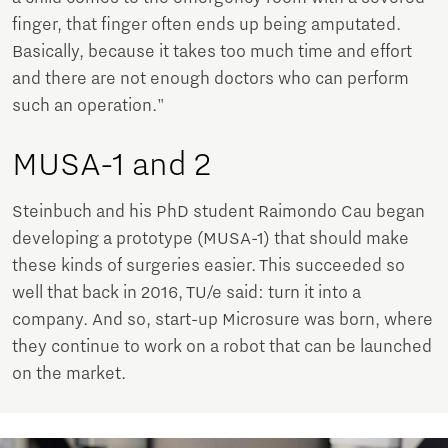
finger, that finger often ends up being amputated.
Basically, because it takes too much time and effort
and there are not enough doctors who can perform
such an operation."
MUSA-1 and 2
Steinbuch and his PhD student Raimondo Cau began
developing a prototype (MUSA-1) that should make
these kinds of surgeries easier. This succeeded so
well that back in 2016, TU/e said: turn it into a
company. And so, start-up Microsure was born, where
they continue to work on a robot that can be launched
on the market.