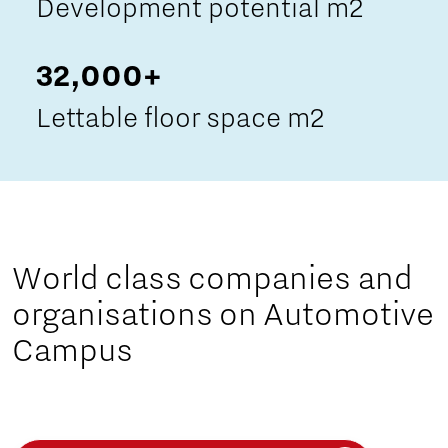
Development potential m2
32,000+
Lettable floor space m2
World class companies and
organisations on Automotive
Campus