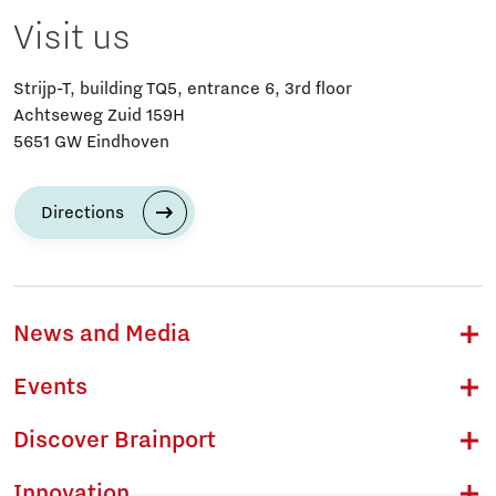
Visit us
Strijp-T, building TQ5, entrance 6, 3rd floor
Achtseweg Zuid 159H
5651 GW Eindhoven
Directions
News and Media
Events
Discover Brainport
Innovation