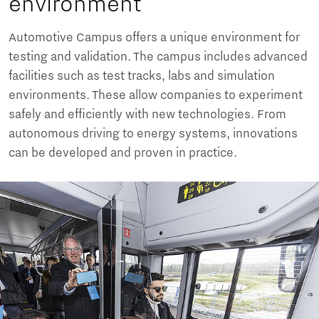
environment
Automotive Campus offers a unique environment for
testing and validation. The campus includes advanced
facilities such as test tracks, labs and simulation
environments. These allow companies to experiment
safely and efficiently with new technologies. From
autonomous driving to energy systems, innovations
can be developed and proven in practice.