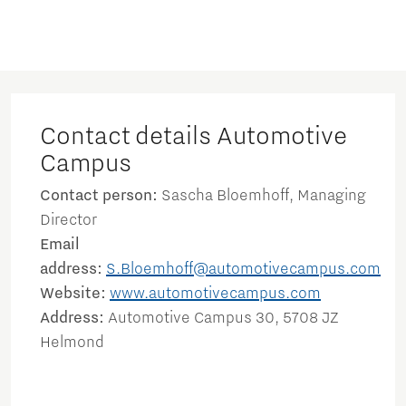
Contact details Automotive
Campus
Contact person:
Sascha Bloemhoff, Managing
Director
Email
address:
S.Bloemhoff@automotivecampus.com
Website:
www.automotivecampus.com
Address:
Automotive Campus 30, 5708 JZ
Helmond