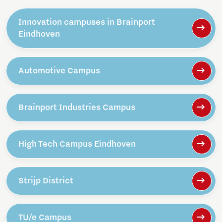
Innovation campuses in Brainport
Eindhoven
Automotive Campus
Brainport Industries Campus
High Tech Campus Eindhoven
Strijp District
TU/e Campus