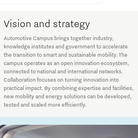
Vision and strategy
Automotive Campus brings together industry,
knowledge institutes and government to accelerate
the transition to smart and sustainable mobility. The
campus operates as an open innovation ecosystem,
connected to national and international networks.
Collaboration focuses on turning innovation into
practical impact. By combining expertise and facilities,
new mobility and energy solutions can be developed,
tested and scaled more efficiently.