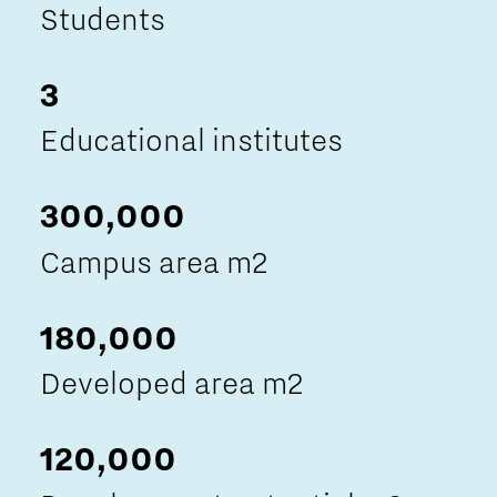
Students
3
Educational institutes
300,000
Campus area m2
180,000
Developed area m2
120,000