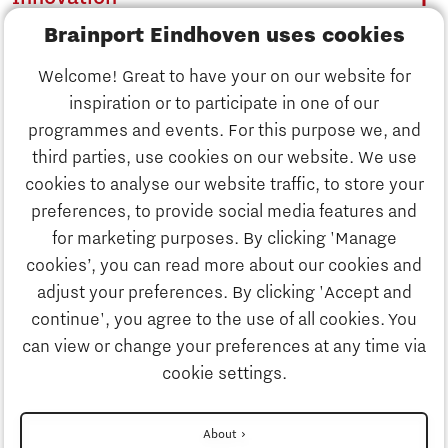
Brainport Eindhoven uses cookies
Business
Welcome! Great to have your on our website for
Education
inspiration or to participate in one of our
Discover Brainport
programmes and events. For this purpose we, and
Society
third parties, use cookies on our website. We use
Innovation
cookies to analyse our website traffic, to store your
Strategy & Organisation
preferences, to provide social media features and
Search
for marketing purposes. By clicking 'Manage
Business
cookies’, you can read more about our cookies and
Contact
adjust your preferences. By clicking 'Accept and
continue', you agree to the use of all cookies. You
Education
To international website
can view or change your preferences at any time via
cookie settings.
Society
Disclaimer
About