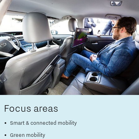
Focus areas
Smart & connected mobility
Green mobility