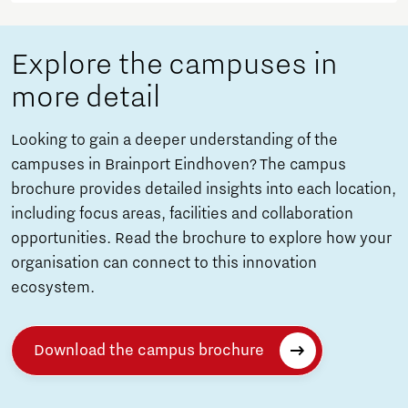
Explore the campuses in
more detail
Looking to gain a deeper understanding of the
campuses in Brainport Eindhoven? The campus
brochure provides detailed insights into each location,
including focus areas, facilities and collaboration
opportunities. Read the brochure to explore how your
organisation can connect to this innovation
ecosystem.
Download the campus brochure