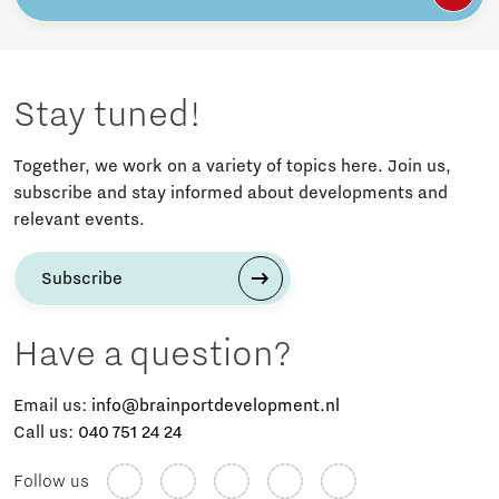
Stay tuned!
Together, we work on a variety of topics here. Join us,
subscribe and stay informed about developments and
relevant events.
Subscribe
Have a question?
Email us:
info@brainportdevelopment.nl
Call us:
040 751 24 24
Follow us