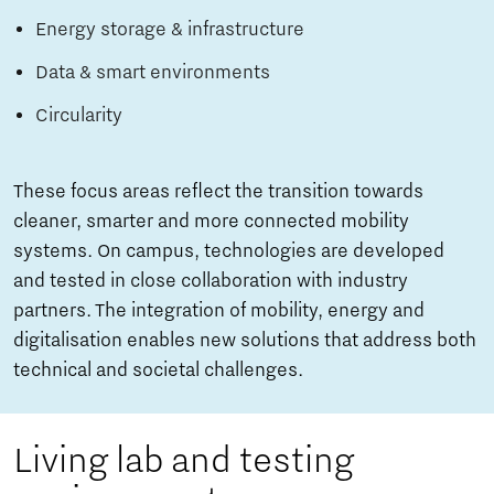
Energy storage & infrastructure
Data & smart environments
Circularity
These focus areas reflect the transition towards
cleaner, smarter and more connected mobility
systems. On campus, technologies are developed
and tested in close collaboration with industry
partners. The integration of mobility, energy and
digitalisation enables new solutions that address both
technical and societal challenges.
Living lab and testing