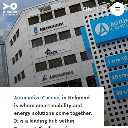
EN
Automotive Campus
in Helmond
is where smart mobility and
energy solutions come together.
It is a leading hub within