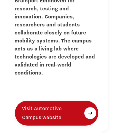
Brainport Eindhoven for
research, testing and
innovation. Companies,
researchers and students
collaborate closely on future
mobility systems. The campus
acts as a living lab where
technologies are developed and
validated in real-world
conditions.
Visit Automotive
Campus website