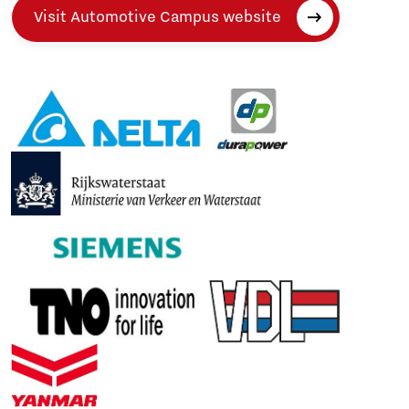
Visit Automotive Campus website