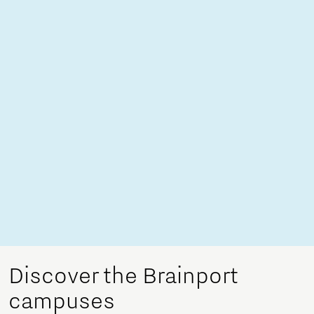
Discover the Brainport
campuses