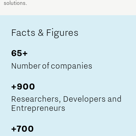
solutions.
Facts & Figures
65+
Number of companies
+900
Researchers, Developers and
Entrepreneurs
+700