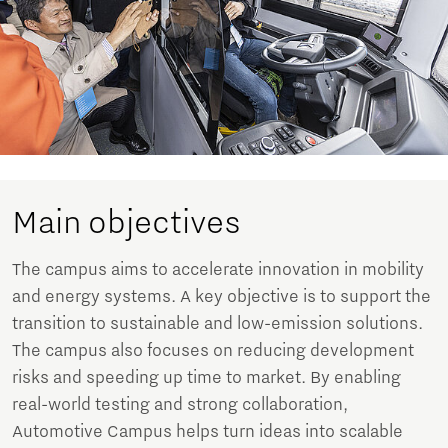
Main objectives
The campus aims to accelerate innovation in mobility
and energy systems. A key objective is to support the
transition to sustainable and low-emission solutions.
The campus also focuses on reducing development
risks and speeding up time to market. By enabling
real-world testing and strong collaboration,
Automotive Campus helps turn ideas into scalable