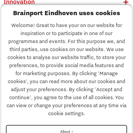
Innovation
Brainport Eindhoven uses cookies
Business
Welcome! Great to have your on our website for
Education
inspiration or to participate in one of our
Discover Brainport
programmes and events. For this purpose we, and
Society
third parties, use cookies on our website. We use
Innovation
cookies to analyse our website traffic, to store your
Strategy & Organisation
preferences, to provide social media features and
Search
for marketing purposes. By clicking 'Manage
Business
cookies’, you can read more about our cookies and
Contact
adjust your preferences. By clicking 'Accept and
continue', you agree to the use of all cookies. You
Education
To international website
can view or change your preferences at any time via
cookie settings.
Society
Disclaimer
About