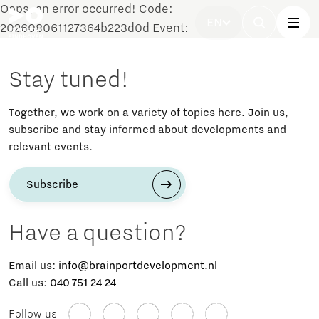
Oops, an error occurred! Code:
EN
202608061127364b223d0d Event:
Stay tuned!
Together, we work on a variety of topics here. Join us,
subscribe and stay informed about developments and
relevant events.
Subscribe
Have a question?
Email us:
info@brainportdevelopment.nl
Call us:
040 751 24 24
Follow us