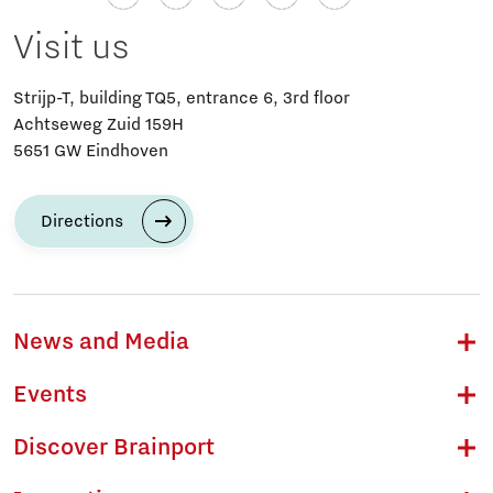
Visit us
Strijp-T, building TQ5, entrance 6, 3rd floor
Achtseweg Zuid 159H
5651 GW Eindhoven
Directions
News and Media
Events
Discover Brainport