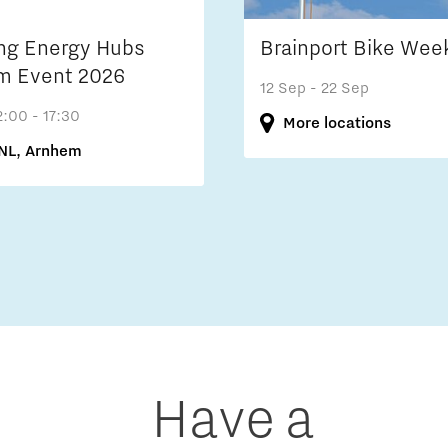
ng Energy Hubs
Brainport Bike Wee
m Event 2026
12 Sep
- 22 Sep
2:00 - 17:30
More locations
NL, Arnhem
Have a