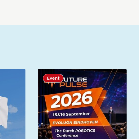
Event