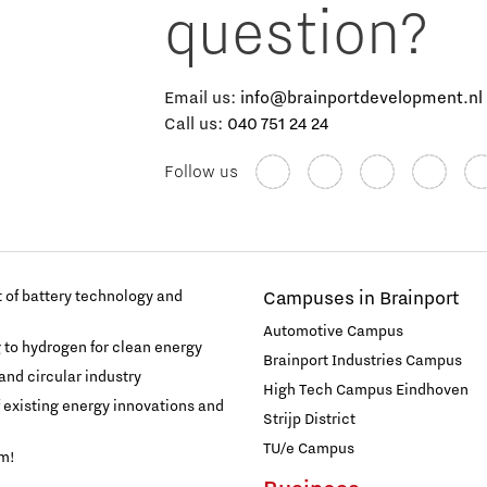
question?
Email us:
info@brainportdevelopment.nl
Call us:
040 751 24 24
Follow us
of battery technology and
Campuses in Brainport
Automotive Campus
g to hydrogen for clean energy
Brainport Industries Campus
and circular industry
High Tech Campus Eindhoven
f existing energy innovations and
Strijp District
TU/e Campus
am!