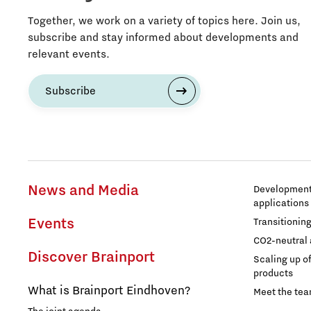
Together, we work on a variety of topics here. Join us,
subscribe and stay informed about developments and
relevant events.
Subscribe
News and Media
Development 
applications
Events
Transitionin
CO2-neutral 
Discover Brainport
Scaling up o
products
What is Brainport Eindhoven?
Meet the te