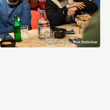
Entrepreneurship news
Entrepreneurship events
Photography by:
Nick Bookelaar
Innovation campuses in
Brainport
Automotive Campus