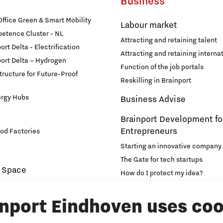
Business
fice Green & Smart Mobility
Labour market
etence Cluster - NL
Attracting and retaining talent
rt Delta - Electrification
Attracting and retaining internat
ort Delta – Hydrogen
Function of the job portals
structure for Future-Proof
Reskilling in Brainport
ergy Hubs
Business Advise
Brainport Development fo
Entrepreneurs
od Factories
Starting an innovative company
The Gate for tech startups
 Space
How do I protect my idea?
novation and Technology for
Brainport Networking Financial
inport Eindhoven uses coo
Education
Accelerator