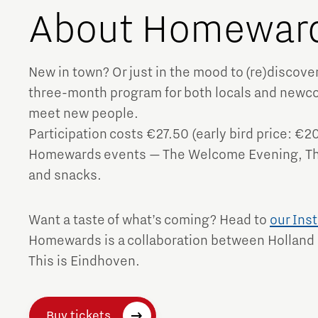
About Homewar
Brainport Networking Financials
New in town? Or just in the mood to (re)disco
three-month program for both locals and newco
meet new people.
Integrated Photonics
Participation costs €27.50 (early bird price: €20
Homewards events — The Welcome Evening, The
and snacks.
Want a taste of what’s coming? Head to
our Ins
Homewards is a collaboration between Holland
This is Eindhoven.
Buy tickets