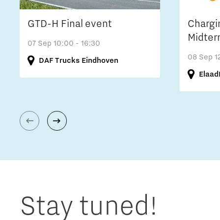
GTD-H Final event
Chargi
Midter
07 Sep
10:00 - 16:30
08 Sep
1
DAF Trucks Eindhoven
Elaad
Stay tuned!