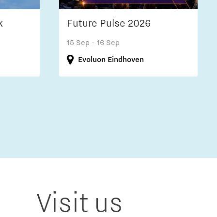
k
Future Pulse 2026
15 Sep
- 16 Sep
Evoluon Eindhoven
Visit us