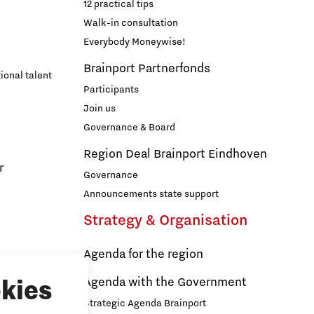
12 practical tips
Walk-in consultation
Everybody Moneywise!
Brainport Partnerfonds
ional talent
Participants
Join us
Governance & Board
Region Deal Brainport Eindhoven
r
Governance
Announcements state support
Strategy & Organisation
Agenda for the region
s
Agenda with the Government
kies
Strategic Agenda Brainport