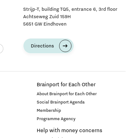
Strijp-T, building TQ5, entrance 6, 3rd floor
Achtseweg Zuid 159H
5651 GW Eindhoven
Directions
Brainport for Each Other
About Brainport for Each Other
Social Brainport Agenda
Membership
Programme Agency
Help with money concerns