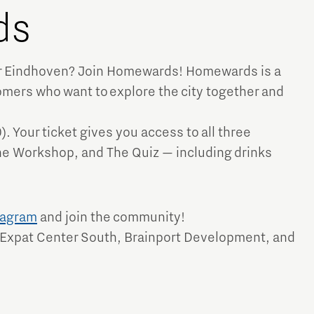
ds
ver Eindhoven? Join Homewards! Homewards is a
mers who want to explore the city together and
Micro and nano electronics
). Your ticket gives you access to all three
 Workshop, and The Quiz — including drinks
tagram
and join the community!
 Expat Center South, Brainport Development, and