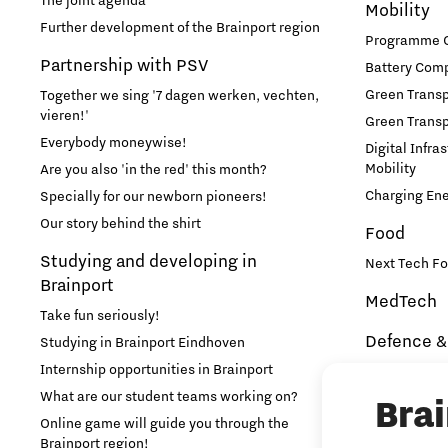
The joint agenda
Mobility
Further development of the Brainport region
Programme Of
Partnership with PSV
Battery Comp
Green Transpo
Together we sing '7 dagen werken, vechten,
vieren!'
Green Transp
Everybody moneywise!
Digital Infra
Mobility
Are you also 'in the red' this month?
Charging En
Specially for our newborn pioneers!
Our story behind the shirt
Food
Studying and developing in
Next Tech Fo
Brainport
MedTech
Take fun seriously!
Defence &
Studying in Brainport Eindhoven
Internship opportunities in Brainport
Brainport In
Security
What are our student teams working on?
Bra
NAVO DIANA 
Online game will guide you through the
Brainport region!