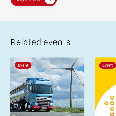
Related events
Event
Event