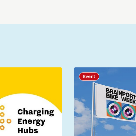
Event