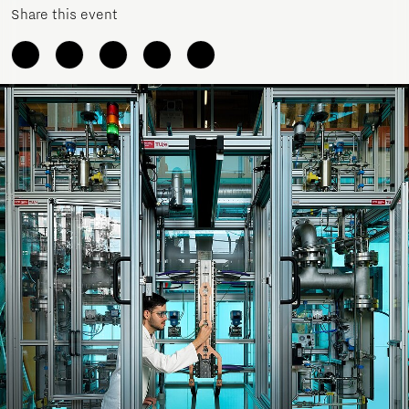
Share this event