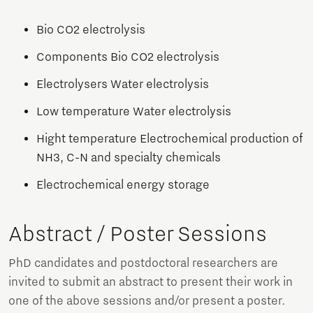
Bio CO2 electrolysis
Components Bio CO2 electrolysis
Electrolysers Water electrolysis
Low temperature Water electrolysis
Hight temperature Electrochemical production of
NH3, C-N and specialty chemicals
Electrochemical energy storage
Abstract / Poster Sessions
PhD candidates and postdoctoral researchers are
invited to submit an abstract to present their work in
one of the above sessions and/or present a poster.