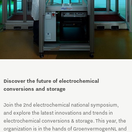
Discover the future of electrochemical
conversions and storage
Join the 2nd electrochemical national symposium,
and explore the latest innovations and trends in
electrochemical conversions & storage. This year, the
organization is in the hands of GroenvermogenNL and