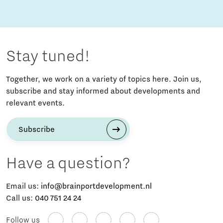
Stay tuned!
Together, we work on a variety of topics here. Join us,
subscribe and stay informed about developments and
relevant events.
Subscribe
Have a question?
Email us:
info@brainportdevelopment.nl
Call us:
040 751 24 24
Follow us