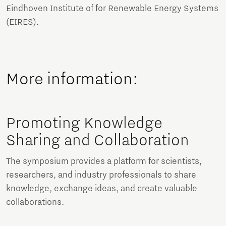
Eindhoven Institute of for Renewable Energy Systems
(EIRES).
More information:
Promoting Knowledge
Sharing and Collaboration
The symposium provides a platform for scientists,
researchers, and industry professionals to share
knowledge, exchange ideas, and create valuable
collaborations.