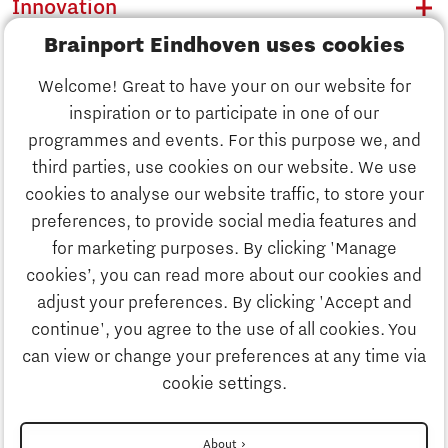
Innovation
Brainport Eindhoven uses cookies
Business
Welcome! Great to have your on our website for
Education
inspiration or to participate in one of our
Discover Brainport
programmes and events. For this purpose we, and
Society
third parties, use cookies on our website. We use
Innovation
cookies to analyse our website traffic, to store your
Strategy & Organisation
preferences, to provide social media features and
Search
for marketing purposes. By clicking 'Manage
Business
cookies’, you can read more about our cookies and
Contact
adjust your preferences. By clicking 'Accept and
continue', you agree to the use of all cookies. You
Education
To international website
can view or change your preferences at any time via
cookie settings.
Society
Disclaimer
About