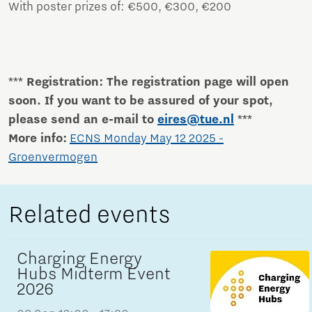
With poster prizes of: €500, €300, €200
*** Registration: The registration page will open
soon. If you want to be assured of your spot,
please send an e-mail to
eires@tue.nl
***
More info:
ECNS Monday May 12 2025 -
Groenvermogen
Related events
Charging Energy
Hubs Midterm Event
2026