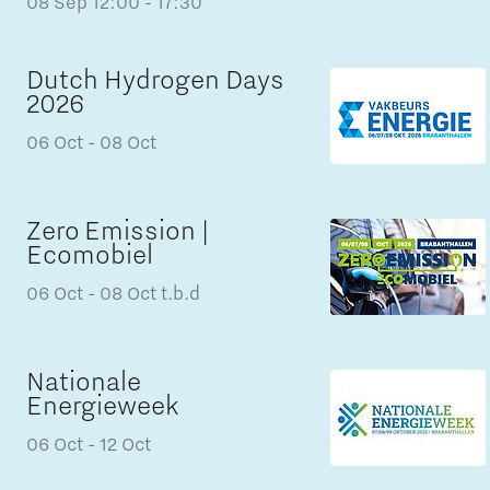
08 Sep
12:00 - 17:30
Dutch Hydrogen Days
2026
06 Oct
- 08 Oct
Zero Emission |
Ecomobiel
06 Oct
- 08 Oct
t.b.d
Nationale
Energieweek
06 Oct
- 12 Oct