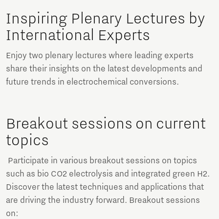
Inspiring Plenary Lectures by
International Experts
Enjoy two plenary lectures where leading experts
share their insights on the latest developments and
future trends in electrochemical conversions.
Breakout sessions on current
topics
Participate in various breakout sessions on topics
such as bio CO2 electrolysis and integrated green H2.
Discover the latest techniques and applications that
are driving the industry forward. Breakout sessions
on: