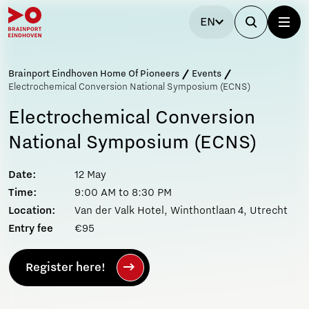
EN
Brainport Eindhoven Home Of Pioneers
Events
Electrochemical Conversion National Symposium (ECNS)
Electrochemical Conversion
National Symposium (ECNS)
Date:
12 May
Time:
9:00 AM to 8:30 PM
Location:
Van der Valk Hotel, Winthontlaan 4, Utrecht
Entry fee
€95
Register here!