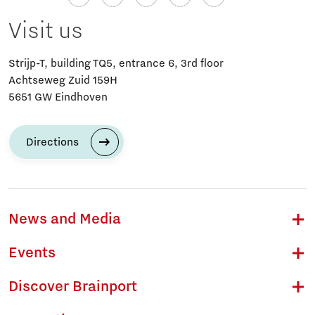
Visit us
Strijp-T, building TQ5, entrance 6, 3rd floor
Achtseweg Zuid 159H
5651 GW Eindhoven
Directions
News and Media
Events
Discover Brainport