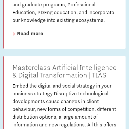
and graduate programs, Professional
Education, PDEng education, and incorporate
our knowledge into existing ecosystems.
Read more
Masterclass Artificial Intelligence
& Digital Transformation | TIAS
Embed the digital and social strategy in your
business strategy Disruptive technological
developments cause changes in client
behaviour, new forms of competition, different
distribution options, a large amount of
information and new regulations. All this offers