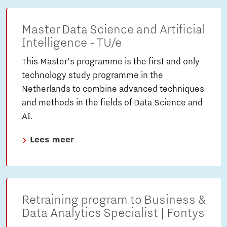
Master Data Science and Artificial
Intelligence - TU/e
This Master's programme is the first and only
technology study programme in the
Netherlands to combine advanced techniques
and methods in the fields of Data Science and
AI.
Lees meer
Retraining program to Business &
Data Analytics Specialist | Fontys