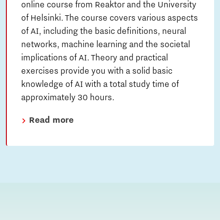
online course from Reaktor and the University
of Helsinki. The course covers various aspects
of AI, including the basic definitions, neural
networks, machine learning and the societal
implications of AI. Theory and practical
exercises provide you with a solid basic
knowledge of AI with a total study time of
approximately 30 hours.
Read more