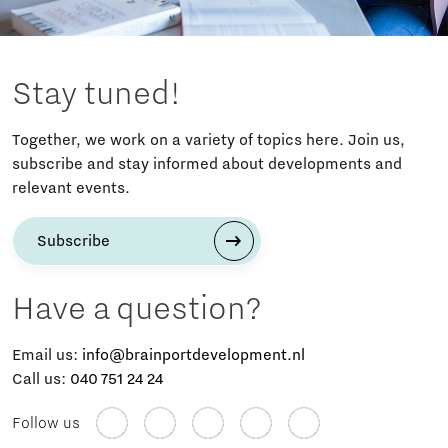
Stay tuned!
Together, we work on a variety of topics here. Join us,
subscribe and stay informed about developments and
relevant events.
Subscribe
Have a question?
Email us:
info@brainportdevelopment.nl
Call us:
040 751 24 24
Follow us