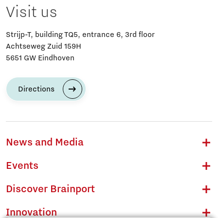
Visit us
Strijp-T, building TQ5, entrance 6, 3rd floor
Achtseweg Zuid 159H
5651 GW Eindhoven
Directions
News and Media
Events
Discover Brainport
Innovation