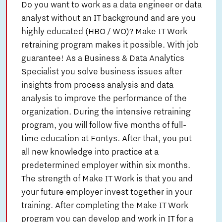
Do you want to work as a data engineer or data
analyst without an IT background and are you
highly educated (HBO / WO)? Make IT Work
retraining program makes it possible. With job
guarantee! As a Business & Data Analytics
Specialist you solve business issues after
insights from process analysis and data
analysis to improve the performance of the
organization. During the intensive retraining
program, you will follow five months of full-
time education at Fontys. After that, you put
all new knowledge into practice at a
predetermined employer within six months.
The strength of Make IT Work is that you and
your future employer invest together in your
training. After completing the Make IT Work
program you can develop and work in IT for a