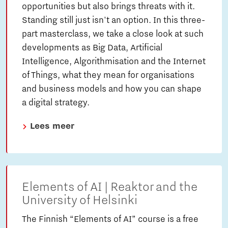
opportunities but also brings threats with it.
Standing still just isn't an option. In this three-
part masterclass, we take a close look at such
developments as Big Data, Artificial
Intelligence, Algorithmisation and the Internet
of Things, what they mean for organisations
and business models and how you can shape
a digital strategy.
Lees meer
Elements of AI | Reaktor and the
University of Helsinki
The Finnish “Elements of AI” course is a free