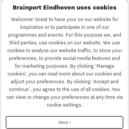
Brainport Eindhoven uses cookies
Business
Welcome! Great to have your on our website for
Education
inspiration or to participate in one of our
Discover Brainport
programmes and events. For this purpose we, and
Society
third parties, use cookies on our website. We use
Innovation
cookies to analyse our website traffic, to store your
Strategy & Organisation
preferences, to provide social media features and
Search
for marketing purposes. By clicking 'Manage
Business
cookies’, you can read more about our cookies and
Contact
adjust your preferences. By clicking 'Accept and
continue', you agree to the use of all cookies. You
Education
To international website
can view or change your preferences at any time via
cookie settings.
Society
Disclaimer
About