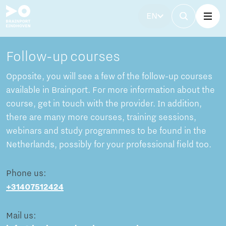
EN
Follow-up courses
Opposite, you will see a few of the follow-up courses
available in Brainport. For more information about the
course, get in touch with the provider. In addition,
there are many more courses, training sessions,
webinars and study programmes to be found in the
Netherlands, possibly for your professional field too.
Phone us:
+31407512424
Mail us: