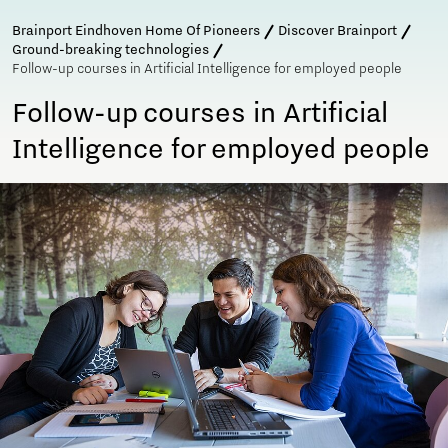
Brainport Eindhoven Home Of Pioneers
Discover Brainport
Ground-breaking technologies
Follow-up courses in Artificial Intelligence for employed people
Follow-up courses in Artificial
Intelligence for employed people