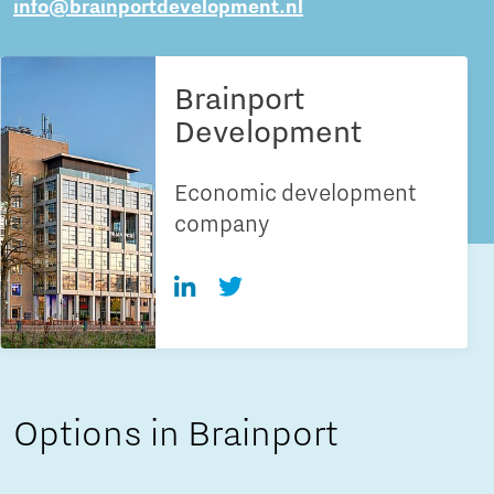
info@brainportdevelopment.nl
Brainport
Development
Economic development
company
Options in Brainport