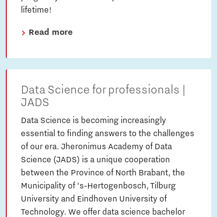
lifetime!
Read more
Data Science for professionals |
JADS
Data Science is becoming increasingly
essential to finding answers to the challenges
of our era. Jheronimus Academy of Data
Science (JADS) is a unique cooperation
between the Province of North Brabant, the
Municipality of ‘s-Hertogenbosch, Tilburg
University and Eindhoven University of
Technology. We offer data science bachelor