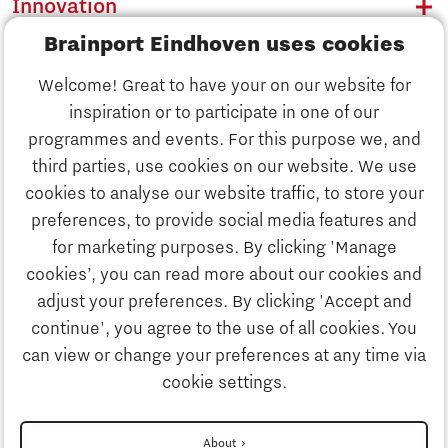
Innovation
Brainport Eindhoven uses cookies
Business
Welcome! Great to have your on our website for
Education
inspiration or to participate in one of our
Discover Brainport
programmes and events. For this purpose we, and
Society
third parties, use cookies on our website. We use
Innovation
cookies to analyse our website traffic, to store your
Strategy & Organisation
preferences, to provide social media features and
Search
for marketing purposes. By clicking 'Manage
Business
cookies’, you can read more about our cookies and
Contact
adjust your preferences. By clicking 'Accept and
continue', you agree to the use of all cookies. You
Education
To international website
can view or change your preferences at any time via
cookie settings.
Society
Disclaimer
About