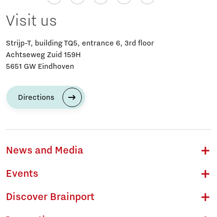
Visit us
Strijp-T, building TQ5, entrance 6, 3rd floor
Achtseweg Zuid 159H
5651 GW Eindhoven
Directions
News and Media
Events
Discover Brainport