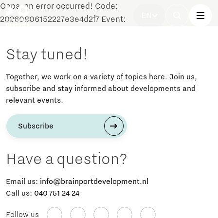
Oops, an error occurred! Code:
EN
20260806152227e3e4d2f7 Event:
Stay tuned!
Together, we work on a variety of topics here. Join us,
subscribe and stay informed about developments and
relevant events.
Subscribe
Have a question?
Email us:
info@brainportdevelopment.nl
Call us:
040 751 24 24
Follow us