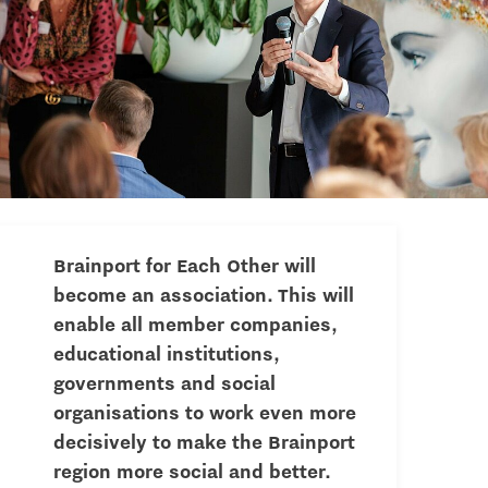
Brainport for Each Other will
become an association. This will
enable all member companies,
educational institutions,
governments and social
organisations to work even more
decisively to make the Brainport
region more social and better.