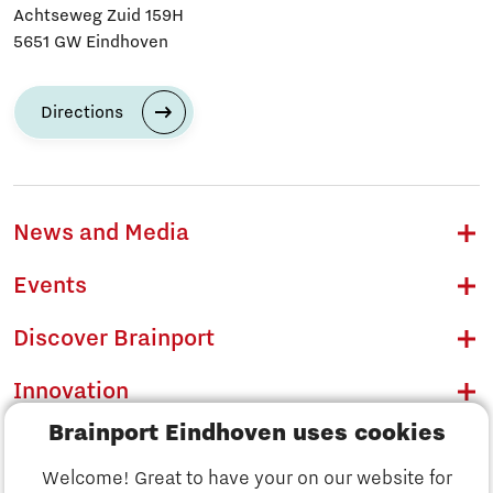
Achtseweg Zuid 159H
5651 GW Eindhoven
Directions
News and Media
Events
Discover Brainport
Innovation
Brainport Eindhoven uses cookies
Business
Welcome! Great to have your on our website for