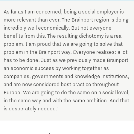
As far as I am concerned, being a social employer is
more relevant than ever. The Brainport region is doing
incredibly well economically. But not everyone
benefits from this. The resulting dichotomy is a real
problem. I am proud that we are going to solve that
problem in the Brainport way. Everyone realises: a lot
has to be done. Just as we previously made Brainport
an economic success by working together as
companies, governments and knowledge institutions,
and are now considered best practice throughout
Europe. We are going to do the same on a social level,
in the same way and with the same ambition. And that
is desperately needed.'