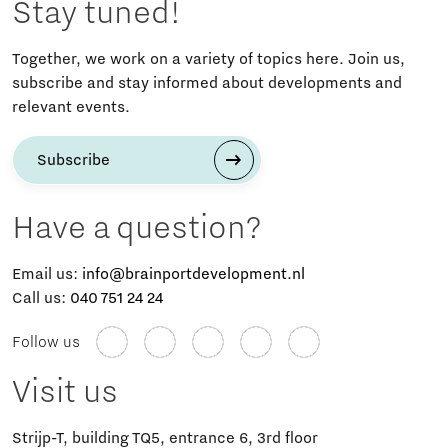
Stay tuned!
Together, we work on a variety of topics here. Join us,
subscribe and stay informed about developments and
relevant events.
Subscribe
Have a question?
Email us:
info@brainportdevelopment.nl
Call us:
040 751 24 24
Follow us
Visit us
Strijp-T, building TQ5, entrance 6, 3rd floor