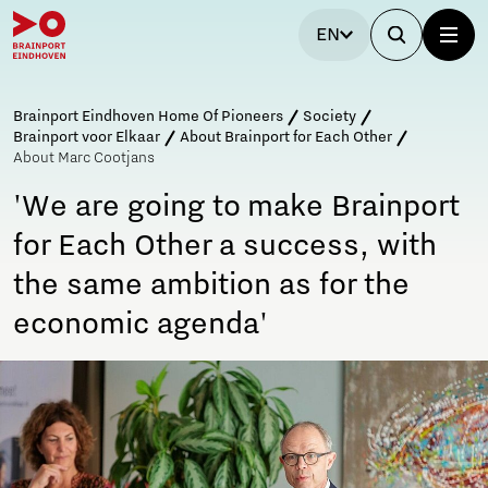
EN
Brainport Eindhoven Home Of Pioneers
Society
Brainport voor Elkaar
About Brainport for Each Other
About Marc Cootjans
'We are going to make Brainport
for Each Other a success, with
the same ambition as for the
economic agenda'