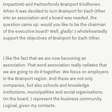
Impact040 and Partnerfonds Brainport Eindhoven.
When it was decided to turn Brainport for Each Other
into an association and a board was needed, the
question came up: would you like to be the chairman
of the executive board? Well, gladly! I wholeheartedly
support the objectives of Brainport for Each Other.
I like the fact that we are now becoming an
association. That word association really radiates that
we are going to do it together. We focus on employers
in the Brainport region. And these are not only
companies, but also schools and knowledge
institutions, municipalities and social organisations.
On the board, I represent the business community.
Logical, given my contacts.