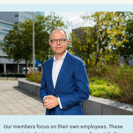
Our members focus on their own employees. These