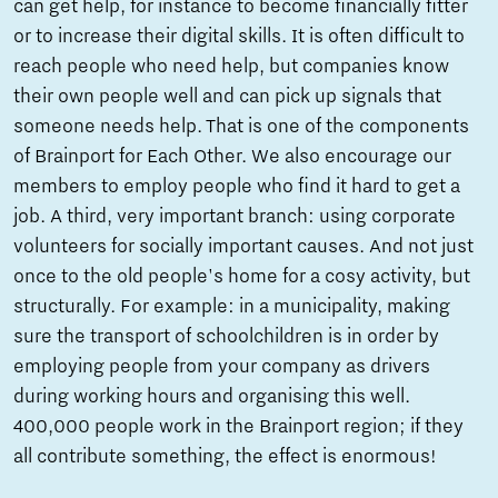
can get help, for instance to become financially fitter
or to increase their digital skills. It is often difficult to
reach people who need help, but companies know
their own people well and can pick up signals that
someone needs help. That is one of the components
of Brainport for Each Other. We also encourage our
members to employ people who find it hard to get a
job. A third, very important branch: using corporate
volunteers for socially important causes. And not just
once to the old people's home for a cosy activity, but
structurally. For example: in a municipality, making
sure the transport of schoolchildren is in order by
employing people from your company as drivers
during working hours and organising this well.
400,000 people work in the Brainport region; if they
all contribute something, the effect is enormous!