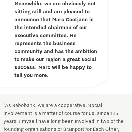
Meanwhile, we are obviously not
sitting still and are pleased to
announce that Marc Cootjans is
the intended chairman of our
executive committee. He
represents the business
community and has the ambition
to make our region a great social
success. Marc will be happy to
tell you more.
'As Rabobank, we are a cooperative. Social
involvement is a matter of course for us, since 125
years. I myself have long been involved in two of the
founding organisations of Brainport for Each Other,