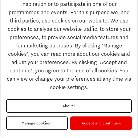
Education
inspiration or to participate in one of our
Discover Brainport
programmes and events. For this purpose we, and
Society
third parties, use cookies on our website. We use
Innovation
cookies to analyse our website traffic, to store your
Strategy & Organisation
preferences, to provide social media features and
Search
for marketing purposes. By clicking 'Manage
Business
cookies’, you can read more about our cookies and
Contact
adjust your preferences. By clicking 'Accept and
continue', you agree to the use of all cookies. You
Education
To international website
can view or change your preferences at any time via
cookie settings.
Society
Disclaimer
About
Strategy & Organisation
Privacy Statement
Manage cookies
Accept and continue
Cookie settings