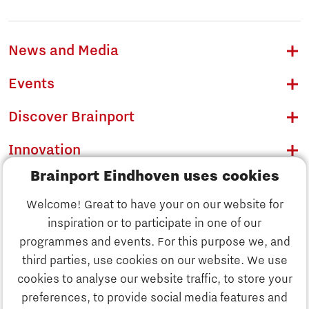
News and Media
Events
Discover Brainport
Innovation
Brainport Eindhoven uses cookies
Business
Welcome! Great to have your on our website for
Education
inspiration or to participate in one of our
Discover Brainport
programmes and events. For this purpose we, and
Society
third parties, use cookies on our website. We use
Innovation
cookies to analyse our website traffic, to store your
Strategy & Organisation
preferences, to provide social media features and