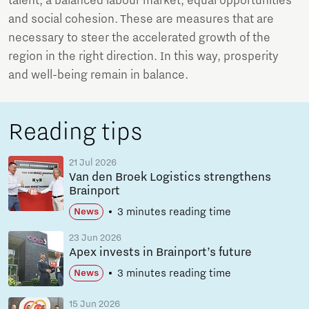
talent, a balanced labour market, equal opportunities
and social cohesion. These are measures that are
necessary to steer the accelerated growth of the
region in the right direction. In this way, prosperity
and well-being remain in balance.
Reading tips
21 Jul 2026
Van den Broek Logistics strengthens
Brainport
3 minutes reading time
News
23 Jun 2026
Apex invests in Brainport’s future
3 minutes reading time
News
15 Jun 2026