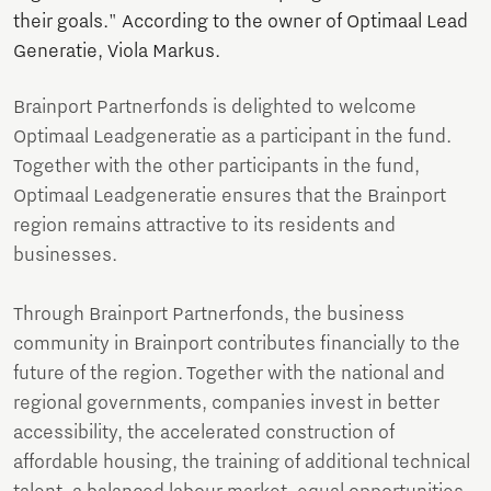
their goals." According to the owner of Optimaal Lead
Generatie, Viola Markus.
Brainport Partnerfonds is delighted to welcome
Optimaal Leadgeneratie as a participant in the fund.
Together with the other participants in the fund,
Optimaal Leadgeneratie ensures that the Brainport
region remains attractive to its residents and
businesses.
Through Brainport Partnerfonds, the business
community in Brainport contributes financially to the
future of the region. Together with the national and
regional governments, companies invest in better
accessibility, the accelerated construction of
affordable housing, the training of additional technical