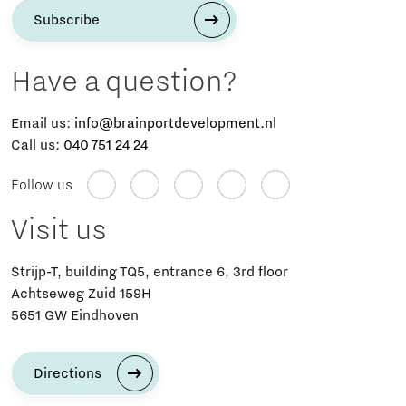
Subscribe
Have a question?
Email us:
info@brainportdevelopment.nl
Call us:
040 751 24 24
Follow us
Visit us
Strijp-T, building TQ5, entrance 6, 3rd floor
Achtseweg Zuid 159H
5651 GW Eindhoven
Directions