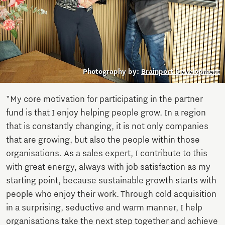
Photography by:
Brainport Development
"My core motivation for participating in the partner
fund is that I enjoy helping people grow. In a region
that is constantly changing, it is not only companies
that are growing, but also the people within those
organisations. As a sales expert, I contribute to this
with great energy, always with job satisfaction as my
starting point, because sustainable growth starts with
people who enjoy their work. Through cold acquisition
in a surprising, seductive and warm manner, I help
organisations take the next step together and achieve