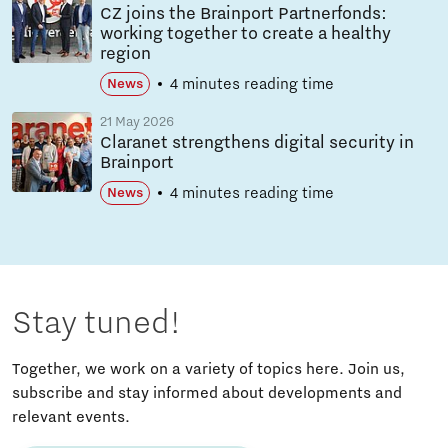
CZ joins the Brainport Partnerfonds:
working together to create a healthy
region
4 minutes reading time
News
21 May 2026
Claranet strengthens digital security in
Brainport
4 minutes reading time
News
Stay tuned!
Together, we work on a variety of topics here. Join us,
subscribe and stay informed about developments and
relevant events.