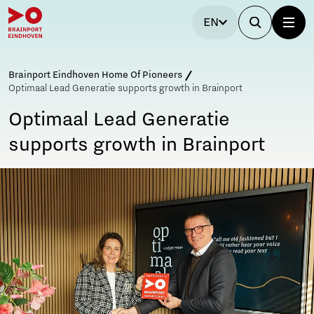
EN
Brainport Eindhoven Home Of Pioneers
Optimaal Lead Generatie supports growth in Brainport
Optimaal Lead Generatie
supports growth in Brainport