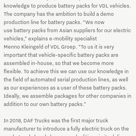
knowledge to produce battery packs for VDL vehicles.
The company has the ambition to build a demo
production line for battery packs. “We now
use battery packs from Asian suppliers for our electric
vehicles,” explains e-mobility specialist
Menno Kleingeld of VDL Groep. “To us it is very
important that vehicle-specific battery packs are
assembled in-house, so that we become more
flexible. To achieve this we can use our knowledge in
the field of automated serial production lines, as well
as our experiences as a user of these battery packs.
Ideally, we assemble packages for other companies in
addition to our own battery packs.”
In 2018, DAF Trucks was the first major truck
manufacturer to introduce a fully electric truck on the