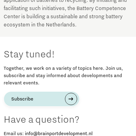
application of batteries to recycling. By initiating and
facilitating such initiatives, the Battery Competence
Center is building a sustainable and strong battery
ecosystem in the Netherlands.
Stay tuned!
Together, we work on a variety of topics here. Join us,
subscribe and stay informed about developments and
relevant events.
Subscribe
Have a question?
Email us:
info@brainportdevelopment.nl