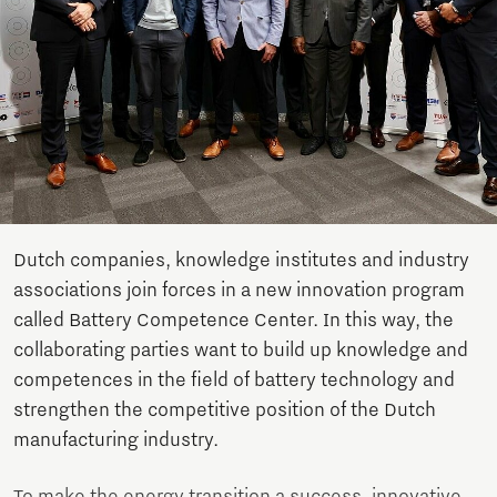
Dutch companies, knowledge institutes and industry
associations join forces in a new innovation program
called Battery Competence Center. In this way, the
collaborating parties want to build up knowledge and
competences in the field of battery technology and
strengthen the competitive position of the Dutch
manufacturing industry.
To make the energy transition a success, innovative