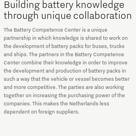
Building battery knowledge
through unique collaboration
The Battery Competence Center is a unique
partnership in which knowledge is shared to work on
the development of battery packs for buses, trucks
and ships. The partners in the Battery Competence
Center combine their knowledge in order to improve
the development and production of battery packs in
such a way that the vehicle or vessel becomes better
and more competitive. The parties are also working
together on increasing the purchasing power of the
companies. This makes the Netherlands less
dependent on foreign suppliers.