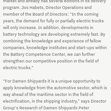
market and already has several editions in its delivery
program. Jos Habets, Director Operations and
member of the Board of Directors: “In the coming
years, the demand for fully or partially electric trucks
will only increase. In addition, developments in
battery technology are developing extremely fast. By
combining the knowledge and experience of fellow
companies, knowledge institutes and start-ups within
the Battery Competence Center, we can further
strengthen our competitive position in the field of
electric trucks.”
“For Damen Shipyards it is a unique opportunity to
apply knowledge from the automotive sector, which is
way ahead of the maritime sector in the field of
electrification, in the shipping industry,” says Director
Group's Research of Damen Shipyards Peter