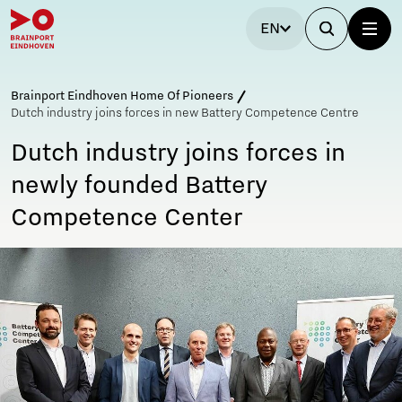
EN
Brainport Eindhoven Home Of Pioneers
Dutch industry joins forces in new Battery Competence Centre
Dutch industry joins forces in
newly founded Battery
Competence Center