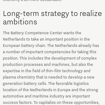
Long-term strategy to realize
ambitions
The Battery Competence Center wants the
Netherlands to take an important position in the
European battery chain. The Netherlands already has
a number of important competencies for taking this
position. This includes the development of complex
production processes and machines, but also the
expertise in the field of thin-film technology and
plasma chemistry that is needed to develop a new
generation battery cells. The favorable logistics
location of the Netherlands in Europe and the strong
automotive and maritime industry are important
success factors. To capitalize on these opportunities,