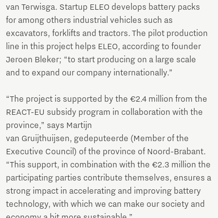
van Terwisga. Startup ELEO develops battery packs
for among others industrial vehicles such as
excavators, forklifts and tractors. The pilot production
line in this project helps ELEO, according to founder
Jeroen Bleker; “to start producing on a large scale
and to expand our company internationally.”
“The project is supported by the €2.4 million from the
REACT-EU subsidy program in collaboration with the
province,” says Martijn
van Gruijthuijsen, gedeputeerde (Member of the
Executive Council) of the province of Noord-Brabant.
“This support, in combination with the €2.3 million the
participating parties contribute themselves, ensures a
strong impact in accelerating and improving battery
technology, with which we can make our society and
economy a bit more sustainable.”