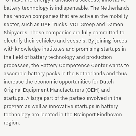
battery technology is indispensable. The Netherlands
has renown companies that are active in the mobility
sector, such as DAF Trucks, VDL Groep and Damen
Shipyards. These companies are fully committed to
electrify their vehicles and vessels. By joining forces
with knowledge institutes and promising startups in
the field of battery technology and production
processes, the Battery Competence Center wants to
assemble battery packs in the Netherlands and thus
increase the economic opportunities for Dutch
Original Equipment Manufacturers (OEM) and
startups. A large part of the parties involved in the
program as well as innovative startups in battery
technology are located in the Brainport Eindhoven
region.