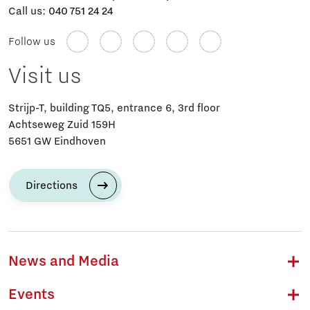
Call us:
040 751 24 24
Follow us
Visit us
Strijp-T, building TQ5, entrance 6, 3rd floor
Achtseweg Zuid 159H
5651 GW Eindhoven
Directions
News and Media
Events