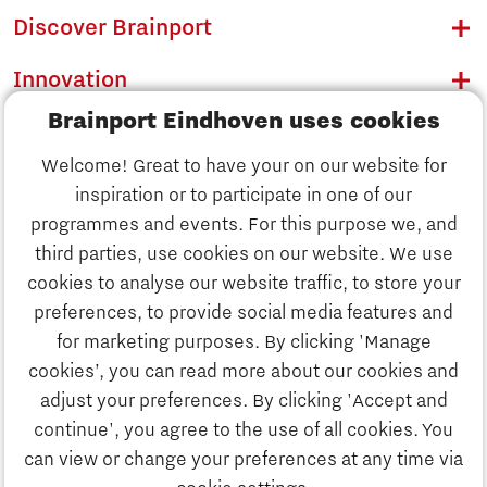
Discover Brainport
Innovation
Brainport Eindhoven uses cookies
Business
Welcome! Great to have your on our website for
Education
inspiration or to participate in one of our
Discover Brainport
programmes and events. For this purpose we, and
Society
third parties, use cookies on our website. We use
Innovation
cookies to analyse our website traffic, to store your
Strategy & Organisation
preferences, to provide social media features and
Search
for marketing purposes. By clicking 'Manage
Business
cookies’, you can read more about our cookies and
Contact
adjust your preferences. By clicking 'Accept and
continue', you agree to the use of all cookies. You
Education
To international website
can view or change your preferences at any time via