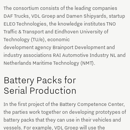
The consortium consists of the leading companies
DAF Trucks, VDL Groep and Damen Shipyards, startup
ELEO Technologies, the knowledge institutes TNO
Traffic & Transport and Eindhoven University of
Technology (TU/e), economic
development agency Brainport Development and
industry associations RAI Automotive Industry NL and
Netherlands Maritime Technology (NMT).
Battery Packs for
Serial Production
In the first project of the Battery Competence Center,
the parties work together on developing prototypes of
battery packs that they can use in their vehicles and
vessels. For example, VDL Groep will use the