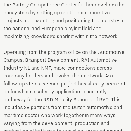
the Battery Competence Center further develops the
ecosystem by setting up multiple collaborative
projects, representing and positioning the industry in
the national and European playing field and
maximizing knowledge sharing within the network.
Operating from the program office on the Automotive
Campus, Brainport Development, RAI Automotive
Industry NL and NMT, make connections across
company borders and involve their network. As a
follow-up step, a second project has already been set
up for which a subsidy application is currently
underway for the R&D Mobility Scheme of RVO. This
includes 28 partners from the Dutch automotive and
maritime sector who work together in many ways
varying from the development, production and