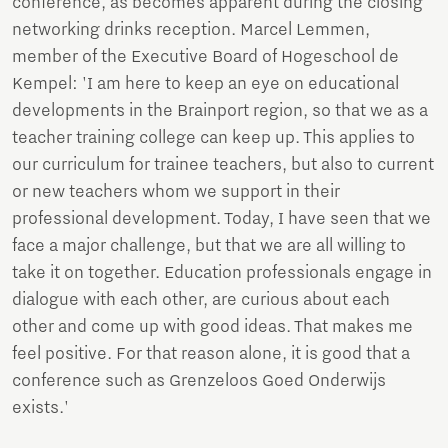
conference, as becomes apparent during the closing
networking drinks reception. Marcel Lemmen,
member of the Executive Board of Hogeschool de
Kempel: 'I am here to keep an eye on educational
developments in the Brainport region, so that we as a
teacher training college can keep up. This applies to
our curriculum for trainee teachers, but also to current
or new teachers whom we support in their
professional development. Today, I have seen that we
face a major challenge, but that we are all willing to
take it on together. Education professionals engage in
dialogue with each other, are curious about each
other and come up with good ideas. That makes me
feel positive. For that reason alone, it is good that a
conference such as Grenzeloos Goed Onderwijs
exists.'