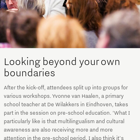
Looking beyond your own
boundaries
After the kick-off, attendees split up into groups for
various workshops. Yvonne van Haalen, a primary
school teacher at De Wilakkers in Eindhoven, takes
part in the session on pre-school education. ‘What I
particularly like is that multilingualism and cultural
awareness are also receiving more and more
attention in the pre-school period. I also think it's