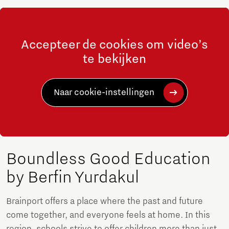
Accepteer de cookies om video’s
te bekijken
Naar cookie-instellingen
Boundless Good Education
by Berfin Yurdakul
Brainport offers a place where the past and future
come together, and everyone feels at home. In this
region, schools strive to offer children more than just