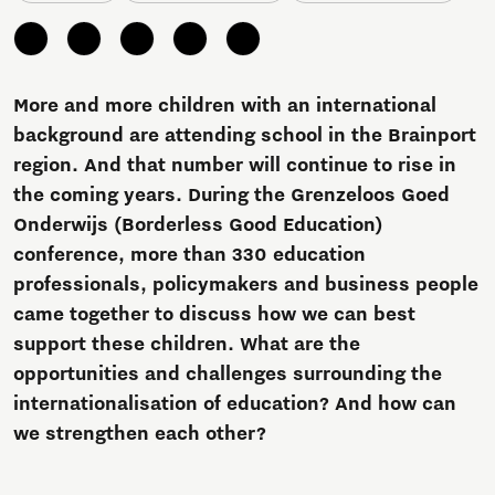
More and more children with an international
background are attending school in the Brainport
region. And that number will continue to rise in
the coming years. During the Grenzeloos Goed
Onderwijs (Borderless Good Education)
conference, more than 330 education
professionals, policymakers and business people
came together to discuss how we can best
support these children. What are the
opportunities and challenges surrounding the
internationalisation of education? And how can
we strengthen each other?