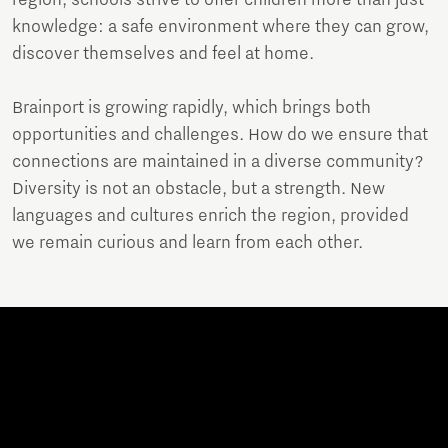
knowledge: a safe environment where they can grow,
discover themselves and feel at home.
Brainport is growing rapidly, which brings both
opportunities and challenges. How do we ensure that
connections are maintained in a diverse community?
Diversity is not an obstacle, but a strength. New
languages and cultures enrich the region, provided
we remain curious and learn from each other.