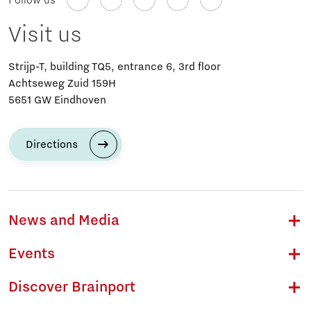
Follow us
Visit us
Strijp-T, building TQ5, entrance 6, 3rd floor
Achtseweg Zuid 159H
5651 GW Eindhoven
Directions
News and Media
Events
Discover Brainport