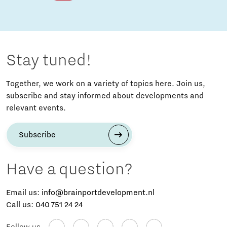
Stay tuned!
Together, we work on a variety of topics here. Join us,
subscribe and stay informed about developments and
relevant events.
Subscribe
Have a question?
Email us:
info@brainportdevelopment.nl
Call us:
040 751 24 24