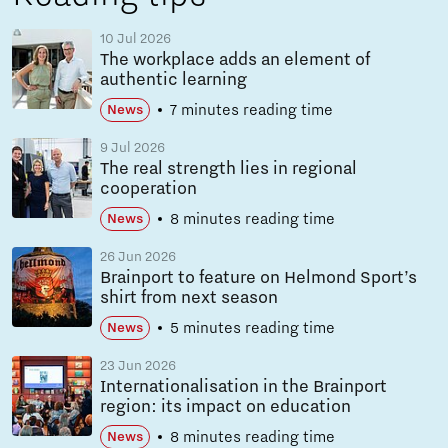
10 Jul 2026
The workplace adds an element of
authentic learning
7 minutes reading time
News
9 Jul 2026
The real strength lies in regional
cooperation
8 minutes reading time
News
26 Jun 2026
Brainport to feature on Helmond Sport’s
shirt from next season
5 minutes reading time
News
23 Jun 2026
Internationalisation in the Brainport
region: its impact on education
8 minutes reading time
News