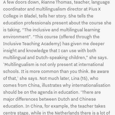
A few doors down, Rianne Thomas, teacher, language
coordinator and multilingualism director at Pius X
College in Bladel, tells her story. She tells the
education professionals present about the course she
is taking, “The inclusive and multilingual learning
environment”. “This course (offered through the
Inclusive Teaching Academy) has given me deeper
insight and knowledge that I can use with both
multilingual and Dutch-speaking children,” she says.
'Multilingualism is not only present at international
schools. It is more common than you think. Be aware
of that,' she says. Not much later, Lina (15), who
comes from China, illustrates why internationalisation
should be on the agenda in education. ‘There are
major differences between Dutch and Chinese
education. In China, for example, the teacher takes
centre stage, while in the Netherlands there is a lot of