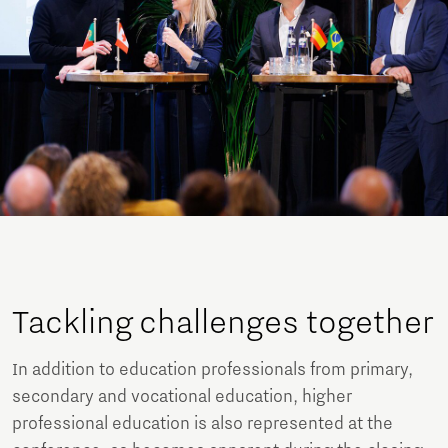
Tackling challenges together
In addition to education professionals from primary,
secondary and vocational education, higher
professional education is also represented at the