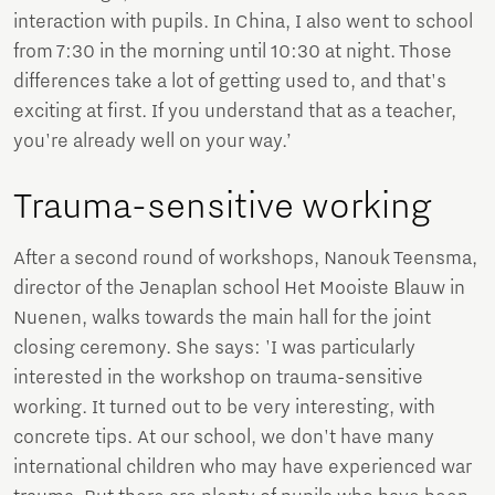
interaction with pupils. In China, I also went to school
from 7:30 in the morning until 10:30 at night. Those
differences take a lot of getting used to, and that's
exciting at first. If you understand that as a teacher,
you're already well on your way.’
Trauma-sensitive working
After a second round of workshops, Nanouk Teensma,
director of the Jenaplan school Het Mooiste Blauw in
Nuenen, walks towards the main hall for the joint
closing ceremony. She says: 'I was particularly
interested in the workshop on trauma-sensitive
working. It turned out to be very interesting, with
concrete tips. At our school, we don't have many
international children who may have experienced war