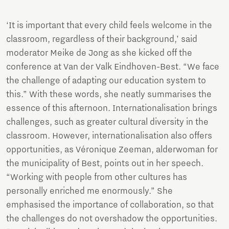
‘It is important that every child feels welcome in the
classroom, regardless of their background,’ said
moderator Meike de Jong as she kicked off the
conference at Van der Valk Eindhoven-Best. “We face
the challenge of adapting our education system to
this.” With these words, she neatly summarises the
essence of this afternoon. Internationalisation brings
challenges, such as greater cultural diversity in the
classroom. However, internationalisation also offers
opportunities, as Véronique Zeeman, alderwoman for
the municipality of Best, points out in her speech.
“Working with people from other cultures has
personally enriched me enormously.” She
emphasised the importance of collaboration, so that
the challenges do not overshadow the opportunities.