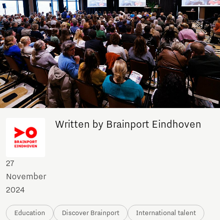
Written by Brainport Eindhoven
27
November
2024
Education
Discover Brainport
International talent