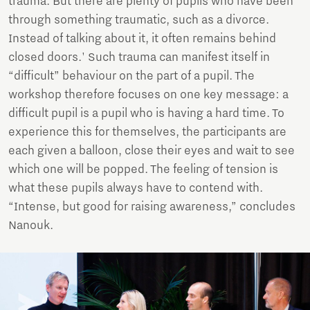
trauma. But there are plenty of pupils who have been
through something traumatic, such as a divorce.
Instead of talking about it, it often remains behind
closed doors.' Such trauma can manifest itself in
“difficult” behaviour on the part of a pupil. The
workshop therefore focuses on one key message: a
difficult pupil is a pupil who is having a hard time. To
experience this for themselves, the participants are
each given a balloon, close their eyes and wait to see
which one will be popped. The feeling of tension is
what these pupils always have to contend with.
“Intense, but good for raising awareness,” concludes
Nanouk.