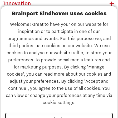
Innovation
Brainport Eindhoven uses cookies
Business
Welcome! Great to have your on our website for
Education
inspiration or to participate in one of our
Discover Brainport
programmes and events. For this purpose we, and
Society
third parties, use cookies on our website. We use
Innovation
cookies to analyse our website traffic, to store your
Strategy & Organisation
preferences, to provide social media features and
Search
for marketing purposes. By clicking 'Manage
Business
cookies’, you can read more about our cookies and
Contact
adjust your preferences. By clicking 'Accept and
continue', you agree to the use of all cookies. You
Education
To international website
can view or change your preferences at any time via
cookie settings.
Society
Disclaimer