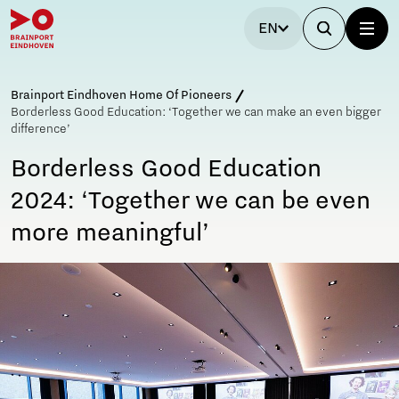
EN
Brainport Eindhoven Home Of Pioneers
Borderless Good Education: ‘Together we can make an even bigger
difference’
Borderless Good Education
2024: ‘Together we can be even
more meaningful’