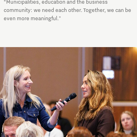
“Municipalities, education and the business
community: we need each other. Together, we can be
even more meaningful."