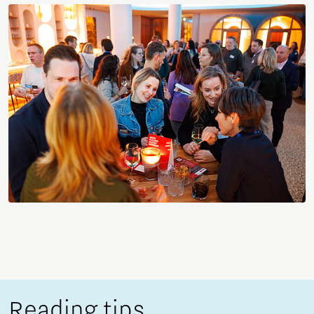
Reading tips