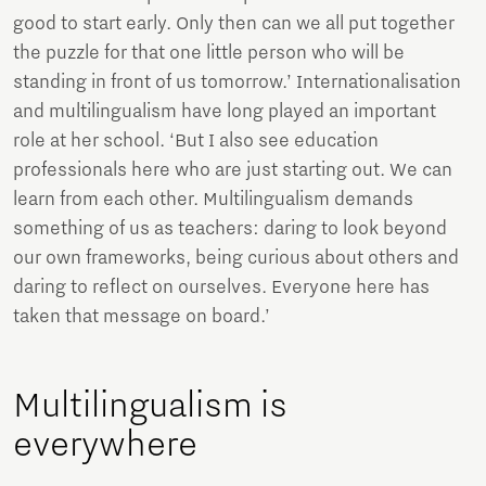
good to start early. Only then can we all put together
the puzzle for that one little person who will be
standing in front of us tomorrow.’ Internationalisation
and multilingualism have long played an important
role at her school. ‘But I also see education
professionals here who are just starting out. We can
learn from each other. Multilingualism demands
something of us as teachers: daring to look beyond
our own frameworks, being curious about others and
daring to reflect on ourselves. Everyone here has
taken that message on board.’
Multilingualism is
everywhere