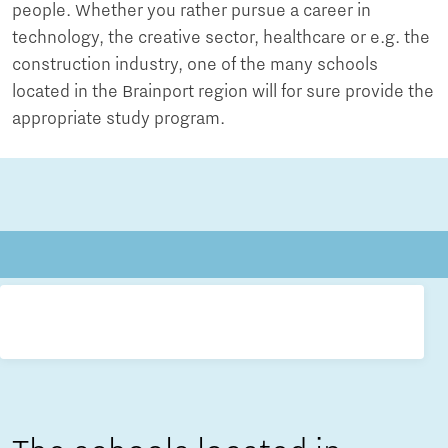
people. Whether you rather pursue a career in
technology, the creative sector, healthcare or e.g. the
construction industry, one of the many schools
located in the Brainport region will for sure provide the
appropriate study program.