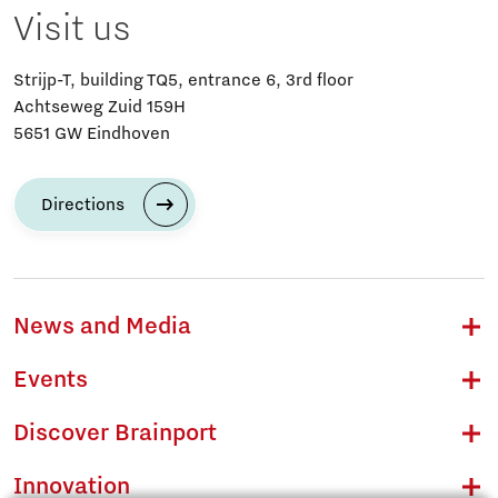
Visit us
Strijp-T, building TQ5, entrance 6, 3rd floor
Achtseweg Zuid 159H
5651 GW Eindhoven
Directions
News and Media
Events
Discover Brainport
Innovation