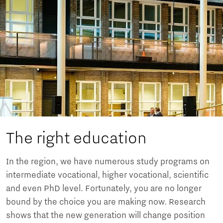
The right education
In the region, we have numerous study programs on
intermediate vocational, higher vocational, scientific
and even PhD level. Fortunately, you are no longer
bound by the choice you are making now. Research
shows that the new generation will change position