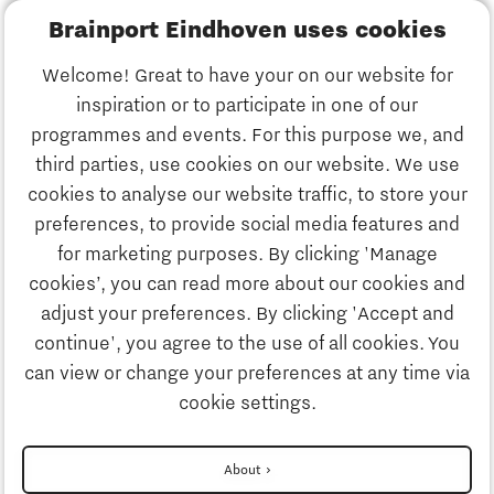
Brainport Eindhoven uses cookies
Business
Welcome! Great to have your on our website for
Education
inspiration or to participate in one of our
Discover Brainport
programmes and events. For this purpose we, and
Society
third parties, use cookies on our website. We use
Innovation
cookies to analyse our website traffic, to store your
Strategy & Organisation
preferences, to provide social media features and
Search
for marketing purposes. By clicking 'Manage
Business
cookies’, you can read more about our cookies and
Contact
adjust your preferences. By clicking 'Accept and
continue', you agree to the use of all cookies. You
Education
To international website
can view or change your preferences at any time via
cookie settings.
Society
Disclaimer
About