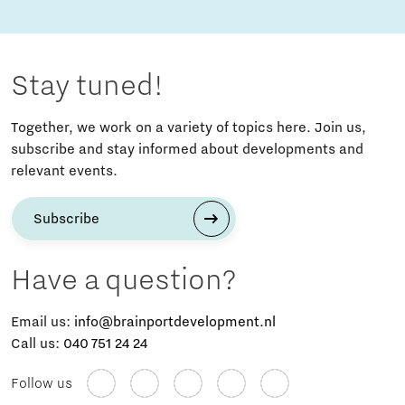
Stay tuned!
Together, we work on a variety of topics here. Join us,
subscribe and stay informed about developments and
relevant events.
Subscribe
Have a question?
Email us:
info@brainportdevelopment.nl
Call us:
040 751 24 24
Follow us