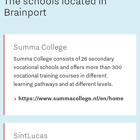
The schools located in
Brainport
Summa College
Summa College consists of 26 secondary
vocational schools and offers more than 300
vocational training courses in different
learning pathways and at different levels.
https://www.summacollege.nl/en/home
SintLucas