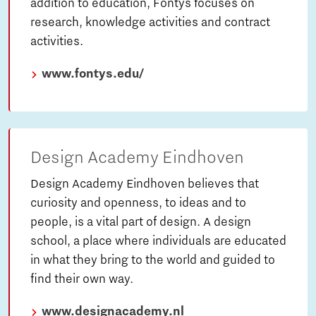
addition to education, Fontys focuses on
research, knowledge activities and contract
activities.
www.fontys.edu/
Design Academy Eindhoven
Design Academy Eindhoven believes that
curiosity and openness, to ideas and to
people, is a vital part of design. A design
school, a place where individuals are educated
in what they bring to the world and guided to
find their own way.
www.designacademy.nl