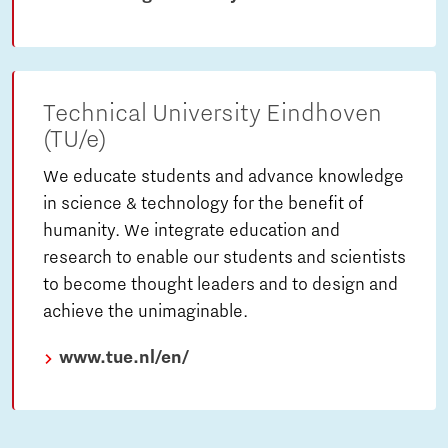
Technical University Eindhoven
(TU/e)
We educate students and advance knowledge
in science & technology for the benefit of
humanity. We integrate education and
research to enable our students and scientists
to become thought leaders and to design and
achieve the unimaginable.
www.tue.nl/en/