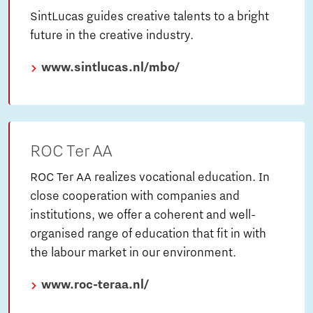
SintLucas guides creative talents to a bright
future in the creative industry.
www.sintlucas.nl/mbo/
ROC Ter AA
ROC Ter AA realizes vocational education. In
close cooperation with companies and
institutions, we offer a coherent and well-
organised range of education that fit in with
the labour market in our environment.
www.roc-teraa.nl/