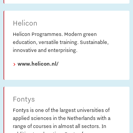
Helicon
Helicon Programmes. Modern green
education, versatile training. Sustainable,
innovative and enterprising.
www.helicon.nl/
Fontys
Fontys is one of the largest universities of
applied sciences in the Netherlands with a
range of courses in almost all sectors. In