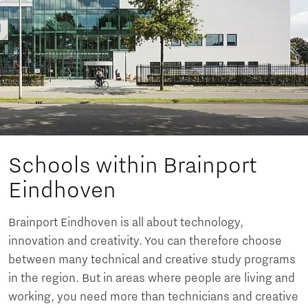
Schools within Brainport
Eindhoven
Brainport Eindhoven is all about technology,
innovation and creativity. You can therefore choose
between many technical and creative study programs
in the region. But in areas where people are living and
working, you need more than technicians and creative