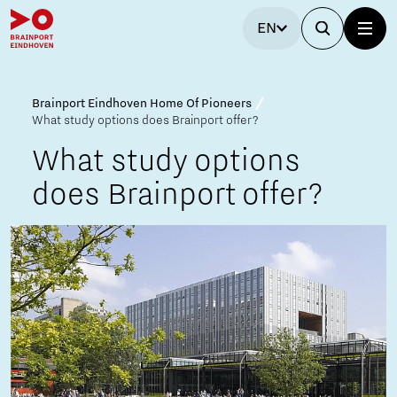
EN
Brainport Eindhoven Home Of Pioneers
What study options does Brainport offer?
What study options
does Brainport offer?