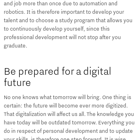
and job more than once due to automation and
robotics. It is therefore important to develop your
talent and to choose a study program that allows you
to continuously develop yourself, since this
professional development will not stop after you
graduate.
Be prepared for a digital
future
No one knows what tomorrow will bring. One thing is
certain: the future will become ever more digitized.
That digitalization will affect us all. The knowledge you
have today will be outdated tomorrow. Everything you
do in respect of personal development and to update
your skills, is therefore one step forward. It is wise