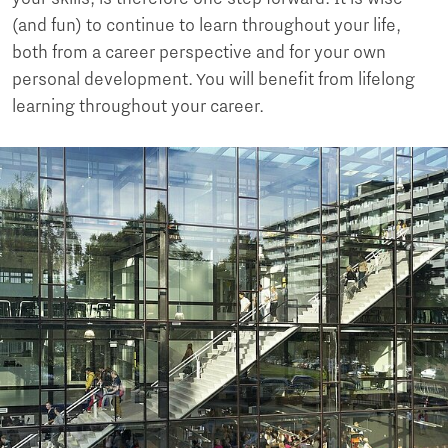
(and fun) to continue to learn throughout your life,
both from a career perspective and for your own
personal development. You will benefit from lifelong
learning throughout your career.