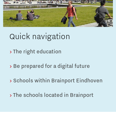
Quick navigation
The right education
Be prepared for a digital future
Schools within Brainport Eindhoven
The schools located in Brainport