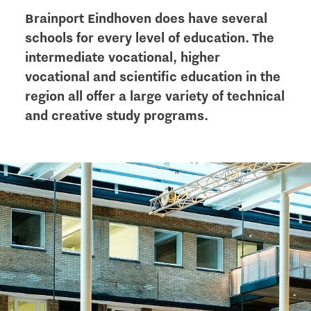
Brainport Eindhoven does have several
schools for every level of education. The
intermediate vocational, higher
vocational and scientific education in the
region all offer a large variety of technical
and creative study programs.