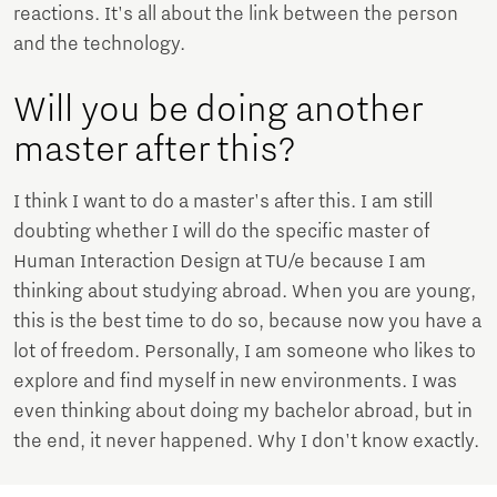
reactions. It's all about the link between the person
and the technology.
Will you be doing another
master after this?
I think I want to do a master's after this. I am still
doubting whether I will do the specific master of
Human Interaction Design at TU/e because I am
thinking about studying abroad. When you are young,
this is the best time to do so, because now you have a
lot of freedom. Personally, I am someone who likes to
explore and find myself in new environments. I was
even thinking about doing my bachelor abroad, but in
the end, it never happened. Why I don't know exactly.