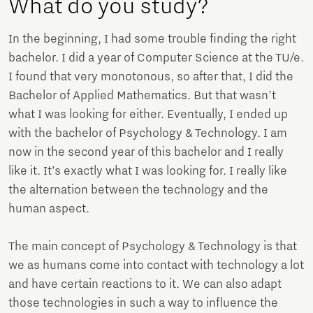
What do you study?
In the beginning, I had some trouble finding the right
bachelor. I did a year of Computer Science at the TU/e.
I found that very monotonous, so after that, I did the
Bachelor of Applied Mathematics. But that wasn't
what I was looking for either. Eventually, I ended up
with the bachelor of Psychology & Technology. I am
now in the second year of this bachelor and I really
like it. It’s exactly what I was looking for. I really like
the alternation between the technology and the
human aspect.
The main concept of Psychology & Technology is that
we as humans come into contact with technology a lot
and have certain reactions to it. We can also adapt
those technologies in such a way to influence the