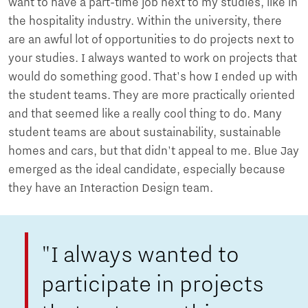
want to have a part-time job next to my studies, like in
the hospitality industry. Within the university, there
are an awful lot of opportunities to do projects next to
your studies. I always wanted to work on projects that
would do something good. That's how I ended up with
the student teams. They are more practically oriented
and that seemed like a really cool thing to do. Many
student teams are about sustainability, sustainable
homes and cars, but that didn't appeal to me. Blue Jay
emerged as the ideal candidate, especially because
they have an Interaction Design team.
"I always wanted to
participate in projects