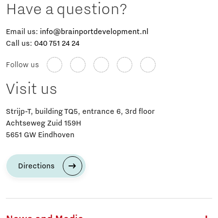
Have a question?
Email us:
info@brainportdevelopment.nl
Call us:
040 751 24 24
Follow us
Visit us
Strijp-T, building TQ5, entrance 6, 3rd floor
Achtseweg Zuid 159H
5651 GW Eindhoven
Directions