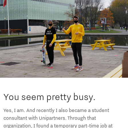
You seem pretty busy.
Yes, I am. And recently I also became a student
consultant with Unipartners. Through that
organization, I found a temporary part-time job at