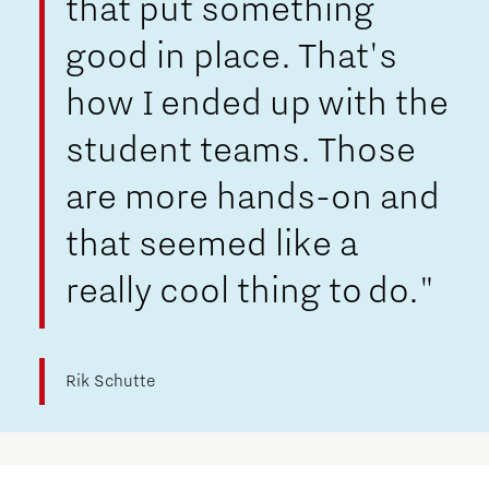
that put something
good in place. That's
how I ended up with the
student teams. Those
are more hands-on and
that seemed like a
really cool thing to do."
Rik Schutte