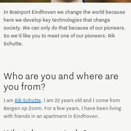
In Brainport Eindhoven we change the world because
here we develop key technologies that change
society. We can only do that because of our pioneers.
So we’d like you to meet one of our pioneers: Rik
Schutte.
Who are you and where are
you from?
I am
Rik Schutte
, I am 22 years old and I come from
Bergen op Zoom. For a few years, I have been living
with friends in an apartment in Eindhoven.