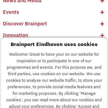
News and Media
Events
Discover Brainport
Innovation
Brainport Eindhoven uses cookies
Business
Welcome! Great to have your on our website for
Education
inspiration or to participate in one of our
Discover Brainport
programmes and events. For this purpose we, and
Society
third parties, use cookies on our website. We use
Innovation
cookies to analyse our website traffic, to store your
Strategy & Organisation
preferences, to provide social media features and
Search
for marketing purposes. By clicking 'Manage
Business
cookies’, you can read more about our cookies and
Contact
adjust your preferences. By clicking 'Accept and