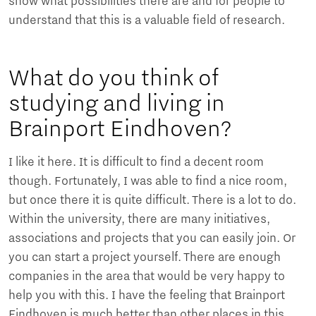
show what possibilities there are and for people to
understand that this is a valuable field of research.
What do you think of
studying and living in
Brainport Eindhoven?
I like it here. It is difficult to find a decent room
though. Fortunately, I was able to find a nice room,
but once there it is quite difficult. There is a lot to do.
Within the university, there are many initiatives,
associations and projects that you can easily join. Or
you can start a project yourself. There are enough
companies in the area that would be very happy to
help you with this. I have the feeling that Brainport
Eindhoven is much better than other places in this