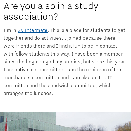
Are you also in a study
association?
I'm in
SV Intermate
. This is a place for students to get
together and do activities. I joined because there
were friends there and I find it fun to be in contact
with fellow students this way. I have been a member
since the beginning of my studies, but since this year
I am active in a committee. I am the chairman of the
merchandise committee and I am also on the IT
committee and the sandwich committee, which
arranges the lunches.