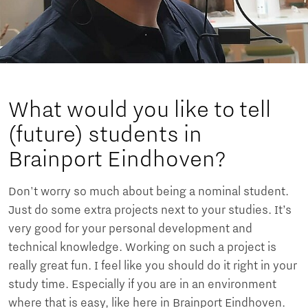
What would you like to tell
(future) students in
Brainport Eindhoven?
Don't worry so much about being a nominal student.
Just do some extra projects next to your studies. It’s
very good for your personal development and
technical knowledge. Working on such a project is
really great fun. I feel like you should do it right in your
study time. Especially if you are in an environment
where that is easy, like here in Brainport Eindhoven.