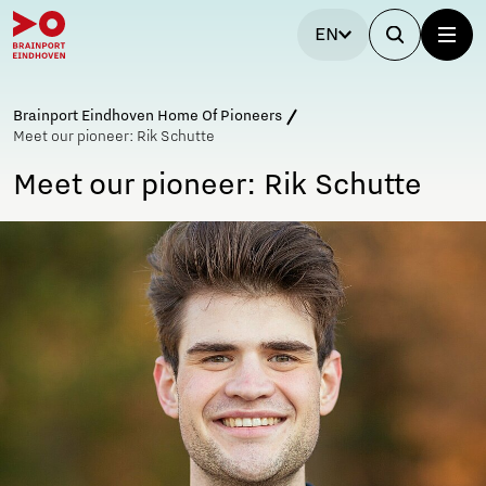
EN
Brainport Eindhoven Home Of Pioneers
Meet our pioneer: Rik Schutte
Meet our pioneer: Rik Schutte