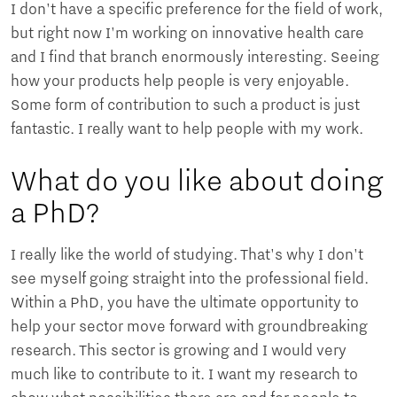
I don't have a specific preference for the field of work,
but right now I'm working on innovative health care
and I find that branch enormously interesting. Seeing
how your products help people is very enjoyable.
Some form of contribution to such a product is just
fantastic. I really want to help people with my work.
What do you like about doing
a PhD?
I really like the world of studying. That's why I don't
see myself going straight into the professional field.
Within a PhD, you have the ultimate opportunity to
help your sector move forward with groundbreaking
research. This sector is growing and I would very
much like to contribute to it. I want my research to