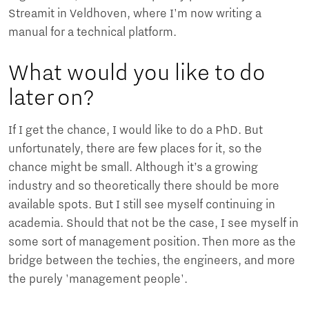
Streamit in Veldhoven, where I'm now writing a
manual for a technical platform.
What would you like to do
later on?
If I get the chance, I would like to do a PhD. But
unfortunately, there are few places for it, so the
chance might be small. Although it’s a growing
industry and so theoretically there should be more
available spots. But I still see myself continuing in
academia. Should that not be the case, I see myself in
some sort of management position. Then more as the
bridge between the techies, the engineers, and more
the purely 'management people'.