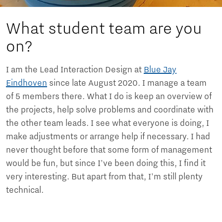
What student team are you
on?
I am the Lead Interaction Design at
Blue Jay
Eindhoven
since late August 2020. I manage a team
of 5 members there. What I do is keep an overview of
the projects, help solve problems and coordinate with
the other team leads. I see what everyone is doing, I
make adjustments or arrange help if necessary. I had
never thought before that some form of management
would be fun, but since I've been doing this, I find it
very interesting. But apart from that, I'm still plenty
technical.