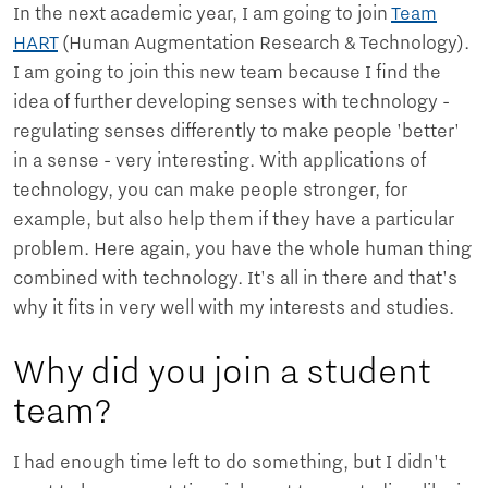
In the next academic year, I am going to join
Team
HART
(Human Augmentation Research & Technology).
I am going to join this new team because I find the
idea of further developing senses with technology -
regulating senses differently to make people 'better'
in a sense - very interesting. With applications of
technology, you can make people stronger, for
example, but also help them if they have a particular
problem. Here again, you have the whole human thing
combined with technology. It's all in there and that's
why it fits in very well with my interests and studies.
Why did you join a student
team?
I had enough time left to do something, but I didn't