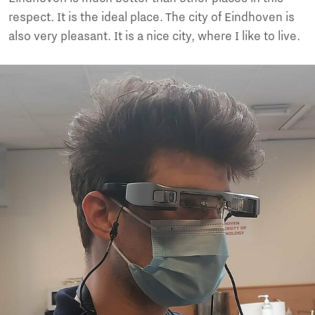
respect. It is the ideal place. The city of Eindhoven is
also very pleasant. It is a nice city, where I like to live.