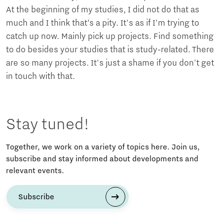
At the beginning of my studies, I did not do that as
much and I think that’s a pity. It's as if I'm trying to
catch up now. Mainly pick up projects. Find something
to do besides your studies that is study-related. There
are so many projects. It's just a shame if you don't get
in touch with that.
Stay tuned!
Together, we work on a variety of topics here. Join us,
subscribe and stay informed about developments and
relevant events.
Subscribe