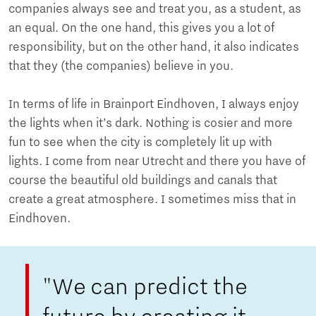
companies always see and treat you, as a student, as
an equal. On the one hand, this gives you a lot of
responsibility, but on the other hand, it also indicates
that they (the companies) believe in you.
In terms of life in Brainport Eindhoven, I always enjoy
the lights when it’s dark. Nothing is cosier and more
fun to see when the city is completely lit up with
lights. I come from near Utrecht and there you have of
course the beautiful old buildings and canals that
create a great atmosphere. I sometimes miss that in
Eindhoven.
"We can predict the