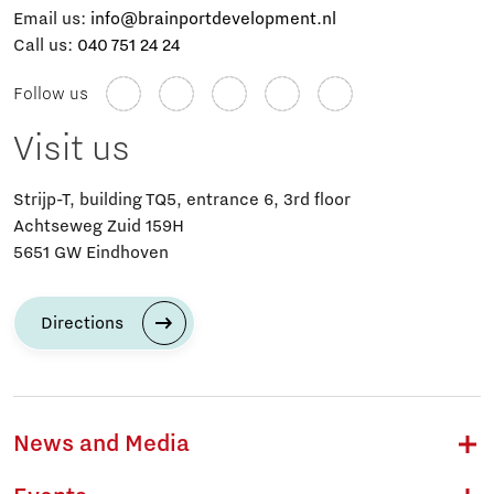
Email us:
info@brainportdevelopment.nl
Call us:
040 751 24 24
Follow us
Visit us
Strijp-T, building TQ5, entrance 6, 3rd floor
Achtseweg Zuid 159H
5651 GW Eindhoven
Directions
News and Media