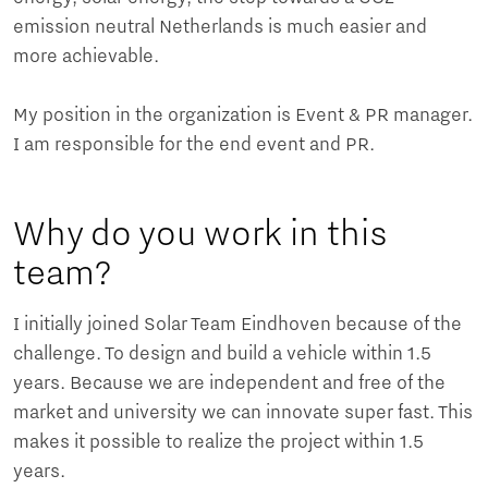
emission neutral Netherlands is much easier and
more achievable.
My position in the organization is Event & PR manager.
I am responsible for the end event and PR.
Why do you work in this
team?
I initially joined Solar Team Eindhoven because of the
challenge. To design and build a vehicle within 1.5
years. Because we are independent and free of the
market and university we can innovate super fast. This
makes it possible to realize the project within 1.5
years.