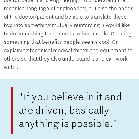
doctor/patient and engineering. To understand the
technical language of engineering, but also the needs
of the doctor/patient and be able to translate these
two into something mutually reinforcing. I would like
to do something that benefits other people. Creating
something that benefits people seems cool. Or
explaining technical medical things and equipment to
others so that they also understand it and can work
with it.
"If you believe in it and
are driven, basically
anything is possible."