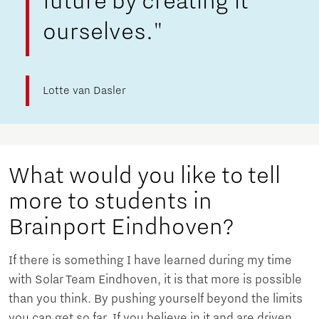
future by creating it
ourselves."
Lotte van Dasler
What would you like to tell
more to students in
Brainport Eindhoven?
If there is something I have learned during my time
with Solar Team Eindhoven, it is that more is possible
than you think. By pushing yourself beyond the limits
you can get so far. If you believe in it and are driven