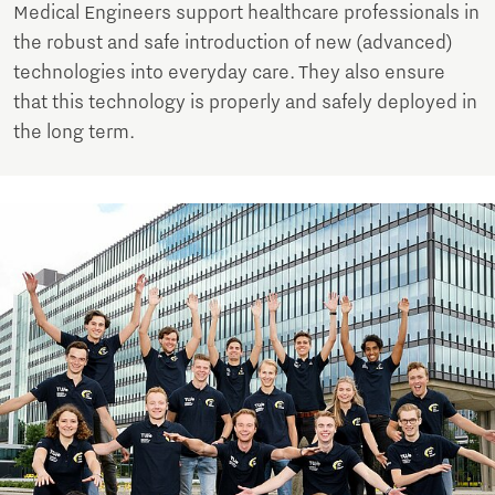
Medical Engineers support healthcare professionals in
the robust and safe introduction of new (advanced)
technologies into everyday care. They also ensure
that this technology is properly and safely deployed in
the long term.