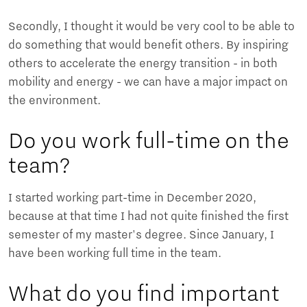
Secondly, I thought it would be very cool to be able to
do something that would benefit others. By inspiring
others to accelerate the energy transition - in both
mobility and energy - we can have a major impact on
the environment.
Do you work full-time on the
team?
I started working part-time in December 2020,
because at that time I had not quite finished the first
semester of my master's degree. Since January, I
have been working full time in the team.
What do you find important