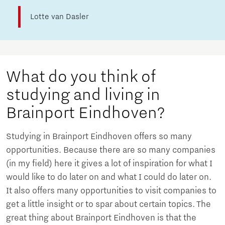
Lotte van Dasler
What do you think of
studying and living in
Brainport Eindhoven?
Studying in Brainport Eindhoven offers so many
opportunities. Because there are so many companies
(in my field) here it gives a lot of inspiration for what I
would like to do later on and what I could do later on.
It also offers many opportunities to visit companies to
get a little insight or to spar about certain topics. The
great thing about Brainport Eindhoven is that the