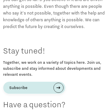
anything is possible. Even though there are people
who say it's not possible, together with the help and
knowledge of others anything is possible. We can
predict the future by creating it ourselves.
Stay tuned!
Together, we work on a variety of topics here. Join us,
subscribe and stay informed about developments and
relevant events.
Subscribe
Have a question?