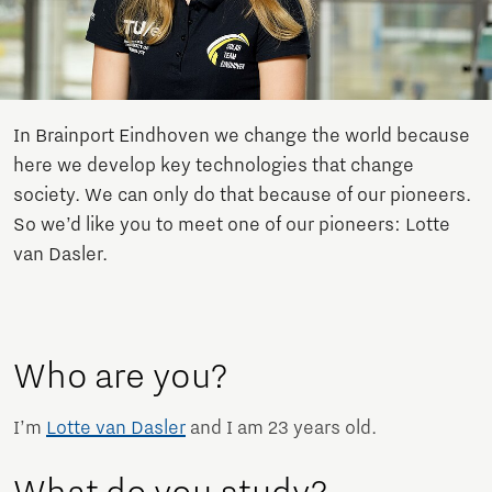
In Brainport Eindhoven we change the world because
here we develop key technologies that change
society. We can only do that because of our pioneers.
So we’d like you to meet one of our pioneers: Lotte
van Dasler.
Who are you?
I’m
Lotte van Dasler
and I am 23 years old.