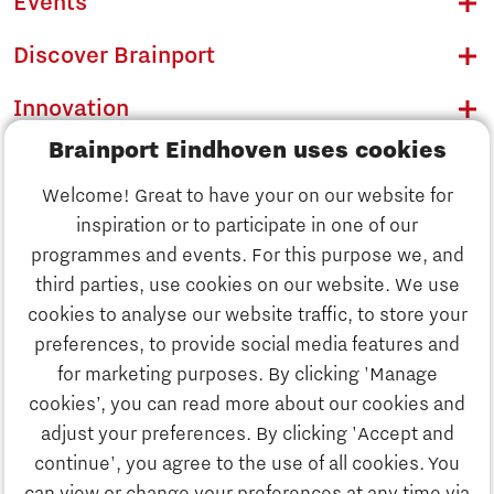
Events
Discover Brainport
Innovation
Brainport Eindhoven uses cookies
Business
Welcome! Great to have your on our website for
Education
inspiration or to participate in one of our
Discover Brainport
programmes and events. For this purpose we, and
Society
third parties, use cookies on our website. We use
Innovation
cookies to analyse our website traffic, to store your
Strategy & Organisation
preferences, to provide social media features and
Search
for marketing purposes. By clicking 'Manage
Business
cookies’, you can read more about our cookies and
Contact
adjust your preferences. By clicking 'Accept and
continue', you agree to the use of all cookies. You
Education
To international website