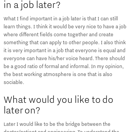
in a job later?
What I find important in a job later is that I can still
learn things. I think it would be very nice to have a job
where different fields come together and create
something that can apply to other people. I also think
it is very important in a job that everyone is equal and
everyone can have his/her voice heard. There should
be a good ratio of formal and informal. In my opinion,
the best working atmosphere is one that is also
sociable.
What would you like to do
later on?
Later I would like to be the bridge between the