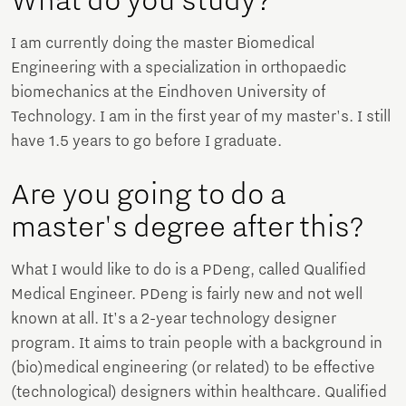
What do you study?
I am currently doing the master Biomedical
Engineering with a specialization in orthopaedic
biomechanics at the Eindhoven University of
Technology. I am in the first year of my master's. I still
have 1.5 years to go before I graduate.
Are you going to do a
master's degree after this?
What I would like to do is a PDeng, called Qualified
Medical Engineer. PDeng is fairly new and not well
known at all. It's a 2-year technology designer
program. It aims to train people with a background in
(bio)medical engineering (or related) to be effective
(technological) designers within healthcare. Qualified