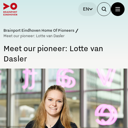
EN
Brainport Eindhoven Home Of Pioneers
Meet our pioneer: Lotte van Dasler
Meet our pioneer: Lotte van
Dasler