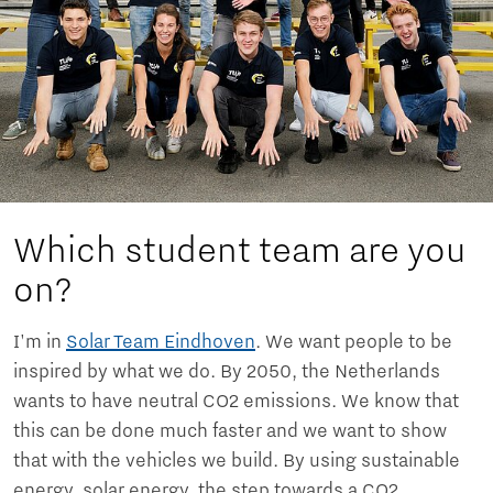
Which student team are you
on?
I'm in
Solar Team Eindhoven
. We want people to be
inspired by what we do. By 2050, the Netherlands
wants to have neutral CO2 emissions. We know that
this can be done much faster and we want to show
that with the vehicles we build. By using sustainable
energy, solar energy, the step towards a CO2