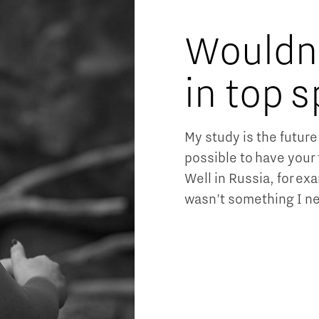
Wouldn'
in top s
My study is the future 
possible to have your 
Well in Russia, for ex
wasn't something I ne