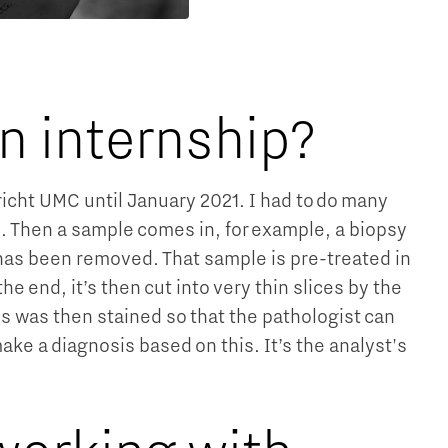
an internship?
tricht UMC until January 2021. I had to do many
ss. Then a sample comes in, for example, a biopsy
t has been removed. That sample is pre-treated in
he end, it’s then cut into very thin slices by the
is was then stained so that the pathologist can
e a diagnosis based on this. It’s the analyst's