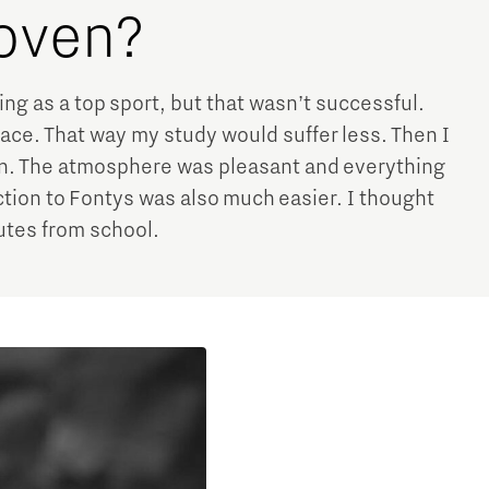
hoven?
ing as a top sport, but that wasn’t successful.
place. That way my study would suffer less. Then I
n. The atmosphere was pleasant and everything
tion to Fontys was also much easier. I thought
nutes from school.