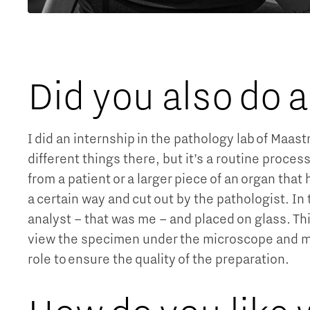
Did you also do 
I did an internship in the pathology lab of Maas
different things there, but it’s a routine proce
from a patient or a larger piece of an organ tha
a certain way and cut out by the pathologist. In t
analyst – that was me – and placed on glass. Th
view the specimen under the microscope and mak
role to ensure the quality of the preparation.