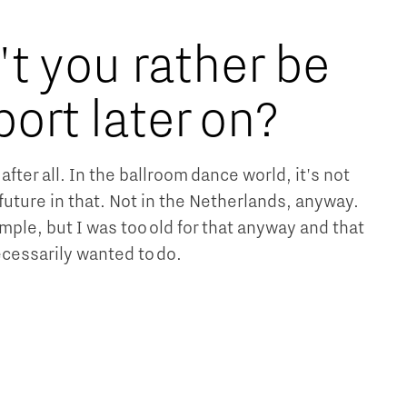
t you rather be
port later on?
after all. In the ballroom dance world, it's not
future in that. Not in the Netherlands, anyway.
ample, but I was too old for that anyway and that
cessarily wanted to do.