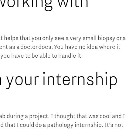
working with
it helps that you only see a very small biopsy or a
ent as a doctor does. You have no idea where it
 you have to be able to handle it.
 your internship
ab during a project. I thought that was cool and I
 that I could do a pathology internship. It’s not