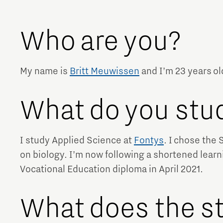
Brainport Networking Financials
Who are you?
My name is
Britt Meuwissen
and I’m 23 years ol
Integrated Photonics
What do you st
I study Applied Science at
Fontys
. I chose the 
on biology. I’m now following a shortened lear
Vocational Education diploma in April 2021.
What does the st