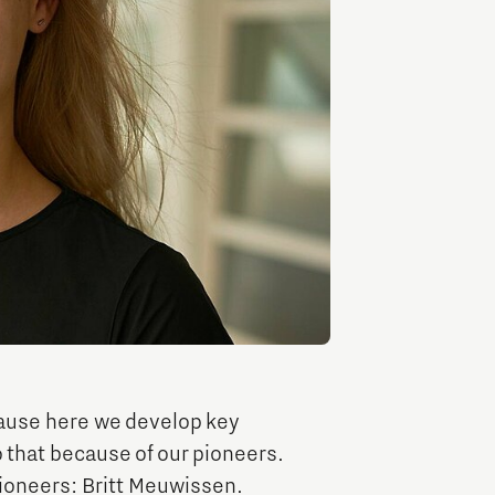
Entrepreneurship news
Entrepreneurship events
Innovation campuses in
Brainport
ause here we develop key
 that because of our pioneers.
Automotive Campus
pioneers: Britt Meuwissen.