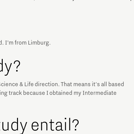
d. I’m from Limburg.
Micro and nano electronics
udy?
Science & Life direction. That means it's all based
ning track because I obtained my Intermediate
udy entail?