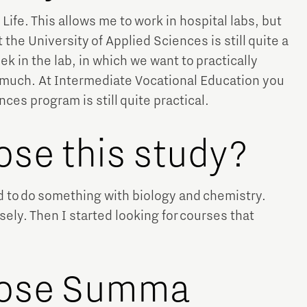
 Life. This allows me to work in hospital labs, but
 the University of Applied Sciences is still quite a
 in the lab, in which we want to practically
ery much. At Intermediate Vocational Education you
ces program is still quite practical.
ose this study?
ed to do something with biology and chemistry.
ly. Then I started looking for courses that
oose Summa