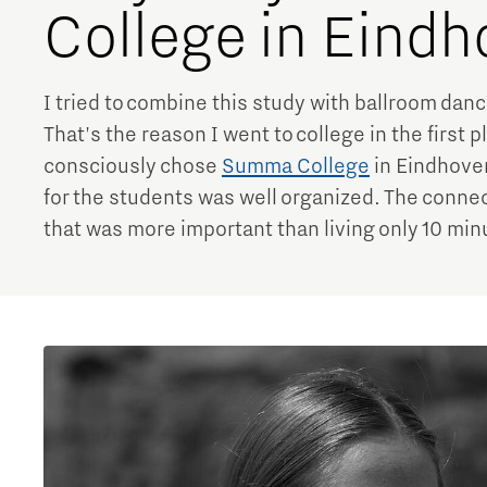
College in Eind
I tried to combine this study with ballroom danc
That's the reason I went to college in the first 
consciously chose
Summa College
in Eindhove
for the students was well organized. The connec
that was more important than living only 10 mi