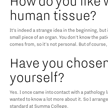
How do you like 
human tissue?
It’s indeed a strange idea in the beginning, but 
small piece of an organ. You don't know the pati
comes from, so it's not personal. But of course,
Have you chosen
yourself?
Yes. I once came into contact with a pathology l
wanted to know a lot more about it. So I arranged
standard at Summa College.