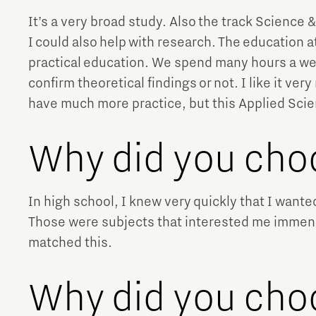
It’s a very broad study. Also the track Science &
I could also help with research. The education at
practical education. We spend many hours a week
confirm theoretical findings or not. I like it v
have much more practice, but this Applied Scien
Why did you cho
In high school, I knew very quickly that I want
Those were subjects that interested me immense
matched this.
Why did you ch