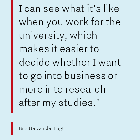
I can see what it’s like
when you work for the
university, which
makes it easier to
decide whether I want
to go into business or
more into research
after my studies."
Brigitte van der Lugt