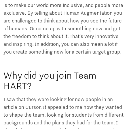
is to make our world more inclusive, and people more
exclusive. By telling about Human Augmentation you
are challenged to think about how you see the future
of humans. Or come up with something new and get
the freedom to think about it. That’s very innovative
and inspiring. In addition, you can also mean a lot if
you create something new for a certain target group.
Why did you join Team
HART?
I saw that they were looking for new people in an
article on Cursor. It appealed to me how they wanted
to shape the team, looking for students from different
backgrounds and the plans they had for the team. I