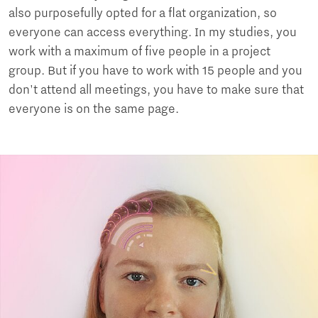
also purposefully opted for a flat organization, so
everyone can access everything. In my studies, you
work with a maximum of five people in a project
group. But if you have to work with 15 people and you
don't attend all meetings, you have to make sure that
everyone is on the same page.