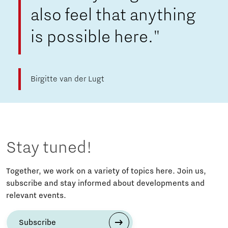
also feel that anything
is possible here."
Birgitte van der Lugt
Stay tuned!
Together, we work on a variety of topics here. Join us,
subscribe and stay informed about developments and
relevant events.
Subscribe