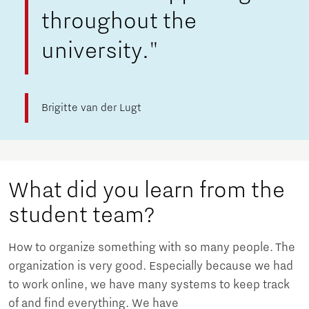
throughout the
university."
Brigitte van der Lugt
What did you learn from the
student team?
How to organize something with so many people. The
organization is very good. Especially because we had
to work online, we have many systems to keep track
of and find everything. We have