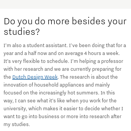
Do you do more besides your
studies?
I’m also a student assistant. I've been doing that for a
year and a half now and on average 4 hours a week.
It’s very flexible to schedule. I’m helping a professor
with her research and we are currently preparing for
the
Dutch Design Week
. The research is about the
innovation of household appliances and mainly
focused on the increasingly hot summers. In this
way, I can see what it’s like when you work for the
university, which makes it easier to decide whether I
want to go into business or more into research after
my studies.