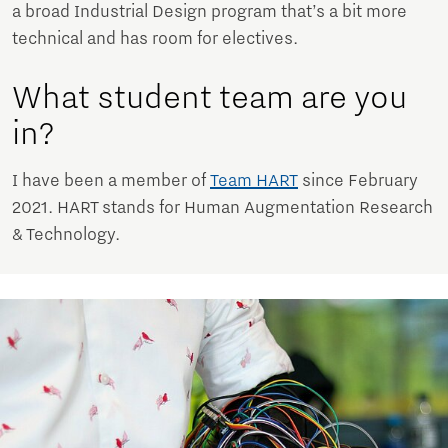
a broad Industrial Design program that’s a bit more
technical and has room for electives.
What student team are you
in?
I have been a member of
Team HART
since February
2021. HART stands for Human Augmentation Research
& Technology.