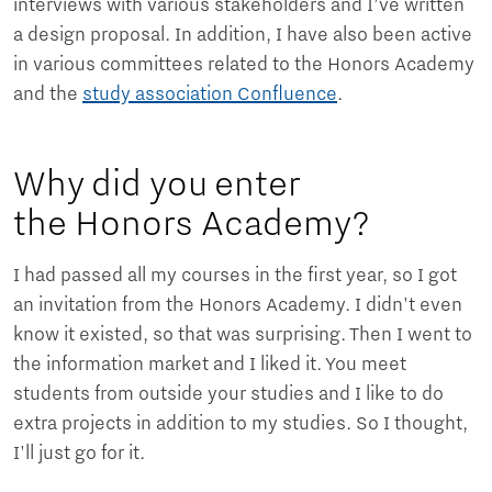
interviews with various stakeholders and I’ve written
a design proposal. In addition, I have also been active
in various committees related to the Honors Academy
and the
study association Confluence
.
Why did you enter
the Honors Academy?
I had passed all my courses in the first year, so I got
an invitation from the Honors Academy. I didn't even
know it existed, so that was surprising. Then I went to
the information market and I liked it. You meet
students from outside your studies and I like to do
extra projects in addition to my studies. So I thought,
I'll just go for it.