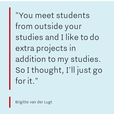
"You meet students
from outside your
studies and I like to do
extra projects in
addition to my studies.
So I thought, I'll just go
for it."
Brigitte van der Lugt