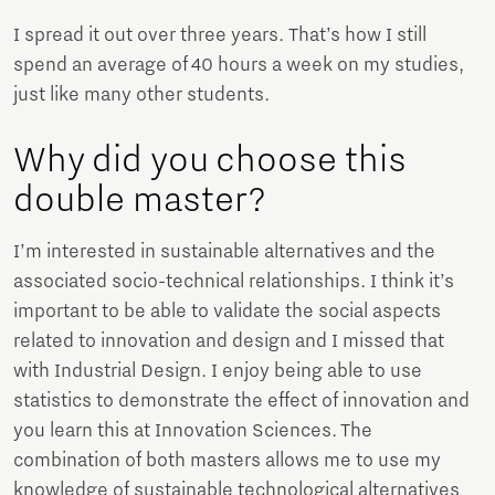
I spread it out over three years. That’s how I still
spend an average of 40 hours a week on my studies,
just like many other students.
Why did you choose this
double master?
I’m interested in sustainable alternatives and the
associated socio-technical relationships. I think it’s
important to be able to validate the social aspects
related to innovation and design and I missed that
with Industrial Design. I enjoy being able to use
statistics to demonstrate the effect of innovation and
you learn this at Innovation Sciences. The
combination of both masters allows me to use my
knowledge of sustainable technological alternatives