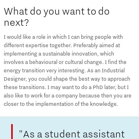
What do you want to do
next?
I would like a role in which I can bring people with
different expertise together. Preferably aimed at
implementing a sustainable innovation, which
involves a behavioural or cultural change. I find the
energy transition very interesting. As an Industrial
Designer, you could shape the best way to approach
these transitions. I may want to do a PhD later, but I
also like to work for a company because then you are
closer to the implementation of the knowledge.
"As a student assistant