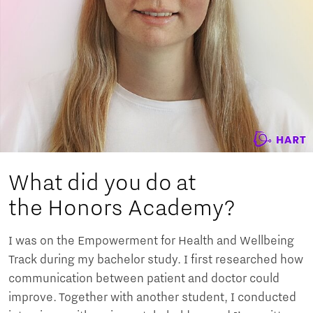
What did you do at
the Honors Academy?
I was on the Empowerment for Health and Wellbeing
Track during my bachelor study. I first researched how
communication between patient and doctor could
improve. Together with another student, I conducted