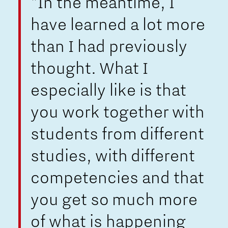
"In the meantime, I
have learned a lot more
than I had previously
thought. What I
especially like is that
you work together with
students from different
studies, with different
competencies and that
you get so much more
of what is happening