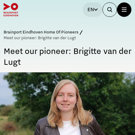
EN
Brainport Eindhoven Home Of Pioneers
Meet our pioneer: Brigitte van der Lugt
Meet our pioneer: Brigitte van der
Lugt