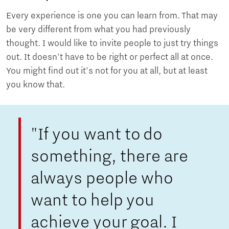
Every experience is one you can learn from. That may
be very different from what you had previously
thought. I would like to invite people to just try things
out. It doesn't have to be right or perfect all at once.
You might find out it's not for you at all, but at least
you know that.
"If you want to do
something, there are
always people who
want to help you
achieve your goal. I