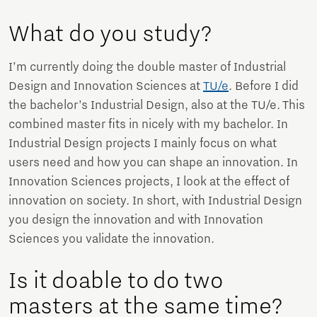
What do you study?
I’m currently doing the double master of Industrial
Design and Innovation Sciences at
TU/e
. Before I did
the bachelor’s Industrial Design, also at the TU/e. This
combined master fits in nicely with my bachelor. In
Industrial Design projects I mainly focus on what
users need and how you can shape an innovation. In
Innovation Sciences projects, I look at the effect of
innovation on society. In short, with Industrial Design
you design the innovation and with Innovation
Sciences you validate the innovation.
Is it doable to do two
masters at the same time?