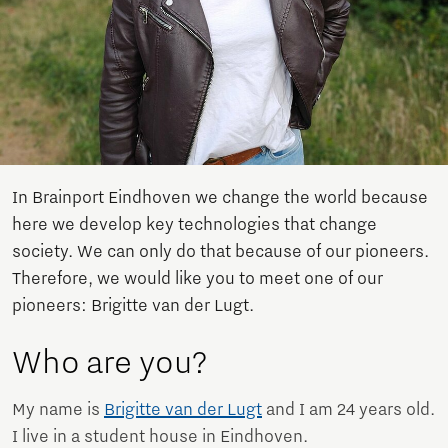
In Brainport Eindhoven we change the world because
here we develop key technologies that change
society. We can only do that because of our pioneers.
Therefore, we would like you to meet one of our
pioneers: Brigitte van der Lugt.
Who are you?
My name is
Brigitte van der Lugt
and I am 24 years old.
I live in a student house in Eindhoven.