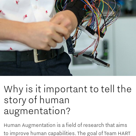
Why is it important to tell the
story of human
augmentation?
Human Augmentation is a field of research that aims
to improve human capabilities. The goal of Team HART