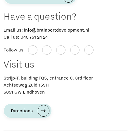
Have a question?
Email us:
info@brainportdevelopment.nl
Call us:
040 751 24 24
Follow us
Visit us
Strijp-T, building TQ5, entrance 6, 3rd floor
Achtseweg Zuid 159H
5651 GW Eindhoven
Directions