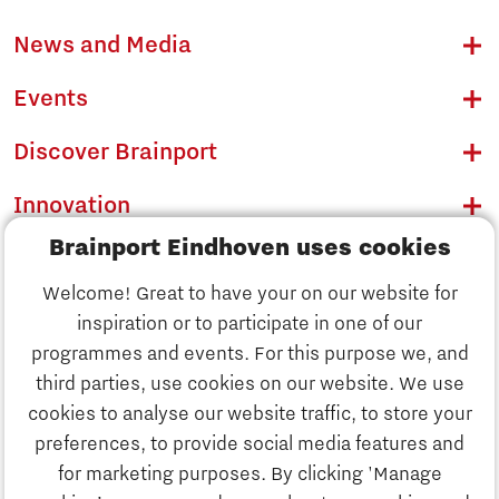
News and Media
Events
Discover Brainport
Innovation
Brainport Eindhoven uses cookies
Business
Welcome! Great to have your on our website for
Education
inspiration or to participate in one of our
Discover Brainport
programmes and events. For this purpose we, and
Society
third parties, use cookies on our website. We use
Innovation
cookies to analyse our website traffic, to store your
Strategy & Organisation
preferences, to provide social media features and
Search
for marketing purposes. By clicking 'Manage
Business