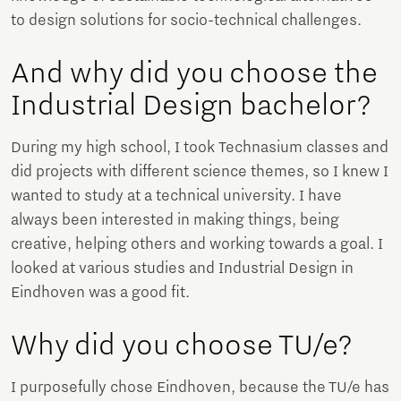
to design solutions for socio-technical challenges.
And why did you choose the
Industrial Design bachelor?
During my high school, I took Technasium classes and
did projects with different science themes, so I knew I
wanted to study at a technical university. I have
always been interested in making things, being
creative, helping others and working towards a goal. I
looked at various studies and Industrial Design in
Eindhoven was a good fit.
Why did you choose TU/e?
I purposefully chose Eindhoven, because the TU/e ​​has