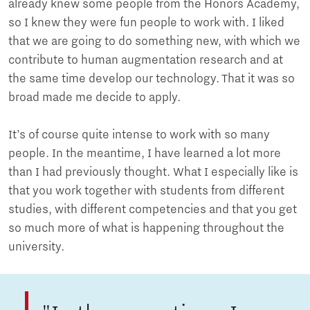
already knew some people from the Honors Academy,
so I knew they were fun people to work with. I liked
that we are going to do something new, with which we
contribute to human augmentation research and at
the same time develop our technology. That it was so
broad made me decide to apply.
It’s of course quite intense to work with so many
people. In the meantime, I have learned a lot more
than I had previously thought. What I especially like is
that you work together with students from different
studies, with different competencies and that you get
so much more of what is happening throughout the
university.