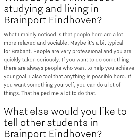
studying and living in
Brainport Eindhoven?
What I mainly noticed is that people here are a lot
more relaxed and sociable. Maybe it’s a bit typical
for Brabant. People are very professional and you are
quickly taken seriously. If you want to do something,
there are always people who want to help you achieve
your goal. I also feel that anything is possible here. If
you want something yourself, you can do a lot of
things. That helped me a lot to do that.
What else would you like to
tell other students in
Brainport Eindhoven?