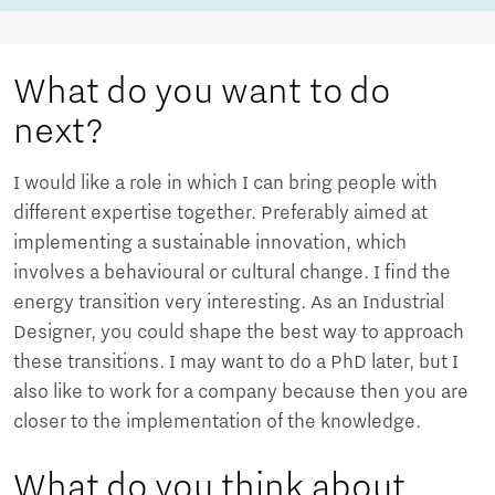
What do you want to do
next?
I would like a role in which I can bring people with
different expertise together. Preferably aimed at
implementing a sustainable innovation, which
involves a behavioural or cultural change. I find the
energy transition very interesting. As an Industrial
Designer, you could shape the best way to approach
these transitions. I may want to do a PhD later, but I
also like to work for a company because then you are
closer to the implementation of the knowledge.
What do you think about