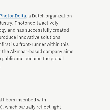
PhotonDelta
, a Dutch organization
dustry. Photondelta actively
ogy and has successfully created
produce innovative solutions
rst is a front-runner within this
ar the Alkmaar-based company aims
o public and become the global
.
 fibers inscribed with
, which partially reflect light