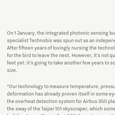
On 1 January, the integrated photonic sensing bu
specialist Technobis was spun out as an indepe
Micro and nano electronics
After fifteen years of lovingly nursing the techn
for the bird to leave the nest. However, it’s not q
feet yet: it’s going to take another few years to 
size.
“Our technology to measure temperature, pressur
deformation has already proven itself in some ey
the overheat detection system for Airbus 350 pl
the sway of the Taipei 101 skyscraper, which some