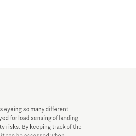
is eyeing so many different
ed for load sensing of landing
ty risks. By keeping track of the
, it can be assessed when