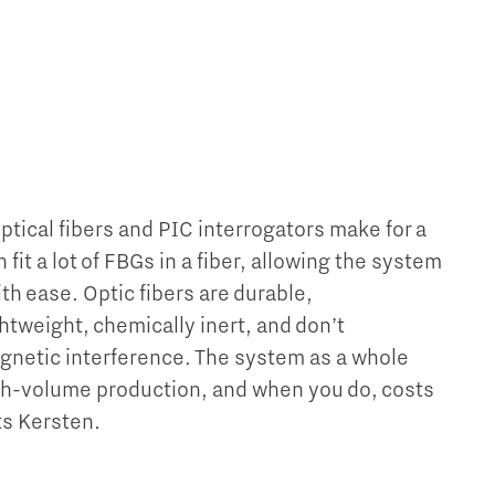
tical fibers and PIC interrogators make for a
fit a lot of FBGs in a fiber, allowing the system
ith ease. Optic fibers are durable,
htweight, chemically inert, and don’t
gnetic interference. The system as a whole
igh-volume production, and when you do, costs
sts Kersten.