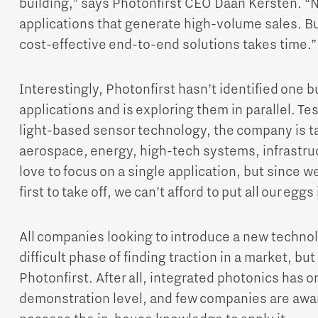
building,” says Photonfirst CEO Daan Kersten. “N
applications that generate high-volume sales. Bu
cost-effective end-to-end solutions takes time.”
Interestingly, Photonfirst hasn’t identified one bu
applications and is exploring them in parallel. Tes
light-based sensor technology, the company is ta
aerospace, energy, high-tech systems, infrastruc
love to focus on a single application, but since w
first to take off, we can’t afford to put all our eg
All companies looking to introduce a new technol
difficult phase of finding traction in a market, but 
Photonfirst. After all, integrated photonics has 
demonstration level, and few companies are aware 