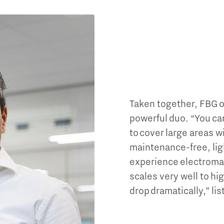
Taken together, FBG op
powerful duo. “You can 
to cover large areas w
maintenance-free, lig
experience electroma
scales very well to h
drop dramatically,” li