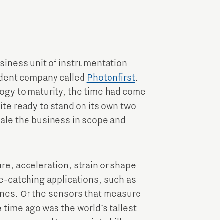
Brainport Industries Campus
High Tech Campus Eindhoven
Strijp District
TU/e Campus
siness unit of instrumentation
ndent company called
Photonfirst
.
Food
ology to maturity, the time had come
uite ready to stand on its own two
scale the business in scope and
Next Tech Food Factories
e, acceleration, strain or shape
e-catching applications, such as
anes. Or the sensors that measure
 time ago was the world’s tallest