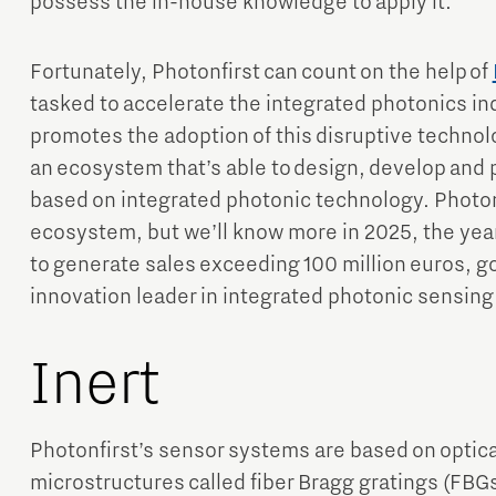
possess the in-house knowledge to apply it.
Fortunately, Photonfirst can count on the help of
tasked to accelerate the integrated photonics in
promotes the adoption of this disruptive technol
an ecosystem that’s able to design, develop and 
based on integrated photonic technology. Photonfi
ecosystem, but we’ll know more in 2025, the ye
to generate sales exceeding 100 million euros, g
innovation leader in integrated photonic sensing
Inert
Photonfirst’s sensor systems are based on optical
microstructures called fiber Bragg gratings (FBGs)