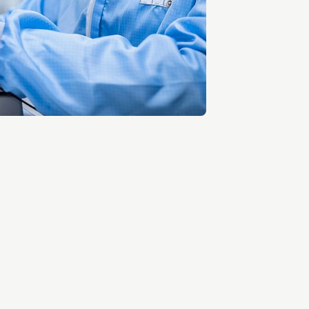
Entrepreneurship news
Entrepreneurship events
Innovation campuses in
Brainport
Automotive Campus