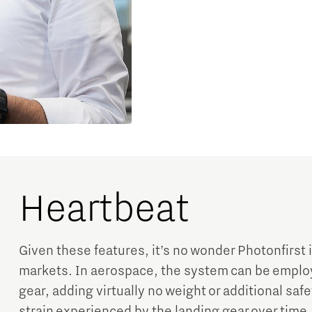
Heartbeat
Given these features, it’s no wonder Photonfirst 
markets. In aerospace, the system can be employ
gear, adding virtually no weight or additional safe
strain experienced by the landing gear over time