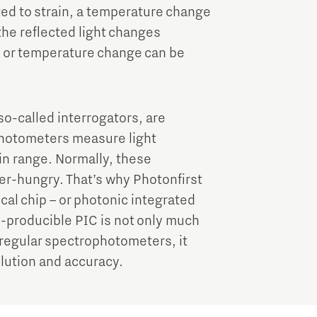
cted to strain, a temperature change
the reflected light changes
in or temperature change can be
o-called interrogators, are
photometers measure light
ain range. Normally, these
er-hungry. That’s why Photonfirst
cal chip – or photonic integrated
ss-producible PIC is not only much
 regular spectrophotometers, it
olution and accuracy.