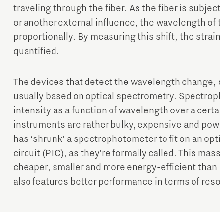
traveling through the fiber. As the fiber is subje
or another external influence, the wavelength of 
proportionally. By measuring this shift, the stra
quantified.
The devices that detect the wavelength change, s
usually based on optical spectrometry. Spectro
intensity as a function of wavelength over a cert
instruments are rather bulky, expensive and pow
has ‘shrunk’ a spectrophotometer to fit on an opti
circuit (PIC), as they’re formally called. This ma
cheaper, smaller and more energy-efficient than
also features better performance in terms of res