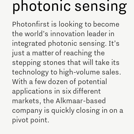
photonic sensing
Employer Talent Hub
Help with your tax return
Grid congestion in Brainport
Brainport Foundation
Development of battery technology and
Supervisory Board
Region Deal Brainport
applications
Photonfirst is looking to become
Studying and developing in
Eindhoven
Digitalisation
the world’s innovation leader in
Transitioning to hydrogen for clean energy
Brainport
integrated photonic sensing. It’s
CO2-neutral and circular industry
Governance
1-on-1 consultation with a data coach
just a matter of reaching the
Take fun seriously!
Scaling up of existing energy innovations and
Announcements state support
stepping stones that will take its
Cybersecurity
products
Studying in Brainport Eindhoven
technology to high-volume sales.
Meet the team!
Internship opportunities in Brainport
With a few dozen of potential
Brainport Development for
Entrepreneurs
applications in six different
What are our student teams working on?
Additive Manufacturing
markets, the Alkmaar-based
Online game will guide you through the Brainport
Starting an innovative company
company is quickly closing in on a
region!
3D printing Optimised Production
pivot point.
The Gate for tech startups
How do I protect my idea?