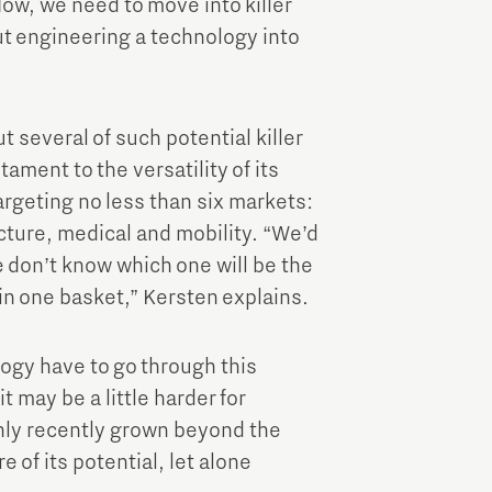
ow, we need to move into killer
t engineering a technology into
t several of such potential killer
tament to the versatility of its
rgeting no less than six markets:
ture, medical and mobility. “We’d
e don’t know which one will be the
gs in one basket,” Kersten explains.
ogy have to go through this
it may be a little harder for
only recently grown beyond the
of its potential, let alone