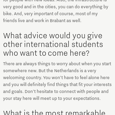
very good and in the cities, you can do everything by
bike. And, very important of course, most of my
friends live and work in Brabant as well.
What advice would you give
other international students
who want to come here?
There are always things to worry about when you start
somewhere new. But the Netherlands is a very
welcoming country. You won’t have to feel alone here
and you will definitely find things that fit your interests
and goals. Don’t hesitate to connect with people and
your stay here will meet up to your expectations.
What is the most remarkable,