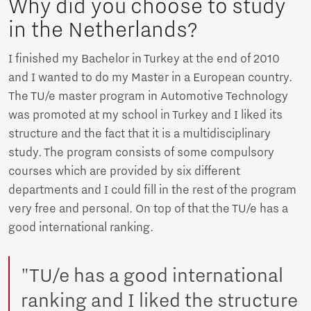
Why did you choose to study
in the Netherlands?
I finished my Bachelor in Turkey at the end of 2010
and I wanted to do my Master in a European country.
The TU/e master program in Automotive Technology
was promoted at my school in Turkey and I liked its
structure and the fact that it is a multidisciplinary
study. The program consists of some compulsory
courses which are provided by six different
departments and I could fill in the rest of the program
very free and personal. On top of that the TU/e has a
good international ranking.
"TU/e has a good international
ranking and I liked the structure