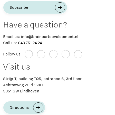
Subscribe
Have a question?
Email us:
info@brainportdevelopment.nl
Call us:
040 751 24 24
Follow us
Visit us
Strijp-T, building TQ5, entrance 6, 3rd floor
Achtseweg Zuid 159H
5651 GW Eindhoven
Directions