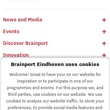
News and Media
Events
Discover Brainport
Innovation
Brainport Eindhoven uses cookies
Business
Welcome! Great to have your on our website for
Education
inspiration or to participate in one of our
Discover Brainport
programmes and events. For this purpose we, and
Society
third parties, use cookies on our website. We use
Innovation
cookies to analyse our website traffic, to store your
Strategy & Organisation
preferences, to provide social media features and