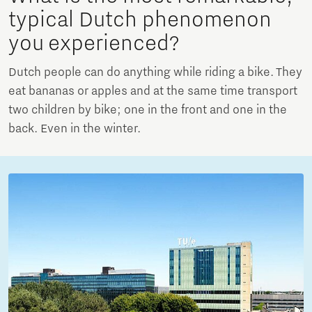
typical Dutch phenomenon
you experienced?
Dutch people can do anything while riding a bike. They
eat bananas or apples and at the same time transport
two children by bike; one in the front and one in the
back. Even in the winter.