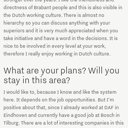
directness of Brabant people and this is also visible in
the Dutch working culture. There is almost no
hierarchy so you can discuss anything with your
superiors and it is very much appreciated when you
take initiative and have a word in the decisions. It is
nice to be involved in every level at your work,
therefore I really enjoy working in Dutch culture.
What are your plans? Will you
stay in this area?
I would like to, because I know and like the system
here. It depends on the job opportunities. But I’m
positive about that, since I already worked at DAF in
Eindhoven and currently have a good job at Bosch in
Tilburg. There are a lot of interesting companies in this