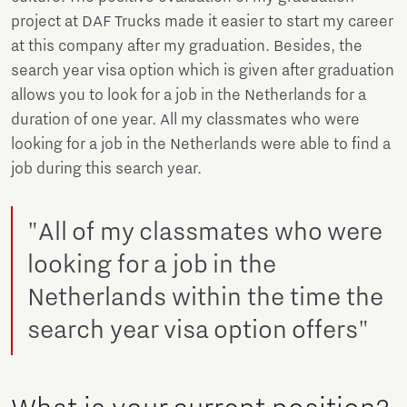
project at DAF Trucks made it easier to start my career
at this company after my graduation. Besides, the
search year visa option which is given after graduation
allows you to look for a job in the Netherlands for a
duration of one year. All my classmates who were
looking for a job in the Netherlands were able to find a
job during this search year.
"All of my classmates who were
looking for a job in the
Netherlands within the time the
search year visa option offers"