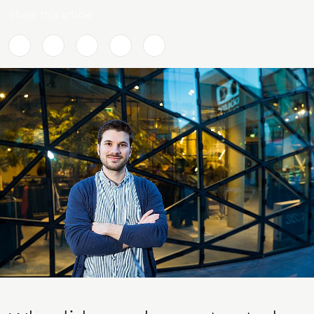
Share this article