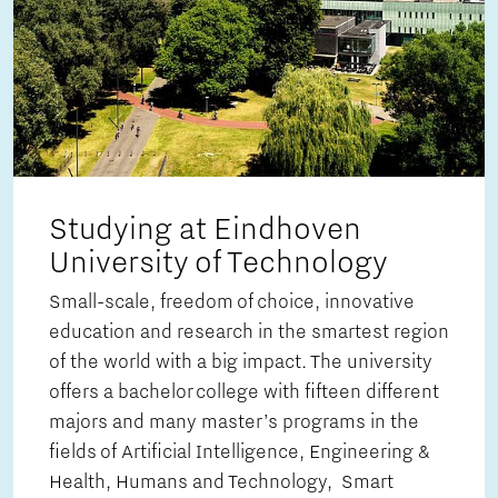
Studying at Eindhoven
University of Technology
Small-scale, freedom of choice, innovative
education and research in the smartest region
of the world with a big impact. The university
offers a bachelor college with fifteen different
majors and many master’s programs in the
fields of Artificial Intelligence, Engineering &
Health, Humans and Technology, Smart