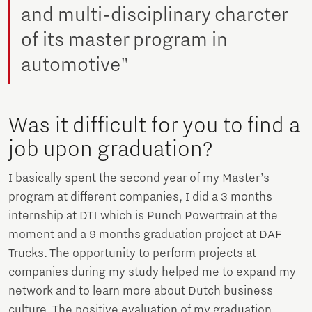
and multi-disciplinary charcter
of its master program in
automotive"
Was it difficult for you to find a
job upon graduation?
I basically spent the second year of my Master’s
program at different companies, I did a 3 months
internship at DTI which is Punch Powertrain at the
moment and a 9 months graduation project at DAF
Trucks. The opportunity to perform projects at
companies during my study helped me to expand my
network and to learn more about Dutch business
culture. The positive evaluation of my graduation