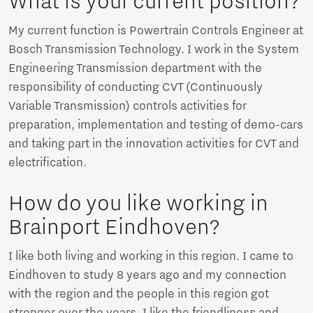
What is your current position?
My current function is Powertrain Controls Engineer at
Bosch Transmission Technology. I work in the System
Engineering Transmission department with the
responsibility of conducting CVT (Continuously
Variable Transmission) controls activities for
preparation, implementation and testing of demo-cars
and taking part in the innovation activities for CVT and
electrification.
How do you like working in
Brainport Eindhoven?
I like both living and working in this region. I came to
Eindhoven to study 8 years ago and my connection
with the region and the people in this region got
stronger over the years. I like the friendliness and