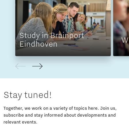
Study in Brainport
W
Eindhoven
Stay tuned!
Together, we work on a variety of topics here. Join us,
subscribe and stay informed about developments and
relevant events.