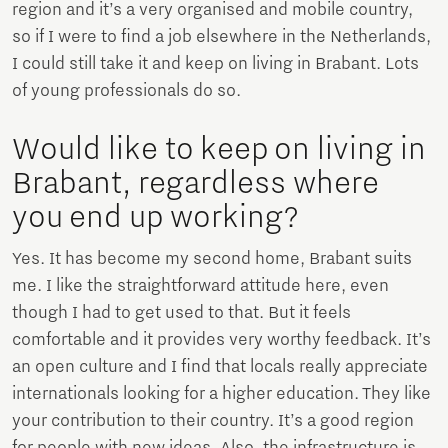
region and it’s a very organised and mobile country,
so if I were to find a job elsewhere in the Netherlands,
I could still take it and keep on living in Brabant. Lots
of young professionals do so.
Would like to keep on living in
Brabant, regardless where
you end up working?
Yes. It has become my second home, Brabant suits
me. I like the straightforward attitude here, even
though I had to get used to that. But it feels
comfortable and it provides very worthy feedback. It’s
an open culture and I find that locals really appreciate
internationals looking for a higher education. They like
your contribution to their country. It’s a good region
for people with new ideas. Also, the infrastructure is