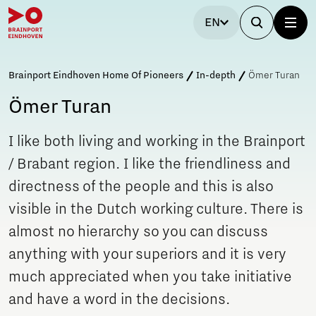
EN
Brainport Eindhoven Home Of Pioneers
In-depth
Ömer Turan
Ömer Turan
I like both living and working in the Brainport
/ Brabant region. I like the friendliness and
directness of the people and this is also
visible in the Dutch working culture. There is
almost no hierarchy so you can discuss
anything with your superiors and it is very
much appreciated when you take initiative
and have a word in the decisions.