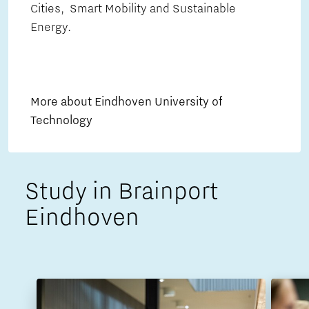
Cities, Smart Mobility and Sustainable
Energy.
More about Eindhoven University of
Technology
Study in Brainport
Eindhoven