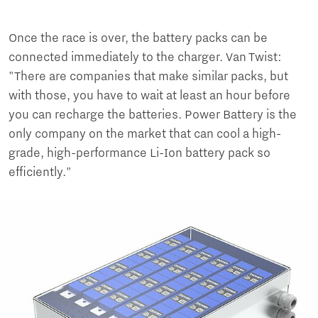
Once the race is over, the battery packs can be
connected immediately to the charger. Van Twist:
"There are companies that make similar packs, but
with those, you have to wait at least an hour before
you can recharge the batteries. Power Battery is the
only company on the market that can cool a high-
grade, high-performance Li-Ion battery pack so
efficiently."