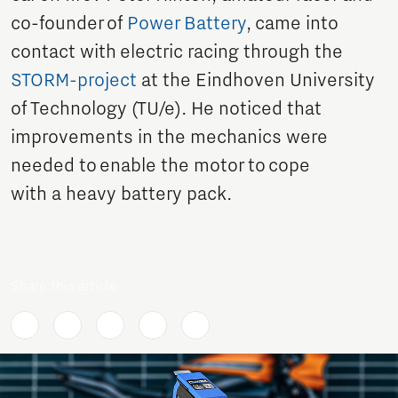
co-founder of
Power Battery
, came into
contact with electric racing through the
STORM-project
at the Eindhoven University
of Technology (TU/e). He noticed that
improvements in the mechanics were
needed to enable the motor to cope
with a heavy battery pack.
Share this article