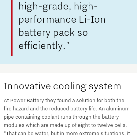
high-grade, high-
performance Li-Ion
battery pack so
efficiently."
Innovative cooling system
At Power Battery they found a solution for both the
fire hazard and the reduced battery life. An aluminum
pipe containing coolant runs through the battery
modules which are made up of eight to twelve cells.
"That can be water, but in more extreme situations, it