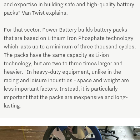
and expertise in building safe and high-quality battery
packs” Van Twist explains.
For that sector, Power Battery builds battery packs
that are based on Lithium Iron Phosphate technology
which lasts up to a minimum of three thousand cycles.
The packs have the same capacity as Li-ion
technology, but are two to three times larger and
heavier. "In heavy-duty equipment, unlike in the
racing and leisure industries - space and weight are
less important factors. Instead, it is particularly
important that the packs are inexpensive and long-
lasting.