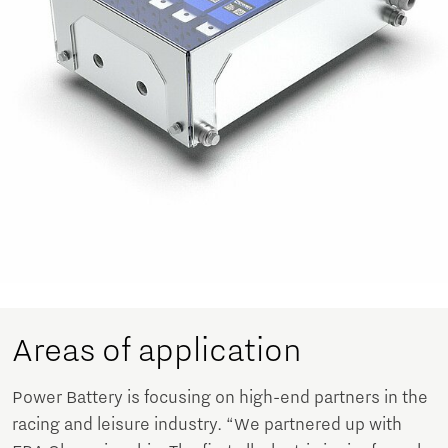
Areas of application
Power Battery is focusing on high-end partners in the
racing and leisure industry. “We partnered up with