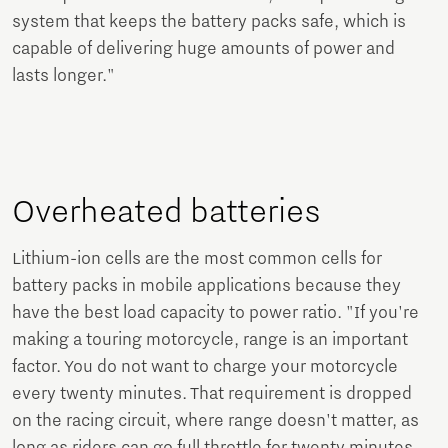
system that keeps the battery packs safe, which is
capable of delivering huge amounts of power and
lasts longer."
Overheated batteries
Lithium-ion cells are the most common cells for
battery packs in mobile applications because they
have the best load capacity to power ratio. "If you're
making a touring motorcycle, range is an important
factor. You do not want to charge your motorcycle
every twenty minutes. That requirement is dropped
on the racing circuit, where range doesn't matter, as
long as riders can go full throttle for twenty minutes.