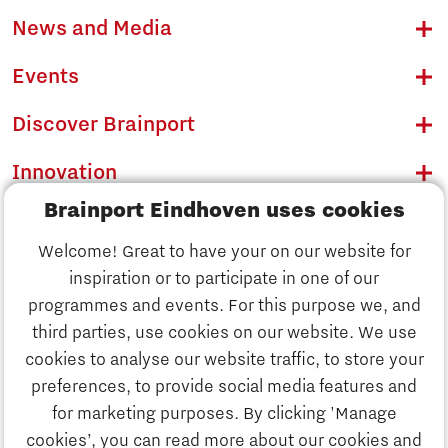
News and Media
Events
Discover Brainport
Innovation
Brainport Eindhoven uses cookies
Business
Welcome! Great to have your on our website for
Education
inspiration or to participate in one of our
Discover Brainport
programmes and events. For this purpose we, and
Society
third parties, use cookies on our website. We use
Innovation
cookies to analyse our website traffic, to store your
Strategy & Organisation
preferences, to provide social media features and
Search
for marketing purposes. By clicking 'Manage
Business
cookies’, you can read more about our cookies and