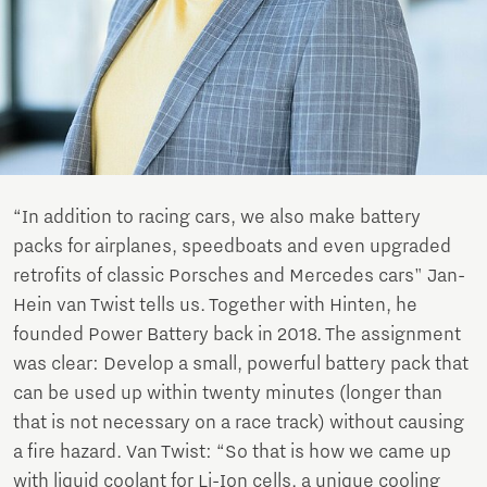
“In addition to racing cars, we also make battery
packs for airplanes, speedboats and even upgraded
retrofits of classic Porsches and Mercedes cars" Jan-
Hein van Twist tells us. Together with Hinten, he
founded Power Battery back in 2018. The assignment
was clear: Develop a small, powerful battery pack that
can be used up within twenty minutes (longer than
that is not necessary on a race track) without causing
a fire hazard. Van Twist: “So that is how we came up
with liquid coolant for Li-Ion cells, a unique cooling