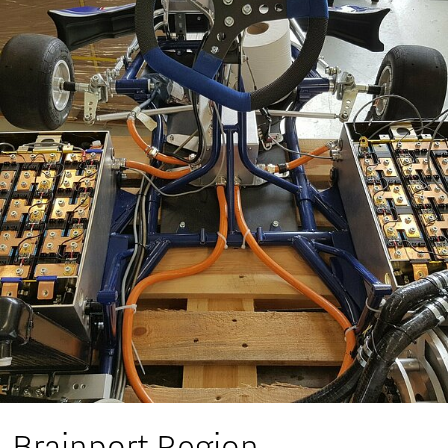
Brainport Region