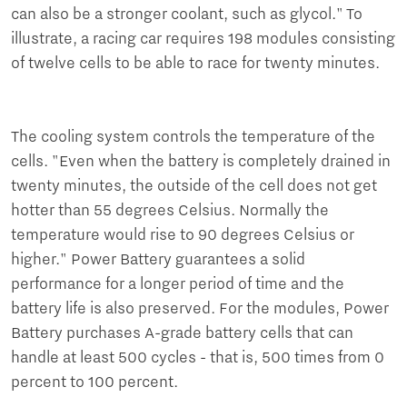
can also be a stronger coolant, such as glycol." To
illustrate, a racing car requires 198 modules consisting
of twelve cells to be able to race for twenty minutes.
The cooling system controls the temperature of the
cells. "Even when the battery is completely drained in
twenty minutes, the outside of the cell does not get
hotter than 55 degrees Celsius. Normally the
temperature would rise to 90 degrees Celsius or
higher." Power Battery guarantees a solid
performance for a longer period of time and the
battery life is also preserved. For the modules, Power
Battery purchases A-grade battery cells that can
handle at least 500 cycles - that is, 500 times from 0
percent to 100 percent.