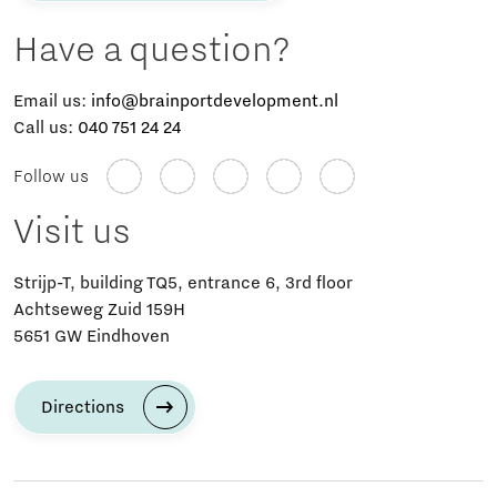
Have a question?
Email us:
info@brainportdevelopment.nl
Call us:
040 751 24 24
Follow us
Visit us
Strijp-T, building TQ5, entrance 6, 3rd floor
Achtseweg Zuid 159H
5651 GW Eindhoven
Directions