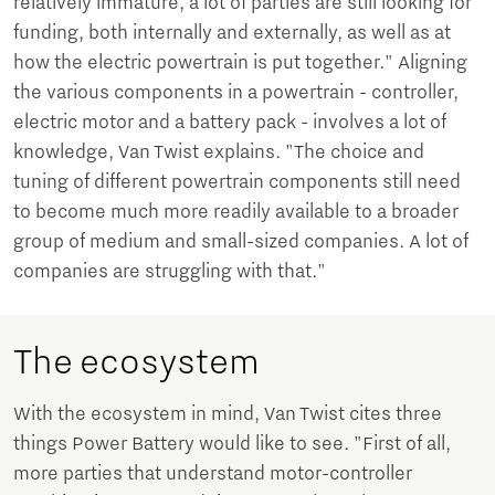
relatively immature, a lot of parties are still looking for
funding, both internally and externally, as well as at
how the electric powertrain is put together." Aligning
the various components in a powertrain - controller,
electric motor and a battery pack - involves a lot of
knowledge, Van Twist explains. "The choice and
tuning of different powertrain components still need
to become much more readily available to a broader
group of medium and small-sized companies. A lot of
companies are struggling with that."
The ecosystem
With the ecosystem in mind, Van Twist cites three
things Power Battery would like to see. "First of all,
more parties that understand motor-controller