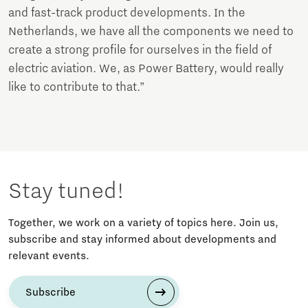
and fast-track product developments. In the
Netherlands, we have all the components we need to
create a strong profile for ourselves in the field of
electric aviation. We, as Power Battery, would really
like to contribute to that.”
Stay tuned!
Together, we work on a variety of topics here. Join us,
subscribe and stay informed about developments and
relevant events.
Subscribe