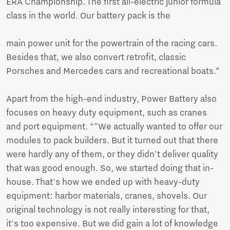
ERA Championship. The first all-electric junior formula
class in the world. Our battery pack is the
main power unit for the powertrain of the racing cars.
Besides that, we also convert retrofit, classic
Porsches and Mercedes cars and recreational boats.”
Apart from the high-end industry, Power Battery also
focuses on heavy duty equipment, such as cranes
and port equipment. “"We actually wanted to offer our
modules to pack builders. But it turned out that there
were hardly any of them, or they didn't deliver quality
that was good enough. So, we started doing that in-
house. That's how we ended up with heavy-duty
equipment: harbor materials, cranes, shovels. Our
original technology is not really interesting for that,
it's too expensive. But we did gain a lot of knowledge