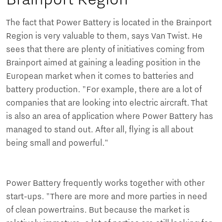
The fact that Power Battery is located in the Brainport
Region is very valuable to them, says Van Twist. He
sees that there are plenty of initiatives coming from
Brainport aimed at gaining a leading position in the
European market when it comes to batteries and
battery production. "For example, there are a lot of
companies that are looking into electric aircraft. That
is also an area of application where Power Battery has
managed to stand out. After all, flying is all about
being small and powerful."
Power Battery frequently works together with other
start-ups. "There are more and more parties in need
of clean powertrains. But because the market is