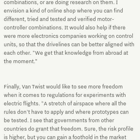
combinations, or are doing research on them. I
envision a kind of online shop where you can find
different, tried and tested and verified motor-
controller combinations. It would also help if there
were more electronics companies working on control
units, so that the drivelines can be better aligned with
each other. "We get that knowledge from abroad at
the moment.”
Finally, Van Twist would like to see more freedom
when it comes to regulations for experiments with
electric flights. "A stretch of airspace where all the
rules don't have to apply and where prototypes can
be tested. I see that governments from other
countries do grant that freedom. Sure, the risk profile
is higher, but you can gain a foothold in the market