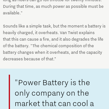
During that time, as much power as possible must be
available."
Sounds like a simple task, but the moment a battery is
heavily charged, it overheats. Van Twist explains
that this can cause a fire, and it also degrades the life
of the battery. "The chemical composition of the
battery changes when it overheats, and the capacity
decreases because of that.”
"Power Battery is the
only company on the
market that can cool a