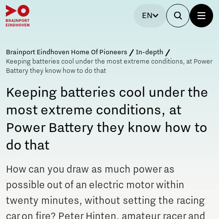
EN
Brainport Eindhoven Home Of Pioneers
In-depth
Keeping batteries cool under the most extreme conditions, at Power
Battery they know how to do that
Keeping batteries cool under the
most extreme conditions, at
Power Battery they know how to
do that
How can you draw as much power as
possible out of an electric motor within
twenty minutes, without setting the racing
car on fire? Peter Hinten, amateur racer and