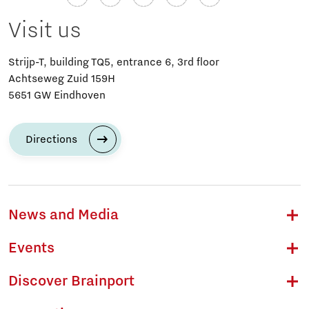
Visit us
Strijp-T, building TQ5, entrance 6, 3rd floor
Achtseweg Zuid 159H
5651 GW Eindhoven
Directions
News and Media
Events
Discover Brainport