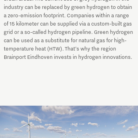
industry can be replaced by green hydrogen to obtain
a zero-emission footprint. Companies within a range
of 15 kilometer can be supplied via a custom-built gas
grid or a so-called hydrogen pipeline. Green hydrogen
can be used as a substitute for natural gas for high-
temperature heat (HTW). That’s why the region
Brainport Eindhoven invests in hydrogen innovations.