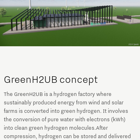
GreenH2UB concept
The GreenH2UB is a hydrogen factory where
sustainably produced energy from wind and solar
farms is converted into green hydrogen. It involves
the conversion of pure water with electrons (kWh)
into clean green hydrogen molecules.After
compression, hydrogen can be stored and delivered