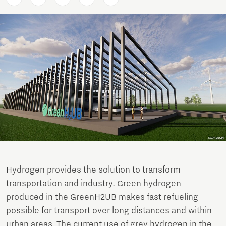
Hydrogen provides the solution to transform
transportation and industry. Green hydrogen
produced in the GreenH2UB makes fast refueling
possible for transport over long distances and within
urban areas. The current use of grey hydrogen in the