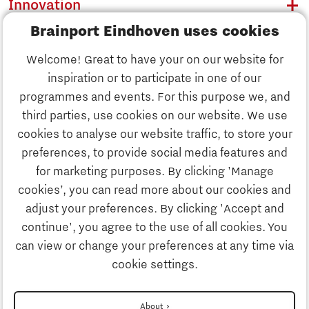
Innovation
Brainport Eindhoven uses cookies
Business
Welcome! Great to have your on our website for
Education
inspiration or to participate in one of our
Discover Brainport
programmes and events. For this purpose we, and
Society
third parties, use cookies on our website. We use
Innovation
cookies to analyse our website traffic, to store your
Strategy & Organisation
preferences, to provide social media features and
Search
for marketing purposes. By clicking 'Manage
Business
cookies’, you can read more about our cookies and
Contact
adjust your preferences. By clicking 'Accept and
continue', you agree to the use of all cookies. You
Education
To international website
can view or change your preferences at any time via
cookie settings.
Society
Disclaimer
About