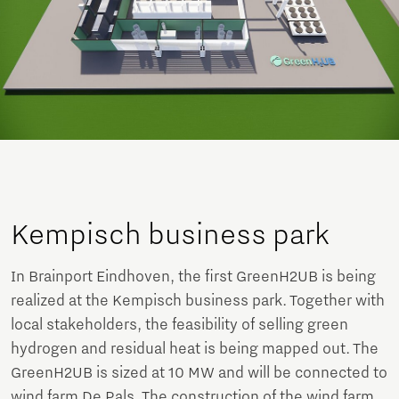
Kempisch business park
In Brainport Eindhoven, the first GreenH2UB is being
realized at the Kempisch business park. Together with
local stakeholders, the feasibility of selling green
hydrogen and residual heat is being mapped out. The
GreenH2UB is sized at 10 MW and will be connected to
wind farm De Pals. The construction of the wind farm