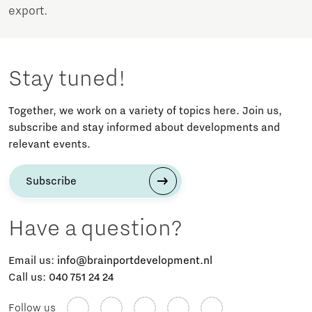
export.
Stay tuned!
Together, we work on a variety of topics here. Join us,
subscribe and stay informed about developments and
relevant events.
Subscribe
Have a question?
Email us:
info@brainportdevelopment.nl
Call us:
040 751 24 24
Follow us