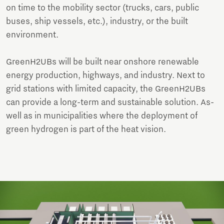
on time to the mobility sector (trucks, cars, public
buses, ship vessels, etc.), industry, or the built
environment.
GreenH2UBs will be built near onshore renewable
energy production, highways, and industry. Next to
grid stations with limited capacity, the GreenH2UBs
can provide a long-term and sustainable solution. As-
well as in municipalities where the deployment of
green hydrogen is part of the heat vision.