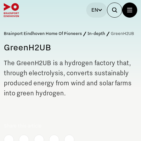
EN
Brainport Eindhoven Home Of Pioneers
In-depth
GreenH2UB
GreenH2UB
The GreenH2UB is a hydrogen factory that,
through electrolysis, converts sustainably
produced energy from wind and solar farms
into green hydrogen.
Share this article