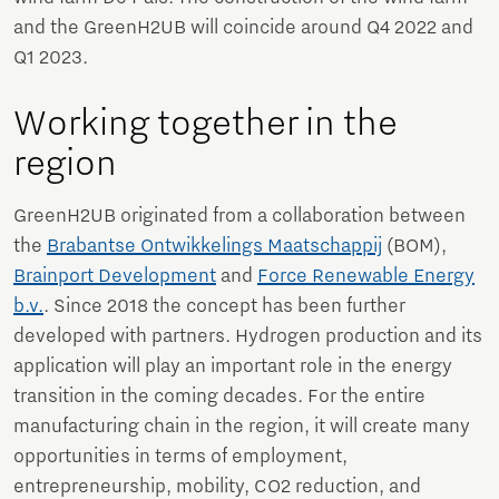
and the GreenH2UB will coincide around Q4 2022 and
Q1 2023.
Working together in the
region
GreenH2UB originated from a collaboration between
the
Brabantse Ontwikkelings Maatschappij
(BOM),
Brainport Development
and
Force Renewable Energy
b.v.
. Since 2018 the concept has been further
developed with partners. Hydrogen production and its
application will play an important role in the energy
transition in the coming decades. For the entire
manufacturing chain in the region, it will create many
opportunities in terms of employment,
entrepreneurship, mobility, CO2 reduction, and