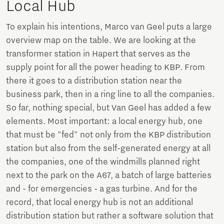
Local Hub
To explain his intentions, Marco van Geel puts a large
overview map on the table. We are looking at the
transformer station in Hapert that serves as the
supply point for all the power heading to KBP. From
there it goes to a distribution station near the
business park, then in a ring line to all the companies.
So far, nothing special, but Van Geel has added a few
elements. Most important: a local energy hub, one
that must be "fed" not only from the KBP distribution
station but also from the self-generated energy at all
the companies, one of the windmills planned right
next to the park on the A67, a batch of large batteries
and - for emergencies - a gas turbine. And for the
record, that local energy hub is not an additional
distribution station but rather a software solution that