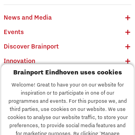
News and Media
Events
Discover Brainport
Innovation
Brainport Eindhoven uses cookies
Business
Welcome! Great to have your on our website for
Education
inspiration or to participate in one of our
Discover Brainport
programmes and events. For this purpose we, and
Society
third parties, use cookies on our website. We use
Innovation
cookies to analyse our website traffic, to store your
Strategy & Organisation
preferences, to provide social media features and
Search
for marketing purposes. By clicking 'Manage