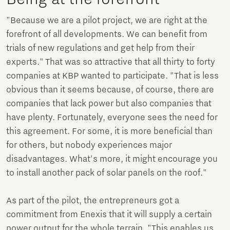
"Because we are a pilot project, we are right at the
forefront of all developments. We can benefit from
trials of new regulations and get help from their
experts." That was so attractive that all thirty to forty
companies at KBP wanted to participate. "That is less
obvious than it seems because, of course, there are
companies that lack power but also companies that
have plenty. Fortunately, everyone sees the need for
this agreement. For some, it is more beneficial than
for others, but nobody experiences major
disadvantages. What's more, it might encourage you
to install another pack of solar panels on the roof."
As part of the pilot, the entrepreneurs got a
commitment from Enexis that it will supply a certain
power output for the whole terrain. "This enables us