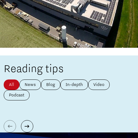
Reading tips
All
News
Blog
In-depth
Video
Podcast