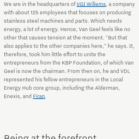
We are in the headquarters of
VGI Willems
, a company
with about 125 employees that focuses on producing
stainless steel machines and parts. Which needs
energy, a lot of energy. Hence, Van Geel feels like no
other that causes tension at the moment. "But that
also applies to the other companies here," he says. It,
therefore, took him little effort to unite the
entrepreneurs from the KBP Foundation, of which Van
Geel is now the chairman. From then on, he and VDL
represented his fellow entrepreneurs in the Local
Energy Hub core group, including the Alderman,
Enexis, and
Firan
.
Being at the forefront