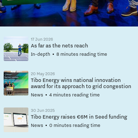
17 Jun 2026
As far as the nets reach
In-depth
8 minutes reading time
20 May 2026
Tibo Energy wins national innovation
award for its approach to grid congestion
News
4 minutes reading time
30 Jun 2025
Tibo Energy raises €6M in Seed funding
News
0 minutes reading time