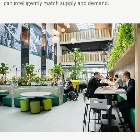
can intelligently match supply and demand.