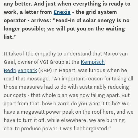
any better. And just when everything is ready to
work, a letter from
Enexis
- the grid system
operator - arrives: "Feed-in of solar energy is no
longer possible; we will put you on the waiting
list."
It takes little empathy to understand that Marco van
Geel, owner of VGI Group at the
Kempisch
Bedrijvenpark
(KBP) in Hapert, was furious when he
read that message. "An important reason for taking all
those measures had to do with sustainably reducing
our costs - that whole plan was now falling apart. But
apart from that, how bizarre do you want it to be? We
have a megawatt power peak on the roof here, and we
have to turn it off, while elsewhere, we are burning
coal to produce power. I was flabbergasted!"