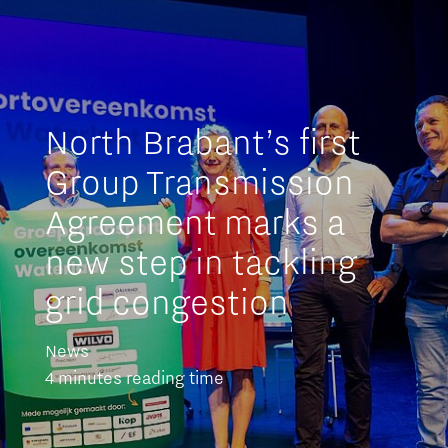
North Brabant’s first
Group Transmission
Agreement marks a
new step in tackling
grid congestion
News
4 minutes reading time