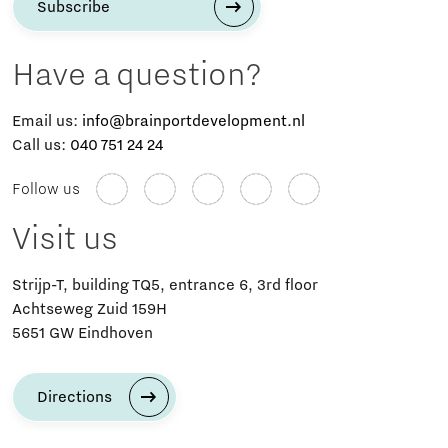
Subscribe
Have a question?
Email us:
info@brainportdevelopment.nl
Call us:
040 751 24 24
Follow us
Visit us
Strijp-T, building TQ5, entrance 6, 3rd floor
Achtseweg Zuid 159H
5651 GW Eindhoven
Directions