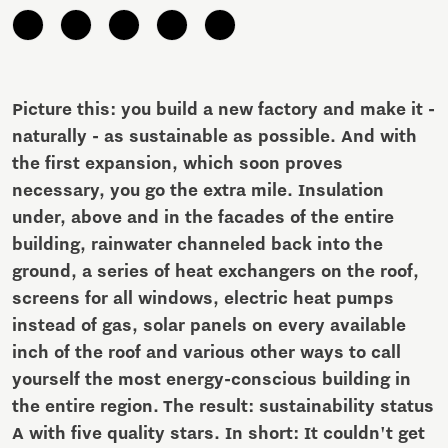
Picture this: you build a new factory and make it -
naturally - as sustainable as possible. And with
the first expansion, which soon proves
necessary, you go the extra mile. Insulation
under, above and in the facades of the entire
building, rainwater channeled back into the
ground, a series of heat exchangers on the roof,
screens for all windows, electric heat pumps
instead of gas, solar panels on every available
inch of the roof and various other ways to call
yourself the most energy-conscious building in
the entire region. The result: sustainability status
A with five quality stars. In short: It couldn't get