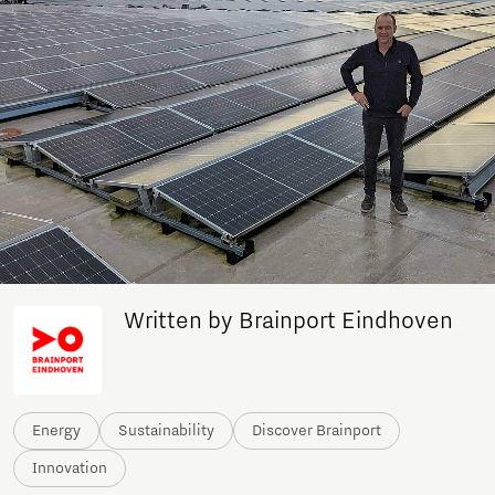
Written by Brainport Eindhoven
Energy
Sustainability
Discover Brainport
Innovation