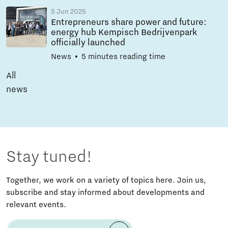
5 Jun 2025
Entrepreneurs share power and future:
energy hub Kempisch Bedrijvenpark
officially launched
News
5 minutes reading time
All
news
Stay tuned!
Together, we work on a variety of topics here. Join us,
subscribe and stay informed about developments and
relevant events.