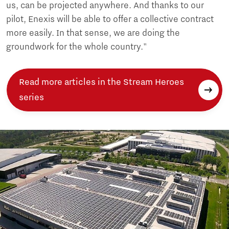
us, can be projected anywhere. And thanks to our
pilot, Enexis will be able to offer a collective contract
more easily. In that sense, we are doing the
groundwork for the whole country."
Read more articles in the Stream Heroes
series