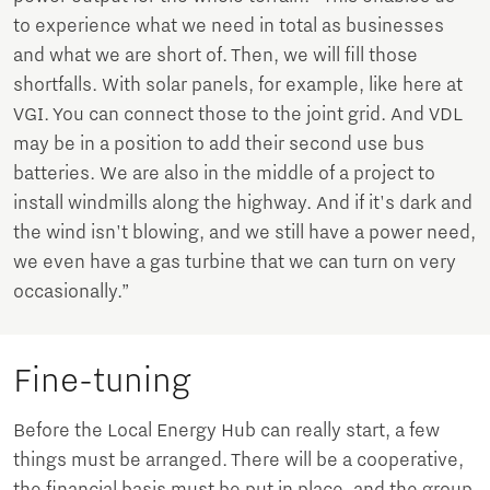
to experience what we need in total as businesses
and what we are short of. Then, we will fill those
shortfalls. With solar panels, for example, like here at
VGI. You can connect those to the joint grid. And VDL
may be in a position to add their second use bus
batteries. We are also in the middle of a project to
install windmills along the highway. And if it's dark and
the wind isn't blowing, and we still have a power need,
we even have a gas turbine that we can turn on very
occasionally.”
Fine-tuning
Before the Local Energy Hub can really start, a few
things must be arranged. There will be a cooperative,