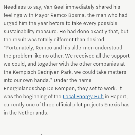
Needless to say, Van Geel immediately shared his
feelings with Mayor Remco Bosma, the man who had
urged him the year before to take every possible
sustainability measure. He had done exactly that, but
the result was totally different than desired.
"Fortunately, Remco and his aldermen understood
the problem like no other. We received all the support
we could, and together with the other companies at
the Kempisch Bedrijven Park, we could take matters
into our own hands." Under the name
Energielandschap De Kempen, they set to work. It
was the beginning of the
Local Energy Hub
in Hapert,
currently one of three official pilot projects Enexis has
in the Netherlands.