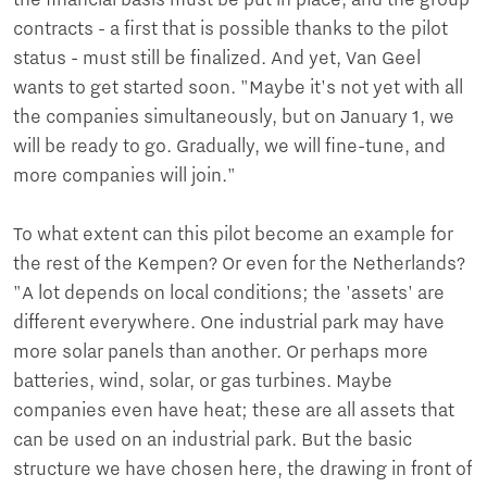
the financial basis must be put in place, and the group
contracts - a first that is possible thanks to the pilot
status - must still be finalized. And yet, Van Geel
wants to get started soon. "Maybe it's not yet with all
the companies simultaneously, but on January 1, we
will be ready to go. Gradually, we will fine-tune, and
more companies will join."
To what extent can this pilot become an example for
the rest of the Kempen? Or even for the Netherlands?
"A lot depends on local conditions; the 'assets' are
different everywhere. One industrial park may have
more solar panels than another. Or perhaps more
batteries, wind, solar, or gas turbines. Maybe
companies even have heat; these are all assets that
can be used on an industrial park. But the basic
structure we have chosen here, the drawing in front of