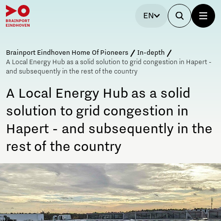
EN
Brainport Eindhoven Home Of Pioneers
In-depth
A Local Energy Hub as a solid solution to grid congestion in Hapert -
and subsequently in the rest of the country
A Local Energy Hub as a solid
solution to grid congestion in
Hapert - and subsequently in the
rest of the country