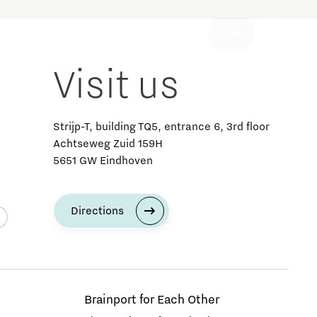
ategy & Organisation
EN
Visit us
Strijp-T, building TQ5, entrance 6, 3rd floor
Achtseweg Zuid 159H
5651 GW Eindhoven
Discover Brainport news and media
Innovation news
Society news
Strategy & Organisation news
Directions
MedTech
Questions? Call Brainport for SMEs
Brainport for Each Other