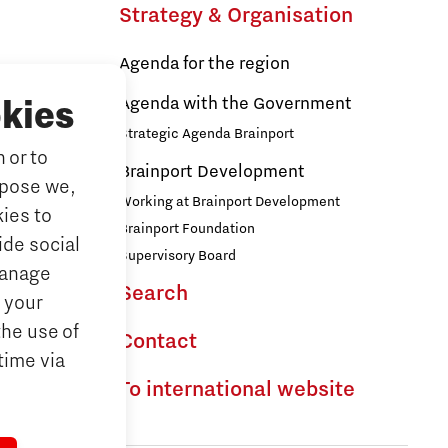
Brainport Industries Campus
Strategy & Organisation
High Tech Campus Eindhoven
Agenda for the region
s
Strijp District
Agenda with the Government
kies
TU/e Campus
Strategic Agenda Brainport
 or to
ducation
Brainport Development
Food
rpose we,
ationals
Working at Brainport Development
ies to
ort
Brainport Foundation
ide social
Next Tech Food Factories
Supervisory Board
Manage
Search
the Dutch
 your
the use of
Contact
time via
To international website