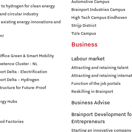
Financing table
Automotive Campus
Programme Office Green & Smart Mobility
g to hydrogen for clean energy
Our story behind the shirt
Brainport Industries Campus
Doing international business together
and circular industry
- Green Transport Delta Electrification
High Tech Campus Eindhoven
f existing energy innovations and
Strijp District
- Green Transport Delta Hydrogen
Work in Brainport
Sustainability
TU/e Campus
am!
- Digital Infrastructure for Future-Proof Mobility
Business
Search all tech and IT jobs in Brainport
- Charging Energy Hubs
Grid congestion in the Brainport region
fice Green & Smart Mobility
Working in a unique environment
Labour market
CCAM Proving Region
etence Cluster - NL
Attracting and retaining talent
Share your knowledge with education through
rt Delta - Electrification
Battery Competence Cluster - NL
hybrid teaching
Attracting and retaining internat
Our social task: Brainport for
ort Delta – Hydrogen
Function of the job portals
structure for Future-Proof
Each Other
Reskilling in Brainport
Systems Engineering
ergy Hubs
Business Advise
Brainport Development fo
Entrepreneurs
od Factories
Starting an innovative company