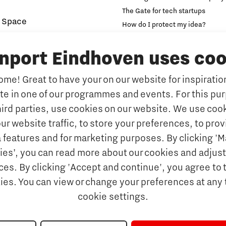
The Gate for tech startups
 Space
How do I protect my idea?
novation and Technology for
Brainport Networking Financial
inport Eindhoven uses coo
Education
Accelerator
me! Great to have your on our website for inspiration
Manufacturing
Internationalisation of e
Micro and nano electronics
ate in one of our programmes and events. For this pu
Optimised Production
Insidr: knowledge hub for intern
hird parties, use cookies on our website. We use cook
Intelligence
Hybrid Teachers in Brainp
ur website traffic, to store your preferences, to prov
Eindhoven
port
 features and for marketing purposes. By clicking '
y Brabant
Insidr, knowledge hub to 
ies’, you can read more about our cookies and adjust
education system
d Photonics
es. By clicking 'Accept and continue', you agree to 
Society
kies. You can view or change your preferences at any 
 nano electronics
cookie settings.
ngineering