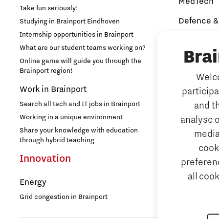
MedTech
Take fun seriously!
Brainport Networking Financials
Defence &
Studying in Brainport Eindhoven
Internship opportunities in Brainport
Brainport In
Security
What are our student teams working on?
Bra
NAVO DIANA 
Online game will guide you through the
Brainport region!
Welco
Additive 
Work in Brainport
Integrated Photonics
particip
3D printing 
Search all tech and IT jobs in Brainport
and t
Artificial 
Working in a unique environment
analyse o
AI-hub Brain
Share your knowledge with education
media
AI Communit
through hybrid teaching
cook
Integrate
Innovation
preferenc
all coo
Micro and
Energy
Systems E
Grid congestion in Brainport