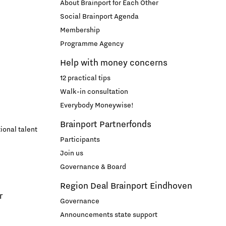
About Brainport for Each Other
Entrepreneurship news
Social Brainport Agenda
Membership
Programme Agency
Entrepreneurship events
Help with money concerns
12 practical tips
Walk-in consultation
Everybody Moneywise!
Brainport Partnerfonds
ional talent
Participants
Join us
Innovation campuses in
Governance & Board
Brainport
Region Deal Brainport Eindhoven
r
Governance
Automotive Campus
Announcements state support