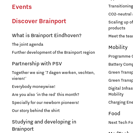
Employer Talent Hub
Help with your tax return
Grid congestion in Brainport
Brainport Foundation
Events
Transitionin
CO2-neutral 
Development of battery technology and
Supervisory Board
Region Deal Brainport
Discover Brainport
applications
Scaling up o
Studying and developing in
Eindhoven
products
Digitalisation
Transitioning to hydrogen for clean energy
Brainport
What is Brainport Eindhoven?
Meet the te
The joint agenda
CO2-neutral and circular industry
Governance
Mobility
1-on-1 consultation with a data coach
Further development of the Brainport region
Take fun seriously!
Programme Of
Scaling up of existing energy innovations and
Announcements state support
Cybersecurity
Partnership with PSV
products
Battery Comp
Studying in Brainport Eindhoven
Green Transpo
Together we sing '7 dagen werken, vechten,
Meet the team!
Internship opportunities in Brainport
vieren!'
Brainport Development for
Green Transp
Everybody moneywise!
Digital Infra
Entrepreneurs
What are our student teams working on?
Mobility
Additive Manufacturing
Are you also 'in the red' this month?
Online game will guide you through the Brainport
Charging En
Specially for our newborn pioneers!
Starting an innovative company
region!
Our story behind the shirt
Food
3D printing Optimised Production
The Gate for tech startups
Studying and developing in
Next Tech Fo
Brainport
How do I protect my idea?