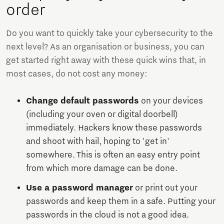
order
Do you want to quickly take your cybersecurity to the
next level? As an organisation or business, you can
get started right away with these quick wins that, in
most cases, do not cost any money:
Change default passwords
on your devices
(including your oven or digital doorbell)
immediately. Hackers know these passwords
and shoot with hail, hoping to 'get in'
somewhere. This is often an easy entry point
from which more damage can be done.
Use a password manager
or print out your
passwords and keep them in a safe. Putting your
passwords in the cloud is not a good idea.