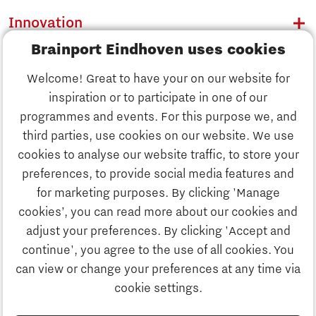
Innovation
Brainport Eindhoven uses cookies
Business
Welcome! Great to have your on our website for
Education
inspiration or to participate in one of our
Discover Brainport
programmes and events. For this purpose we, and
Society
third parties, use cookies on our website. We use
Innovation
cookies to analyse our website traffic, to store your
Strategy & Organisation
preferences, to provide social media features and
Search
for marketing purposes. By clicking 'Manage
Business
cookies’, you can read more about our cookies and
Contact
adjust your preferences. By clicking 'Accept and
continue', you agree to the use of all cookies. You
Education
To international website
can view or change your preferences at any time via
cookie settings.
Society