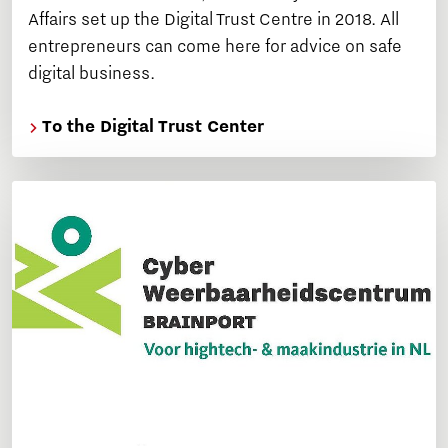
Affairs set up the Digital Trust Centre in 2018. All
entrepreneurs can come here for advice on safe
digital business.
To the Digital Trust Center