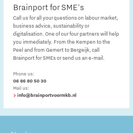
Brainport for SME's
Call us for all your questions on labour market,
business advice, sustainability or
digitalisation. One of our four partners will help
you immediately. From the Kempen to the
Peel and from Gemert to Bergeijk, call
Brainport for SMEs or send us an e-mail.
Phone us:
06 86 80 50 30
Mail us:
info@brainportvoormkb.nl