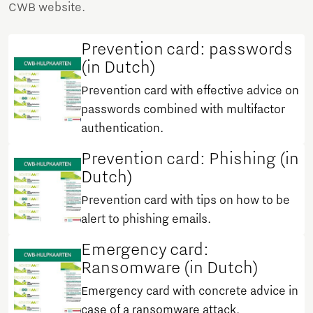
CWB website.
Prevention card: passwords
(in Dutch)
Prevention card with effective advice on
passwords combined with multifactor
authentication.
Prevention card: Phishing (in
Dutch)
Prevention card with tips on how to be
alert to phishing emails.
Emergency card:
Ransomware (in Dutch)
Emergency card with concrete advice in
case of a ransomware attack.