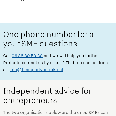
One phone number for all
your SME questions
Call
06 86 80 50 30
and we will help you further.
Prefer to contact us by e-mail? That too can be done
at:
info@brainportvoormkb.nl
.
Independent advice for
entrepreneurs
The two organisations below are the ones SMEs can