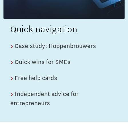
Quick navigation
Case study: Hoppenbrouwers
Quick wins for SMEs
Free help cards
Independent advice for
entrepreneurs