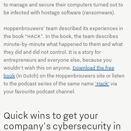
to manage and secure their computers turned out to
be infected with hostage software (ransomware).
Hoppenbrouwers' team described its experiences in
the book “HACK”. In the book, the team describes
minute-by-minute what happened to them and what
they did and did not control. It is a story for
entrepreneurs and everyone else, because you
wouldn't wish this on anyone.
Download the free
book
(in Dutch) on the Hoppenbrouwers site or listen
to the podcast series of the same name
‘Hack’
via
your favourite podcast channel.
Quick wins to get your
company's cybersecurity in