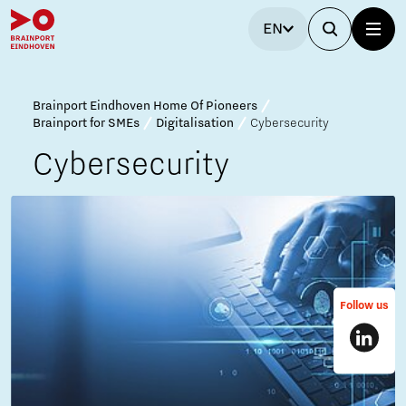
EN
Brainport Eindhoven Home Of Pioneers
Brainport for SMEs
Digitalisation
Cybersecurity
Cybersecurity
Follow us