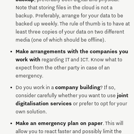
Note that storing files in the cloud is not a
backup. Preferably, arrange for your data to be
backed up weekly. The rule of thumb is to have at
least three copies of your data on two different
media (one of which should be offline).
Make arrangements with the companies you
work with
regarding IT and ICT. Know what to
expect from the other party in case of an
emergency.
Do you work in a
company building
? If so,
consider carefully whether you want to use
joint
digitalisation services
or prefer to opt for your
own solution.
Make an emergency plan on paper
. This will
allow you to react faster and possibly limit the