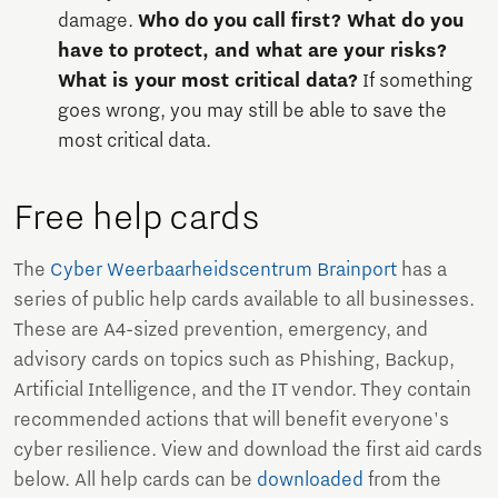
damage.
Who do you call first? What do you
have to protect, and what are your risks?
What is your most critical data?
If something
goes wrong, you may still be able to save the
most critical data.
Free help cards
The
Cyber Weerbaarheidscentrum Brainport
has a
series of public help cards available to all businesses.
These are A4-sized prevention, emergency, and
advisory cards on topics such as Phishing, Backup,
Artificial Intelligence, and the IT vendor. They contain
recommended actions that will benefit everyone's
cyber resilience. View and download the first aid cards
below. All help cards can be
downloaded
from the