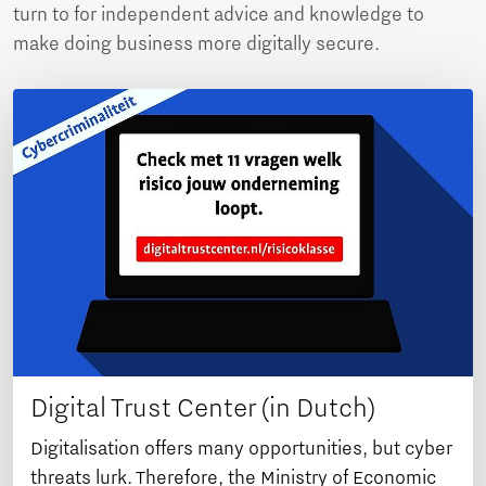
turn to for independent advice and knowledge to
make doing business more digitally secure.
Digital Trust Center (in Dutch)
Digitalisation offers many opportunities, but cyber
threats lurk. Therefore, the Ministry of Economic