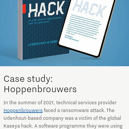
Case study:
Hoppenbrouwers
In the summer of 2021, technical services provider
Hoppenbrouwers
faced a ransomware attack. The
Udenhout-based company was a victim of the global
Kaseya hack. A software programme they were using