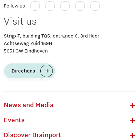
Follow us
Visit us
Strijp-T, building TQ5, entrance 6, 3rd floor
Achtseweg Zuid 159H
5651 GW Eindhoven
Directions
News and Media
Events
Discover Brainport