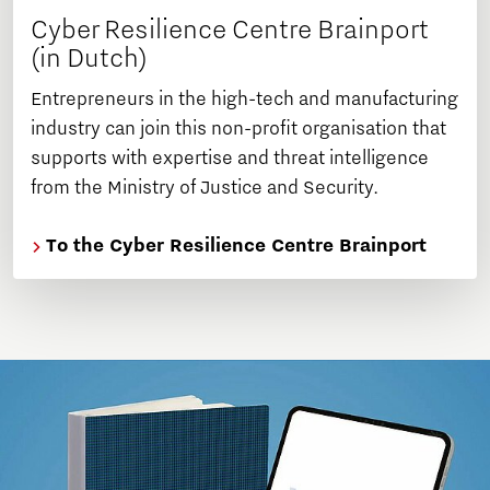
Cyber Resilience Centre Brainport
(in Dutch)
Entrepreneurs in the high-tech and manufacturing
industry can join this non-profit organisation that
supports with expertise and threat intelligence
from the Ministry of Justice and Security.
To the Cyber Resilience Centre Brainport