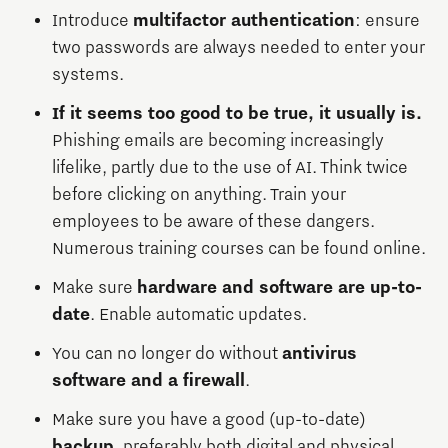
Introduce
multifactor authentication
: ensure
two passwords are always needed to enter your
systems.
If it seems too good to be true, it usually is.
Phishing emails are becoming increasingly
lifelike, partly due to the use of AI. Think twice
before clicking on anything. Train your
employees to be aware of these dangers.
Numerous training courses can be found online.
Make sure
hardware and software are up-to-
date
. Enable automatic updates.
You can no longer do without
antivirus
software and a firewall
.
Make sure you have a good (up-to-date)
backup
, preferably both digital and physical.