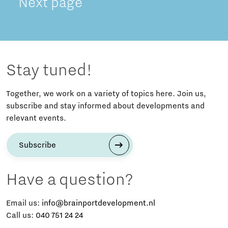
Next page
Stay tuned!
Together, we work on a variety of topics here. Join us,
subscribe and stay informed about developments and
relevant events.
Subscribe
Have a question?
Email us:
info@brainportdevelopment.nl
Call us:
040 751 24 24