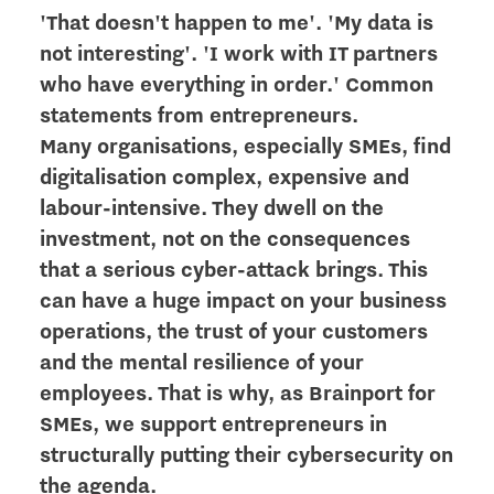
'That doesn't happen to me'. 'My data is
not interesting'. 'I work with IT partners
who have everything in order.' Common
statements from entrepreneurs.
Many organisations, especially SMEs, find
digitalisation complex, expensive and
labour-intensive. They dwell on the
investment, not on the consequences
that a serious cyber-attack brings. This
can have a huge impact on your business
operations, the trust of your customers
and the mental resilience of your
employees. That is why, as Brainport for
SMEs, we support entrepreneurs in
structurally putting their cybersecurity on
the agenda.