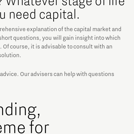
 Whatever stage of life
ou need capital.
prehensive explanation of the capital market and
short questions, you will gain insight into which
 Of course, it is advisable to consult with an
solution.
Micro and nano electronics
 advice. Our advisers can help with questions
nding,
eme for