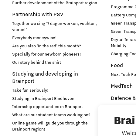
Further development of the Brainport region
Programme Of
Partnership with PSV
Battery Comp
Green Transpo
Together we sing '7 dagen werken, vechten,
vieren!'
Green Transp
Everybody moneywise!
Digital Infra
Mobility
Are you also 'in the red' this month?
Charging En
Specially for our newborn pioneers!
Our story behind the shirt
Food
Studying and developing in
Next Tech Fo
Brainport
MedTech
Take fun seriously!
Defence &
Studying in Brainport Eindhoven
Internship opportunities in Brainport
Brainport In
Security
What are our student teams working on?
Bra
NAVO DIANA 
Online game will guide you through the
Brainport region!
Welco
Additive 