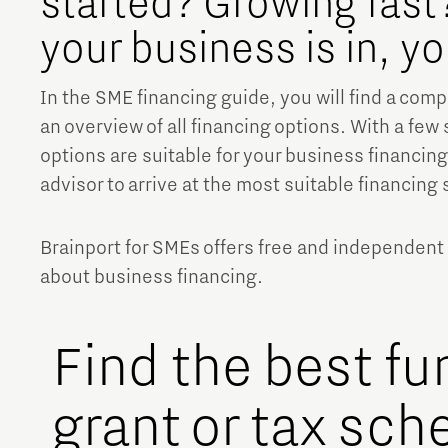
started? Growing fast?
your business is in, y
Brainport Networking Financials
In the SME financing guide, you will find a com
an overview of all financing options. With a few 
options are suitable for your business financing.
advisor to arrive at the most suitable financing 
Integrated Photonics
Brainport for SMEs offers free and independent
about business financing.
Find the best fu
grant or tax sch