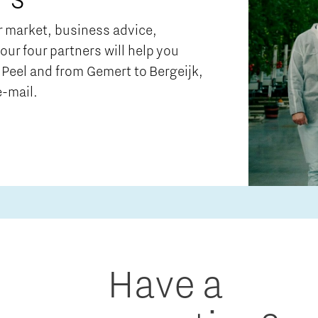
ur market, business advice,
 our four partners will help you
Peel and from Gemert to Bergeijk,
e-mail.
Have a