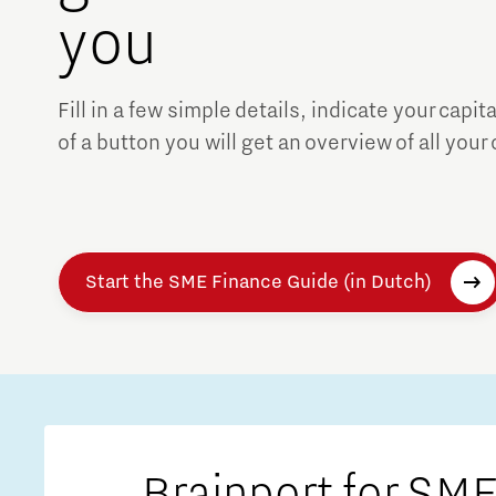
you
Fill in a few simple details, indicate your capit
of a button you will get an overview of all your
Start the SME Finance Guide (in Dutch)
Brainport for SME