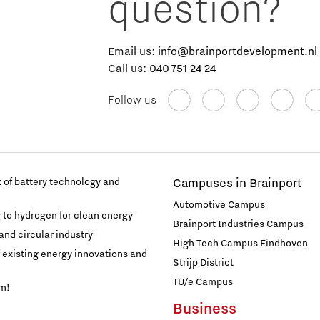
question?
Email us:
info@brainportdevelopment.nl
Call us:
040 751 24 24
Follow us
of battery technology and
Campuses in Brainport
Automotive Campus
g to hydrogen for clean energy
Brainport Industries Campus
and circular industry
High Tech Campus Eindhoven
f existing energy innovations and
Strijp District
TU/e Campus
am!
Business