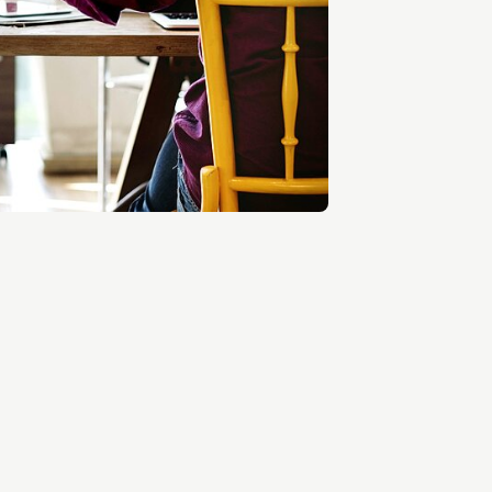
Entrepreneurship news
Entrepreneurship events
Innovation campuses in
Brainport
Automotive Campus