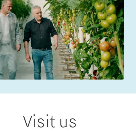
Visit us