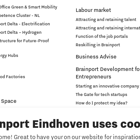
fice Green & Smart Mobility
Labour market
etence Cluster - NL
Attracting and retaining talent
rt Delta - Electrification
Attracting and retaining internat
ort Delta – Hydrogen
Function of the job portals
structure for Future-Proof
Reskilling in Brainport
ergy Hubs
Business Advise
Brainport Development fo
Entrepreneurs
od Factories
Starting an innovative company
The Gate for tech startups
 Space
How do I protect my idea?
novation and Technology for
Brainport Networking Financial
inport Eindhoven uses coo
Education
Accelerator
me! Great to have your on our website for inspiration
Manufacturing
Internationalisation of e