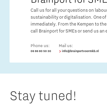
Call us for all your questions on labo
sustainability or digitalisation. One of
immediately. From the Kempen to the 
call Brainport for SMEs or send us an 
Phone us:
Mail us:
06 86 80 50 30
info@brainportvoormkb.nl
Stay tuned!