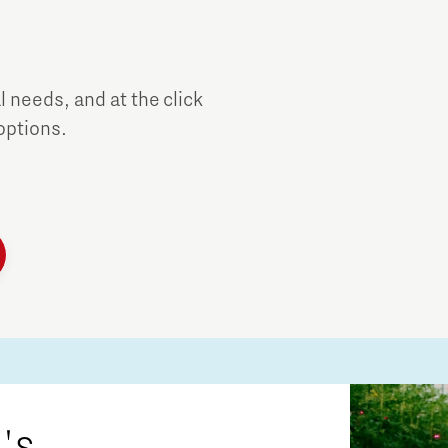
al needs, and at the click
 options.
's