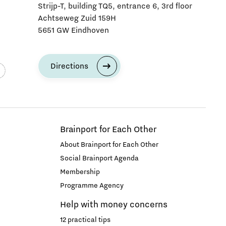
Strijp-T, building TQ5, entrance 6, 3rd floor
Achtseweg Zuid 159H
5651 GW Eindhoven
Directions
Brainport for Each Other
About Brainport for Each Other
Social Brainport Agenda
Membership
Programme Agency
Help with money concerns
12 practical tips