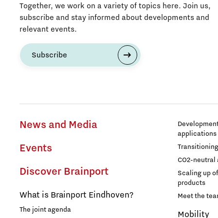
Together, we work on a variety of topics here. Join us,
subscribe and stay informed about developments and
relevant events.
Subscribe
News and Media
Development 
applications
Events
Transitionin
CO2-neutral 
Discover Brainport
Scaling up o
products
What is Brainport Eindhoven?
Meet the te
The joint agenda
Mobility