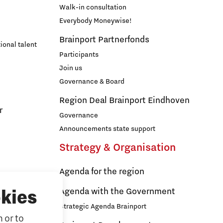
Walk-in consultation
Everybody Moneywise!
Brainport Partnerfonds
ional talent
Participants
Join us
Governance & Board
Region Deal Brainport Eindhoven
r
Governance
Announcements state support
Strategy & Organisation
Agenda for the region
s
Agenda with the Government
kies
Strategic Agenda Brainport
 or to
ducation