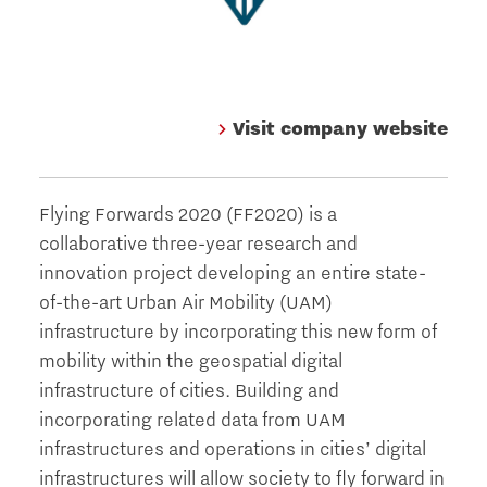
Visit company website
Flying Forwards 2020 (FF2020) is a
collaborative three-year research and
innovation project developing an entire state-
of-the-art Urban Air Mobility (UAM)
infrastructure by incorporating this new form of
mobility within the geospatial digital
infrastructure of cities. Building and
incorporating related data from UAM
infrastructures and operations in cities’ digital
infrastructures will allow society to fly forward in