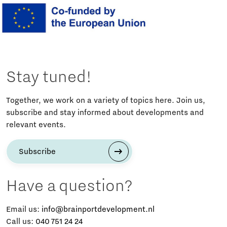
Stay tuned!
Together, we work on a variety of topics here. Join us,
subscribe and stay informed about developments and
relevant events.
Subscribe
Have a question?
Email us:
info@brainportdevelopment.nl
Call us:
040 751 24 24