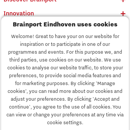
Innovation
Brainport Eindhoven uses cookies
Business
Welcome! Great to have your on our website for
Education
inspiration or to participate in one of our
Discover Brainport
programmes and events. For this purpose we, and
Society
third parties, use cookies on our website. We use
Innovation
cookies to analyse our website traffic, to store your
Strategy & Organisation
preferences, to provide social media features and
Search
for marketing purposes. By clicking 'Manage
Business
cookies’, you can read more about our cookies and
Contact
adjust your preferences. By clicking 'Accept and
continue', you agree to the use of all cookies. You
Education
To international website
can view or change your preferences at any time via
cookie settings.