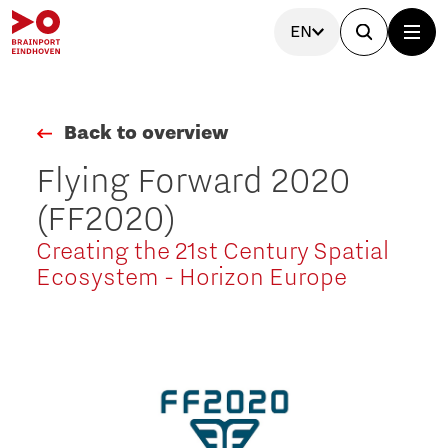
EN
Back to overview
Flying Forward 2020
(FF2020)
Creating the 21st Century Spatial
Ecosystem - Horizon Europe