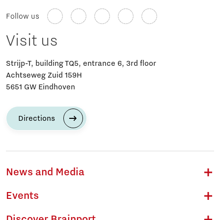
Follow us
Visit us
Strijp-T, building TQ5, entrance 6, 3rd floor
Achtseweg Zuid 159H
5651 GW Eindhoven
Directions
News and Media
Events
Discover Brainport