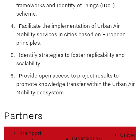
frameworks and Identity of Things (IDoT)
scheme.
Facilitate the implementation of Urban Air
Mobility services in cities based on European
principles.
Identify strategies to foster replicability and
scalability.
Provide open access to project results to
promote knowledge transfer within the Urban Air
Mobility ecosystem
Partners
Brainport
Universi
INSPIR8ION