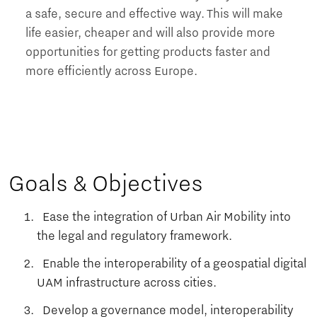
a safe, secure and effective way. This will make
life easier, cheaper and will also provide more
opportunities for getting products faster and
more efficiently across Europe.
Goals & Objectives
Ease the integration of Urban Air Mobility into
the legal and regulatory framework.
Enable the interoperability of a geospatial digital
UAM infrastructure across cities.
Develop a governance model, interoperability