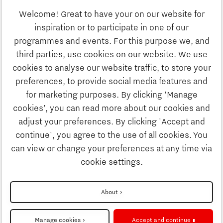
Welcome! Great to have your on our website for
Education
inspiration or to participate in one of our
Discover Brainport
programmes and events. For this purpose we, and
Society
third parties, use cookies on our website. We use
Innovation
cookies to analyse our website traffic, to store your
Strategy & Organisation
preferences, to provide social media features and
Search
for marketing purposes. By clicking 'Manage
Business
cookies’, you can read more about our cookies and
Contact
adjust your preferences. By clicking 'Accept and
continue', you agree to the use of all cookies. You
Education
To international website
can view or change your preferences at any time via
cookie settings.
Society
Disclaimer
About
Strategy & Organisation
Privacy Statement
Manage cookies
Accept and continue