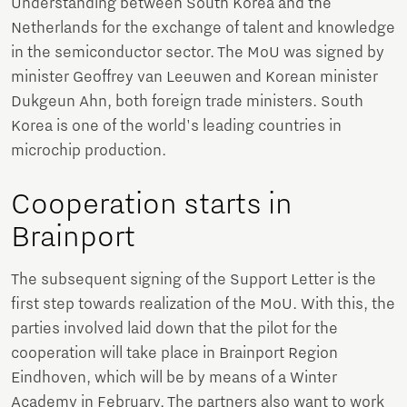
Understanding between South Korea and the
Netherlands for the exchange of talent and knowledge
in the semiconductor sector. The MoU was signed by
minister Geoffrey van Leeuwen and Korean minister
Dukgeun Ahn, both foreign trade ministers. South
Korea is one of the world's leading countries in
microchip production.
Cooperation starts in
Brainport
The subsequent signing of the Support Letter is the
first step towards realization of the MoU. With this, the
parties involved laid down that the pilot for the
cooperation will take place in Brainport Region
Eindhoven, which will be by means of a Winter
Academy in February. The partners also want to work