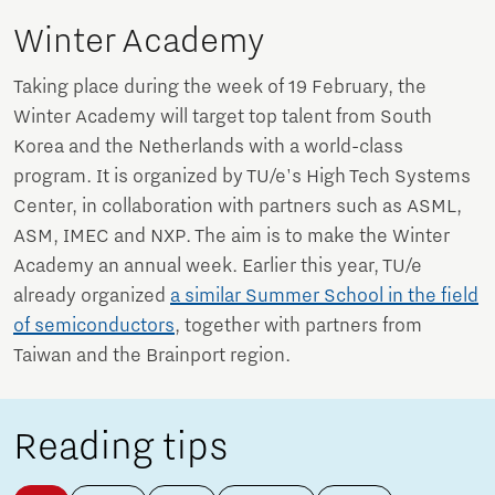
Winter Academy
Taking place during the week of 19 February, the
Winter Academy will target top talent from South
Korea and the Netherlands with a world-class
program. It is organized by TU/e's High Tech Systems
Center, in collaboration with partners such as ASML,
ASM, IMEC and NXP. The aim is to make the Winter
Academy an annual week. Earlier this year, TU/e
already organized
a similar Summer School in the field
of semiconductors
, together with partners from
Taiwan and the Brainport region.
Reading tips