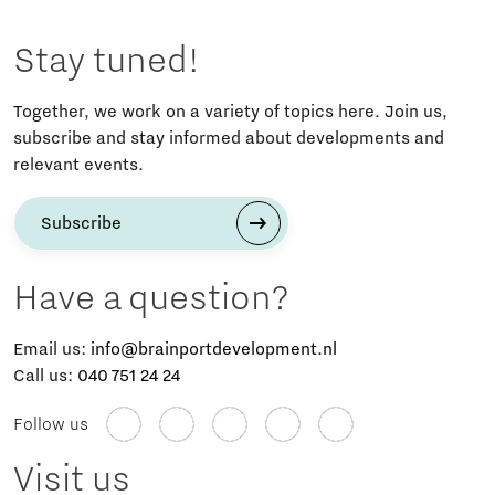
Stay tuned!
Together, we work on a variety of topics here. Join us,
subscribe and stay informed about developments and
relevant events.
Subscribe
Have a question?
Email us:
info@brainportdevelopment.nl
Call us:
040 751 24 24
Follow us
Visit us