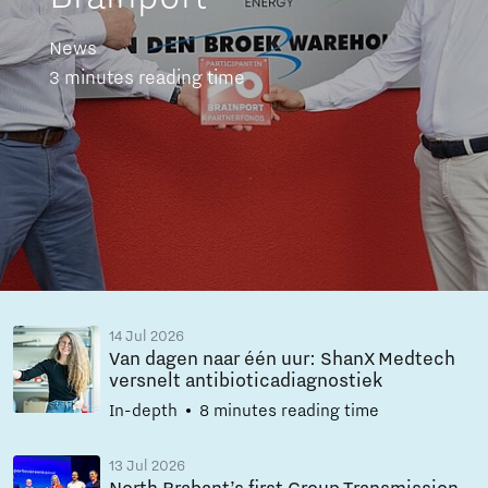
News
3 minutes reading time
14 Jul 2026
Van dagen naar één uur: ShanX Medtech
versnelt antibioticadiagnostiek
In-depth
8 minutes reading time
13 Jul 2026