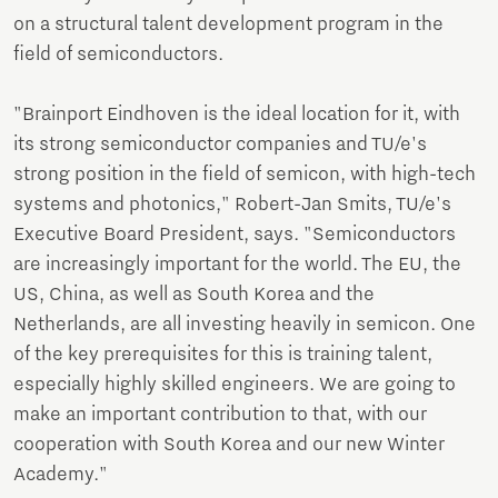
on a structural talent development program in the
field of semiconductors.
"Brainport Eindhoven is the ideal location for it, with
its strong semiconductor companies and TU/e's
strong position in the field of semicon, with high-tech
systems and photonics," Robert-Jan Smits, TU/e's
Executive Board President, says. "Semiconductors
are increasingly important for the world. The EU, the
US, China, as well as South Korea and the
Netherlands, are all investing heavily in semicon. One
of the key prerequisites for this is training talent,
especially highly skilled engineers. We are going to
make an important contribution to that, with our
cooperation with South Korea and our new Winter
Academy."