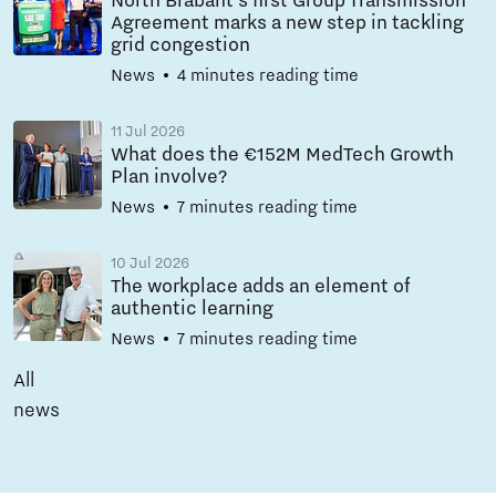
North Brabant’s first Group Transmission
Agreement marks a new step in tackling
grid congestion
News
4 minutes reading time
11 Jul 2026
What does the €152M MedTech Growth
Plan involve?
News
7 minutes reading time
10 Jul 2026
The workplace adds an element of
authentic learning
News
7 minutes reading time
All
news