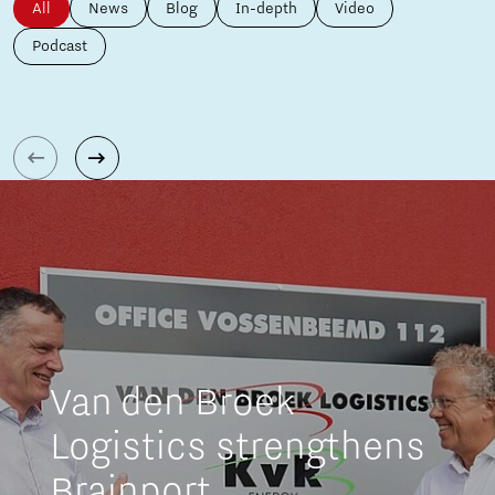
All
News
Blog
In-depth
Video
Podcast
Van den Broek
Logistics strengthens
Brainport