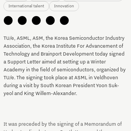
International talent
Innovation
TU/e, ASML, ASM, the Korea Semiconductor Industry
Association, the Korea Institute For Advancement of
Technology and Brainport Development today signed
a Support Letter aimed at setting up a Winter
Academy in the field of semiconductors, organized by
TU/e. The signing took place at ASML in Veldhoven
during a visit by South Korean President Yoon Suk-
yeol and King Willem-Alexander.
It was preceded by the signing of a Memorandum of