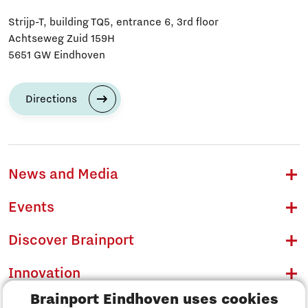
Strijp-T, building TQ5, entrance 6, 3rd floor
Achtseweg Zuid 159H
5651 GW Eindhoven
Directions
News and Media
Events
Discover Brainport
Innovation
Brainport Eindhoven uses cookies
Business