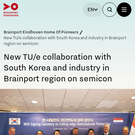
EN
Brainport Eindhoven Home Of Pioneers
New TU/e collaboration with South Korea and industry in Brainport
region on semicon
New TU/e collaboration with
South Korea and industry in
Brainport region on semicon