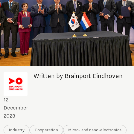
Written by Brainport Eindhoven
12
December
2023
Industry
Cooperation
Micro- and nano-electronics