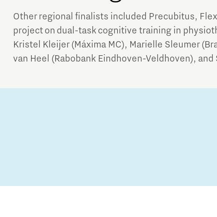
Other regional finalists included Precubitus, Fle
project on dual-task cognitive training in physiot
Kristel Kleijer (Máxima MC), Marielle Sleumer (B
van Heel (Rabobank Eindhoven-Veldhoven), and