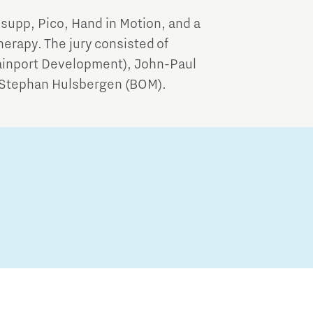
xsupp, Pico, Hand in Motion, and a
herapy. The jury consisted of
rainport Development), John-Paul
 Stephan Hulsbergen (BOM).