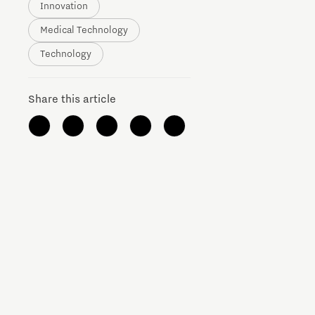
Innovation
Brainport Networking Financials
Medical Technology
Technology
Share this article
Integrated Photonics