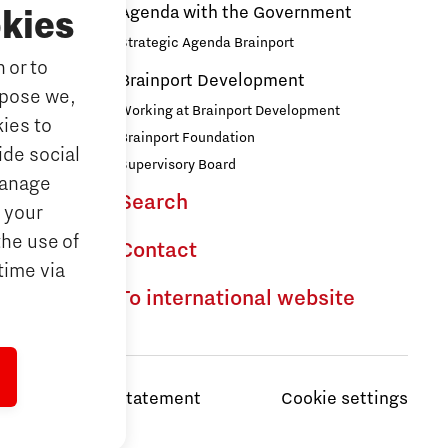
Agenda with the Government
kies
Strategic Agenda Brainport
 or to
ducation
Brainport Development
rpose we,
ationals
Working at Brainport Development
ies to
ort
Brainport Foundation
ide social
Supervisory Board
Manage
Search
the Dutch
 your
the use of
Contact
time via
To international website
Privacy Statement
Cookie settings