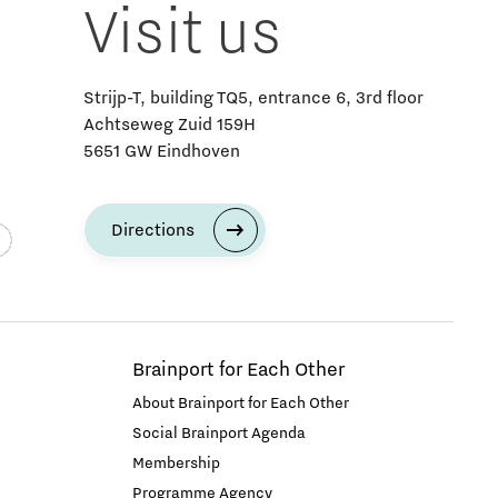
Visit us
Strijp-T, building TQ5, entrance 6, 3rd floor
Achtseweg Zuid 159H
5651 GW Eindhoven
Directions
Brainport for Each Other
About Brainport for Each Other
Social Brainport Agenda
Membership
Programme Agency