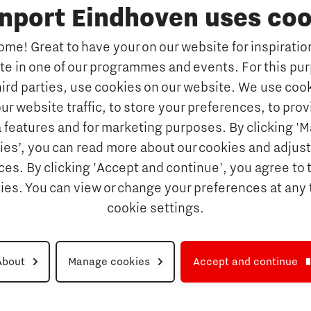
inport Eindhoven uses coo
Education
Accelerator
me! Great to have your on our website for inspiration
Manufacturing
Internationalisation of e
ate in one of our programmes and events. For this pu
Optimised Production
Insidr: knowledge hub for intern
hird parties, use cookies on our website. We use cook
Intelligence
Hybrid Teachers in Brainp
ur website traffic, to store your preferences, to prov
Eindhoven
port
 features and for marketing purposes. By clicking '
y Brabant
Insidr, knowledge hub to 
ies’, you can read more about our cookies and adjust
education system
d Photonics
es. By clicking 'Accept and continue', you agree to 
Society
kies. You can view or change your preferences at any 
 nano electronics
cookie settings.
ngineering
About
Manage cookies
Accept and continue
Disclaimer