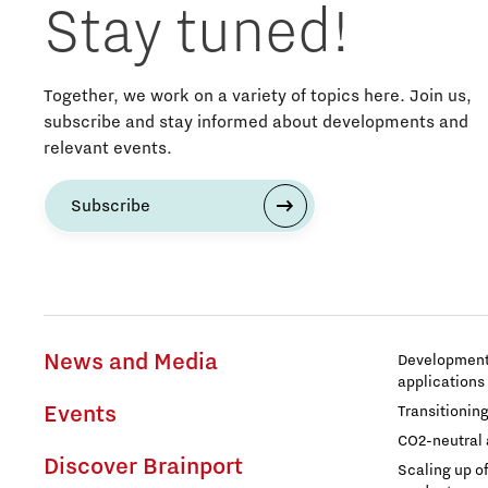
Stay tuned!
Together, we work on a variety of topics here. Join us,
subscribe and stay informed about developments and
relevant events.
Subscribe
News and Media
Development 
applications
Events
Transitionin
CO2-neutral 
Discover Brainport
Scaling up o