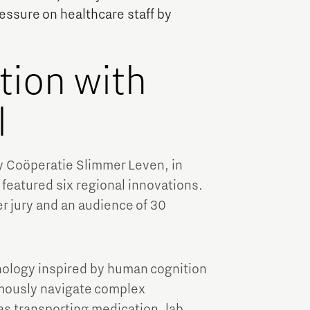
Brainport Industries Campus
ressure on healthcare staff by
High Tech Campus Eindhoven
Strijp District
tion with
TU/e Campus
l
Food
y Coöperatie Slimmer Leven, in
Next Tech Food Factories
featured six regional innovations.
r jury and an audience of 30
ology inspired by human cognition
mously navigate complex
s transporting medication, lab