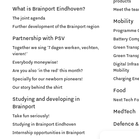
products
What is Brainport Eindhoven?
Meet the te
The joint agenda
Mobility
Further development of the Brainport region
Programme Of
Partnership with PSV
Battery Comp
Green Transpo
Together we sing '7 dagen werken, vechten,
vieren!'
Green Transp
Everybody moneywise!
Digital Infra
Mobility
Are you also 'in the red' this month?
Charging En
Specially for our newborn pioneers!
Our story behind the shirt
Food
Studying and developing in
Next Tech Fo
Brainport
MedTech
Take fun seriously!
Defence &
Studying in Brainport Eindhoven
Internship opportunities in Brainport
Brainport In