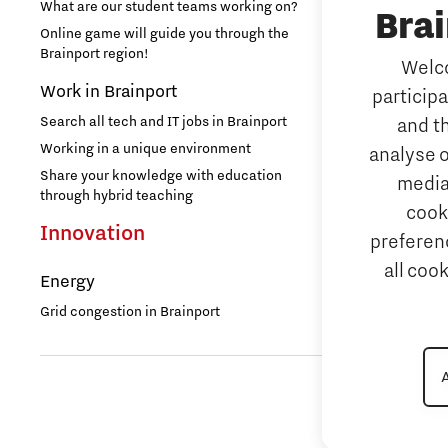
Security
What are our student teams working on?
Bra
NAVO DIANA 
Online game will guide you through the
Brainport region!
Welco
Additive 
Work in Brainport
particip
3D printing 
Search all tech and IT jobs in Brainport
and t
Artificial 
Working in a unique environment
analyse o
AI-hub Brain
Share your knowledge with education
media
AI Communit
through hybrid teaching
cook
Integrate
Innovation
preferenc
all coo
Micro and
Energy
Systems E
Grid congestion in Brainport