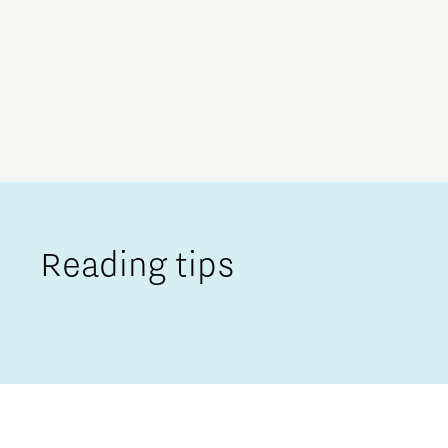
Reading tips