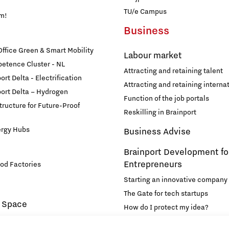
TU/e Campus
am!
Business
fice Green & Smart Mobility
Labour market
etence Cluster - NL
Attracting and retaining talent
rt Delta - Electrification
Attracting and retaining internat
ort Delta – Hydrogen
Function of the job portals
structure for Future-Proof
Reskilling in Brainport
ergy Hubs
Business Advise
Brainport Development fo
Entrepreneurs
od Factories
Starting an innovative company
The Gate for tech startups
 Space
How do I protect my idea?
novation and Technology for
Brainport Networking Financial