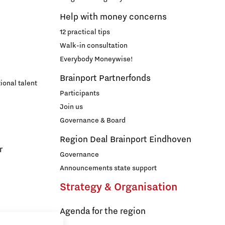
Help with money concerns
12 practical tips
Walk-in consultation
Everybody Moneywise!
Brainport Partnerfonds
ional talent
Participants
Join us
Governance & Board
Region Deal Brainport Eindhoven
r
Governance
Announcements state support
Strategy & Organisation
Agenda for the region
s