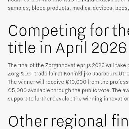
samples, blood products, medical devices, beds
Competing for th
title in April 2026
The final of the Zorginnovatieprijs 2026 will take 
Zorg & ICT trade fair at Koninklijke Jaarbeurs Ut
The winner will receive €10,000 from the professi
€5,000 available through the public vote. The aw
support to further develop the winning innovatio
Other regional fin