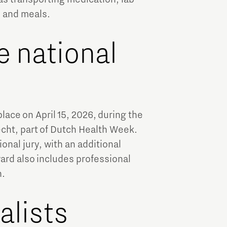
, and meals.
e national
place on April 15, 2026, during the
recht, part of Dutch Health Week.
onal jury, with an additional
ard also includes professional
n.
alists