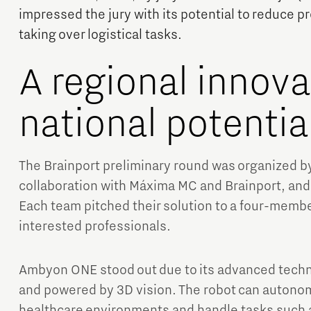
impressed the jury with its potential to reduce p
taking over logistical tasks.
A regional innova
national potentia
Micro and nano electronics
The Brainport preliminary round was organized b
collaboration with Máxima MC and Brainport, and 
Each team pitched their solution to a four-membe
interested professionals.
Ambyon ONE stood out due to its advanced techn
and powered by 3D vision. The robot can autono
healthcare environments and handle tasks such a