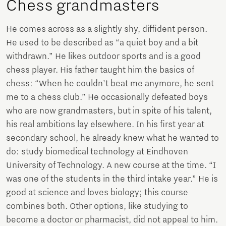
Chess grandmasters
He comes across as a slightly shy, diffident person.
He used to be described as “a quiet boy and a bit
withdrawn.” He likes outdoor sports and is a good
chess player. His father taught him the basics of
chess: “When he couldn't beat me anymore, he sent
me to a chess club.” He occasionally defeated boys
who are now grandmasters, but in spite of his talent,
his real ambitions lay elsewhere. In his first year at
secondary school, he already knew what he wanted to
do: study biomedical technology at Eindhoven
University of Technology. A new course at the time. “I
was one of the students in the third intake year.” He is
good at science and loves biology; this course
combines both. Other options, like studying to
become a doctor or pharmacist, did not appeal to him.