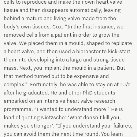
cells to reproduce and make their own heart valve
tissue and then disappears automatically, leaving
behind a mature and living valve made from the
body’s own tissues. Cox: “In the first instance, we
removed cells from a patient in order to grow the
valve. We placed them in a mould, shaped to replicate
a heart valve, and then used a bioreactor to kick-start
them into developing into a large and strong tissue
mass. Next, you implant the mould in a patient. But
that method turned out to be expensive and
complex.” Fortunately, he was able to stay on at TU/e
after he graduated. He and other PhD students
embarked on an intensive heart valve research
programme. “I wanted to understand more.” He is
fond of quoting Nietzsche: ‘What doesn't kill you,
makes you stronger’. “If you understand your failures,
you can avoid them the next time round. You learn