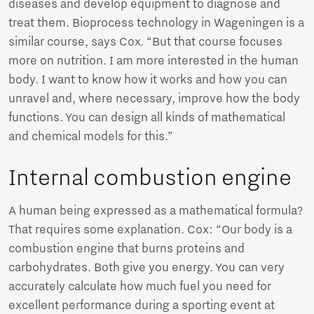
diseases and develop equipment to diagnose and
treat them. Bioprocess technology in Wageningen is a
similar course, says Cox. “But that course focuses
more on nutrition. I am more interested in the human
body. I want to know how it works and how you can
unravel and, where necessary, improve how the body
functions. You can design all kinds of mathematical
and chemical models for this.”
Internal combustion engine
A human being expressed as a mathematical formula?
That requires some explanation. Cox: “Our body is a
combustion engine that burns proteins and
carbohydrates. Both give you energy. You can very
accurately calculate how much fuel you need for
excellent performance during a sporting event at