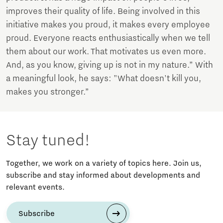
improves their quality of life. Being involved in this
initiative makes you proud, it makes every employee
proud. Everyone reacts enthusiastically when we tell
them about our work. That motivates us even more.
And, as you know, giving up is not in my nature.” With
a meaningful look, he says: "What doesn't kill you,
makes you stronger.”
Stay tuned!
Together, we work on a variety of topics here. Join us,
subscribe and stay informed about developments and
relevant events.
Subscribe