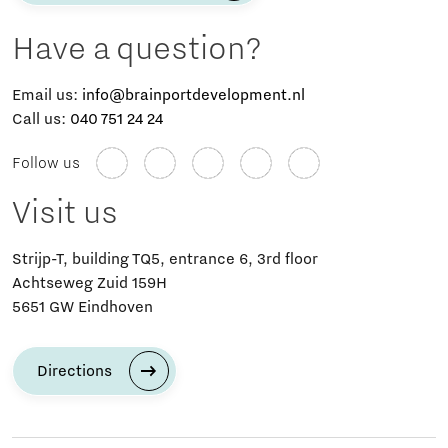
Have a question?
Email us:
info@brainportdevelopment.nl
Call us:
040 751 24 24
Follow us
Visit us
Strijp-T, building TQ5, entrance 6, 3rd floor
Achtseweg Zuid 159H
5651 GW Eindhoven
Directions