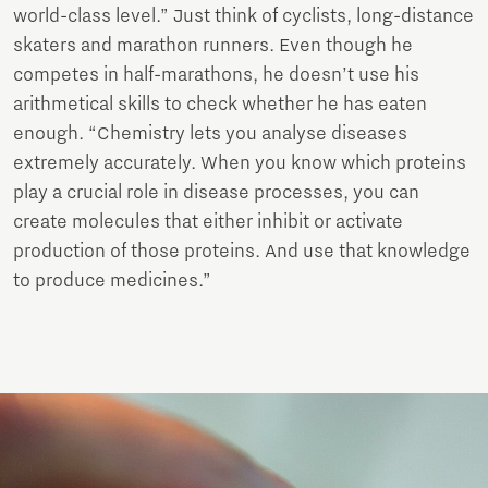
world-class level.” Just think of cyclists, long-distance
skaters and marathon runners. Even though he
competes in half-marathons, he doesn’t use his
arithmetical skills to check whether he has eaten
enough. “Chemistry lets you analyse diseases
extremely accurately. When you know which proteins
play a crucial role in disease processes, you can
create molecules that either inhibit or activate
production of those proteins. And use that knowledge
to produce medicines.”