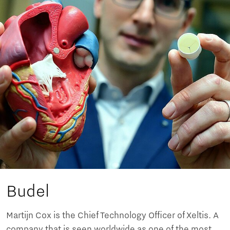
Budel
Martijn Cox is the Chief Technology Officer of Xeltis. A
company that is seen worldwide as one of the most