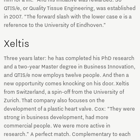
QTIS/e, or Quality Tissue Engineering, was established
in 2007. “The forward slash with the lower case e is a
reference to the University of Eindhoven.”
Xeltis
Three years later: he has completed his PhD research
and a two-year Master degree in Business Innovation,
and QTIS/e now employs twelve people. And then a
new opportunity comes knocking on his door. Xeltis
from Switzerland, a spin-off from the University of
Zurich. That company also focuses on the
development of a plastic heart valve. Cox: “They were
strong in business development, had more
commercial people. We were more active in
research.” A perfect match. Complementary to each