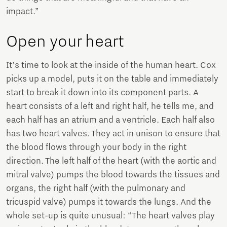
impact.”
Open your heart
It's time to look at the inside of the human heart. Cox
picks up a model, puts it on the table and immediately
start to break it down into its component parts. A
heart consists of a left and right half, he tells me, and
each half has an atrium and a ventricle. Each half also
has two heart valves. They act in unison to ensure that
the blood flows through your body in the right
direction. The left half of the heart (with the aortic and
mitral valve) pumps the blood towards the tissues and
organs, the right half (with the pulmonary and
tricuspid valve) pumps it towards the lungs. And the
whole set-up is quite unusual: “The heart valves play