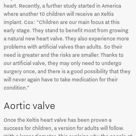
heart. Recently, a further study started in America
where another 10 children will receive an Xeltis
implant. Cox: “Children are our main focus at this
early stage. They stand to benefit most from growing
a natural new heart valve. They also experience more
problems with artificial valves than adults. So their
need is greater and the risks are smaller. Thanks to
our artificial valve, they may only need to undergo
surgery once, and there is a good possibility that they
will never again have to take medication for their
condition.”
Aortic valve
Once the Xeltis heart valve has been proven a
success for children, a version for adults will follow.