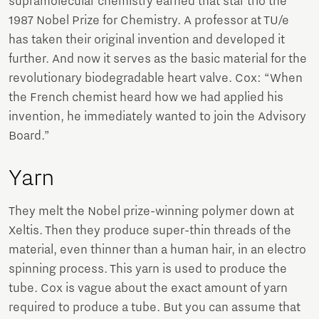
supramolecular chemistry earned that star trio the
1987 Nobel Prize for Chemistry. A professor at TU/e
has taken their original invention and developed it
further. And now it serves as the basic material for the
revolutionary biodegradable heart valve. Cox: “When
the French chemist heard how we had applied his
invention, he immediately wanted to join the Advisory
Board.”
Yarn
They melt the Nobel prize-winning polymer down at
Xeltis. Then they produce super-thin threads of the
material, even thinner than a human hair, in an electro
spinning process. This yarn is used to produce the
tube. Cox is vague about the exact amount of yarn
required to produce a tube. But you can assume that