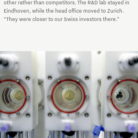
other rather than competitors. The R&D lab stayed in
Eindhoven, while the head office moved to Zurich.
“They were closer to our Swiss investors there.”