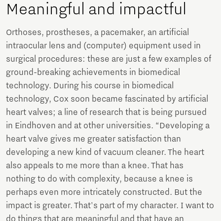
Meaningful and impactful
Orthoses, prostheses, a pacemaker, an artificial
intraocular lens and (computer) equipment used in
surgical procedures: these are just a few examples of
ground-breaking achievements in biomedical
technology. During his course in biomedical
technology, Cox soon became fascinated by artificial
heart valves; a line of research that is being pursued
in Eindhoven and at other universities. “Developing a
heart valve gives me greater satisfaction than
developing a new kind of vacuum cleaner. The heart
also appeals to me more than a knee. That has
nothing to do with complexity, because a knee is
perhaps even more intricately constructed. But the
impact is greater. That's part of my character. I want to
do things that are meaningful and that have an