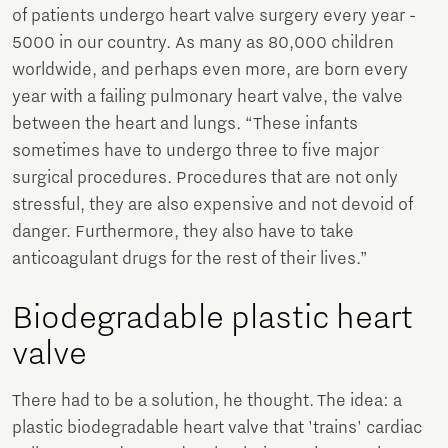
of patients undergo heart valve surgery every year -
5000 in our country. As many as 80,000 children
worldwide, and perhaps even more, are born every
year with a failing pulmonary heart valve, the valve
between the heart and lungs. “These infants
sometimes have to undergo three to five major
surgical procedures. Procedures that are not only
stressful, they are also expensive and not devoid of
danger. Furthermore, they also have to take
anticoagulant drugs for the rest of their lives.”
Biodegradable plastic heart
valve
There had to be a solution, he thought. The idea: a
plastic biodegradable heart valve that 'trains' cardiac