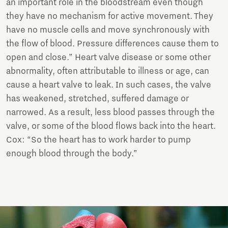
an important role in the bloodstream even though
they have no mechanism for active movement. They
have no muscle cells and move synchronously with
the flow of blood. Pressure differences cause them to
open and close.” Heart valve disease or some other
abnormality, often attributable to illness or age, can
cause a heart valve to leak. In such cases, the valve
has weakened, stretched, suffered damage or
narrowed. As a result, less blood passes through the
valve, or some of the blood flows back into the heart.
Cox: “So the heart has to work harder to pump
enough blood through the body.”