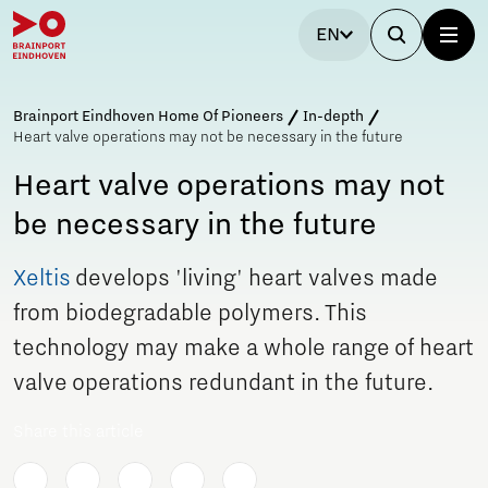
EN
Brainport Eindhoven Home Of Pioneers
In-depth
Heart valve operations may not be necessary in the future
Heart valve operations may not
be necessary in the future
Xeltis
develops 'living' heart valves made
from biodegradable polymers. This
technology may make a whole range of heart
valve operations redundant in the future.
Share this article