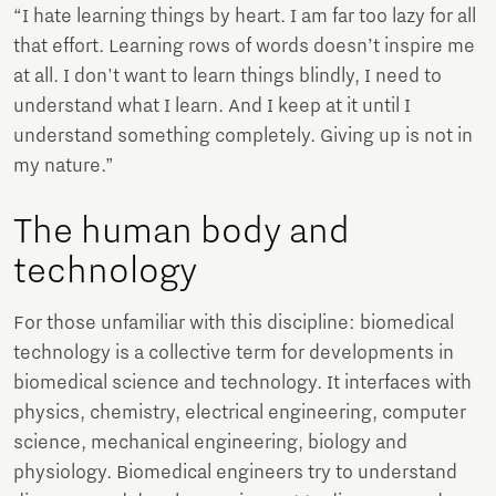
“I hate learning things by heart. I am far too lazy for all
that effort. Learning rows of words doesn’t inspire me
at all. I don't want to learn things blindly, I need to
understand what I learn. And I keep at it until I
understand something completely. Giving up is not in
my nature.”
The human body and
technology
For those unfamiliar with this discipline: biomedical
technology is a collective term for developments in
biomedical science and technology. It interfaces with
physics, chemistry, electrical engineering, computer
science, mechanical engineering, biology and
physiology. Biomedical engineers try to understand