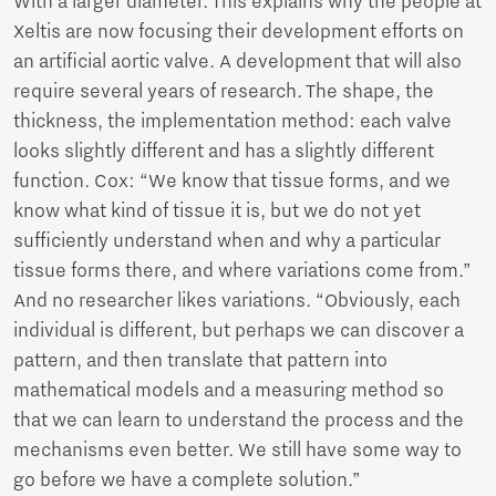
With a larger diameter. This explains why the people at
Xeltis are now focusing their development efforts on
an artificial aortic valve. A development that will also
require several years of research. The shape, the
thickness, the implementation method: each valve
looks slightly different and has a slightly different
function. Cox: “We know that tissue forms, and we
know what kind of tissue it is, but we do not yet
sufficiently understand when and why a particular
tissue forms there, and where variations come from.”
And no researcher likes variations. “Obviously, each
individual is different, but perhaps we can discover a
pattern, and then translate that pattern into
mathematical models and a measuring method so
that we can learn to understand the process and the
mechanisms even better. We still have some way to
go before we have a complete solution.”