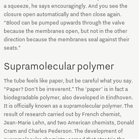
a squeeze, he says encouragingly. And you see the
closure open automatically and then close again.
“Blood can be pumped upwards through the valve
because the membranes open, but not in the other
direction because the membranes seal against their
seats.”
Supramolecular polymer
The tube feels like paper, but be careful what you say.
“Paper? Don’t be irreverent.” The ‘paper’ is in fact a
biodegradable polymer, also developed in Eindhoven.
It is officially known as a supramolecular polymer. The
result of research carried out by French chemist,
Jean-Marie Lehn, and two American chemists, Donald
Cram and Charles Pederson. The development of