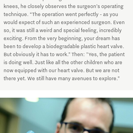
knees, he closely observes the surgeon’s operating
technique. “The operation went perfectly - as you
would expect of such an experienced surgeon. Even
so, it was still a weird and special feeling, incredibly
exciting. From the very beginning, your dream has
been to develop a biodegradable plastic heart valve.
But obviously it has to work.” Then: "Yes, the patient
is doing well. Just like all the other children who are
now equipped with our heart valve. But we are not
there yet. We still have many avenues to explore.”