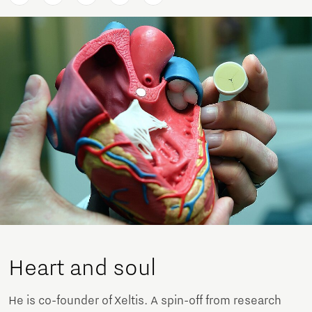
Heart and soul
He is co-founder of Xeltis. A spin-off from research