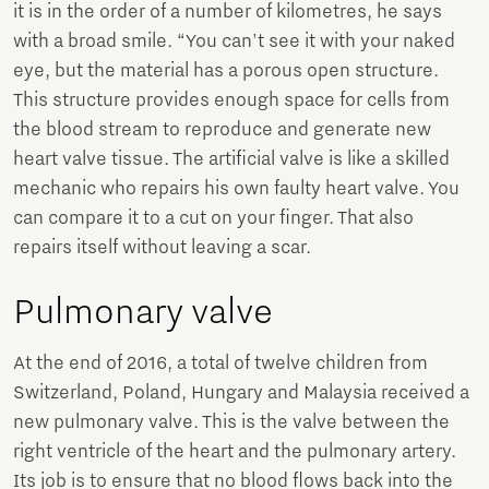
it is in the order of a number of kilometres, he says
with a broad smile. “You can't see it with your naked
eye, but the material has a porous open structure.
This structure provides enough space for cells from
the blood stream to reproduce and generate new
heart valve tissue. The artificial valve is like a skilled
mechanic who repairs his own faulty heart valve. You
can compare it to a cut on your finger. That also
repairs itself without leaving a scar.
Pulmonary valve
At the end of 2016, a total of twelve children from
Switzerland, Poland, Hungary and Malaysia received a
new pulmonary valve. This is the valve between the
right ventricle of the heart and the pulmonary artery.
Its job is to ensure that no blood flows back into the