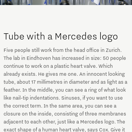
Tube with a Mercedes logo
Five people still work from the head office in Zurich.
The lab in Eindhoven has increased in size: 50 people
continue to work on a plastic heart valve. Which
already exists. He gives me one. An innocent looking
tube, about 17 millimetres in diameter and as light as a
feather. In the middle, you can see a ring of what look
like nail-tip indentations. Sinuses, if you want to use
the correct term. In the same area, you can see a
closure on the inside, consisting of three membranes
adjacent to each other, just like a Mercedes logo. The
exact shape of a human heart valve, says Cox. Give it