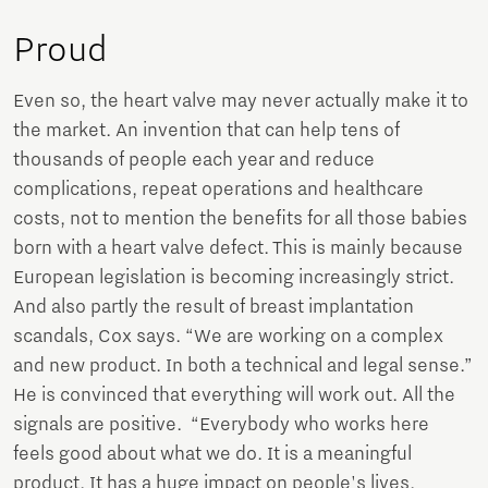
Proud
Even so, the heart valve may never actually make it to
the market. An invention that can help tens of
thousands of people each year and reduce
complications, repeat operations and healthcare
costs, not to mention the benefits for all those babies
born with a heart valve defect. This is mainly because
European legislation is becoming increasingly strict.
And also partly the result of breast implantation
scandals, Cox says. “We are working on a complex
and new product. In both a technical and legal sense.”
He is convinced that everything will work out. All the
signals are positive. “Everybody who works here
feels good about what we do. It is a meaningful
product. It has a huge impact on people's lives,