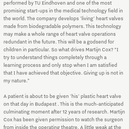
performed by TU Eindhoven and one of the most
promising start-ups in the medical technology field in
the world. The company develops 'living' heart valves
made from biodegradable polymers. This technology
may make a whole range of heart valve operations
redundant in the future. This will be a godsend for
children in particular. So what drives Martijn Cox? “I
try to understand things completely through a
learning process and only stop when I am satisfied
that I have achieved that objective. Giving up is not in
my nature.”
A patient is about to be given 'his' plastic heart valve
on that day in Budapest . This is the much-anticipated
culminating moment after 12 years of research. Martijn
Cox has been given permission to watch the surgeon
from inside the operating theatre. A little weak at the