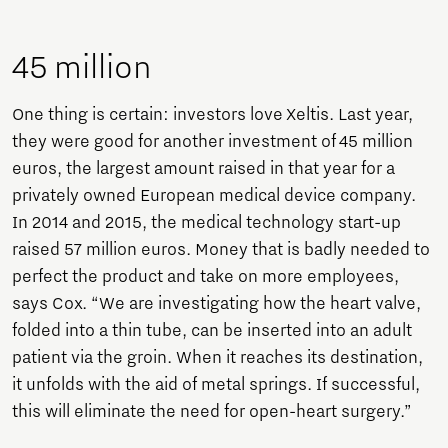
45 million
One thing is certain: investors love Xeltis. Last year,
they were good for another investment of 45 million
euros, the largest amount raised in that year for a
privately owned European medical device company.
In 2014 and 2015, the medical technology start-up
raised 57 million euros. Money that is badly needed to
perfect the product and take on more employees,
says Cox. “We are investigating how the heart valve,
folded into a thin tube, can be inserted into an adult
patient via the groin. When it reaches its destination,
it unfolds with the aid of metal springs. If successful,
this will eliminate the need for open-heart surgery.”