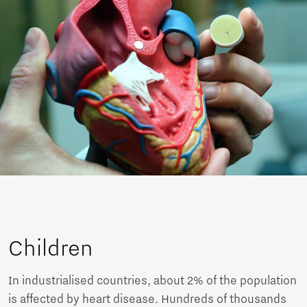
Children
In industrialised countries, about 2% of the population
is affected by heart disease. Hundreds of thousands