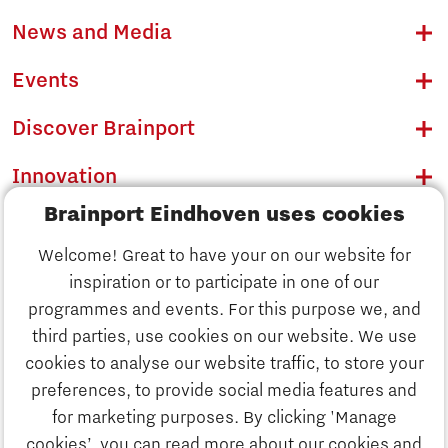
News and Media
Events
Discover Brainport
Innovation
Brainport Eindhoven uses cookies
Business
Welcome! Great to have your on our website for
Education
inspiration or to participate in one of our
Discover Brainport
programmes and events. For this purpose we, and
Society
third parties, use cookies on our website. We use
Innovation
cookies to analyse our website traffic, to store your
Strategy & Organisation
preferences, to provide social media features and
Search
for marketing purposes. By clicking 'Manage
Business
cookies’, you can read more about our cookies and