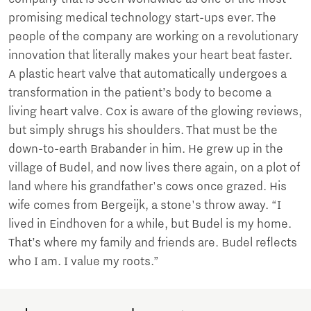
promising medical technology start-ups ever. The
people of the company are working on a revolutionary
innovation that literally makes your heart beat faster.
A plastic heart valve that automatically undergoes a
transformation in the patient’s body to become a
living heart valve. Cox is aware of the glowing reviews,
but simply shrugs his shoulders. That must be the
down-to-earth Brabander in him. He grew up in the
village of Budel, and now lives there again, on a plot of
land where his grandfather's cows once grazed. His
wife comes from Bergeijk, a stone's throw away. “I
lived in Eindhoven for a while, but Budel is my home.
That’s where my family and friends are. Budel reflects
who I am. I value my roots.”