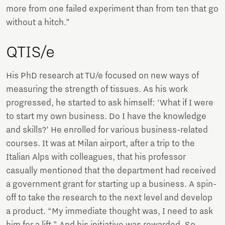
more from one failed experiment than from ten that go
without a hitch.”
QTIS/e
His PhD research at TU/e focused on new ways of
measuring the strength of tissues. As his work
progressed, he started to ask himself: ‘What if I were
to start my own business. Do I have the knowledge
and skills?’ He enrolled for various business-related
courses. It was at Milan airport, after a trip to the
Italian Alps with colleagues, that his professor
casually mentioned that the department had received
a government grant for starting up a business. A spin-
off to take the research to the next level and develop
a product. “My immediate thought was, I need to ask
him for a lift.” And his initiative was rewarded. So