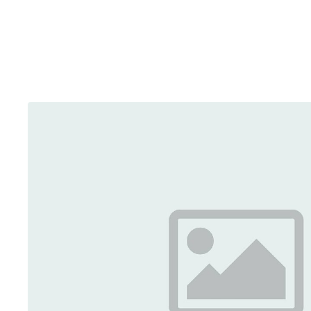
Brainport Networking Financials
Integrated Photonics