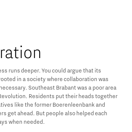
Brainport Industries Campus
High Tech Campus Eindhoven
Strijp District
TU/e Campus
ration
Food
ss runs deeper. You could argue that its
Next Tech Food Factories
ooted in a society where collaboration was
necessary. Southeast Brabant was a poor area
 Revolution. Residents put their heads together
tives like the former Boerenleenbank and
rs get ahead. But people also helped each
ways when needed.