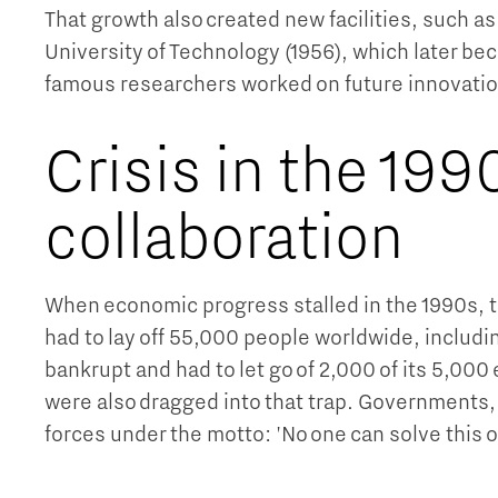
That growth also created new facilities, such as
University of Technology (1956), which later b
famous researchers worked on future innovatio
Crisis in the 1990
collaboration
When economic progress stalled in the 1990s, th
had to lay off 55,000 people worldwide, includi
bankrupt and had to let go of 2,000 of its 5,00
were also dragged into that trap. Governments,
forces under the motto: 'No one can solve this o