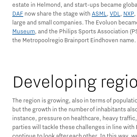
estate in Helmond, and start-ups became globa
DAF
now share the stage with
ASML
,
VDL
,
NXP
,
large and small companies. The Evoluon becam
Museum
, and the Philips Sports Association (P
the Metropoolregio Brainport Eindhoven name
Developing regi
The region is growing, also in terms of populat
but the growth in the number of inhabitants als
instance, pressure on healthcare, heavy traffic
parties will tackle these challenges in line with
continue to look after each other. In this way, w