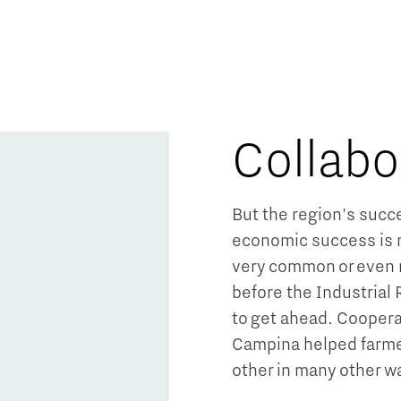
Collabo
Micro and nano electronics
But the region's succe
economic success is r
very common or even 
before the Industrial
to get ahead. Coopera
Campina helped farme
other in many other 