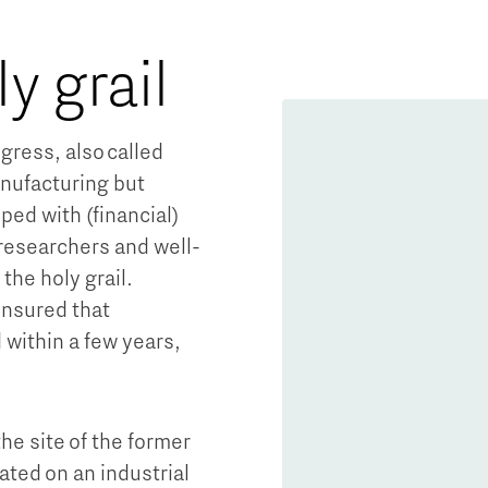
ly grail
gress, also called
nufacturing but
ed with (financial)
 researchers and well-
 the holy grail.
ensured that
ithin a few years,
e site of the former
ted on an industrial