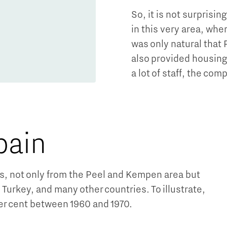
So, it is not surprisi
in this very area, whe
was only natural that 
also provided housin
a lot of staff, the co
pain
ps, not only from the Peel and Kempen area but
Turkey, and many other countries. To illustrate,
er cent between 1960 and 1970.