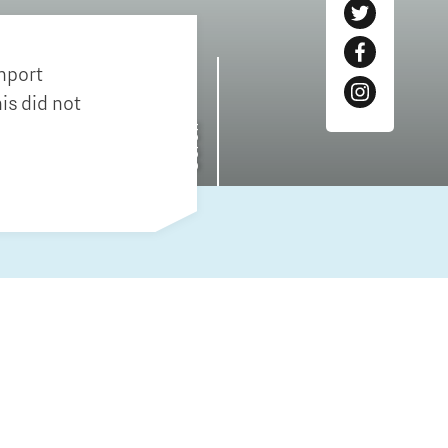
Entrepreneurship news
inport
Entrepreneurship events
is did not
Scroll
Innovation campuses in
Brainport
Automotive Campus