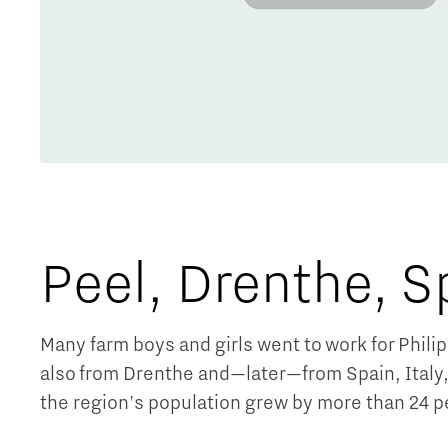
Peel, Drenthe, S
Many farm boys and girls went to work for Phili
also from Drenthe and—later—from Spain, Italy, 
the region's population grew by more than 24 p