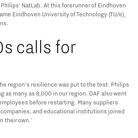
 Philips' NatLab. At this forerunner of Eindhoven
ecame Eindhoven University of Technology (TU/e),
ns.
s calls for
e region's resilience was put to the test. Philips
ng as many as 8,000 in our region. DAF also went
0 employees before restarting. Many suppliers
 companies, and educational institutions joined
n their own.'