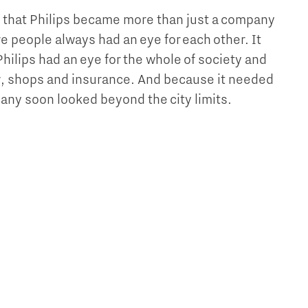
ng that Philips became more than just a company
re people always had an eye for each other. It
Philips had an eye for the whole of society and
g, shops and insurance. And because it needed
mpany soon looked beyond the city limits.