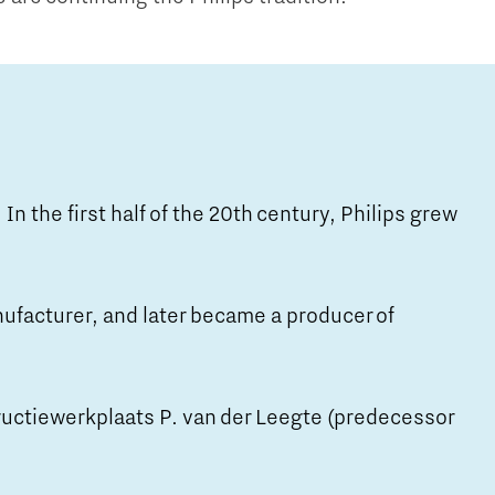
 In the first half of the 20th century, Philips grew
nufacturer, and later became a producer of
ructiewerkplaats P. van der Leegte (predecessor