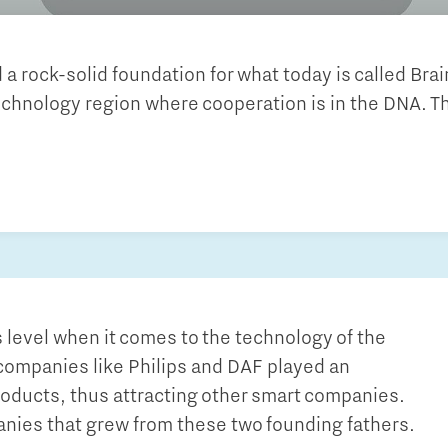
Financing table
Programme Office Green & Smart Mobility
Our story behind the shirt
Doing international business together
- Green Transport Delta Electrification
 a rock-solid foundation for what today is called Bra
- Green Transport Delta Hydrogen
Work in Brainport
echnology region where cooperation is in the DNA. Th
Sustainability
- Digital Infrastructure for Future-Proof Mobility
Search all tech and IT jobs in Brainport
- Charging Energy Hubs
Grid congestion in the Brainport region
Working in a unique environment
CCAM Proving Region
Share your knowledge with education through
Battery Competence Cluster - NL
hybrid teaching
Our social task: Brainport for
Each Other
Systems Engineering
s level when it comes to the technology of the
, companies like Philips and DAF played an
roducts, thus attracting other smart companies.
anies that grew from these two founding fathers.