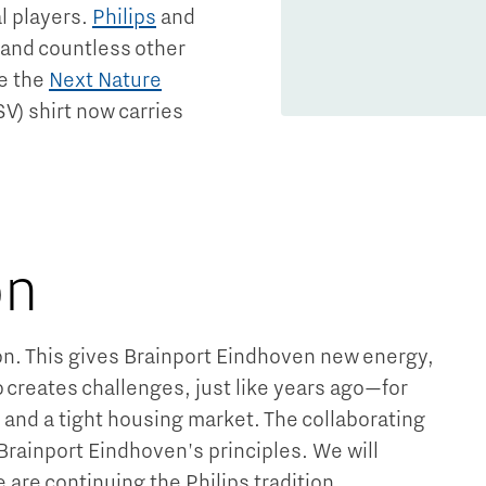
l players.
Philips
and
 and countless other
e the
Next Nature
SV) shirt now carries
.
on
ion. This gives Brainport Eindhoven new energy,
o creates challenges, just like years ago—for
, and a tight housing market. The collaborating
 Brainport Eindhoven's principles. We will
e are continuing the Philips tradition.