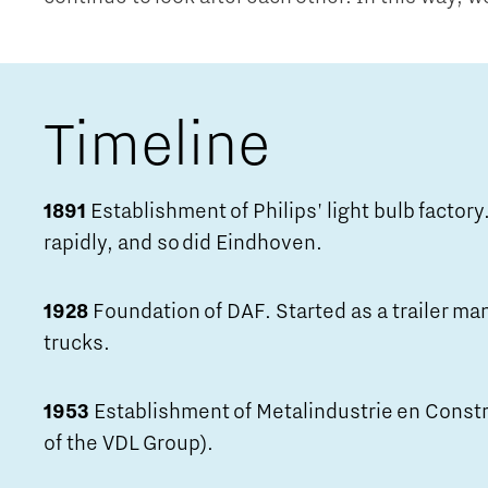
Timeline
1891
Establishment of Philips' light bulb factory.
rapidly, and so did Eindhoven.
1928
Foundation of DAF. Started as a trailer ma
trucks.
1953
Establishment of Metalindustrie en Const
of the VDL Group).