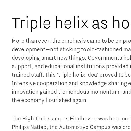
Triple helix as ho
More than ever, the emphasis came to be on pro
development—not sticking to old-fashioned ma
developing smart new things. Governments help
support, and educational institutions provided
trained staff. This ‘triple helix idea’ proved to be
Intensive cooperation and knowledge sharing 
innovation gained tremendous momentum, and w
the economy flourished again.
The High Tech Campus Eindhoven was born on th
Philips Natlab, the Automotive Campus was crea