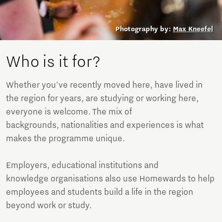
Photography by:
Max Kneefel
Who is it for?
Whether you've recently moved here, have lived in
the region for years, are studying or working here,
everyone is welcome. The mix of
backgrounds, nationalities and experiences is what
makes the programme unique.
Employers, educational institutions and
knowledge organisations also use Homewards to help
employees and students build a life in the region
beyond work or study.