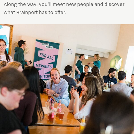
Along the way, you'll meet new people and discover
what Brainport has to offer.