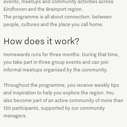
events, meetups and community activities across
Eindhoven and the Brainport region.
The programme is all about connection: between
people, cultures and the place you call home.
How does it work?
Homewards runs for three months. During that time,
you take part in three group events and can join
informal meetups organised by the community.
Throughout the programme, you receive weekly tips
and inspiration to help you explore the region. You
also become part of an active community of more than
120 participants, supported by our community
managers.