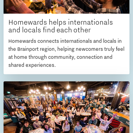
Homewards helps internationals
and locals find each other
Homewards connects internationals and locals in
the Brainport region, helping newcomers truly feel
at home through community, connection and
shared experiences.