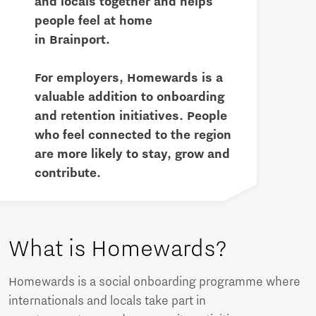
and locals together and helps
people feel at home
in Brainport.
For employers, Homewards is a
valuable addition to onboarding
and retention initiatives. People
who feel connected to the region
are more likely to stay, grow and
contribute.
What is Homewards?
Homewards is a social onboarding programme where
internationals and locals take part in