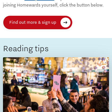
joining Homewards yourself, click the button below.
Find out more & sign up
Reading tips