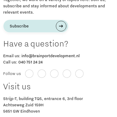
subscribe and stay informed about developments and
relevant events.
Subscribe
Have a question?
Email us:
info@brainportdevelopment.nl
Call us:
040 751 24 24
Follow us
Visit us
Strijp-T, building TQ5, entrance 6, 3rd floor
Achtseweg Zuid 159H
5651 GW Eindhoven