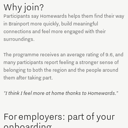
Why join?
Participants say Homewards helps them find their way
in Brainport more quickly, build meaningful
connections and feel more engaged with their
surroundings.
The programme receives an average rating of 9.6, and
many participants report feeling a stronger sense of
belonging to both the region and the people around
them after taking part.
"I think I feel more at home thanks to Homewards."
For employers: part of your
onboarding