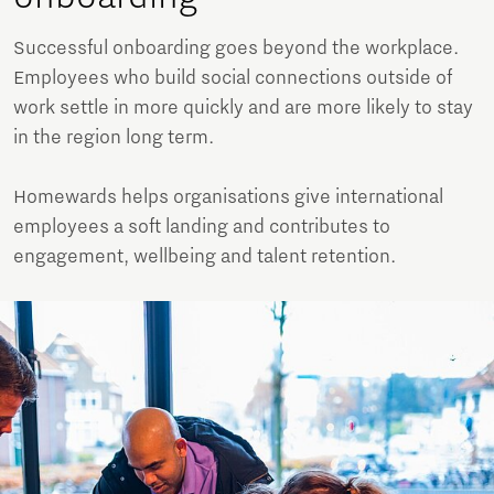
Successful onboarding goes beyond the workplace.
Employees who build social connections outside of
work settle in more quickly and are more likely to stay
in the region long term.
Homewards helps organisations give international
employees a soft landing and contributes to
engagement, wellbeing and talent retention.