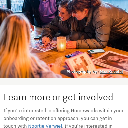
Photography by:
Max Kneefel
Learn more or get involved
If you’re interested in offering Homewards within your
onboarding or retention approach, you can get in
touch with
Noortje Verwiel
. If you’re interested in