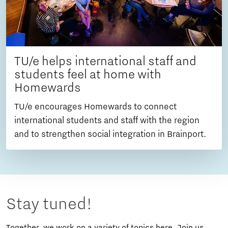
TU/e helps international staff and
students feel at home with
Homewards
TU/e encourages Homewards to connect
international students and staff with the region
and to strengthen social integration in Brainport.
Stay tuned!
Together, we work on a variety of topics here. Join us,