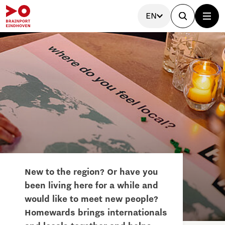
EN
New to the region? Or have you
been living here for a while and
would like to meet new people?
Homewards brings internationals