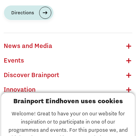
Directions
News and Media
Events
Discover Brainport
Innovation
Brainport Eindhoven uses cookies
Business
Welcome! Great to have your on our website for
Education
inspiration or to participate in one of our
Discover Brainport
programmes and events. For this purpose we, and
Society