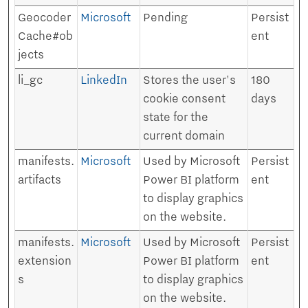
Geocoder
Microsoft
Pending
Persist
Cache#ob
ent
jects
li_gc
LinkedIn
Stores the user's
180
cookie consent
days
state for the
current domain
manifests.
Microsoft
Used by Microsoft
Persist
artifacts
Power BI platform
ent
to display graphics
on the website.
manifests.
Microsoft
Used by Microsoft
Persist
extension
Power BI platform
ent
s
to display graphics
on the website.