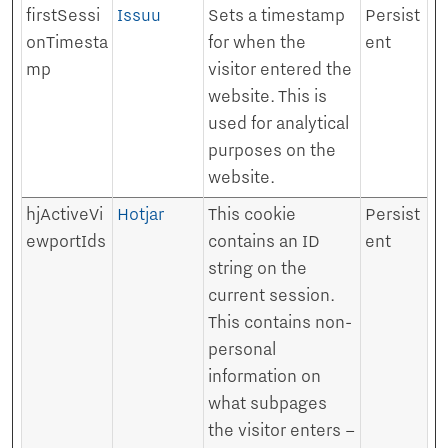
firstSessi
Issuu
Sets a timestamp
Persist
onTimesta
for when the
ent
mp
visitor entered the
website. This is
used for analytical
purposes on the
website.
hjActiveVi
Hotjar
This cookie
Persist
ewportIds
contains an ID
ent
string on the
current session.
This contains non-
personal
information on
what subpages
the visitor enters –