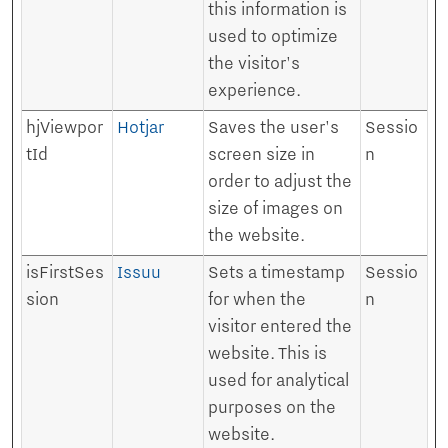
this information is
used to optimize
the visitor's
experience.
hjViewpor
Hotjar
Saves the user's
Sessio
tId
screen size in
n
order to adjust the
size of images on
the website.
isFirstSes
Issuu
Sets a timestamp
Sessio
sion
for when the
n
visitor entered the
website. This is
used for analytical
purposes on the
website.