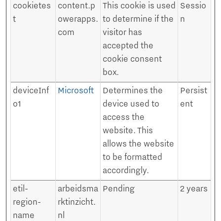
cookietes
content.p
This cookie is used
Sessio
t
owerapps.
to determine if the
n
com
visitor has
accepted the
cookie consent
box.
deviceInf
Microsoft
Determines the
Persist
o1
device used to
ent
access the
website. This
allows the website
to be formatted
accordingly.
etil-
arbeidsma
Pending
2 years
region-
rktinzicht.
name
nl