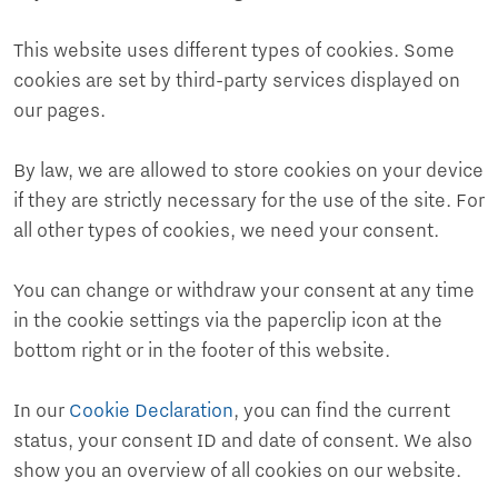
This website uses different types of cookies. Some
cookies are set by third-party services displayed on
our pages.
By law, we are allowed to store cookies on your device
if they are strictly necessary for the use of the site. For
all other types of cookies, we need your consent.
You can change or withdraw your consent at any time
in the cookie settings via the paperclip icon at the
bottom right or in the footer of this website.
In our
Cookie Declaration
, you can find the current
status, your consent ID and date of consent. We also
show you an overview of all cookies on our website.