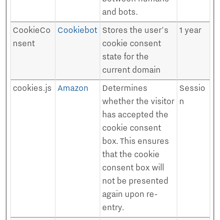
and bots.
CookieCo
Cookiebot
Stores the user's
1 year
nsent
cookie consent
state for the
current domain
cookies.js
Amazon
Determines
Sessio
whether the visitor
n
has accepted the
cookie consent
box. This ensures
that the cookie
consent box will
not be presented
again upon re-
entry.