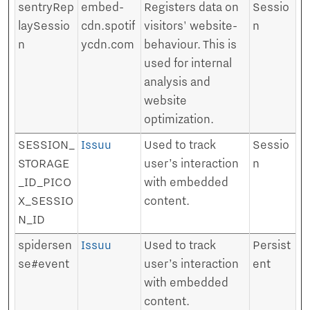
sentryRep
embed-
Registers data on
Sessio
laySessio
cdn.spotif
visitors' website-
n
n
ycdn.com
behaviour. This is
used for internal
analysis and
website
optimization.
SESSION_
Issuu
Used to track
Sessio
STORAGE
user’s interaction
n
_ID_PICO
with embedded
X_SESSIO
content.
N_ID
spidersen
Issuu
Used to track
Persist
se#event
user’s interaction
ent
with embedded
content.