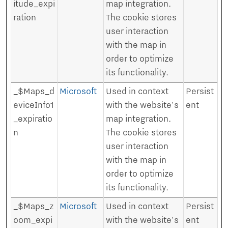
itude_expi
map integration.
ration
The cookie stores
user interaction
with the map in
order to optimize
its functionality.
_$Maps_d
Microsoft
Used in context
Persist
eviceInfo1
with the website's
ent
_expiratio
map integration.
n
The cookie stores
user interaction
with the map in
order to optimize
its functionality.
_$Maps_z
Microsoft
Used in context
Persist
oom_expi
with the website's
ent