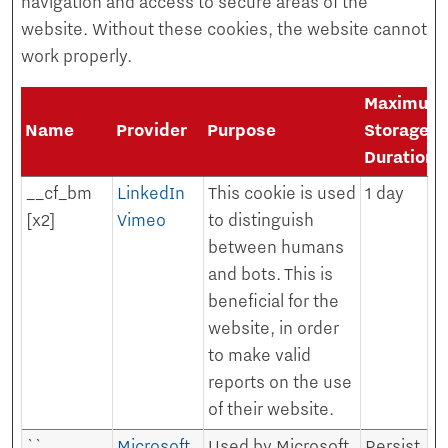
navigation and access to secure areas of the
website. Without these cookies, the website cannot
work properly.
Maximum
Name
Provider
Purpose
Storage
Duration
__cf_bm
LinkedIn
This cookie is used
1 day
[x2]
Vimeo
to distinguish
between humans
and bots. This is
beneficial for the
website, in order
to make valid
reports on the use
of their website.
``
Microsoft
Used by Microsoft
Persist