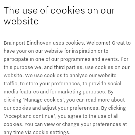
The use of cookies on our
website
Brainport Eindhoven uses cookies. Welcome! Great to
have your on our website for inspiration or to
participate in one of our programmes and events. For
this purpose we, and third parties, use cookies on our
website. We use cookies to analyse our website
traffic, to store your preferences, to provide social
media features and for marketing purposes. By
clicking 'Manage cookies’, you can read more about
our cookies and adjust your preferences. By clicking
'Accept and continue', you agree to the use of all
cookies. You can view or change your preferences at
any time via cookie settings.