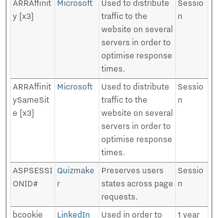
ARRAffinit
Microsoft
Used to distribute
Sessio
y [x3]
traffic to the
n
website on several
servers in order to
optimise response
times.
ARRAffinit
Microsoft
Used to distribute
Sessio
ySameSit
traffic to the
n
e [x3]
website on several
servers in order to
optimise response
times.
ASPSESSI
Quizmake
Preserves users
Sessio
ONID#
r
states across page
n
requests.
bcookie
LinkedIn
Used in order to
1 year