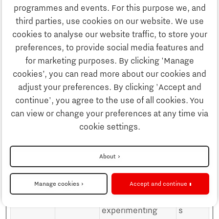
Discover Brainport
This information is
programmes and events. For this purpose we, and
used in order to
third parties, use cookies on our website. We use
optimize the
Innovation
cookies to analyse our website traffic, to store your
relevance of
preferences, to provide social media features and
advertisement on
for marketing purposes. By clicking 'Manage
Business
the website.
cookies’, you can read more about our cookies and
_fbp
Meta
Used by Facebook
3
adjust your preferences. By clicking 'Accept and
Platforms,
to deliver a series
month
continue', you agree to the use of all cookies. You
Education
Inc.
of advertisement
s
can view or change your preferences at any time via
products such as
cookie settings.
Society
real time bidding
from third party
About
advertisers.
Strategy & Organisation
_gcl_au
Google
Used by Google
3
Manage cookies
Accept and continue
AdSense for
month
experimenting
s