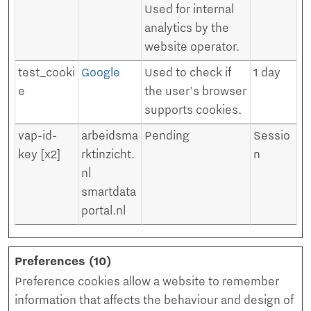
Used for internal
analytics by the
website operator.
test_cooki
Google
Used to check if
1 day
e
the user's browser
supports cookies.
vap-id-
arbeidsma
Pending
Sessio
key [x2]
rktinzicht.
n
nl
smartdata
portal.nl
Preferences (10)
Preference cookies allow a website to remember
information that affects the behaviour and design of