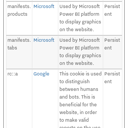
manifests.
Microsoft
Used by Microsoft
Persist
products
Power BI platform
ent
to display graphics
on the website.
manifests.
Microsoft
Used by Microsoft
Persist
tabs
Power BI platform
ent
to display graphics
on the website.
rc::a
Google
This cookie is used
Persist
to distinguish
ent
between humans
and bots. This is
beneficial for the
website, in order
to make valid