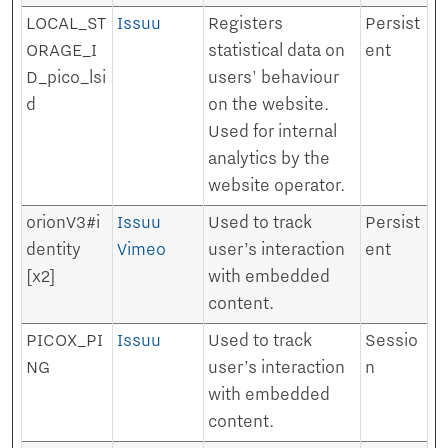
LOCAL_ST
Issuu
Registers
Persist
ORAGE_I
statistical data on
ent
D_pico_lsi
users' behaviour
d
on the website.
Used for internal
analytics by the
website operator.
orionV3#i
Issuu
Used to track
Persist
dentity
Vimeo
user’s interaction
ent
[x2]
with embedded
content.
PICOX_PI
Issuu
Used to track
Sessio
NG
user’s interaction
n
with embedded
content.