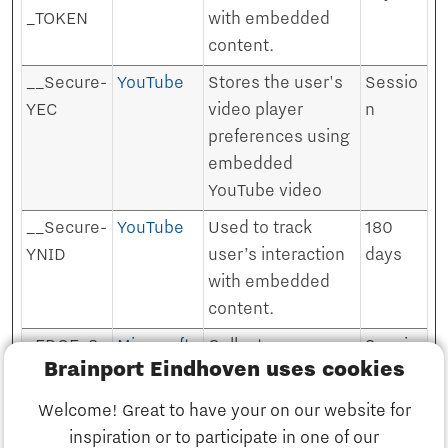
_TOKEN
with embedded
content.
__Secure-
YouTube
Stores the user's
Sessio
YEC
video player
n
preferences using
embedded
YouTube video
__Secure-
YouTube
Used to track
180
YNID
user’s interaction
days
with embedded
content.
_EDGE_S
Microsoft
Collects
Sessio
Brainport Eindhoven uses cookies
information on
n
user behaviour on
Welcome! Great to have your on our website for
multiple websites.
inspiration or to participate in one of our