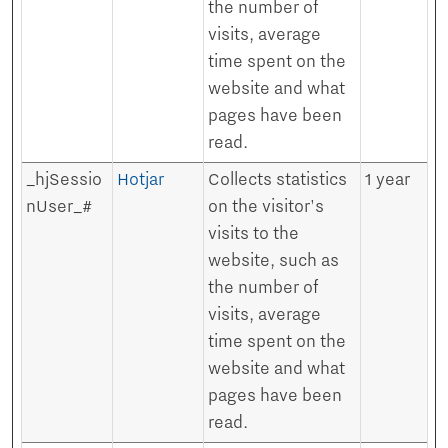
the number of
visits, average
time spent on the
website and what
pages have been
read.
_hjSessio
Hotjar
Collects statistics
1 year
nUser_#
on the visitor's
visits to the
website, such as
the number of
visits, average
time spent on the
website and what
pages have been
read.