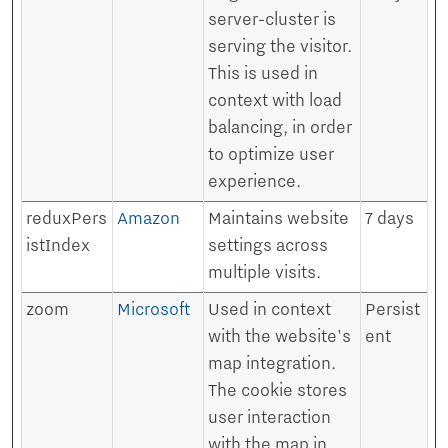
server-cluster is
serving the visitor.
This is used in
context with load
balancing, in order
to optimize user
experience.
reduxPers
Amazon
Maintains website
7 days
istIndex
settings across
multiple visits.
zoom
Microsoft
Used in context
Persist
with the website's
ent
map integration.
The cookie stores
user interaction
with the map in