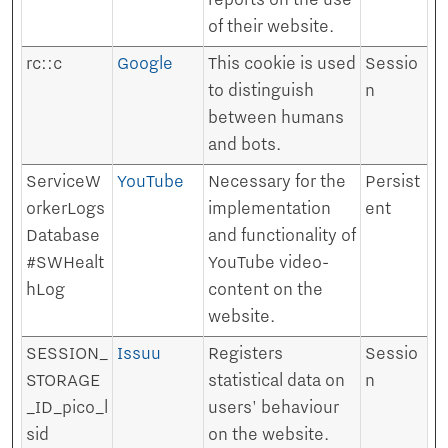
reports on the use
of their website.
rc::c
Google
This cookie is used
Sessio
to distinguish
n
between humans
and bots.
ServiceW
YouTube
Necessary for the
Persist
orkerLogs
implementation
ent
Database
and functionality of
#SWHealt
YouTube video-
hLog
content on the
website.
SESSION_
Issuu
Registers
Sessio
STORAGE
statistical data on
n
_ID_pico_l
users' behaviour
sid
on the website.