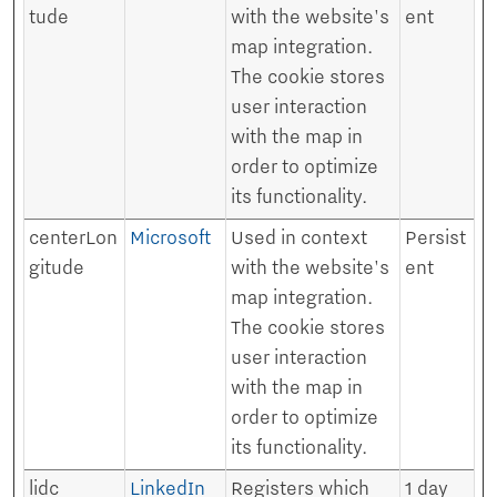
tude
with the website's
ent
map integration.
The cookie stores
user interaction
with the map in
order to optimize
its functionality.
centerLon
Microsoft
Used in context
Persist
gitude
with the website's
ent
map integration.
The cookie stores
user interaction
with the map in
order to optimize
its functionality.
lidc
LinkedIn
Registers which
1 day