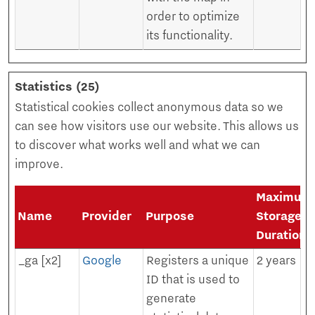
order to optimize
its functionality.
Statistics (25)
Statistical cookies collect anonymous data so we
can see how visitors use our website. This allows us
to discover what works well and what we can
improve.
Maximum
Name
Provider
Purpose
Storage
Duration
_ga [x2]
Google
Registers a unique
2 years
ID that is used to
generate