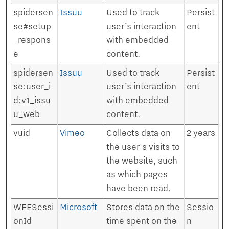
spidersen
Issuu
Used to track
Persist
se#setup
user’s interaction
ent
_respons
with embedded
e
content.
spidersen
Issuu
Used to track
Persist
se:user_i
user’s interaction
ent
d:v1_issu
with embedded
u_web
content.
vuid
Vimeo
Collects data on
2 years
the user's visits to
the website, such
as which pages
have been read.
WFESessi
Microsoft
Stores data on the
Sessio
onId
time spent on the
n