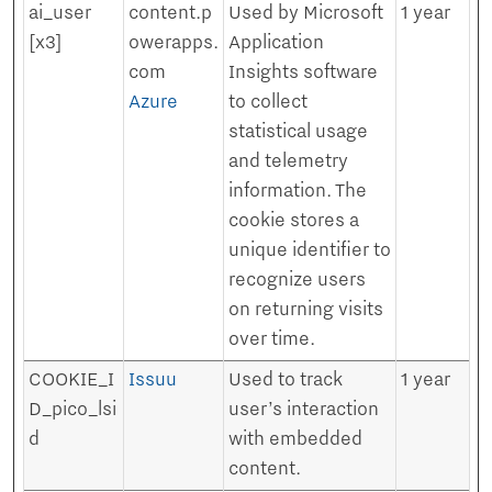
ai_user
content.p
Used by Microsoft
1 year
[x3]
owerapps.
Application
com
Insights software
Azure
to collect
statistical usage
and telemetry
information. The
cookie stores a
unique identifier to
recognize users
on returning visits
over time.
COOKIE_I
Issuu
Used to track
1 year
D_pico_lsi
user’s interaction
d
with embedded
content.