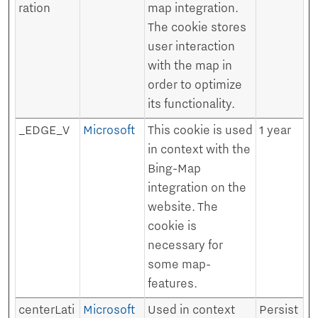
ration
map integration.
The cookie stores
user interaction
with the map in
order to optimize
its functionality.
_EDGE_V
Microsoft
This cookie is used
1 year
in context with the
Bing-Map
integration on the
website. The
cookie is
necessary for
some map-
features.
centerLati
Microsoft
Used in context
Persist