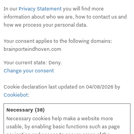
In our
Privacy Statement
you will find more
information about who we are, how to contact us and
how we process your personal data.
Your consent applies to the following domains:
brainporteindhoven.com
Your current state: Deny.
Change your consent
Cookie declaration last updated on 04/08/2026 by
Cookiebot
:
Necessary (38)
Necessary cookies help make a website more
usable, by enabling basic functions such as page