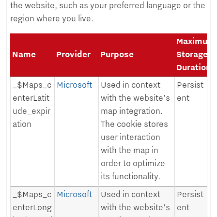
the website, such as your preferred language or the
region where you live.
Maximum
Name
Provider
Purpose
Storage
Duration
_$Maps_c
Microsoft
Used in context
Persist
enterLatit
with the website's
ent
ude_expir
map integration.
ation
The cookie stores
user interaction
with the map in
order to optimize
its functionality.
_$Maps_c
Microsoft
Used in context
Persist
enterLong
with the website's
ent