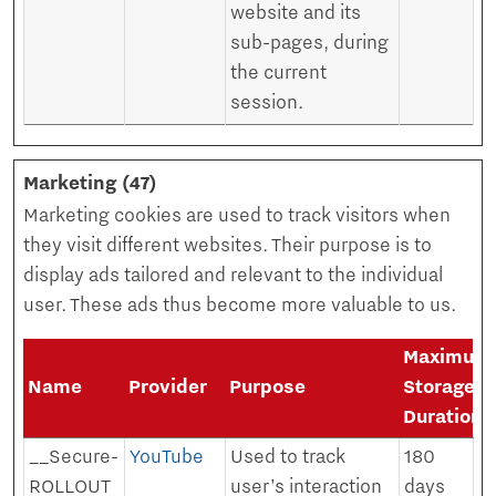
website and its
sub-pages, during
the current
session.
Marketing (47)
Marketing cookies are used to track visitors when
they visit different websites. Their purpose is to
display ads tailored and relevant to the individual
user. These ads thus become more valuable to us.
Maximum
Name
Provider
Purpose
Storage
Duration
__Secure-
YouTube
Used to track
180
ROLLOUT
user’s interaction
days