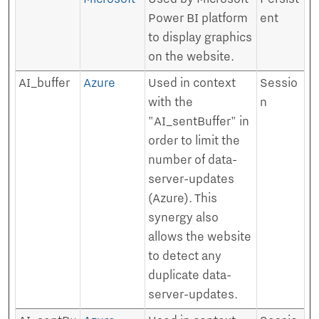
Power BI platform
ent
to display graphics
on the website.
AI_buffer
Azure
Used in context
Sessio
with the
n
"AI_sentBuffer" in
order to limit the
number of data-
server-updates
(Azure). This
synergy also
allows the website
to detect any
duplicate data-
server-updates.