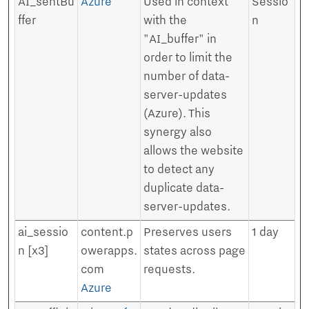
AI_sentBu
Azure
Used in context
Sessio
ffer
with the
n
"AI_buffer" in
order to limit the
number of data-
server-updates
(Azure). This
synergy also
allows the website
to detect any
duplicate data-
server-updates.
ai_sessio
content.p
Preserves users
1 day
n [x3]
owerapps.
states across page
com
requests.
Azure