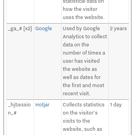
statistical data on
how the visitor
uses the website.
_ga_# [x2]
Google
Used by Google
2 years
Analytics to collect
data on the
number of times a
user has visited
the website as
well as dates for
the first and most
recent visit.
_hjSessio
Hotjar
Collects statistics
1 day
n_#
on the visitor's
visits to the
website, such as