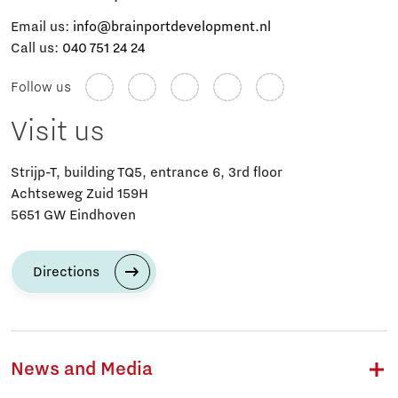
Email us:
info@brainportdevelopment.nl
Call us:
040 751 24 24
Follow us
Visit us
Strijp-T, building TQ5, entrance 6, 3rd floor
Achtseweg Zuid 159H
5651 GW Eindhoven
Directions
News and Media