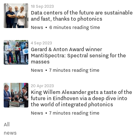
18 Sep 2023
Data centers of the future are sustainable
and fast, thanks to photonics
News
6 minutes reading time
4 Sep 2023
Gerard & Anton Award winner
MantiSpectra: Spectral sensing for the
masses
News
7 minutes reading time
20 Apr 2023
King Willem Alexander gets a taste of the
future in Eindhoven via a deep dive into
the world of integrated photonics
News
7 minutes reading time
All
news