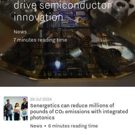
drive semiconductor
innovation
News
7 minutes reading time
29 Jul 2024
Senergetics can reduce millions of
pounds of CO₂ emissions with integrated
photonics
News
6 minutes reading time