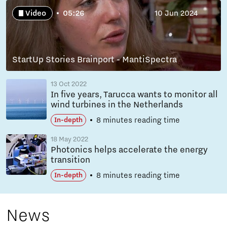
Video
05:26
10 Jun 2024
StartUp Stories Brainport - MantiSpectra
13 Oct 2022
In five years, Tarucca wants to monitor all
wind turbines in the Netherlands
8 minutes reading time
In-depth
18 May 2022
Photonics helps accelerate the energy
transition
8 minutes reading time
In-depth
News