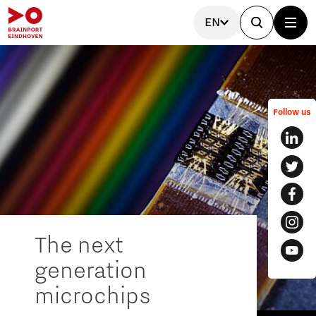
EN
Follow us
The next
generation
microchips