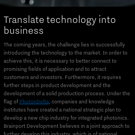
Translate technology into
business
The coming years, the challenge lies in successfully
introducing the technology to the market. In order to
achieve this, it is necessary to better connect to
promising fields of application and to attract
customers and investors. Furthermore, it requires
further steps in product development and the
development of a solid production process. Under the
flag of
PhotonDelta
, companies and knowledge
institutes have created a national strategic plan to
develop a new chip industry for integrated photonics.
Brainport Development believes in a joint approach to
further develop this industry, which is of national