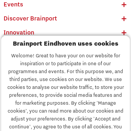
Events
Discover Brainport
Innovation
Brainport Eindhoven uses cookies
Business
Welcome! Great to have your on our website for
Education
inspiration or to participate in one of our
Discover Brainport
programmes and events. For this purpose we, and
Society
third parties, use cookies on our website. We use
Innovation
cookies to analyse our website traffic, to store your
Strategy & Organisation
preferences, to provide social media features and
Search
for marketing purposes. By clicking 'Manage
Business
cookies’, you can read more about our cookies and
Contact
adjust your preferences. By clicking 'Accept and
continue', you agree to the use of all cookies. You
Education