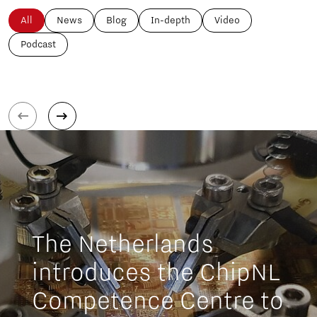
All
News
Blog
In-depth
Video
Podcast
The Netherlands
introduces the ChipNL
Competence Centre to