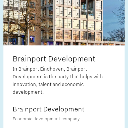
Brainport Development
In Brainport Eindhoven, Brainport
Development is the party that helps with
innovation, talent and economic
development.
Brainport Development
Economic development company