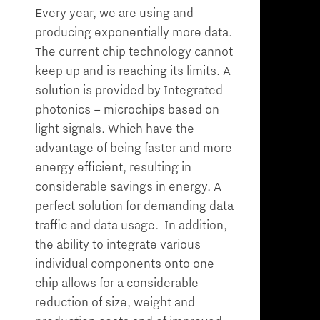
Every year, we are using and
producing exponentially more data.
The current chip technology cannot
keep up and is reaching its limits. A
solution is provided by Integrated
photonics – microchips based on
light signals. Which have the
advantage of being faster and more
energy efficient, resulting in
considerable savings in energy. A
perfect solution for demanding data
traffic and data usage. In addition,
the ability to integrate various
individual components onto one
chip allows for a considerable
reduction of size, weight and