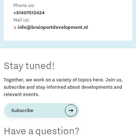
Phone us:
+31407512424
Mail us:
info@brainportdevelopment.nl
Stay tuned!
Together, we work on a variety of topics here. Join us,
subscribe and stay informed about developments and
relevant events.
Subscribe
Have a question?