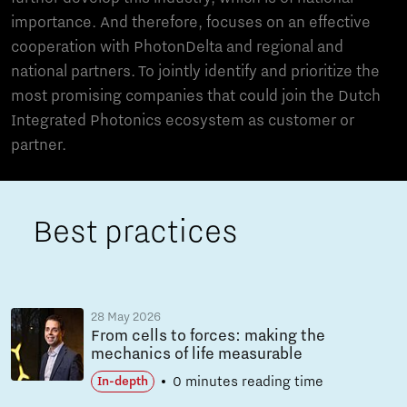
importance. And therefore, focuses on an effective
cooperation with PhotonDelta and regional and
national partners. To jointly identify and prioritize the
most promising companies that could join the Dutch
Integrated Photonics ecosystem as customer or
partner.
Best practices
28 May 2026
From cells to forces: making the
mechanics of life measurable
0 minutes reading time
In-depth