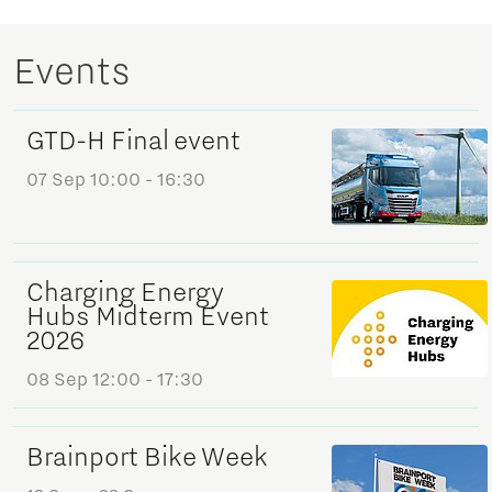
Events
GTD-H Final event
07 Sep
10:00 - 16:30
Charging Energy
Hubs Midterm Event
2026
08 Sep
12:00 - 17:30
Brainport Bike Week