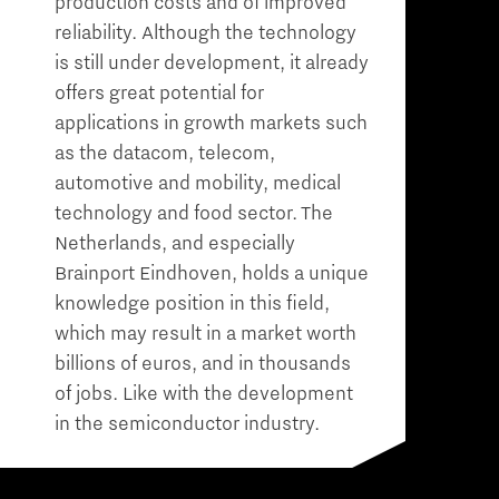
production costs and of improved
reliability. Although the technology
is still under development, it already
offers great potential for
applications in growth markets such
as the datacom, telecom,
automotive and mobility, medical
technology and food sector. The
Netherlands, and especially
Brainport Eindhoven, holds a unique
knowledge position in this field,
which may result in a market worth
billions of euros, and in thousands
of jobs. Like with the development
in the semiconductor industry.