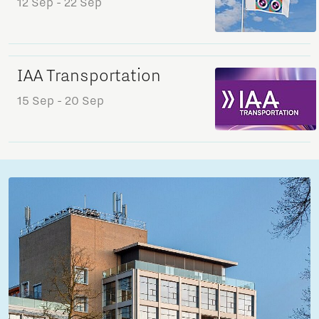
12 Sep
- 22 Sep
IAA Transportation
15 Sep
- 20 Sep