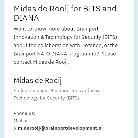
Midas de Rooij for BITS and
DIANA
Want to know more about Brainport
Innovation & Technology for Security (BITS),
about the collaboration with Defence, or the
Brainport NATO DIANA programme? Please
contact Midas de Rooij.
Midas de Rooij
Project manager Brainport Innovation &
Technology for Security (BITS)
Phone us:
Mail us:
m.derooij@brainportdevelopment.nl