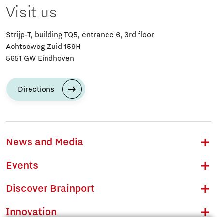
Visit us
Strijp-T, building TQ5, entrance 6, 3rd floor
Achtseweg Zuid 159H
5651 GW Eindhoven
Directions
News and Media
Events
Discover Brainport
Innovation