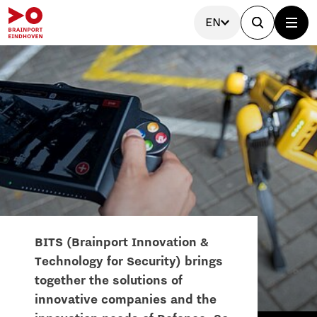
EN
BITS (Brainport Innovation &
Technology for Security) brings
together the solutions of
innovative companies and the