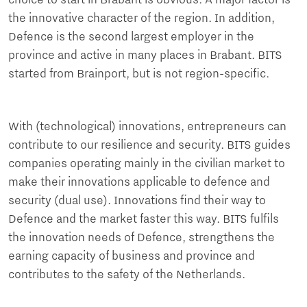
the innovative character of the region. In addition,
Defence is the second largest employer in the
province and active in many places in Brabant. BITS
started from Brainport, but is not region-specific.
With (technological) innovations, entrepreneurs can
contribute to our resilience and security. BITS guides
companies operating mainly in the civilian market to
make their innovations applicable to defence and
security (dual use). Innovations find their way to
Defence and the market faster this way. BITS fulfils
the innovation needs of Defence, strengthens the
earning capacity of business and province and
contributes to the safety of the Netherlands.