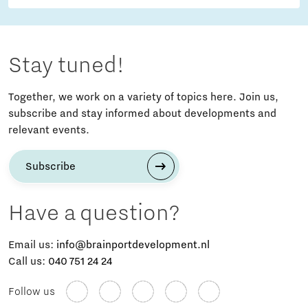
Stay tuned!
Together, we work on a variety of topics here. Join us,
subscribe and stay informed about developments and
relevant events.
Subscribe
Have a question?
Email us:
info@brainportdevelopment.nl
Call us:
040 751 24 24
Follow us