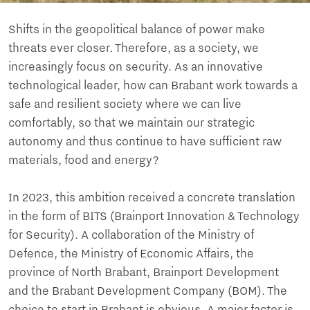
Shifts in the geopolitical balance of power make
threats ever closer. Therefore, as a society, we
increasingly focus on security. As an innovative
technological leader, how can Brabant work towards a
safe and resilient society where we can live
comfortably, so that we maintain our strategic
autonomy and thus continue to have sufficient raw
materials, food and energy?
In 2023, this ambition received a concrete translation
in the form of BITS (Brainport Innovation & Technology
for Security). A collaboration of the Ministry of
Defence, the Ministry of Economic Affairs, the
province of North Brabant, Brainport Development
and the Brabant Development Company (BOM). The
choice to start in Brabant is obvious. A major factor is