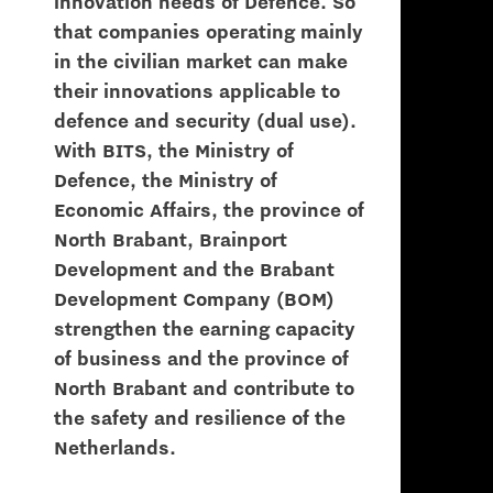
innovation needs of Defence. So
that companies operating mainly
in the civilian market can make
their innovations applicable to
defence and security (dual use).
With BITS, the Ministry of
Defence, the Ministry of
Economic Affairs, the province of
North Brabant, Brainport
Development and the Brabant
Development Company (BOM)
strengthen the earning capacity
of business and the province of
North Brabant and contribute to
the safety and resilience of the
Netherlands.