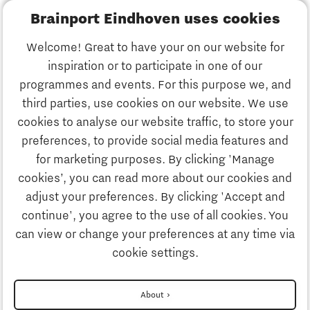
Brainport Eindhoven uses cookies
Business
Welcome! Great to have your on our website for
Education
inspiration or to participate in one of our
Discover Brainport
programmes and events. For this purpose we, and
Society
third parties, use cookies on our website. We use
Innovation
cookies to analyse our website traffic, to store your
Strategy & Organisation
preferences, to provide social media features and
Search
for marketing purposes. By clicking 'Manage
Business
cookies’, you can read more about our cookies and
Contact
adjust your preferences. By clicking 'Accept and
continue', you agree to the use of all cookies. You
Education
To international website
can view or change your preferences at any time via
cookie settings.
Society
Disclaimer
About
Contact