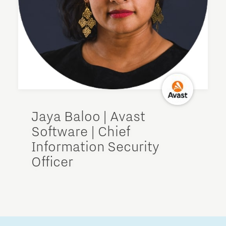
Jaya Baloo | Avast
Software | Chief
Information Security
Officer