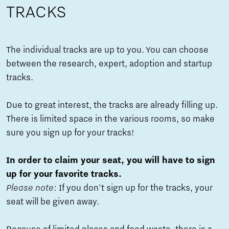
TRACKS
The individual tracks are up to you. You can choose
between the research, expert, adoption and startup
tracks.
Due to great interest, the tracks are already filling up.
There is limited space in the various rooms, so make
sure you sign up for your tracks!
In order to claim your seat, you will have to sign
up for your favorite tracks.
Please note
: If you don't sign up for the tracks, your
seat will be given away.