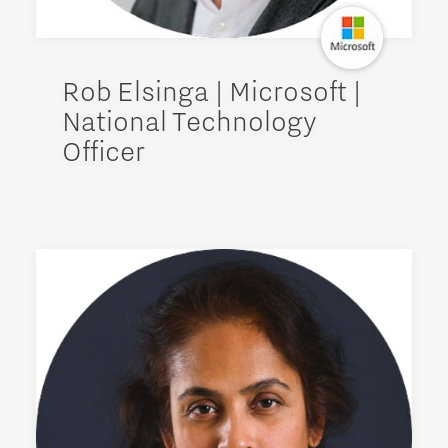
Rob Elsinga | Microsoft |
National Technology
Officer