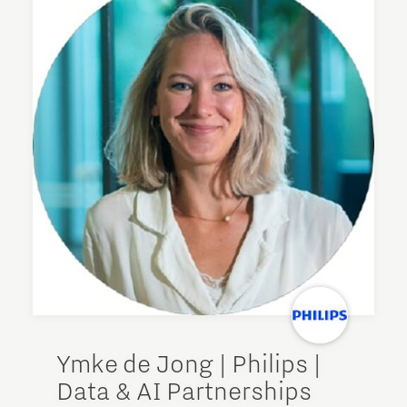
Ymke de Jong | Philips |
Data & AI Partnerships