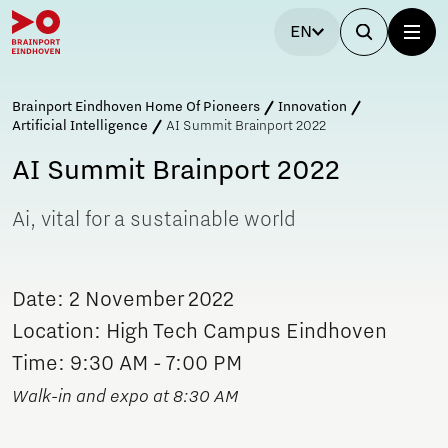
EN
Brainport Eindhoven Home Of Pioneers
Innovation
Artificial Intelligence
AI Summit Brainport 2022
AI Summit Brainport 2022
Ai, vital for a sustainable world
Date: 2 November 2022
Location: High Tech Campus Eindhoven
Time: 9:30 AM - 7:00 PM
Walk-in and expo at 8:30 AM