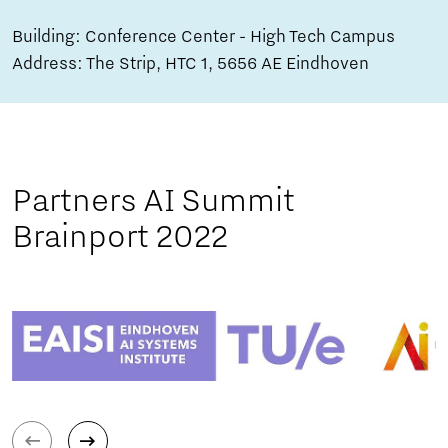
Building: Conference Center - High Tech Campus
Address: The Strip, HTC 1, 5656 AE Eindhoven
Partners AI Summit
Brainport 2022