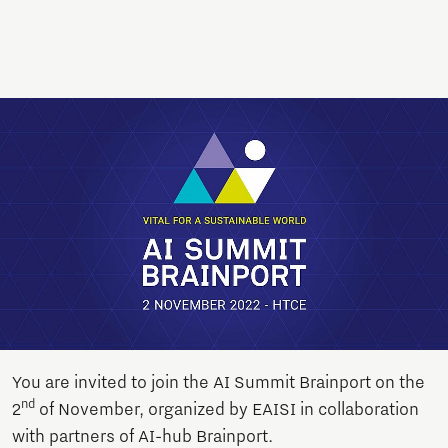
You are invited to join the AI Summit Brainport on the
nd
2
of November, organized by EAISI in collaboration
with partners of AI-hub Brainport.