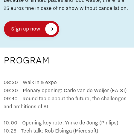
Because of limited places and food waste, there is a
25 euros fine in case of no show without cancellation.
Sign up now
PROGRAM
08:30 Walk in & expo
09:30 Plenary opening: Carlo van de Weijer (EAISI)
09:40 Round table about the future, the challenges
and ambitions of AI
10:00 Opening keynote: Ymke de Jong (Philips)
10:25 Tech talk: Rob Elsinga (Microsoft)