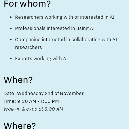
For whom?
Researchers working with or interested in AI
Professionals interested in using AI
Companies interested in collaborating with AI
researchers
Experts working with AI
When?
Date: Wednesday 2nd of November
Time: 9:30 AM - 7:00 PM
Walk-in & expo at 8:30 AM
Where?