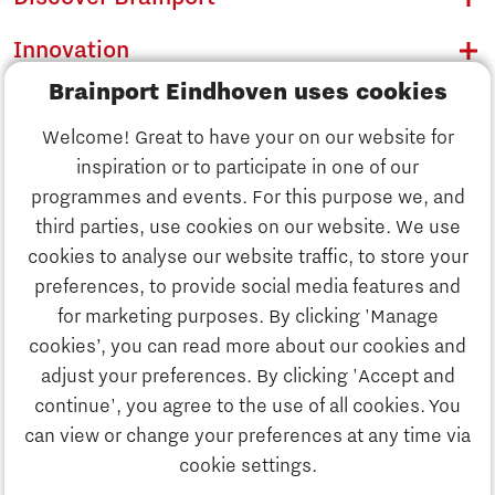
Innovation
Brainport Eindhoven uses cookies
Business
Welcome! Great to have your on our website for
Education
inspiration or to participate in one of our
Discover Brainport
programmes and events. For this purpose we, and
Society
third parties, use cookies on our website. We use
Innovation
cookies to analyse our website traffic, to store your
Strategy & Organisation
preferences, to provide social media features and
Search
for marketing purposes. By clicking 'Manage
Business
cookies’, you can read more about our cookies and
Contact
adjust your preferences. By clicking 'Accept and
continue', you agree to the use of all cookies. You
Education
To international website
can view or change your preferences at any time via
cookie settings.