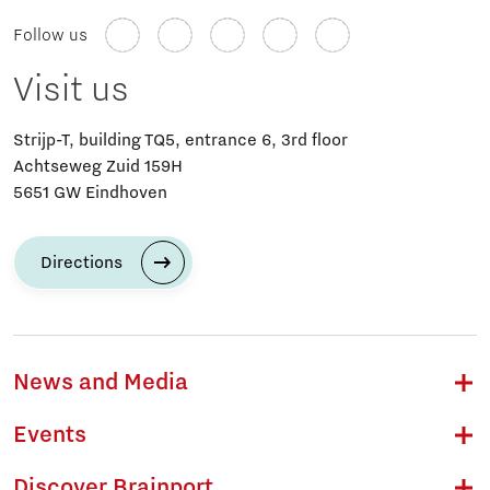
Follow us
Visit us
Strijp-T, building TQ5, entrance 6, 3rd floor
Achtseweg Zuid 159H
5651 GW Eindhoven
Directions
News and Media
Events
Discover Brainport