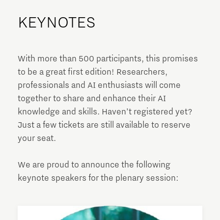
KEYNOTES
With more than 500 participants, this promises
to be a great first edition! Researchers,
professionals and AI enthusiasts will come
together to share and enhance their AI
knowledge and skills. Haven’t registered yet?
Just a few tickets are still available to reserve
your seat.
We are proud to announce the following
keynote speakers for the plenary session: