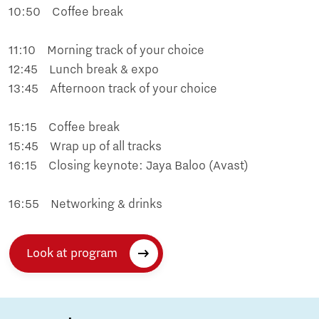
10:50 Coffee break
11:10 Morning track of your choice
12:45 Lunch break & expo
13:45 Afternoon track of your choice
15:15 Coffee break
15:45 Wrap up of all tracks
16:15 Closing keynote: Jaya Baloo (Avast)
16:55 Networking & drinks
Look at program