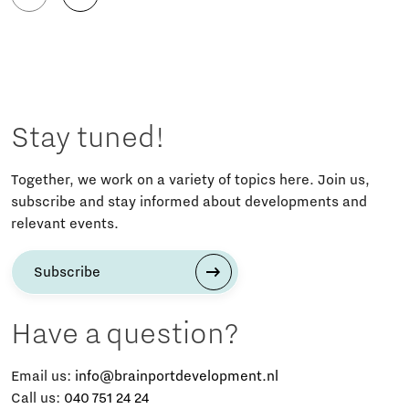
Stay tuned!
Together, we work on a variety of topics here. Join us,
subscribe and stay informed about developments and
relevant events.
Subscribe
Have a question?
Email us:
info@brainportdevelopment.nl
Call us:
040 751 24 24